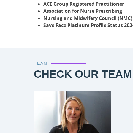
ACE Group Registered Practitioner
Association for Nurse Prescribing
Nursing and Midwifery Council (NMC)
Save Face Platinum Profile Status 202
TEAM
CHECK OUR TEAM