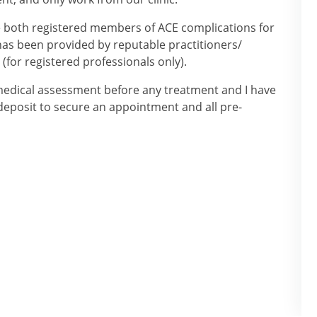
e both registered members of ACE complications for
g has been provided by reputable practitioners/
(for registered professionals only).
 medical assessment before any treatment and I have
a deposit to secure an appointment and all pre-