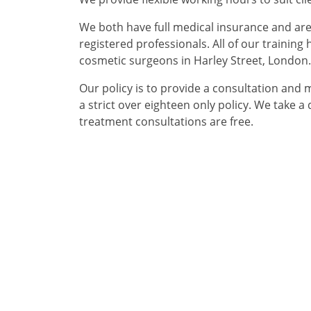
We both have full medical insurance and ar
registered professionals. All of our trainin
cosmetic surgeons in Harley Street, London. 
Our policy is to provide a consultation and
a strict over eighteen only policy. We take 
treatment consultations are free.