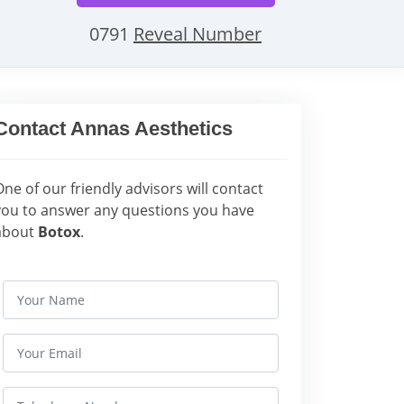
0791
Reveal Number
Contact Annas Aesthetics
One of our friendly advisors will contact
you to answer any questions you have
about
Botox
.