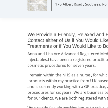
176 Albert Road , Southsea, Po
We Provide a Friendly, Relaxed and P
Contact either of Us if You Would Li
Treatments or if You Would Like to B
Anna and Lisa Are Advanced Registered Medi
Injectables.I have been a registered practitio
cosmetic procedures for seven years.
I remain within the NHS as a nurse , for whic
products within my practice from U.K based 
and is currently working with a GP practice
procedures for six years. We are business p
for our clients. We are both registered with
We provide flexible working hours to suit cli