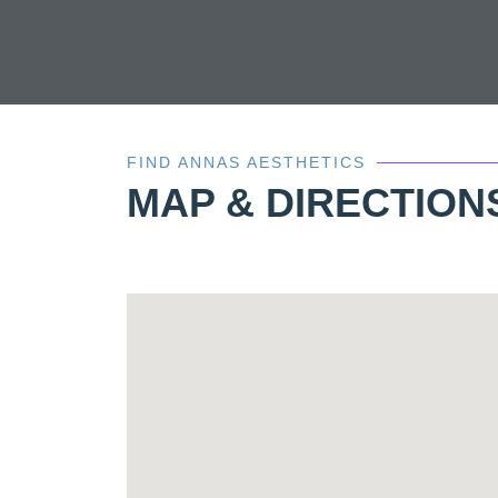
FIND ANNAS AESTHETICS
MAP & DIRECTION