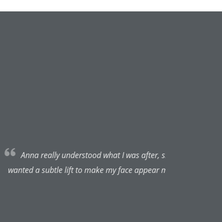
o pleased with the results. I
 I will be coming back :)