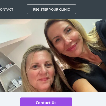
CONTACT
REGISTER YOUR CLINIC
Contact Us