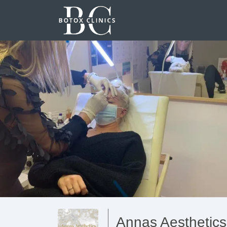
Annas Aesthetics