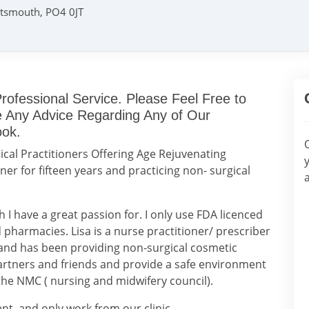
rtsmouth, PO4 0JT
rofessional Service. Please Feel Free to
ke Any Advice Regarding Any of Our
ook.
cal Practitioners Offering Age Rejuvenating
ner for fifteen years and practicing non- surgical
h I have a great passion for. I only use FDA licenced
pharmacies. Lisa is a nurse practitioner/ prescriber
, and has been providing non-surgical cosmetic
artners and friends and provide a safe environment
 the NMC ( nursing and midwifery council).
ent, and only work from our clinic.