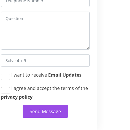
I want to receive
Email Updates
I agree and accept the terms of the
privacy policy
Send Message