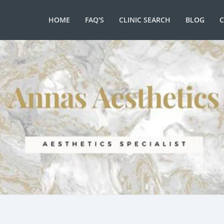
HOME
FAQ'S
CLINIC SEARCH
BLOG