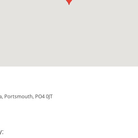
ea, Portsmouth, PO4 0JT
y: