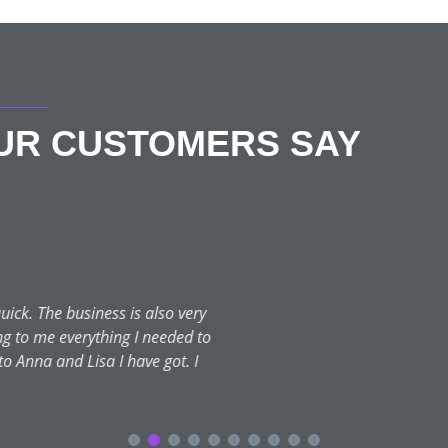
OUR CUSTOMERS SAY
Gemma Greenfield
★★★★★
October 12, 2023 | Portsmouth
hat I was after, she listened, advised and recommended and I’m s
 my face appear more fresh and this is exactly what she delivered.