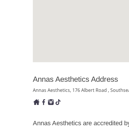
Annas Aesthetics Address
Annas Aesthetics, 176 Albert Road , Souths
Annas Aesthetics are accredited b