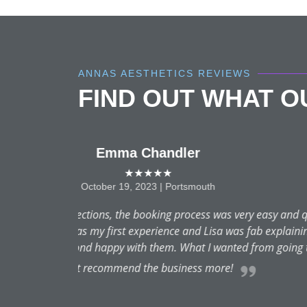
ANNAS AESTHETICS REVIEWS
FIND OUT WHAT 
Anna really understood w
wanted a subtle lift to make