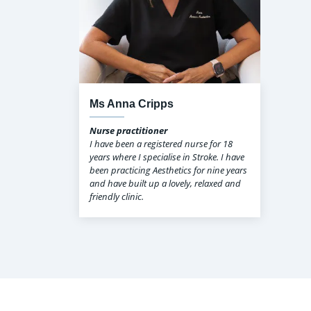
Ms Anna Cripps
Nurse practitioner
I have been a registered nurse for 18
years where I specialise in Stroke. I have
been practicing Aesthetics for nine years
and have built up a lovely, relaxed and
friendly clinic.