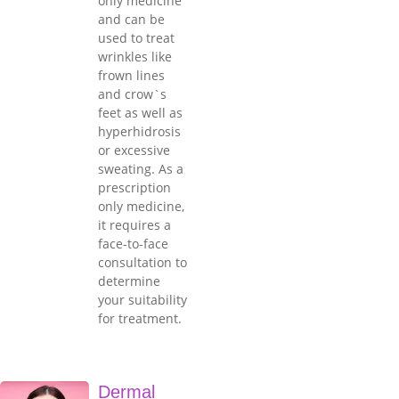
only medicine
and can be
used to treat
wrinkles like
frown lines
and crow`s
feet as well as
hyperhidrosis
or excessive
sweating. As a
prescription
only medicine,
it requires a
face-to-face
consultation to
determine
your suitability
for treatment.
Dermal