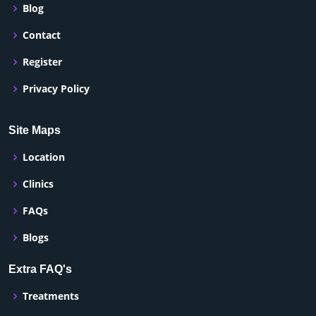
Blog
Contact
Register
Privacy Policy
Site Maps
Location
Clinics
FAQs
Blogs
Extra FAQ's
Treatments