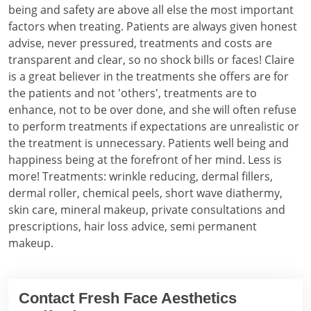
being and safety are above all else the most important
factors when treating. Patients are always given honest
advise, never pressured, treatments and costs are
transparent and clear, so no shock bills or faces! Claire
is a great believer in the treatments she offers are for
the patients and not 'others', treatments are to
enhance, not to be over done, and she will often refuse
to perform treatments if expectations are unrealistic or
the treatment is unnecessary. Patients well being and
happiness being at the forefront of her mind. Less is
more! Treatments: wrinkle reducing, dermal fillers,
dermal roller, chemical peels, short wave diathermy,
skin care, mineral makeup, private consultations and
prescriptions, hair loss advice, semi permanent
makeup.
Contact Fresh Face Aesthetics