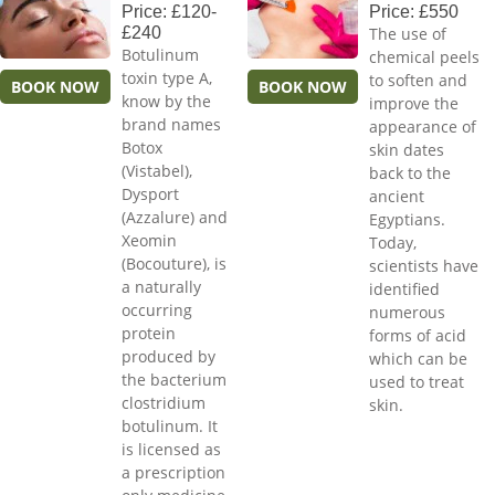
Price: £120-
Price: £550
£240
The use of
Botulinum
chemical peels
toxin type A,
to soften and
BOOK NOW
BOOK NOW
know by the
improve the
brand names
appearance of
Botox
skin dates
(Vistabel),
back to the
Dysport
ancient
(Azzalure) and
Egyptians.
Xeomin
Today,
(Bocouture), is
scientists have
a naturally
identified
occurring
numerous
protein
forms of acid
produced by
which can be
the bacterium
used to treat
clostridium
skin.
botulinum. It
is licensed as
a prescription