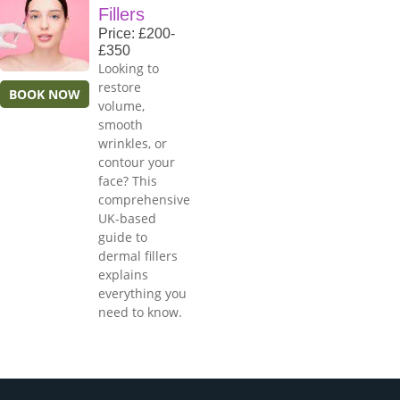
Fillers
Price: £200-
£350
Looking to
restore
BOOK NOW
volume,
smooth
wrinkles, or
contour your
face? This
comprehensive
UK-based
guide to
dermal fillers
explains
everything you
need to know.