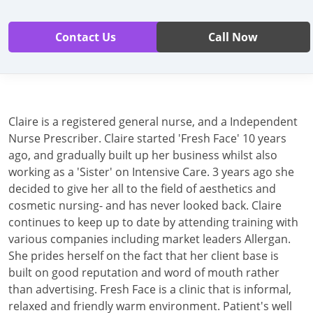
Contact Us
Call Now
Claire is a registered general nurse, and a Independent
Nurse Prescriber. Claire started 'Fresh Face' 10 years
ago, and gradually built up her business whilst also
working as a 'Sister' on Intensive Care. 3 years ago she
decided to give her all to the field of aesthetics and
cosmetic nursing- and has never looked back. Claire
continues to keep up to date by attending training with
various companies including market leaders Allergan.
She prides herself on the fact that her client base is
built on good reputation and word of mouth rather
than advertising. Fresh Face is a clinic that is informal,
relaxed and friendly warm environment. Patient's well