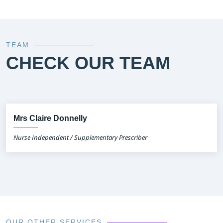
TEAM
CHECK OUR TEAM
Mrs Claire Donnelly
Nurse Independent / Supplementary Prescriber
OUR OTHER SERVICES