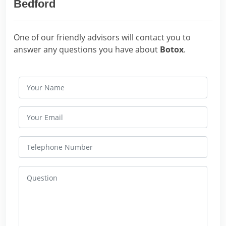
Bedford
One of our friendly advisors will contact you to
answer any questions you have about
Botox
.