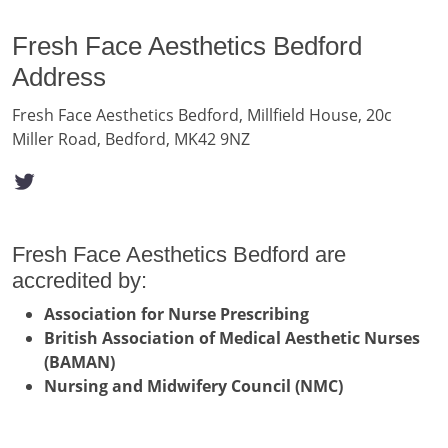
Fresh Face Aesthetics Bedford
Address
Fresh Face Aesthetics Bedford, Millfield House, 20c
Miller Road, Bedford, MK42 9NZ
Fresh Face Aesthetics Bedford are
accredited by:
Association for Nurse Prescribing
British Association of Medical Aesthetic Nurses
(BAMAN)
Nursing and Midwifery Council (NMC)