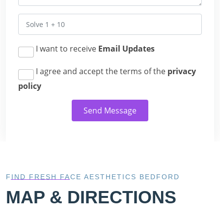
I want to receive
Email Updates
I agree and accept the terms of the
privacy
policy
Send Message
FIND FRESH FACE AESTHETICS BEDFORD
MAP & DIRECTIONS