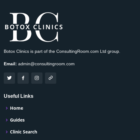
Botox Clinics is part of the ConsultingRoom.com Ltd group.
Email:
admin@consultingroom.com
Useful Links
Home
Guides
Clinic Search