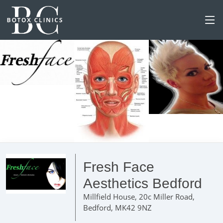
Fresh Face
Aesthetics Bedford
Millfield House, 20c Miller Road,
Bedford, MK42 9NZ