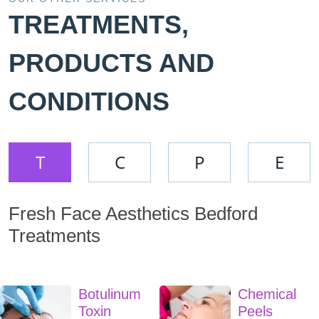
TREATMENTS,
PRODUCTS AND
CONDITIONS
T
C
P
E
Fresh Face Aesthetics Bedford
Treatments
Botulinum
Chemical
Toxin
Peels