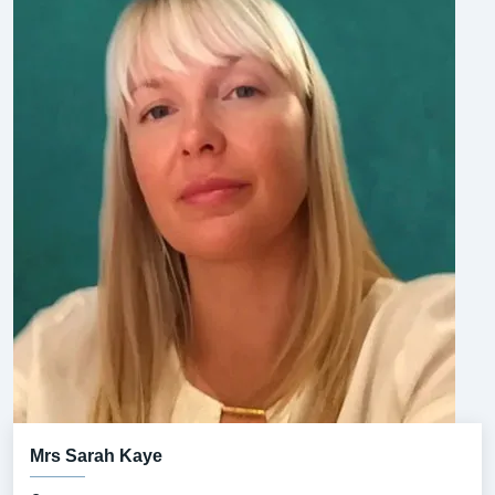
Mrs Sarah Kaye