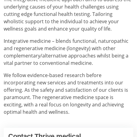
underlying causes of your health challenges using
cutting edge functional health testing. Tailoring
wholistic support to the individual to achieve your
wellness goals and enhance your quality of life.
Integrative medicine – blends functional, naturopathic
and regenerative medicine (longevity) with other
complementary/alternative approaches whilst being a
vital partner to conventional medicine.
We follow evidence-based research before
incorporating new services and treatments into our
offering. As the safety and satisfaction of our clients is
paramount. The regenerative medicine space is
exciting, with a real focus on longevity and achieving
optimal health and wellness.
Contact Thrive medical