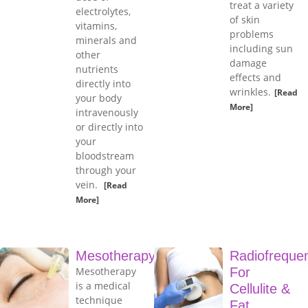
treat a variety
electrolytes,
of skin
vitamins,
problems
minerals and
including sun
other
damage
nutrients
effects and
directly into
wrinkles.
[Read
your body
More]
intravenously
or directly into
your
bloodstream
through your
vein.
[Read
More]
Mesotherapy
Radiofreque
Mesotherapy
For
is a medical
Cellulite &
technique
Fat