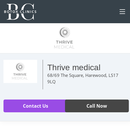
Thrive medical
68/69 The Square, Harewood, LS17
9LQ
Contact Us
Call Now