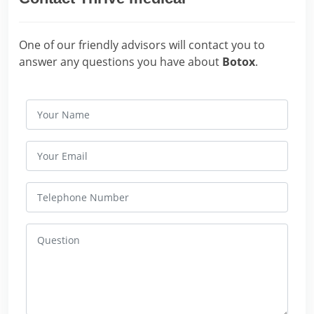
One of our friendly advisors will contact you to
answer any questions you have about
Botox
.