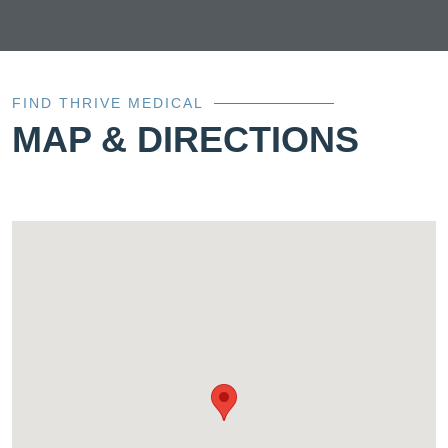
FIND THRIVE MEDICAL
MAP & DIRECTIONS