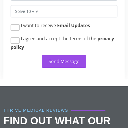
I want to receive
Email Updates
I agree and accept the terms of the
privacy
policy
Send Message
THRIVE MEDICAL REVIEWS
FIND OUT WHAT OUR