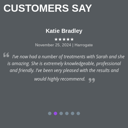
CUSTOMERS SAY
Katie Bradley
★★★★★
November 25, 2024 | Harrogate
I’ve now had a number of treatments with Sarah and she
.
is amazing. She is extremely knowledgeable, professional
and friendly. I’ve been very pleased with the results and
would highly recommend.