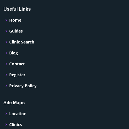
Useful Links
Home
Guides
Clinic Search
Blog
Contact
Register
Privacy Policy
Site Maps
Location
Clinics