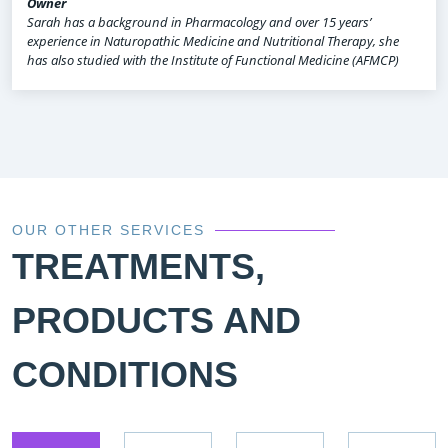
Owner
Sarah has a background in Pharmacology and over 15 years’
experience in Naturopathic Medicine and Nutritional Therapy, she
has also studied with the Institute of Functional Medicine (AFMCP)
OUR OTHER SERVICES
TREATMENTS,
PRODUCTS AND
CONDITIONS