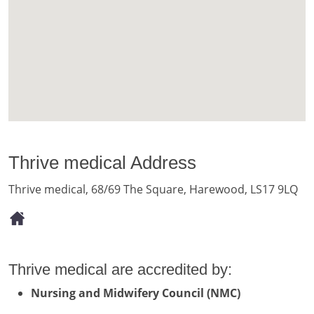
Thrive medical Address
Thrive medical, 68/69 The Square, Harewood, LS17 9LQ
Thrive medical are accredited by:
Nursing and Midwifery Council (NMC)