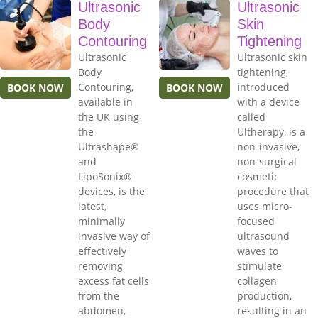
Ultrasonic
Ultrasonic
Body
Skin
Contouring
Tightening
Ultrasonic
Ultrasonic skin
Body
tightening,
Contouring,
introduced
BOOK NOW
BOOK NOW
available in
with a device
the UK using
called
the
Ultherapy, is a
Ultrashape®
non-invasive,
and
non-surgical
LipoSonix®
cosmetic
devices, is the
procedure that
latest,
uses micro-
minimally
focused
invasive way of
ultrasound
effectively
waves to
removing
stimulate
excess fat cells
collagen
from the
production,
abdomen,
resulting in an