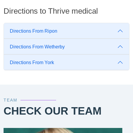
Directions to Thrive medical
Directions From Ripon
Directions From Wetherby
Directions From York
TEAM
CHECK OUR TEAM