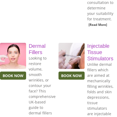
consultation to
determine
your suitability
for treatment.
[Read More]
Dermal
Injectable
Fillers
Tissue
Looking to
Stimulators
restore
Unlike dermal
volume,
fillers which
smooth
are aimed at
BOOK NOW
BOOK NOW
wrinkles, or
mechanically
contour your
filling wrinkles,
face? This
folds and skin
comprehensive
depressions,
UK-based
tissue
guide to
stimulators
dermal fillers
are injectable