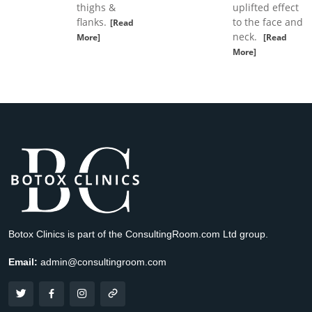
thighs &
uplifted effect
flanks.
to the face and
[Read
neck.
More]
[Read
More]
Botox Clinics is part of the ConsultingRoom.com Ltd group.
Email:
admin@consultingroom.com