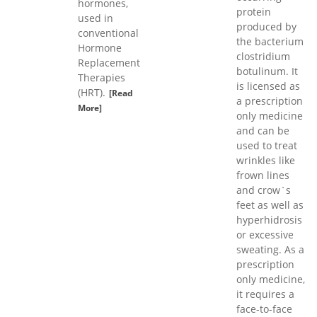
hormones,
protein
used in
produced by
conventional
the bacterium
Hormone
clostridium
Replacement
botulinum. It
Therapies
is licensed as
(HRT).
[Read
a prescription
More]
only medicine
and can be
used to treat
wrinkles like
frown lines
and crow`s
feet as well as
hyperhidrosis
or excessive
sweating. As a
prescription
only medicine,
it requires a
face-to-face