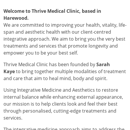
Welcome to Thrive Medical Clinic, based in
Harewood.
We are committed to improving your health, vitality, life-
span and aesthetic health with our client-centred
integrative approach. We aim to bring you the very best
treatments and services that promote longevity and
empower you to be your best self.
Thrive Medical Clinic has been founded by
Sarah
Kaye
to bring together multiple modalities of treatment
and care that aim to heal mind, body and spirit.
Using Integrative Medicine and Aesthetics to restore
internal balance while enhancing external appearance,
our mission is to help clients look and feel their best
through personalised, cutting-edge treatments and
services.
The integrative medicine approach aims to address the