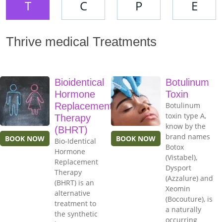
T
C
P
E
Thrive medical Treatments
Bioidentical
Botulinum
Hormone
Toxin
Replacement
Botulinum
toxin type A,
Therapy
know by the
(BHRT)
brand names
BOOK NOW
BOOK NOW
Bio-Identical
Botox
Hormone
(Vistabel),
Replacement
Dysport
Therapy
(Azzalure) and
(BHRT) is an
Xeomin
alternative
(Bocouture), is
treatment to
a naturally
the synthetic
occurring