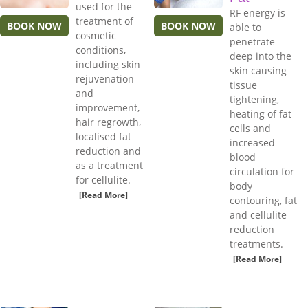
used for the
RF energy is
treatment of
BOOK NOW
BOOK NOW
able to
cosmetic
penetrate
conditions,
deep into the
including skin
skin causing
rejuvenation
tissue
and
tightening,
improvement,
heating of fat
hair regrowth,
cells and
localised fat
increased
reduction and
blood
as a treatment
circulation for
for cellulite.
body
[Read More]
contouring, fat
and cellulite
reduction
treatments.
[Read More]