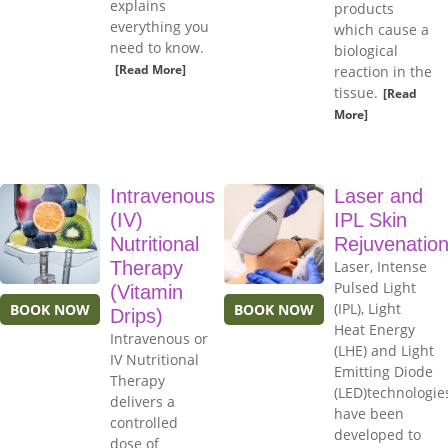
explains
products
everything you
which cause a
need to know.
biological
[Read More]
reaction in the
tissue.
[Read
More]
Intravenous
Laser and
(IV)
IPL Skin
Nutritional
Rejuvenatio
Therapy
Laser, Intense
Pulsed Light
(Vitamin
(IPL), Light
BOOK NOW
BOOK NOW
Drips)
Heat Energy
Intravenous or
(LHE) and Light
IV Nutritional
Emitting Diode
Therapy
(LED)technologie
delivers a
have been
controlled
developed to
dose of