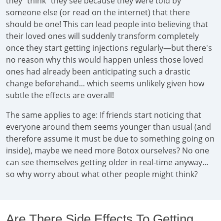
they "think" they see because they were told by
someone else (or read on the internet) that there
should be one! This can lead people into believing that
their loved ones will suddenly transform completely
once they start getting injections regularly—but there's
no reason why this would happen unless those loved
ones had already been anticipating such a drastic
change beforehand... which seems unlikely given how
subtle the effects are overall!
The same applies to age: If friends start noticing that
everyone around them seems younger than usual (and
therefore assume it must be due to something going on
inside), maybe we need more Botox ourselves? No one
can see themselves getting older in real-time anyway...
so why worry about what other people might think?
Are There Side Effects To Getting