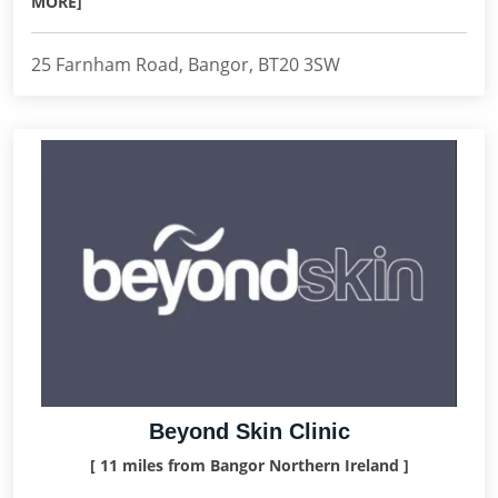
MORE]
25 Farnham Road, Bangor, BT20 3SW
Beyond Skin Clinic
[ 11 miles from Bangor Northern Ireland ]