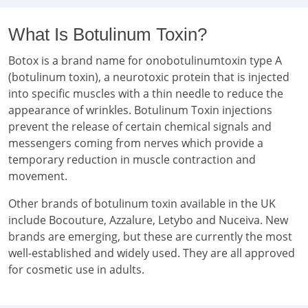
What Is Botulinum Toxin?
Botox is a brand name for onobotulinumtoxin type A
(botulinum toxin), a neurotoxic protein that is injected
into specific muscles with a thin needle to reduce the
appearance of wrinkles. Botulinum Toxin injections
prevent the release of certain chemical signals and
messengers coming from nerves which provide a
temporary reduction in muscle contraction and
movement.
Other brands of botulinum toxin available in the UK
include Bocouture, Azzalure, Letybo and Nuceiva. New
brands are emerging, but these are currently the most
well-established and widely used. They are all approved
for cosmetic use in adults.