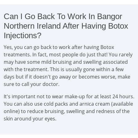
Can I Go Back To Work In Bangor
Northern Ireland After Having Botox
Injections?
Yes, you can go back to work after having Botox
treatments. In fact, most people do just that! You rarely
may have some mild bruising and swelling associated
with the treatment. This is usually gone within a few
days but if it doesn't go away or becomes worse, make
sure to call your doctor.
It's important not to wear make-up for at least 24 hours.
You can also use cold packs and arnica cream (available
online) to reduce bruising, swelling and redness of the
skin around your eyes.