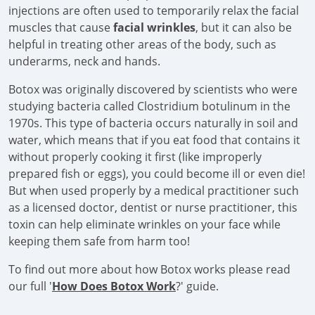
injections are often used to temporarily relax the facial
muscles that cause
facial wrinkles
, but it can also be
helpful in treating other areas of the body, such as
underarms, neck and hands.
Botox was originally discovered by scientists who were
studying bacteria called Clostridium botulinum in the
1970s. This type of bacteria occurs naturally in soil and
water, which means that if you eat food that contains it
without properly cooking it first (like improperly
prepared fish or eggs), you could become ill or even die!
But when used properly by a medical practitioner such
as a licensed doctor, dentist or nurse practitioner, this
toxin can help eliminate wrinkles on your face while
keeping them safe from harm too!
To find out more about how Botox works please read
our full '
How Does Botox Work
?' guide.