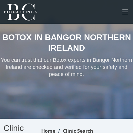
BOTOX IN BANGOR NORTHERN
IRELAND
You can trust that our Botox experts in Bangor Northern
Ireland are checked and verified for your safety and
peace of mind.
Clinic
Home
Clinic Search