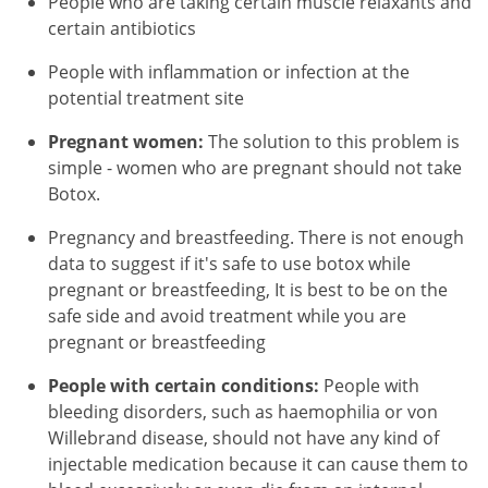
People who are taking certain muscle relaxants and
certain antibiotics
People with inflammation or infection at the
potential treatment site
Pregnant women:
The solution to this problem is
simple - women who are pregnant should not take
Botox.
Pregnancy and breastfeeding. There is not enough
data to suggest if it's safe to use botox while
pregnant or breastfeeding, It is best to be on the
safe side and avoid treatment while you are
pregnant or breastfeeding
People with certain conditions:
People with
bleeding disorders, such as haemophilia or von
Willebrand disease, should not have any kind of
injectable medication because it can cause them to