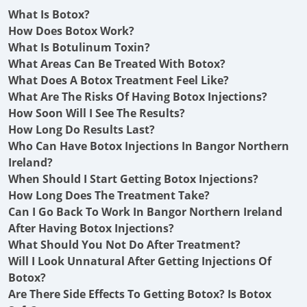
What Is Botox?
How Does Botox Work?
What Is Botulinum Toxin?
What Areas Can Be Treated With Botox?
What Does A Botox Treatment Feel Like?
What Are The Risks Of Having Botox Injections?
How Soon Will I See The Results?
How Long Do Results Last?
Who Can Have Botox Injections In Bangor Northern
Ireland?
When Should I Start Getting Botox Injections?
How Long Does The Treatment Take?
Can I Go Back To Work In Bangor Northern Ireland
After Having Botox Injections?
What Should You Not Do After Treatment?
Will I Look Unnatural After Getting Injections Of
Botox?
Are There Side Effects To Getting Botox? Is Botox