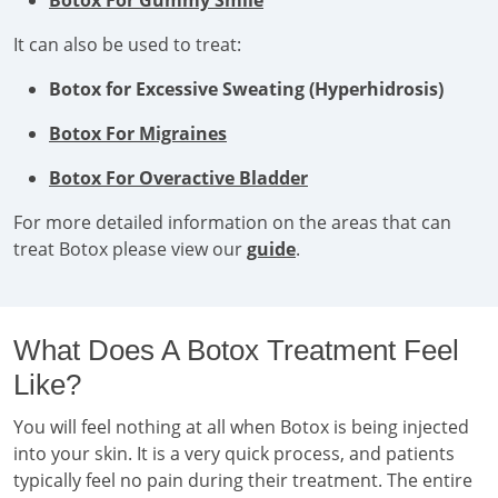
Botox For Gummy Smile
It can also be used to treat:
Botox for Excessive Sweating (Hyperhidrosis)
Botox For Migraines
Botox For Overactive Bladder
For more detailed information on the areas that can
treat Botox please view our
guide
.
What Does A Botox Treatment Feel
Like?
You will feel nothing at all when Botox is being injected
into your skin. It is a very quick process, and patients
typically feel no pain during their treatment. The entire