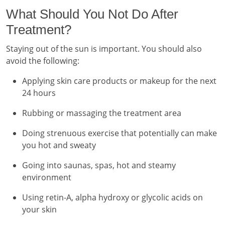
What Should You Not Do After
Treatment?
Staying out of the sun is important. You should also
avoid the following:
Applying skin care products or makeup for the next
24 hours
Rubbing or massaging the treatment area
Doing strenuous exercise that potentially can make
you hot and sweaty
Going into saunas, spas, hot and steamy
environment
Using retin-A, alpha hydroxy or glycolic acids on
your skin