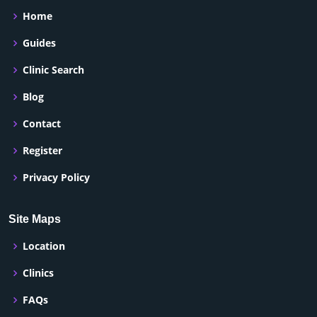
Home
Guides
Clinic Search
Blog
Contact
Register
Privacy Policy
Site Maps
Location
Clinics
FAQs