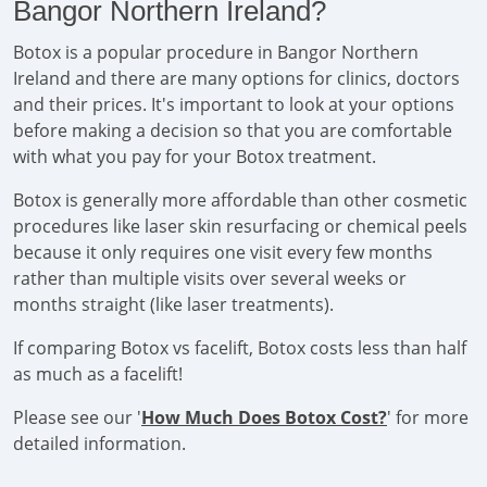
Bangor Northern Ireland?
Botox is a popular procedure in Bangor Northern
Ireland and there are many options for clinics, doctors
and their prices. It's important to look at your options
before making a decision so that you are comfortable
with what you pay for your Botox treatment.
Botox is generally more affordable than other cosmetic
procedures like laser skin resurfacing or chemical peels
because it only requires one visit every few months
rather than multiple visits over several weeks or
months straight (like laser treatments).
If comparing Botox vs facelift, Botox costs less than half
as much as a facelift!
Please see our '
How Much Does Botox Cost?
' for more
detailed information.