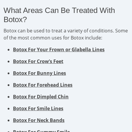
What Areas Can Be Treated With
Botox?
Botox can be used to treat a variety of conditions. Some
of the most common uses for Botox include:
Botox For Your Frown or Glabella Lines
Botox For Crow’s Feet
Botox For Bunny Lines
Botox For Forehead Lines
Botox For Dimpled Chin
Botox For Smile Lines
Botox For Neck Bands