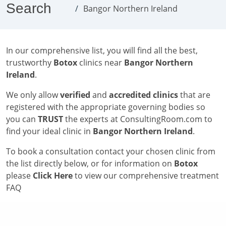
Search
Bangor Northern Ireland
In our comprehensive list, you will find all the best,
trustworthy
Botox
clinics near
Bangor Northern
Ireland
.
We only allow
verified
and
accredited clinics
that are
registered with the appropriate governing bodies so
you can
TRUST
the experts at ConsultingRoom.com to
find your ideal clinic in
Bangor Northern Ireland
.
To book a consultation contact your chosen clinic from
the list directly below, or for information on
Botox
please
Click Here
to view our comprehensive treatment
FAQ