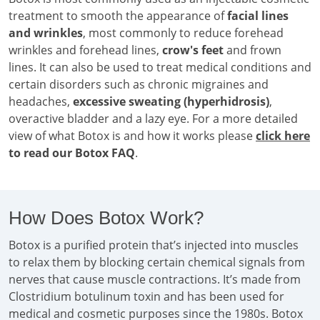
treatment to smooth the appearance of
facial lines
and wrinkles
, most commonly to reduce forehead
wrinkles and forehead lines,
crow's feet
and frown
lines. It can also be used to treat medical conditions and
certain disorders such as chronic migraines and
headaches,
excessive sweating (hyperhidrosis)
,
overactive bladder and a lazy eye. For a more detailed
view of what Botox is and how it works please
click here
to read our Botox FAQ
.
How Does Botox Work?
Botox is a purified protein that’s injected into muscles
to relax them by blocking certain chemical signals from
nerves that cause muscle contractions. It’s made from
Clostridium botulinum toxin and has been used for
medical and cosmetic purposes since the 1980s. Botox