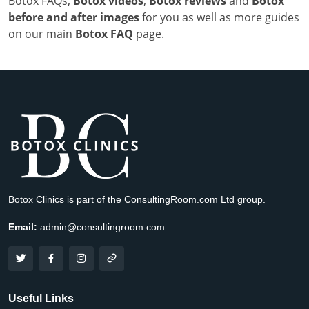
Botox FAQs,
Botox videos
,
Botox reviews
and
Botox
before and after images
for you as well as more guides
on our main
Botox FAQ
page.
Botox Clinics is part of the ConsultingRoom.com Ltd group.
Email:
admin@consultingroom.com
Useful Links