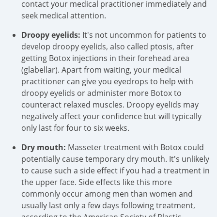
contact your medical practitioner immediately and
seek medical attention.
Droopy eyelids:
It's not uncommon for patients to
develop droopy eyelids, also called ptosis, after
getting Botox injections in their forehead area
(glabellar). Apart from waiting, your medical
practitioner can give you eyedrops to help with
droopy eyelids or administer more Botox to
counteract relaxed muscles. Droopy eyelids may
negatively affect your confidence but will typically
only last for four to six weeks.
Dry mouth:
Masseter treatment with Botox could
potentially cause temporary dry mouth. It's unlikely
to cause such a side effect if you had a treatment in
the upper face. Side effects like this more
commonly occur among men than women and
usually last only a few days following treatment,