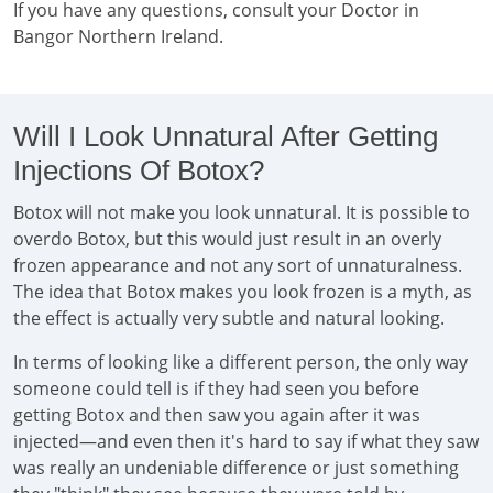
If you have any questions, consult your Doctor in
Bangor Northern Ireland.
Will I Look Unnatural After Getting
Injections Of Botox?
Botox will not make you look unnatural. It is possible to
overdo Botox, but this would just result in an overly
frozen appearance and not any sort of unnaturalness.
The idea that Botox makes you look frozen is a myth, as
the effect is actually very subtle and natural looking.
In terms of looking like a different person, the only way
someone could tell is if they had seen you before
getting Botox and then saw you again after it was
injected—and even then it's hard to say if what they saw
was really an undeniable difference or just something