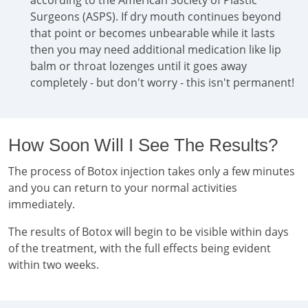
according to the American Society of Plastic
Surgeons (ASPS). If dry mouth continues beyond
that point or becomes unbearable while it lasts
then you may need additional medication like lip
balm or throat lozenges until it goes away
completely - but don't worry - this isn't permanent!
How Soon Will I See The Results?
The process of Botox injection takes only a few minutes
and you can return to your normal activities
immediately.
The results of Botox will begin to be visible within days
of the treatment, with the full effects being evident
within two weeks.