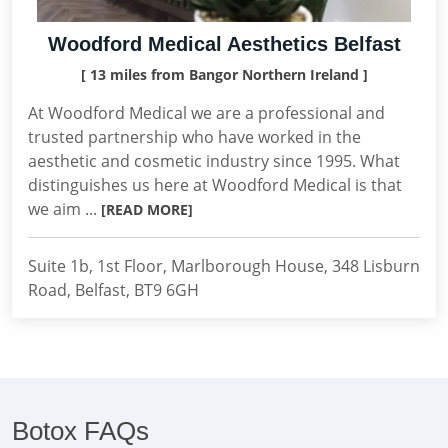
Woodford Medical Aesthetics Belfast
[ 13 miles from Bangor Northern Ireland ]
At Woodford Medical we are a professional and
trusted partnership who have worked in the
aesthetic and cosmetic industry since 1995. What
distinguishes us here at Woodford Medical is that
we aim ...
[READ MORE]
Suite 1b, 1st Floor, Marlborough House, 348 Lisburn
Road, Belfast, BT9 6GH
Botox FAQs