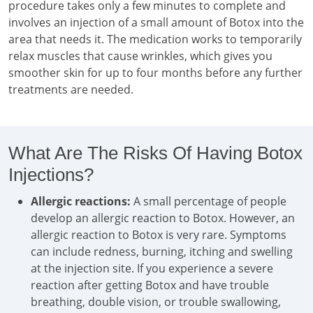
procedure takes only a few minutes to complete and
involves an injection of a small amount of Botox into the
area that needs it. The medication works to temporarily
relax muscles that cause wrinkles, which gives you
smoother skin for up to four months before any further
treatments are needed.
What Are The Risks Of Having Botox
Injections?
Allergic reactions:
A small percentage of people
develop an allergic reaction to Botox. However, an
allergic reaction to Botox is very rare. Symptoms
can include redness, burning, itching and swelling
at the injection site. If you experience a severe
reaction after getting Botox and have trouble
breathing, double vision, or trouble swallowing,