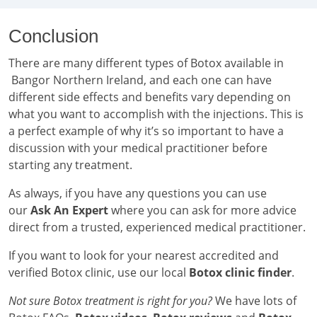
Conclusion
There are many different types of Botox available in
Bangor Northern Ireland, and each one can have
different side effects and benefits vary depending on
what you want to accomplish with the injections. This is
a perfect example of why it’s so important to have a
discussion with your medical practitioner before
starting any treatment.
As always, if you have any questions you can use
our
Ask An Expert
where you can ask for more advice
direct from a trusted, experienced medical practitioner.
If you want to look for your nearest accredited and
verified Botox clinic, use our local
Botox clinic finder
.
Not sure Botox treatment is right for you?
We have lots of