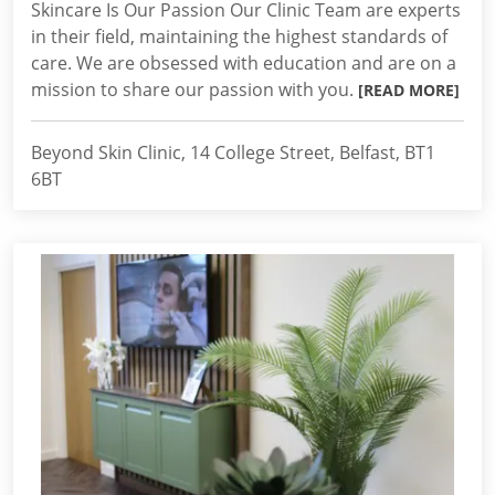
Skincare Is Our Passion Our Clinic Team are experts
in their field, maintaining the highest standards of
care. We are obsessed with education and are on a
mission to share our passion with you.
[READ MORE]
Beyond Skin Clinic, 14 College Street, Belfast, BT1
6BT