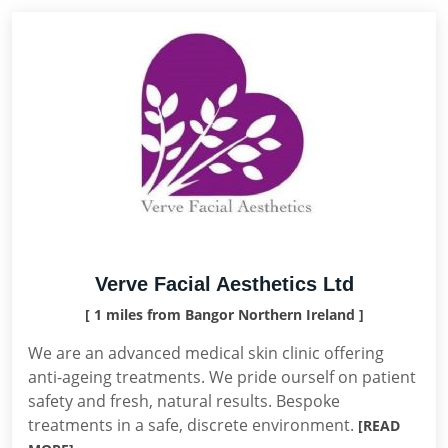
Verve Facial Aesthetics Ltd
[ 1 miles from Bangor Northern Ireland ]
We are an advanced medical skin clinic offering
anti-ageing treatments. We pride ourself on patient
safety and fresh, natural results. Bespoke
treatments in a safe, discrete environment.
[READ