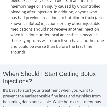
bleed excessively or even die from an internal
haemorrhage or an injury caused by uncontrolled
bleeding after injection. In addition, anyone who
has had previous reactions to botulinum toxin (also
known as Botox) injections or any other injectable
medications should not receive another injection
when it is done under local anaesthesia because
those symptoms will return if you have another one
and could be worse than before the first time
around!
When Should I Start Getting Botox
Injections?
It's best to start your treatment when you want to
prevent the earliest visible fine lines and wrinkles from
becoming deep and visible. While botox treatment has