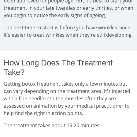
been approved for people age 18+, it’s best to start your
treatment in your late twenties or early thirties, or when
you begin to notice the early signs of ageing.
The best time to start is before you have wrinkles since
it's easier to treat wrinkles when they're still developing.
How Long Does The Treatment
Take?
Getting botox treatment takes only a few minutes but
can vary depending on the treatment area. It's injected
with a fine needle into the muscles after they are
assessed on animation by your medical practitioner to
help find the right injection points.
The treatment takes about 15-20 minutes.