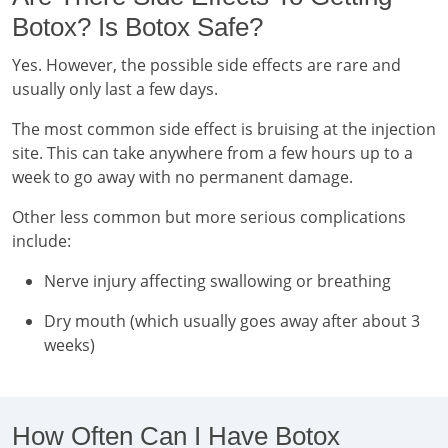
Botox? Is Botox Safe?
Yes. However, the possible side effects are rare and
usually only last a few days.
The most common side effect is bruising at the injection
site. This can take anywhere from a few hours up to a
week to go away with no permanent damage.
Other less common but more serious complications
include:
Nerve injury affecting swallowing or breathing
Dry mouth (which usually goes away after about 3
weeks)
How Often Can I Have Botox