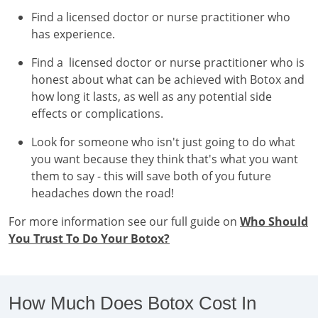
Find a licensed doctor or nurse practitioner who
has experience.
Find a licensed doctor or nurse practitioner who is
honest about what can be achieved with Botox and
how long it lasts, as well as any potential side
effects or complications.
Look for someone who isn't just going to do what
you want because they think that's what you want
them to say - this will save both of you future
headaches down the road!
For more information see our full guide on
Who Should
You Trust To Do Your Botox?
How Much Does Botox Cost In