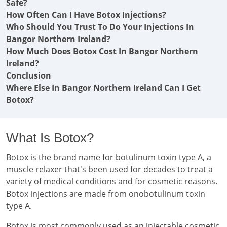
Safe?
How Often Can I Have Botox Injections?
Who Should You Trust To Do Your Injections In
Bangor Northern Ireland?
How Much Does Botox Cost In Bangor Northern
Ireland?
Conclusion
Where Else In Bangor Northern Ireland Can I Get
Botox?
What Is Botox?
Botox is the brand name for botulinum toxin type A, a
muscle relaxer that's been used for decades to treat a
variety of medical conditions and for cosmetic reasons.
Botox injections are made from onobotulinum toxin
type A.
Botox is most commonly used as an injectable cosmetic