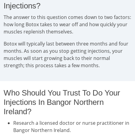
Injections?
The answer to this question comes down to two factors:
how long Botox takes to wear off and how quickly your
muscles replenish themselves.
Botox will typically last between three months and four
months. As soon as you stop getting injections, your
muscles will start growing back to their normal
strength; this process takes a few months.
Who Should You Trust To Do Your
Injections In Bangor Northern
Ireland?
Research a licensed doctor or nurse practitioner in
Bangor Northern Ireland.