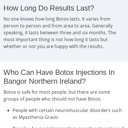
How Long Do Results Last?
No one knows how long Botox lasts. It varies from
person to person and from area to area. Generally
speaking, it lasts between three and six months. The
most important thing is not how long it lasts but
whether or not you are happy with the results.
Who Can Have Botox Injections In
Bangor Northern Ireland?
Botox is safe for most people, but there are some
groups of people who should not have Botox.
People with certain neuromuscular disorders such
as Myasthenia Gravis