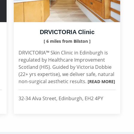
DRVICTORIA Clinic
[ 6 miles from Bilston ]
DRVICTORIA™ Skin Clinic in Edinburgh is
regulated by Healthcare Improvement
Scotland (HIS). Guided by Victoria Dobbie
(22+ yrs expertise), we deliver safe, natural
non-surgical aesthetic results.
[READ MORE]
32-34 Alva Street, Edinburgh, EH2 4PY