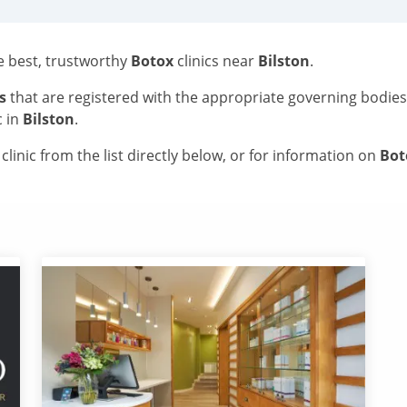
he best, trustworthy
Botox
clinics near
Bilston
.
s
that are registered with the appropriate governing bodie
c in
Bilston
.
linic from the list directly below, or for information on
Bo