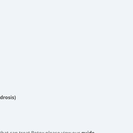
drosis)