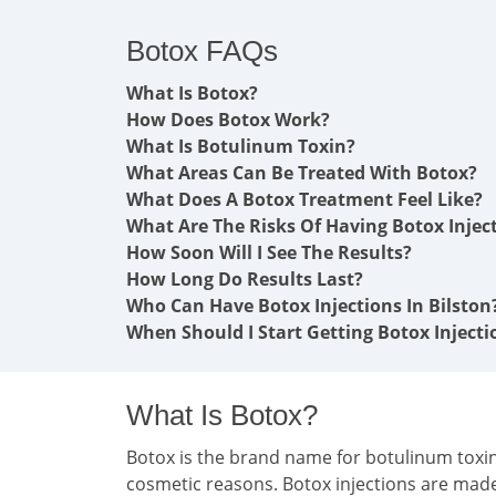
Botox FAQs
What Is Botox?
How Does Botox Work?
What Is Botulinum Toxin?
What Areas Can Be Treated With Botox?
What Does A Botox Treatment Feel Like?
What Are The Risks Of Having Botox Injec
How Soon Will I See The Results?
How Long Do Results Last?
Who Can Have Botox Injections In Bilston
When Should I Start Getting Botox Injecti
What Is Botox?
Botox is the brand name for botulinum toxin 
cosmetic reasons. Botox injections are mad