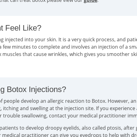
that can treat Botox please view our
guide
.
 Feel Like?
g injected into your skin. It is a very quick process, and pati
a few minutes to complete and involves an injection of a sm
ax muscles that cause wrinkles, which gives you smoother sk
g Botox Injections?
 people develop an allergic reaction to Botox. However, an a
tching and swelling at the injection site. If you experience
or trouble swallowing, contact your medical practitioner im
tients to develop droopy eyelids, also called ptosis, after 
ur medical practitioner can give you eyedrops to help with 