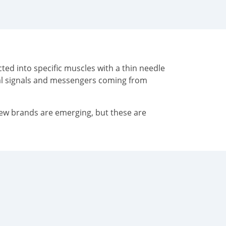
ted into specific muscles with a thin needle
cal signals and messengers coming from
New brands are emerging, but these are