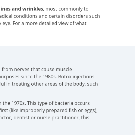
 lines and wrinkles
, most commonly to
medical conditions and certain disorders such
y eye. For a more detailed view of what
als from nerves that cause muscle
urposes since the 1980s. Botox injections
pful in treating other areas of the body, such
 the 1970s. This type of bacteria occurs
irst (like improperly prepared fish or eggs),
tor, dentist or nurse practitioner, this