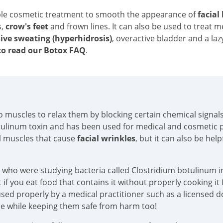
ble cosmetic treatment to smooth the appearance of
facial
s,
crow's feet
and frown lines. It can also be used to treat 
ive sweating (hyperhidrosis)
, overactive bladder and a laz
o read our Botox FAQ
.
into muscles to relax them by blocking certain chemical sign
tulinum toxin and has been used for medical and cosmetic p
al muscles that cause
facial wrinkles
, but it can also be hel
s who were studying bacteria called Clostridium botulinum in
if you eat food that contains it without properly cooking it f
sed properly by a medical practitioner such as a licensed doc
ace while keeping them safe from harm too!