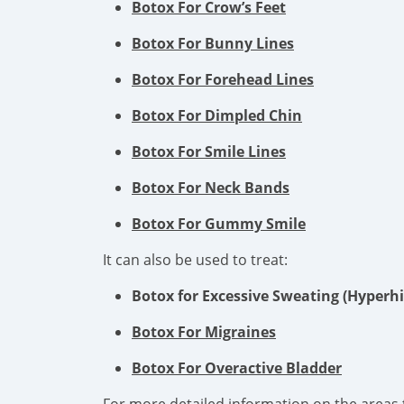
Botox For Crow’s Feet
Botox For Bunny Lines
Botox For Forehead Lines
Botox For Dimpled Chin
Botox For Smile Lines
Botox For Neck Bands
Botox For Gummy Smile
It can also be used to treat:
Botox for Excessive Sweating (Hyperhi
Botox For Migraines
Botox For Overactive Bladder