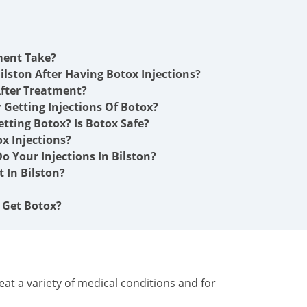
ment Take?
ilston After Having Botox Injections?
fter Treatment?
r Getting Injections Of Botox?
etting Botox? Is Botox Safe?
x Injections?
 Your Injections In Bilston?
 In Bilston?
I Get Botox?
at a variety of medical conditions and for