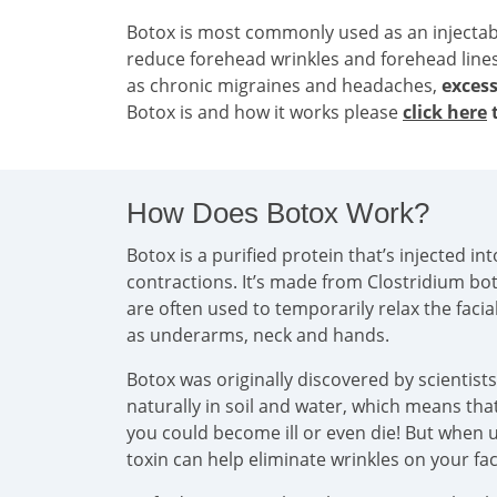
Botox is most commonly used as an injecta
reduce forehead wrinkles and forehead line
as chronic migraines and headaches,
excess
Botox is and how it works please
click here
t
How Does Botox Work?
Botox is a purified protein that’s injected 
contractions. It’s made from Clostridium bo
are often used to temporarily relax the faci
as underarms, neck and hands.
Botox was originally discovered by scientist
naturally in soil and water, which means that 
you could become ill or even die! But when u
toxin can help eliminate wrinkles on your f