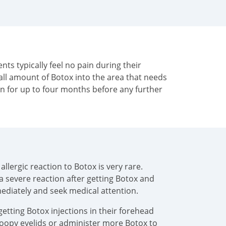
ents typically feel no pain during their
all amount of Botox into the area that needs
in for up to four months before any further
llergic reaction to Botox is very rare.
 a severe reaction after getting Botox and
mediately and seek medical attention.
getting Botox injections in their forehead
droopy eyelids or administer more Botox to