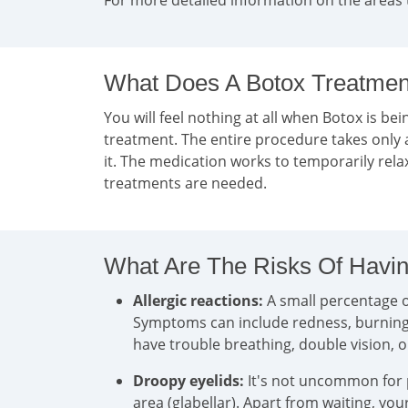
For more detailed information on the areas 
What Does A Botox Treatment
You will feel nothing at all when Botox is bein
treatment. The entire procedure takes only 
it. The medication works to temporarily rel
treatments are needed.
What Are The Risks Of Havin
Allergic reactions:
A small percentage of
Symptoms can include redness, burning, i
have trouble breathing, double vision, 
Droopy eyelids:
It's not uncommon for pa
area (glabellar). Apart from waiting, yo