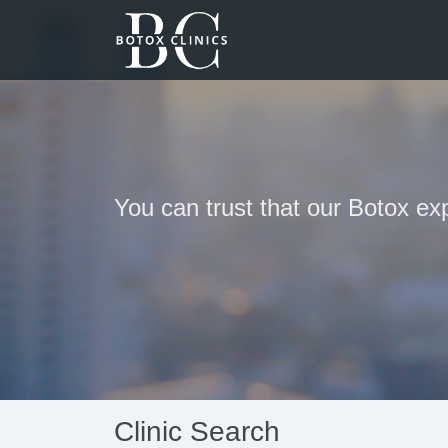
You can trust that our Botox exp
Clinic Search