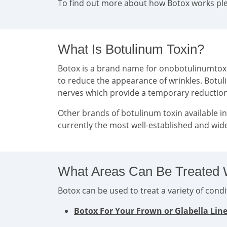
To find out more about how Botox works plea
What Is Botulinum Toxin?
Botox is a brand name for onobotulinumtoxin 
to reduce the appearance of wrinkles. Botul
nerves which provide a temporary reducti
Other brands of botulinum toxin available i
currently the most well-established and wide
What Areas Can Be Treated 
Botox can be used to treat a variety of con
Botox For Your Frown or Glabella Lin