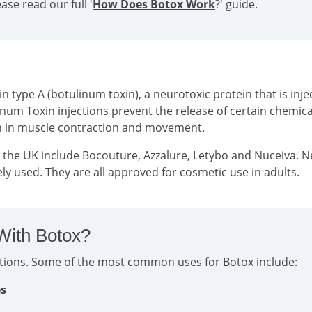
se read our full '
How Does Botox Work
?' guide.
type A (botulinum toxin), a neurotoxic protein that is injec
inum Toxin injections prevent the release of certain chemi
on in muscle contraction and movement.
n the UK include Bocouture, Azzalure, Letybo and Nuceiva. 
ly used. They are all approved for cosmetic use in adults.
With Botox?
ditions. Some of the most common uses for Botox include:
es