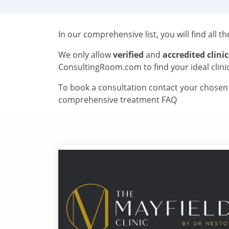
In our comprehensive list, you will find all t
We only allow
verified
and
accredited clinic
ConsultingRoom.com to find your ideal clini
To book a consultation contact your chosen c
comprehensive treatment FAQ