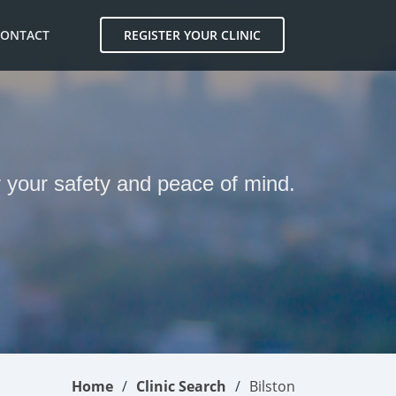
CONTACT
REGISTER YOUR CLINIC
N
or your safety and peace of mind.
Home
Clinic Search
Bilston