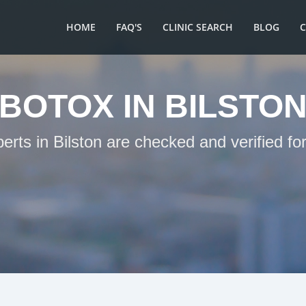
HOME
FAQ'S
CLINIC SEARCH
BLOG
BOTOX IN BILSTO
erts in Bilston are checked and verified f