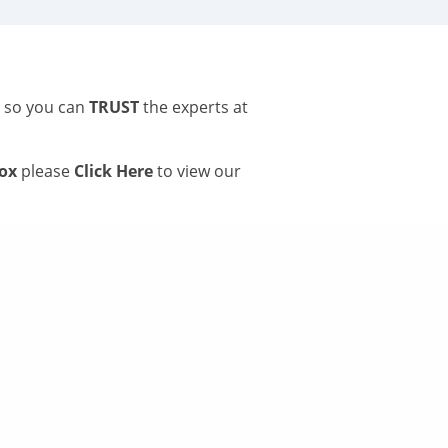
s so you can
TRUST
the experts at
tox
please
Click Here
to view our