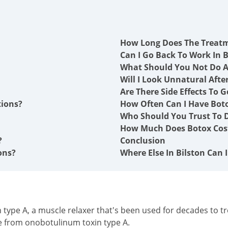
How Long Does The Treat
Can I Go Back To Work In B
What Should You Not Do A
Will I Look Unnatural Afte
Are There Side Effects To G
tions?
How Often Can I Have Boto
Who Should You Trust To Do
How Much Does Botox Cost
?
Conclusion
ons?
Where Else In Bilston Can 
type A, a muscle relaxer that's been used for decades to tre
e from onobotulinum toxin type A.