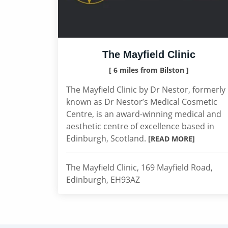
The Mayfield Clinic
[ 6 miles from Bilston ]
The Mayfield Clinic by Dr Nestor, formerly
known as Dr Nestor’s Medical Cosmetic
Centre, is an award-winning medical and
aesthetic centre of excellence based in
Edinburgh, Scotland.
[READ MORE]
The Mayfield Clinic, 169 Mayfield Road,
Edinburgh, EH93AZ