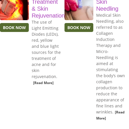
Treatment
Skin
& Skin
Needling
Rejuvenation
Medical Skin
Needling, also
The use of
referred to as
BOOK NOW
BOOK NOW
Light Emitting
Collagen
Diodes (LEDs),
Induction
red, yellow
Therapy and
and blue light
Micro-
sources for the
Needling is
treatment of
aimed at
acne and for
stimulating
skin
the body’s own
rejuvenation.
collagen
[Read More]
production to
reduce the
appearance of
fine lines and
wrinkles.
[Read
More]