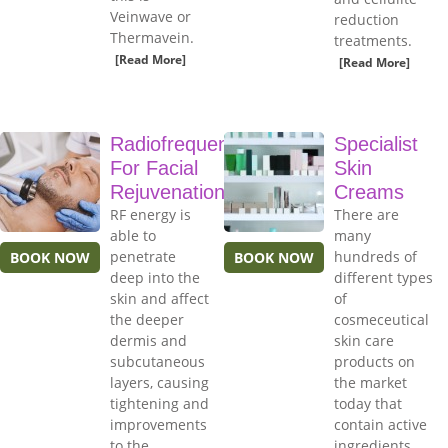
Veinwave or
reduction
Thermavein.
treatments.
[Read More]
[Read More]
Radiofrequency
Specialist
For Facial
Skin
Rejuvenation
Creams
RF energy is
There are
able to
many
penetrate
hundreds of
BOOK NOW
BOOK NOW
deep into the
different types
skin and affect
of
the deeper
cosmeceutical
dermis and
skin care
subcutaneous
products on
layers, causing
the market
tightening and
today that
improvements
contain active
to the
ingredients