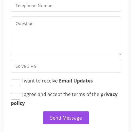
I want to receive
Email Updates
I agree and accept the terms of the
privacy
policy
Send Message