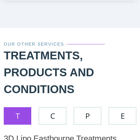
OUR OTHER SERVICES
TREATMENTS,
PRODUCTS AND
CONDITIONS
T
C
P
E
3D Lipo Eastbourne Treatments