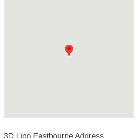
3D Lipo Eastbourne Address