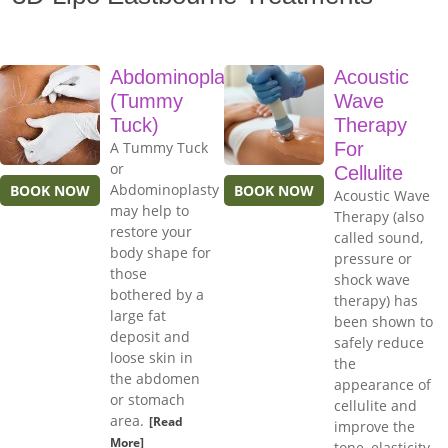
Abdominoplasty
Acoustic
(Tummy
Wave
Tuck)
Therapy
A Tummy Tuck
For
or
Cellulite
Abdominoplasty
BOOK NOW
BOOK NOW
Acoustic Wave
may help to
Therapy (also
restore your
called sound,
body shape for
pressure or
those
shock wave
bothered by a
therapy) has
large fat
been shown to
deposit and
safely reduce
loose skin in
the
the abdomen
appearance of
or stomach
cellulite and
area.
[Read
improve the
More]
tone, elasticity