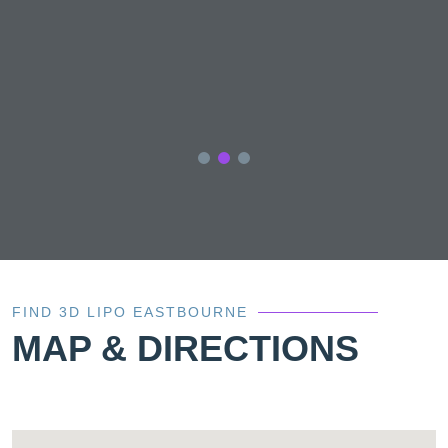
of
nd
of
FIND 3D LIPO EASTBOURNE
MAP & DIRECTIONS