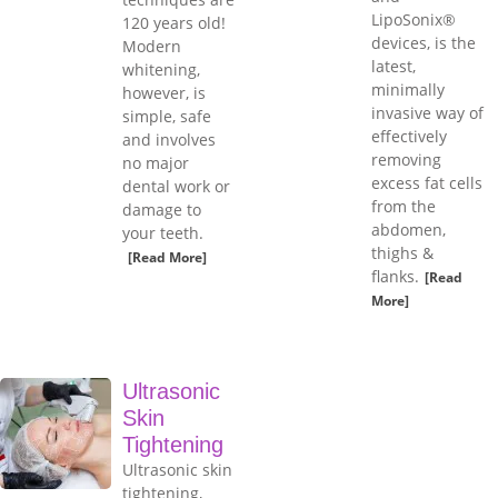
LipoSonix®
120 years old!
devices, is the
Modern
latest,
whitening,
minimally
however, is
invasive way of
simple, safe
effectively
and involves
removing
no major
excess fat cells
dental work or
from the
damage to
abdomen,
your teeth.
thighs &
[Read More]
flanks.
[Read
More]
Ultrasonic
Skin
Tightening
Ultrasonic skin
tightening,