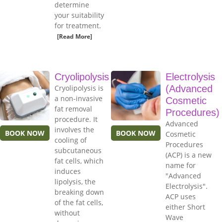
determine
your suitability
for treatment.
[Read More]
Cryolipolysis
Electrolysis
Cryolipolysis is
(Advanced
a non-invasive
Cosmetic
fat removal
Procedures)
procedure. It
Advanced
involves the
BOOK NOW
BOOK NOW
Cosmetic
cooling of
Procedures
subcutaneous
(ACP) is a new
fat cells, which
name for
induces
"Advanced
lipolysis, the
Electrolysis".
breaking down
ACP uses
of the fat cells,
either Short
without
Wave