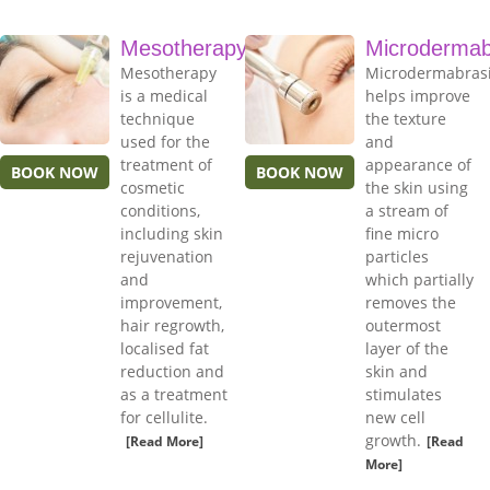
Mesotherapy
Microdermab
Mesotherapy
Microdermabras
is a medical
helps improve
technique
the texture
used for the
and
treatment of
appearance of
BOOK NOW
BOOK NOW
cosmetic
the skin using
conditions,
a stream of
including skin
fine micro
rejuvenation
particles
and
which partially
improvement,
removes the
hair regrowth,
outermost
localised fat
layer of the
reduction and
skin and
as a treatment
stimulates
for cellulite.
new cell
growth.
[Read More]
[Read
More]