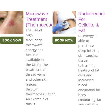
Microwave
Radiofreque
Treatment
For
(Thermocoagulation)
Cellulite &
The use of
Fat
high
RF energy is
frequency
BOOK NOW
BOOK NOW
able to
microwave
penetrate
energy has
deep into the
become
skin causing
available in
tissue
the UK for the
tightening,
treatment of
heating of fat
thread veins
cells and
and other skin
increased
lesions
blood
through
circulation for
thermocoagulation.
body
An example of
contouring, fat
this is
and cellulite