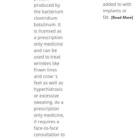
added to with
produced by
implants or
the bacterium
fat.
[Read More]
clostridium
botulinum. It
is licensed as
a prescription
only medicine
and can be
used to treat
wrinkles like
frown lines
and crow`s
feet as well as
hyperhidrosis
or excessive
sweating. As a
prescription
only medicine,
it requires a
face-to-face
consultation to