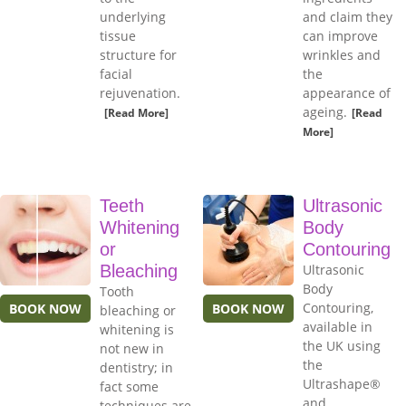
underlying
and claim they
tissue
can improve
structure for
wrinkles and
facial
the
rejuvenation.
appearance of
ageing.
[Read More]
[Read
More]
Teeth
Ultrasonic
Whitening
Body
or
Contouring
Bleaching
Ultrasonic
Body
Tooth
Contouring,
BOOK NOW
BOOK NOW
bleaching or
available in
whitening is
the UK using
not new in
the
dentistry; in
Ultrashape®
fact some
and
techniques are