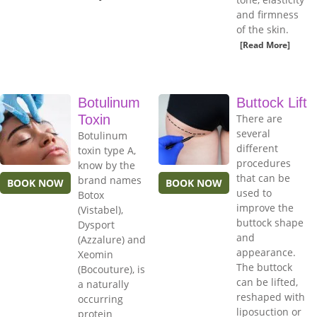
and firmness
of the skin.
[Read More]
Botulinum
Buttock Lift
Toxin
There are
several
Botulinum
different
toxin type A,
procedures
know by the
that can be
brand names
BOOK NOW
BOOK NOW
used to
Botox
improve the
(Vistabel),
buttock shape
Dysport
and
(Azzalure) and
appearance.
Xeomin
The buttock
(Bocouture), is
can be lifted,
a naturally
reshaped with
occurring
liposuction or
protein