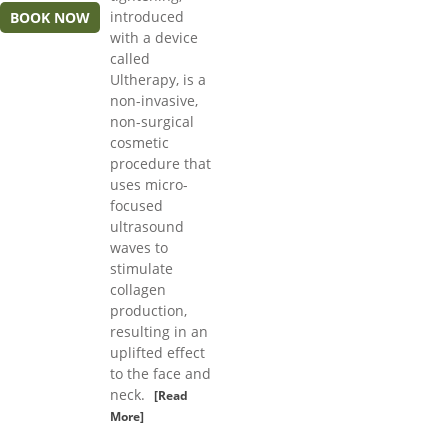
introduced
BOOK NOW
with a device
called
Ultherapy, is a
non-invasive,
non-surgical
cosmetic
procedure that
uses micro-
focused
ultrasound
waves to
stimulate
collagen
production,
resulting in an
uplifted effect
to the face and
neck.
[Read
More]