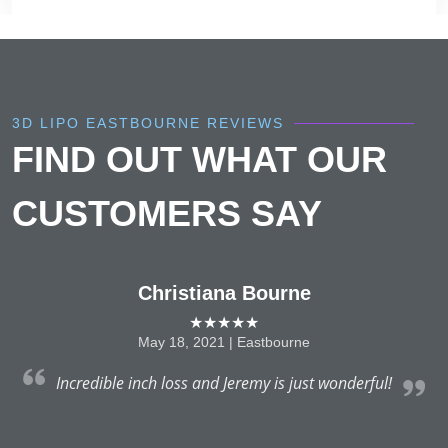
3D LIPO EASTBOURNE REVIEWS
FIND OUT WHAT OUR
CUSTOMERS SAY
Christiana Bourne
★★★★★
May 18, 2021 | Eastbourne
nt
Incredible inch loss and Jeremy is just wonderful!
s,
nd