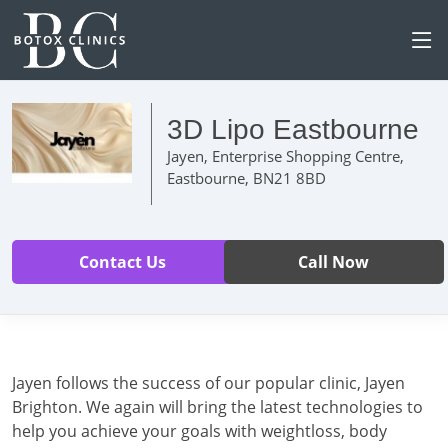
3D Lipo Eastbourne
Jayen, Enterprise Shopping Centre,
Eastbourne, BN21 8BD
Contact Us
Call Now
Jayen follows the success of our popular clinic, Jayen
Brighton. We again will bring the latest technologies to
help you achieve your goals with weightloss, body