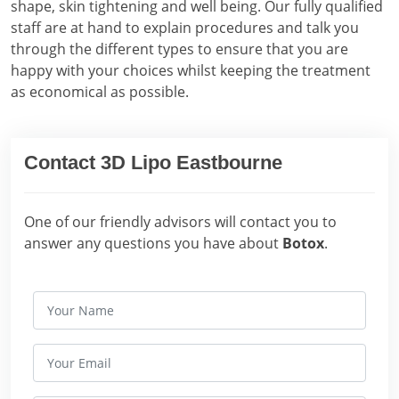
shape, skin tightening and well being. Our fully qualified
staff are at hand to explain procedures and talk you
through the different types to ensure that you are
happy with your choices whilst keeping the treatment
as economical as possible.
Contact 3D Lipo Eastbourne
One of our friendly advisors will contact you to
answer any questions you have about
Botox
.