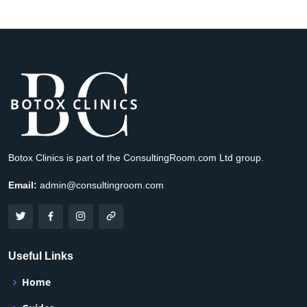
Botox Clinics is part of the ConsultingRoom.com Ltd group.
Email:
admin@consultingroom.com
Useful Links
Home