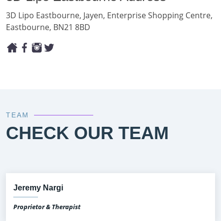
3D Lipo Eastbourne, Jayen, Enterprise Shopping Centre,
Eastbourne, BN21 8BD
TEAM
CHECK OUR TEAM
Jeremy Nargi
Proprietor & Therapist