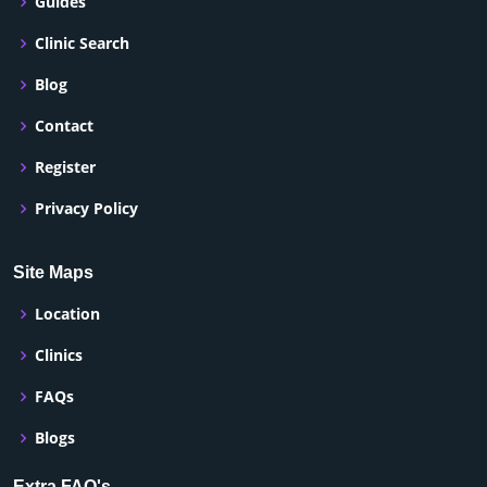
Guides
Clinic Search
Blog
Contact
Register
Privacy Policy
Site Maps
Location
Clinics
FAQs
Blogs
Extra FAQ's