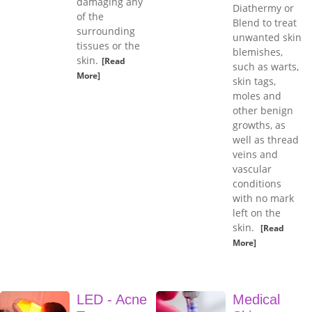
damaging any
Diathermy or
of the
Blend to treat
surrounding
unwanted skin
tissues or the
blemishes,
skin.
[Read
such as warts,
More]
skin tags,
moles and
other benign
growths, as
well as thread
veins and
vascular
conditions
with no mark
left on the
skin.
[Read
More]
LED - Acne
Medical