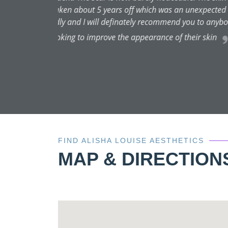
FIND ALISHA LOUISE AESTHETICS
MAP & DIRECTION