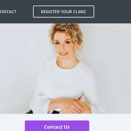
CONTACT
REGISTER YOUR CLINIC
Contact Us