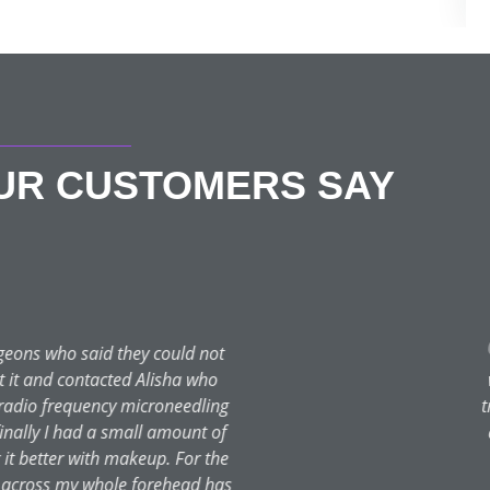
OUR CUSTOMERS SAY
Shaz S
★★★★★
reatments, I really wanted to give it a go for many years. I finally
I have had my first chemical peel with Rach and it was a breeze 
ed throughout treatment. I have two more booked and can’t wait 
are routine and suggested products for my skin type. No hard sell
you both, you are stars