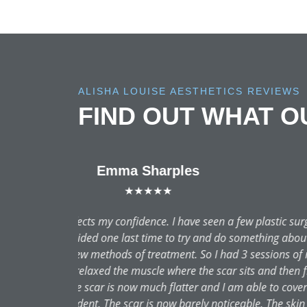
ALISHA LOUISE AESTHETICS REVIEWS
FIND OUT WHAT 
A true newbie to aesthetic t
was recommended highly to me. 
treatment and each part explain
and Alicia explained the skinc