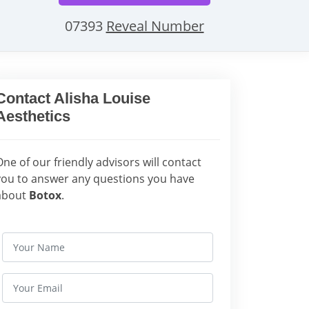
07393
Reveal Number
Contact Alisha Louise
Aesthetics
One of our friendly advisors will contact
you to answer any questions you have
about
Botox
.