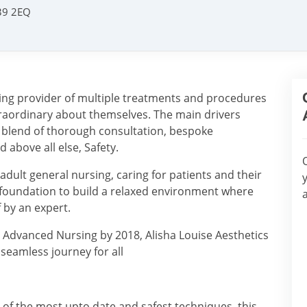
L39 2EQ
iting provider of multiple treatments and procedures
xtraordinary about themselves. The main drivers
al blend of thorough consultation, bespoke
above all else, Safety.
dult general nursing, caring for patients and their
l foundation to build a relaxed environment where
f by an expert.
 Advanced Nursing by 2018, Alisha Louise Aesthetics
a seamless journey for all
l of the most upto date and safest techniques, this