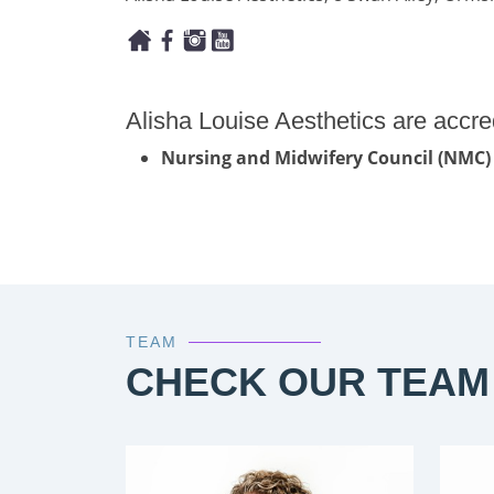
Alisha Louise Aesthetics are accre
Nursing and Midwifery Council (NMC)
TEAM
CHECK OUR TEAM