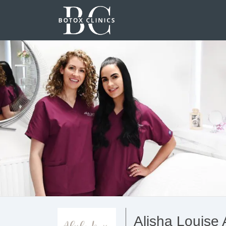
Alisha Louise 