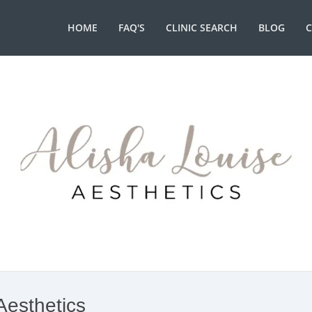
HOME
FAQ'S
CLINIC SEARCH
BLOG
Aesthetics