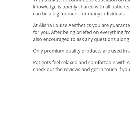
knowledge is openly shared with all patien
can be a big moment for many individuals
At Alisha Louise Aesthetics you are guarantee
for you. After being briefed on everything f
also encouraged to ask any questions along 
Only premium quality products are used in a
Patients feel relaxed and comfortable with Al
check out the reviews and get in touch if yo