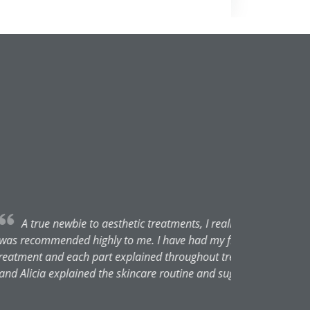
 took the leap of faith as Alicia
. Everything explained prior to
for the final results. Both Rach
 just good honest advice. Thank