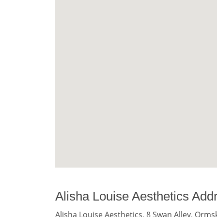
Alisha Louise Aesthetics Add
Alisha Louise Aesthetics, 8 Swan Alley, Orms