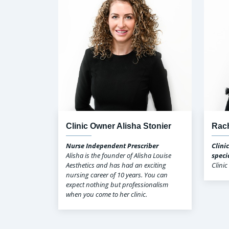
Clinic Owner Alisha Stonier
Rach
Nurse Independent Prescriber
Clini
Alisha is the founder of Alisha Louise
speci
Aesthetics and has had an exciting
Clini
nursing career of 10 years. You can
expect nothing but professionalism
when you come to her clinic.