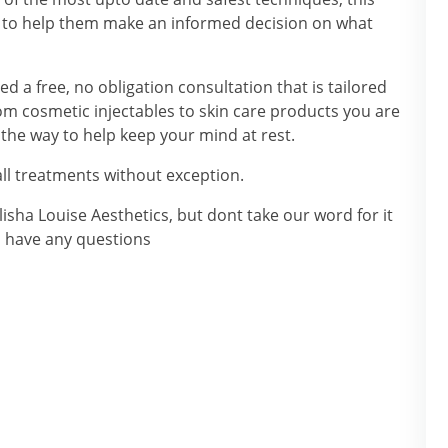
ts to help them make an informed decision on what
d a free, no obligation consultation that is tailored
rom cosmetic injectables to skin care products you are
the way to help keep your mind at rest.
ll treatments without exception.
isha Louise Aesthetics, but dont take our word for it
u have any questions