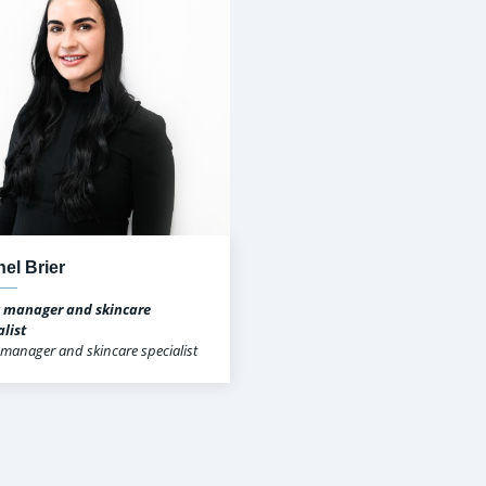
el Brier
c manager and skincare
alist
c manager and skincare specialist