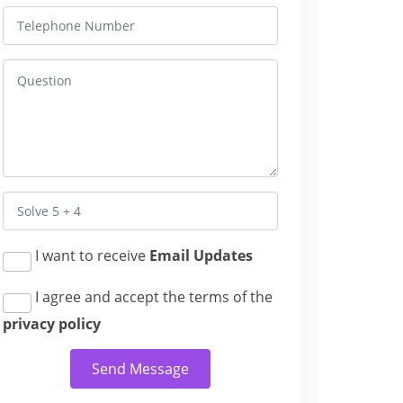
I want to receive
Email Updates
I agree and accept the terms of the
privacy policy
Send Message