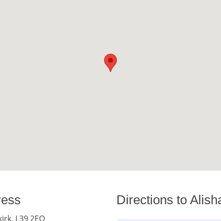
ress
Directions to Alis
kirk, L39 2EQ