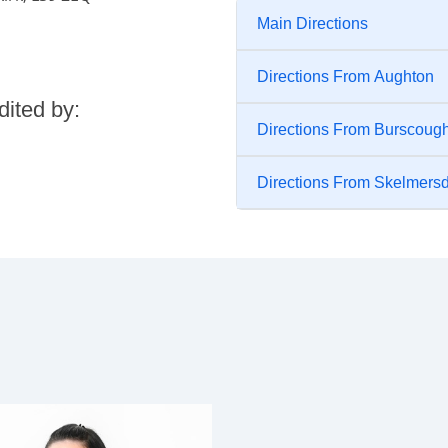
Main Directions
Directions From Aughton
dited by:
Directions From Burscoug
Directions From Skelmers