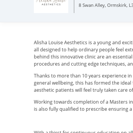
8 Swan Alley, Ormskirk, 
Alisha Louise Aesthetics is a young and exc
all designed to help ordinary people feel e
behind this innovative clinic are an essenti
procedures and cutting edge techniques, and 
Thanks to more than 10 years experience in a
general wellbeing, this has formed the idea
aesthetic patients will feel truly taken care o
Working towards completion of a Masters in
is also fully qualified to prescribe ensuring 
With a thirst for continuous education on al