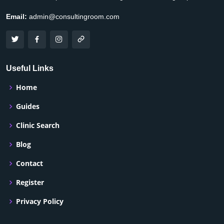
Email:
admin@consultingroom.com
Useful Links
Home
Guides
Clinic Search
Blog
Contact
Register
Privacy Policy