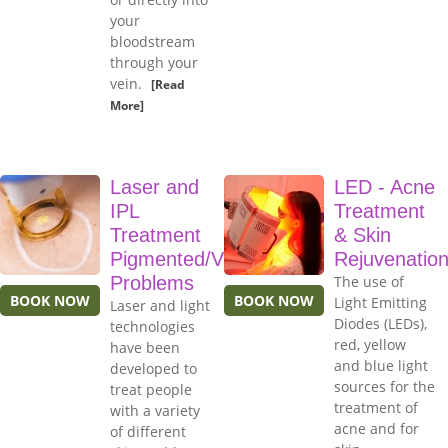
your
bloodstream
through your
vein.
[Read
More]
Laser and
LED - Acne
IPL
Treatment
Treatment
& Skin
Pigmented/Vascular
Rejuvenatio
Problems
The use of
BOOK NOW
BOOK NOW
Light Emitting
Laser and light
Diodes (LEDs),
technologies
red, yellow
have been
and blue light
developed to
sources for the
treat people
treatment of
with a variety
acne and for
of different