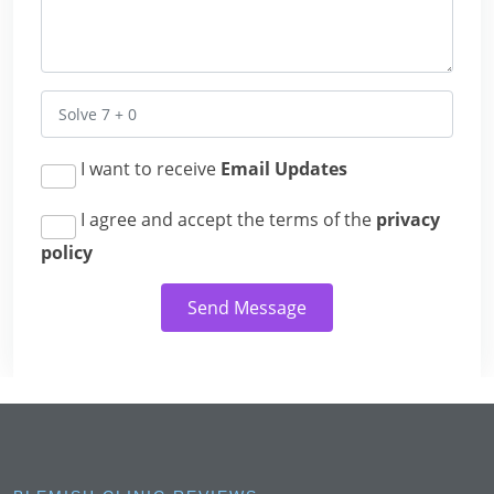
I want to receive
Email Updates
I agree and accept the terms of the
privacy
policy
Send Message