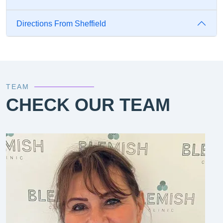
Directions From Sheffield
TEAM
CHECK OUR TEAM