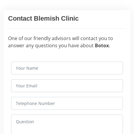
Contact Blemish Clinic
One of our friendly advisors will contact you to
answer any questions you have about
Botox
.