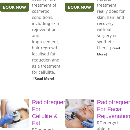
treatment of
treatment
BOOK NOW
BOOK NOW
cosmetic
really does for
conditions,
skin, hair, and
including skin
recovery –
rejuvenation
without
and
surgery or
improvement,
synthetic
hair regrowth,
fillers.
[Read
localised fat
More]
reduction and
as a treatment
for cellulite.
[Read More]
Radiofrequency
Radiofreque
For
For Facial
Cellulite &
Rejuvenatio
Fat
RF energy is
able to
RF energy is