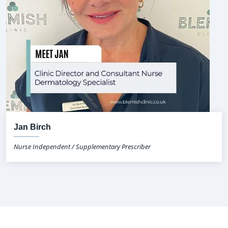
Jan Birch
Nurse Independent / Supplementary Prescriber