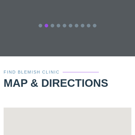
FIND BLEMISH CLINIC
MAP & DIRECTIONS