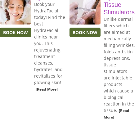
Book your
Tissue
HydraFacial
Stimulators
today! Find the
Unlike dermal
best
fillers which
HydraFacial
are aimed at
BOOK NOW
BOOK NOW
clinics near
mechanically
you. This
filling wrinkles,
rejuvenating
folds and skin
treatment
depressions,
cleanses,
tissue
hydrates, and
stimulators
revitalizes for
are injectable
glowing skin!
products
[Read More]
which cause a
biological
reaction in the
tissue.
[Read
More]