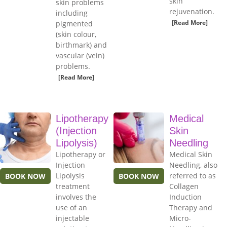
skin
skin problems
rejuvenation.
including
[Read More]
pigmented
(skin colour,
birthmark) and
vascular (vein)
problems.
[Read More]
Lipotherapy
Medical
(Injection
Skin
Lipolysis)
Needling
Lipotherapy or
Medical Skin
Injection
Needling, also
Lipolysis
referred to as
BOOK NOW
BOOK NOW
treatment
Collagen
involves the
Induction
use of an
Therapy and
injectable
Micro-