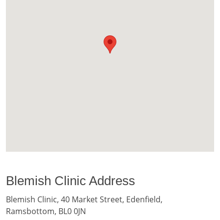
Blemish Clinic Address
Blemish Clinic, 40 Market Street, Edenfield,
Ramsbottom, BL0 0JN