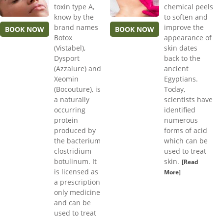
toxin type A,
chemical peels
know by the
to soften and
brand names
improve the
BOOK NOW
BOOK NOW
Botox
appearance of
(Vistabel),
skin dates
Dysport
back to the
(Azzalure) and
ancient
Xeomin
Egyptians.
(Bocouture), is
Today,
a naturally
scientists have
occurring
identified
protein
numerous
produced by
forms of acid
the bacterium
which can be
clostridium
used to treat
botulinum. It
skin.
[Read
is licensed as
More]
a prescription
only medicine
and can be
used to treat