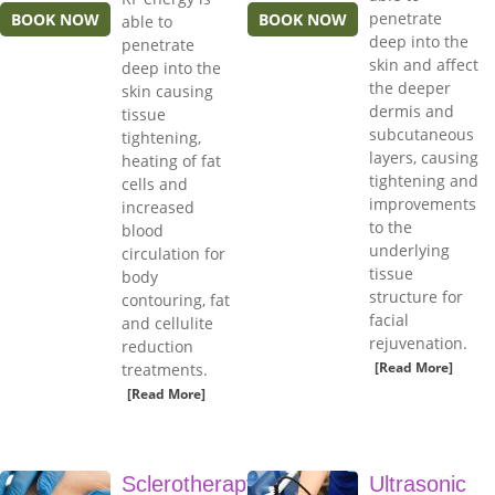
penetrate
BOOK NOW
BOOK NOW
able to
deep into the
penetrate
skin and affect
deep into the
the deeper
skin causing
dermis and
tissue
subcutaneous
tightening,
layers, causing
heating of fat
tightening and
cells and
improvements
increased
to the
blood
underlying
circulation for
tissue
body
structure for
contouring, fat
facial
and cellulite
rejuvenation.
reduction
[Read More]
treatments.
[Read More]
Sclerotherapy
Ultrasonic