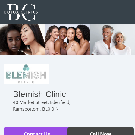
Blemish Clinic
40 Market Street, Edenfield,
Ramsbottom, BL0 0JN
Contact Us
Call Now