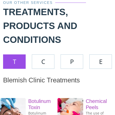
OUR OTHER SERVICES
TREATMENTS,
PRODUCTS AND
CONDITIONS
T
C
P
E
Blemish Clinic Treatments
Botulinum
Chemical
Toxin
Peels
Botulinum
The use of