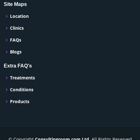
Site Maps
Location
Clinics
FAQs
Blogs
Extra FAQ's
Treatments
Conditions
Products
© Copyright
Consultingroom.com Ltd
. All Rights Reserved