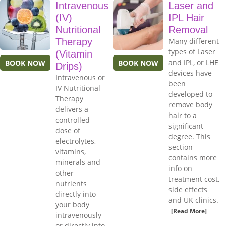
Intravenous
Laser and
(IV)
IPL Hair
Nutritional
Removal
Therapy
Many different
types of Laser
(Vitamin
and IPL, or LHE
BOOK NOW
BOOK NOW
Drips)
devices have
Intravenous or
been
IV Nutritional
developed to
Therapy
remove body
delivers a
hair to a
controlled
significant
dose of
degree. This
electrolytes,
section
vitamins,
contains more
minerals and
info on
other
treatment cost,
nutrients
side effects
directly into
and UK clinics.
your body
[Read More]
intravenously
or directly into