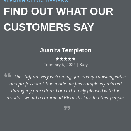
BLEMISH CLINIC REVIEWS
FIND OUT WHAT OUR
CUSTOMERS SAY
Juanita Templeton
★★★★★
February 5, 2024 | Bury
The staff are very welcoming. Jan is very knowledgeable
and professional. She made me feel completely relaxed
s
y
during my procedure. I am extremely pleased with the
c
c
results. I would recommend Blemish clinic to other people.
o