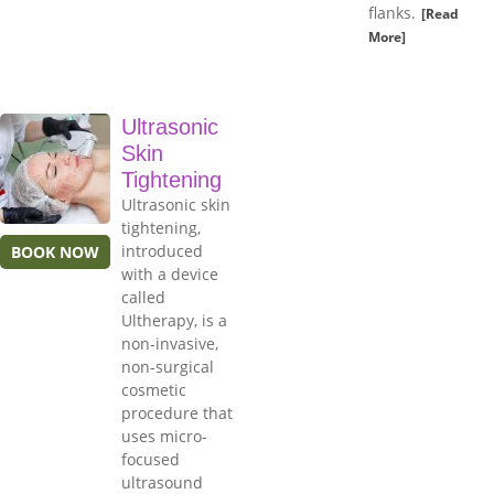
flanks.
[Read
More]
Ultrasonic
Skin
Tightening
Ultrasonic skin
tightening,
introduced
BOOK NOW
with a device
called
Ultherapy, is a
non-invasive,
non-surgical
cosmetic
procedure that
uses micro-
focused
ultrasound