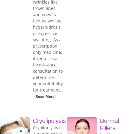
wrinkles like
frown lines
and crow`s
feet as well as
hyperhidrosis
or excessive
sweating. As a
prescription
only medicine,
it requires a
face-to-face
consultation to
determine
your suitability
for treatment.
[Read More]
Cryolipolysis
Dermal
Cryolipolysis is
Fillers
a non-invasive