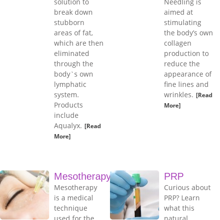
solution to
Needling is
break down
aimed at
stubborn
stimulating
areas of fat,
the body’s own
which are then
collagen
eliminated
production to
through the
reduce the
body`s own
appearance of
lymphatic
fine lines and
system.
wrinkles.
[Read
Products
More]
include
Aqualyx.
[Read
More]
Mesotherapy
PRP
Mesotherapy
Curious about
is a medical
PRP? Learn
technique
what this
used for the
natural