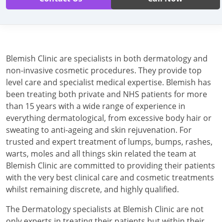
Blemish Clinic are specialists in both dermatology and
non-invasive cosmetic procedures. They provide top
level care and specialist medical expertise. Blemish has
been treating both private and NHS patients for more
than 15 years with a wide range of experience in
everything dermatological, from excessive body hair or
sweating to anti-ageing and skin rejuvenation. For
trusted and expert treatment of lumps, bumps, rashes,
warts, moles and all things skin related the team at
Blemish Clinic are committed to providing their patients
with the very best clinical care and cosmetic treatments
whilst remaining discrete, and highly qualified.
The Dermatology specialists at Blemish Clinic are not
only experts in treating their patients but within their