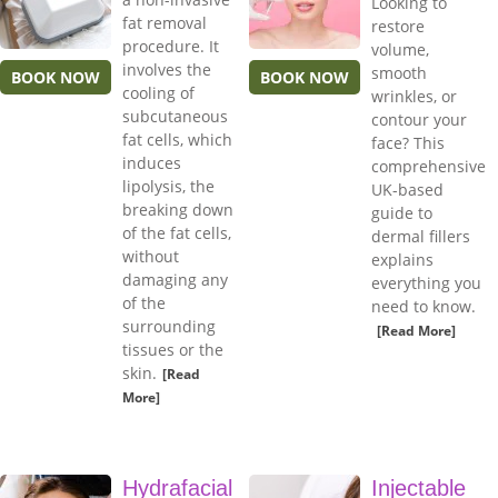
Looking to
fat removal
restore
procedure. It
volume,
involves the
smooth
BOOK NOW
BOOK NOW
cooling of
wrinkles, or
subcutaneous
contour your
fat cells, which
face? This
induces
comprehensive
lipolysis, the
UK-based
breaking down
guide to
of the fat cells,
dermal fillers
without
explains
damaging any
everything you
of the
need to know.
surrounding
[Read More]
tissues or the
skin.
[Read
More]
Hydrafacial
Injectable