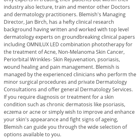
industry also lecture, train and mentor other Doctors
and dermatology practitioners. Blemish's Managing
Director, Jan Birch, has a hefty clinical research
background having written and worked with top level
dermatology experts on groundbreaking clinical papers
including OMNILUX LED combination phototherapy for
the treatment of Acne, Non-Melanoma Skin Cancer,
Periorbital Wrinkles- Skin Rejuvenation, psoriasis,
wound healing and pain management. Blemish is
managed by the experienced clinicians who perform the
minor surgical procedures and private Dermatology
Consultations and offer general Dermatology Services.
If you require diagnosis or treatment for a skin
condition such as chronic dermatosis like psoriasis,
eczema or acne or simply wish to improve and enhance
your skin's appearance and fight signs of ageing,
Blemish can guide you through the wide selection of
options available to you.