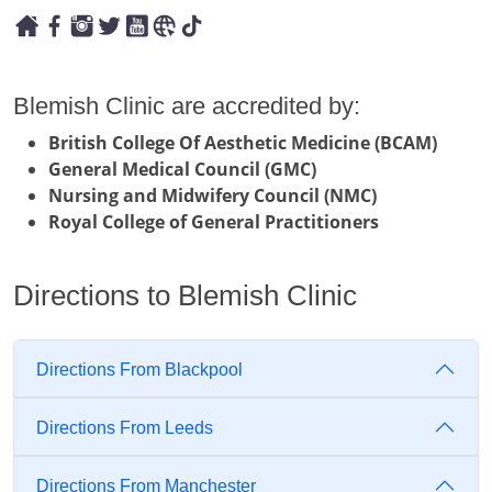
Blemish Clinic are accredited by:
British College Of Aesthetic Medicine (BCAM)
General Medical Council (GMC)
Nursing and Midwifery Council (NMC)
Royal College of General Practitioners
Directions to Blemish Clinic
Directions From Blackpool
Directions From Leeds
Directions From Manchester