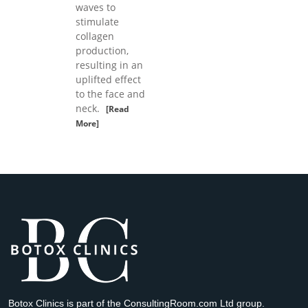
waves to
stimulate
collagen
production,
resulting in an
uplifted effect
to the face and
neck.
[Read
More]
Botox Clinics is part of the ConsultingRoom.com Ltd group.