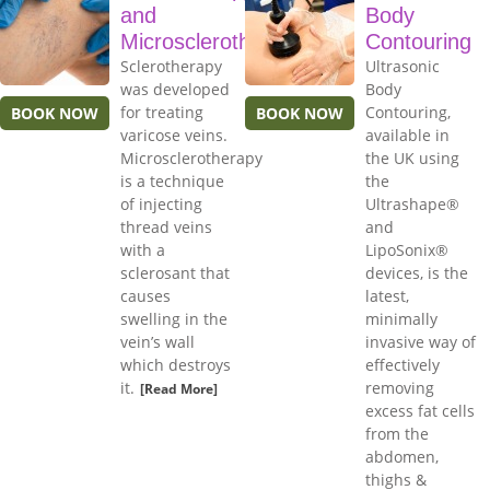
and
Body
Microsclerotherapy
Contouring
Sclerotherapy
Ultrasonic
was developed
Body
for treating
Contouring,
BOOK NOW
BOOK NOW
varicose veins.
available in
Microsclerotherapy
the UK using
is a technique
the
of injecting
Ultrashape®
thread veins
and
with a
LipoSonix®
sclerosant that
devices, is the
causes
latest,
swelling in the
minimally
vein’s wall
invasive way of
which destroys
effectively
it.
removing
[Read More]
excess fat cells
from the
abdomen,
thighs &