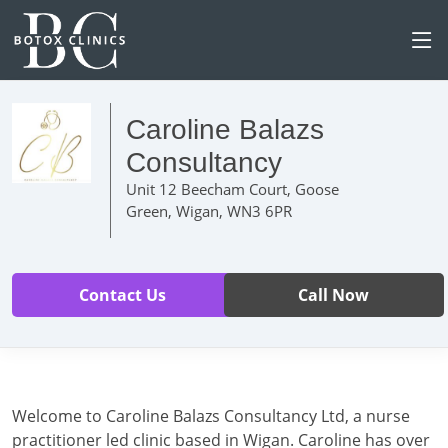
Caroline Balazs
Consultancy
Unit 12 Beecham Court, Goose
Green, Wigan, WN3 6PR
Contact Us
Call Now
Welcome to Caroline Balazs Consultancy Ltd, a nurse
practitioner led clinic based in Wigan. Caroline has over