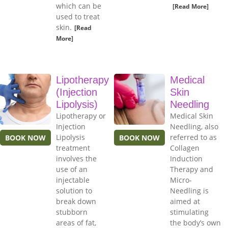
which can be
[Read More]
used to treat
skin.
[Read
More]
Lipotherapy
Medical
(Injection
Skin
Lipolysis)
Needling
Lipotherapy or
Medical Skin
Injection
Needling, also
Lipolysis
referred to as
BOOK NOW
BOOK NOW
treatment
Collagen
involves the
Induction
use of an
Therapy and
injectable
Micro-
solution to
Needling is
break down
aimed at
stubborn
stimulating
areas of fat,
the body’s own