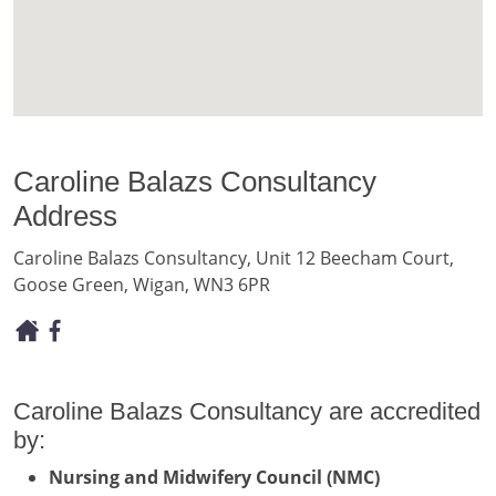
Caroline Balazs Consultancy
Address
Caroline Balazs Consultancy, Unit 12 Beecham Court,
Goose Green, Wigan, WN3 6PR
Caroline Balazs Consultancy are accredited
by:
Nursing and Midwifery Council (NMC)