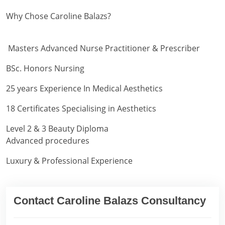
Why Chose Caroline Balazs?
Masters Advanced Nurse Practitioner & Prescriber
BSc. Honors Nursing
25 years Experience In Medical Aesthetics
18 Certificates Specialising in Aesthetics
Level 2 & 3 Beauty Diploma
Advanced procedures
Luxury & Professional Experience
Contact Caroline Balazs Consultancy