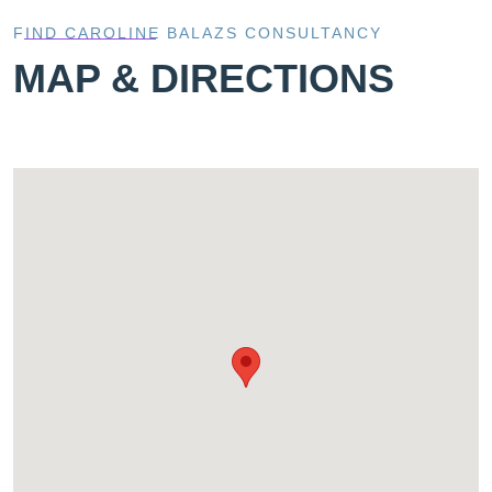
FIND CAROLINE BALAZS CONSULTANCY
MAP & DIRECTIONS