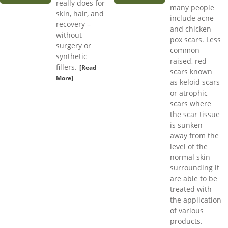
really does for
many people
skin, hair, and
include acne
recovery –
and chicken
without
pox scars. Less
surgery or
common
synthetic
raised, red
fillers.
[Read
scars known
More]
as keloid scars
or atrophic
scars where
the scar tissue
is sunken
away from the
level of the
normal skin
surrounding it
are able to be
treated with
the application
of various
products.