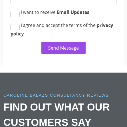
I want to receive
Email Updates
I agree and accept the terms of the
privacy
policy
Send Message
CAROLINE BALAZS CONSULTANCY REVIEWS
FIND OUT WHAT OUR
CUSTOMERS SAY