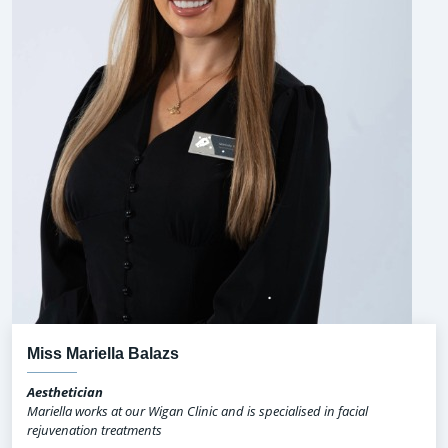
Miss Mariella Balazs
Aesthetician
Mariella works at our Wigan Clinic and is specialised in facial
rejuvenation treatments