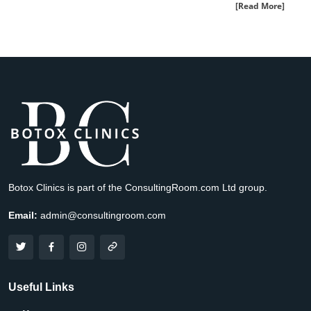
[Read More]
Botox Clinics is part of the ConsultingRoom.com Ltd group.
Email:
admin@consultingroom.com
Useful Links