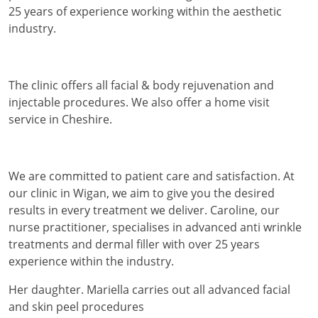
25 years of experience working within the aesthetic
industry.
The clinic offers all facial & body rejuvenation and
injectable procedures. We also offer a home visit
service in Cheshire.
We are committed to patient care and satisfaction. At
our clinic in Wigan, we aim to give you the desired
results in every treatment we deliver. Caroline, our
nurse practitioner, specialises in advanced anti wrinkle
treatments and dermal filler with over 25 years
experience within the industry.
Her daughter. Mariella carries out all advanced facial
and skin peel procedures