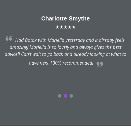
Charlotte Smythe
★★★★★
Had Botox with Mariella yesterday and it already feels
n
amazing! Mariella is so lovely and always gives the best
ry
advice!! Can’t wait to go back and already looking at what to
have next 100% recommended!
h