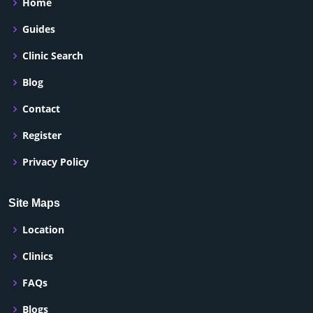
Home
Guides
Clinic Search
Blog
Contact
Register
Privacy Policy
Site Maps
Location
Clinics
FAQs
Blogs