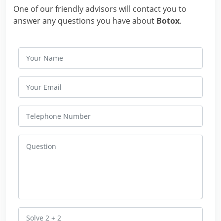
One of our friendly advisors will contact you to
answer any questions you have about
Botox
.