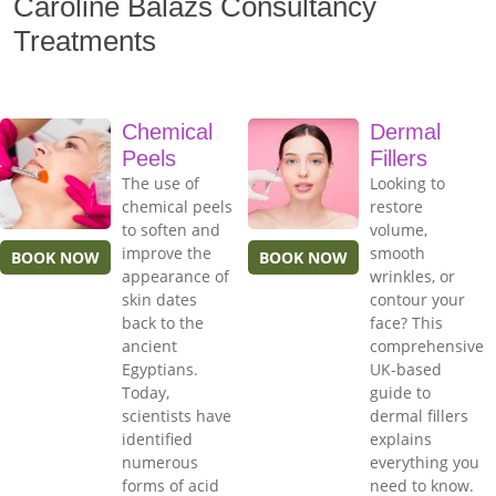
Caroline Balazs Consultancy
Treatments
Chemical
Dermal
Peels
Fillers
The use of
Looking to
chemical peels
restore
to soften and
volume,
improve the
smooth
BOOK NOW
BOOK NOW
appearance of
wrinkles, or
skin dates
contour your
back to the
face? This
ancient
comprehensive
Egyptians.
UK-based
Today,
guide to
scientists have
dermal fillers
identified
explains
numerous
everything you
forms of acid
need to know.