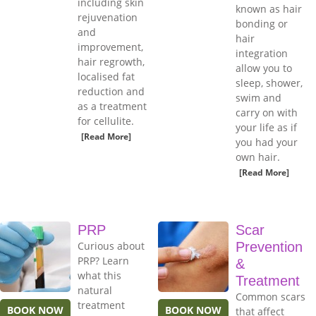
including skin
known as hair
rejuvenation
bonding or
and
hair
improvement,
integration
hair regrowth,
allow you to
localised fat
sleep, shower,
reduction and
swim and
as a treatment
carry on with
for cellulite.
your life as if
[Read More]
you had your
own hair.
[Read More]
PRP
Scar
Curious about
Prevention
PRP? Learn
&
what this
Treatment
natural
Common scars
treatment
BOOK NOW
BOOK NOW
that affect