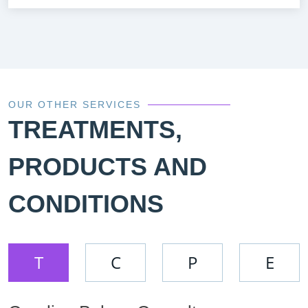
OUR OTHER SERVICES
TREATMENTS,
PRODUCTS AND
CONDITIONS
T
C
P
E