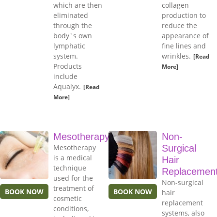
which are then
collagen
eliminated
production to
through the
reduce the
body`s own
appearance of
lymphatic
fine lines and
system.
wrinkles.
[Read
Products
More]
include
Aqualyx.
[Read
More]
Mesotherapy
Non-
Mesotherapy
Surgical
is a medical
Hair
technique
Replacemen
used for the
Non-surgical
treatment of
BOOK NOW
BOOK NOW
hair
cosmetic
replacement
conditions,
systems, also