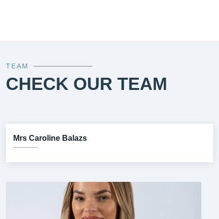
TEAM
CHECK OUR TEAM
Mrs Caroline Balazs