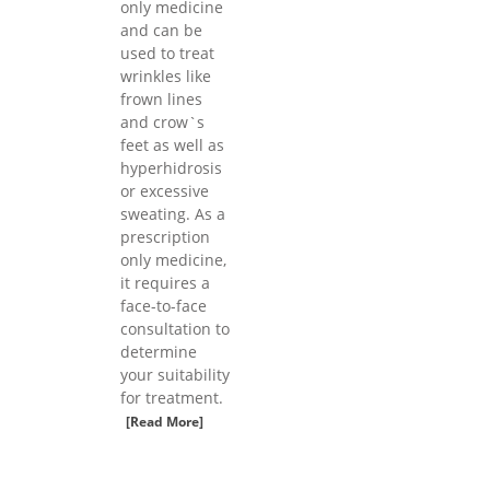
only medicine
and can be
used to treat
wrinkles like
frown lines
and crow`s
feet as well as
hyperhidrosis
or excessive
sweating. As a
prescription
only medicine,
it requires a
face-to-face
consultation to
determine
your suitability
for treatment.
[Read More]