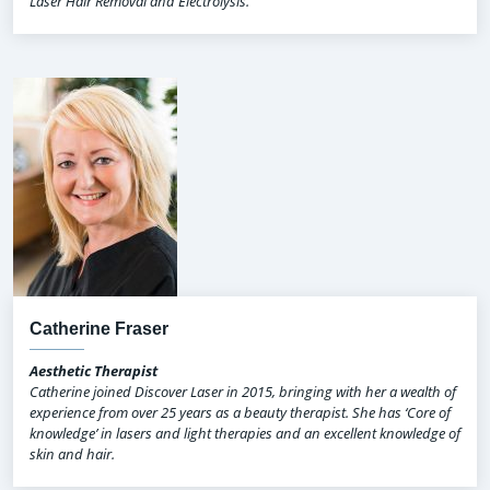
Laser Hair Removal and Electrolysis.
Catherine Fraser
Aesthetic Therapist
Catherine joined Discover Laser in 2015, bringing with her a wealth of
experience from over 25 years as a beauty therapist. She has ‘Core of
knowledge’ in lasers and light therapies and an excellent knowledge of
skin and hair.