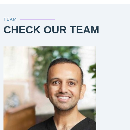
TEAM
CHECK OUR TEAM