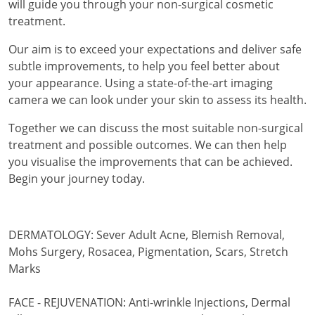
will guide you through your non-surgical cosmetic
treatment.
Our aim is to exceed your expectations and deliver safe
subtle improvements, to help you feel better about
your appearance. Using a state-of-the-art imaging
camera we can look under your skin to assess its health.
Together we can discuss the most suitable non-surgical
treatment and possible outcomes. We can then help
you visualise the improvements that can be achieved.
Begin your journey today.
DERMATOLOGY: Sever Adult Acne, Blemish Removal,
Mohs Surgery, Rosacea, Pigmentation, Scars, Stretch
Marks
FACE - REJUVENATION: Anti-wrinkle Injections, Dermal