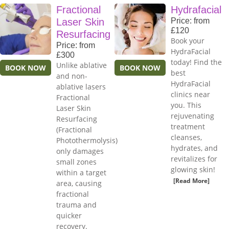
Fractional
Hydrafacial
Laser Skin
Price: from
£120
Resurfacing
Book your
Price: from
HydraFacial
£300
today! Find the
Unlike ablative
BOOK NOW
BOOK NOW
best
and non-
HydraFacial
ablative lasers
clinics near
Fractional
you. This
Laser Skin
rejuvenating
Resurfacing
treatment
(Fractional
cleanses,
Photothermolysis)
hydrates, and
only damages
revitalizes for
small zones
glowing skin!
within a target
[Read More]
area, causing
fractional
trauma and
quicker
recovery.