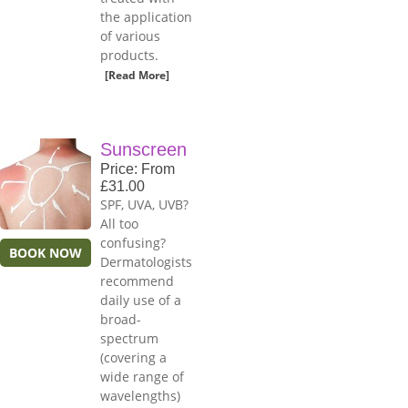
the application
of various
products.
[Read More]
Sunscreen
Price: From
£31.00
SPF, UVA, UVB?
All too
confusing?
BOOK NOW
Dermatologists
recommend
daily use of a
broad-
spectrum
(covering a
wide range of
wavelengths)