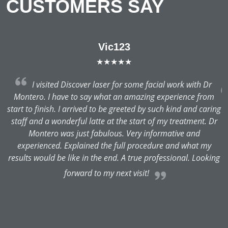
CUSTOMERS SAY
Vic123
★★★★★
f
I visited Discover laser for some facial work with Dr
Montero. I have to say what an amazing experience from
d
start to finish. I arrived to be greeted by such kind and caring
as
staff and a wonderful latte at the start of my treatment. Dr
ts
Montero was just fabulous. Very informative and
e
experienced. Explained the full procedure and what my
results would be like in the end. A true professional. Looking
m
forward to my next visit!
b