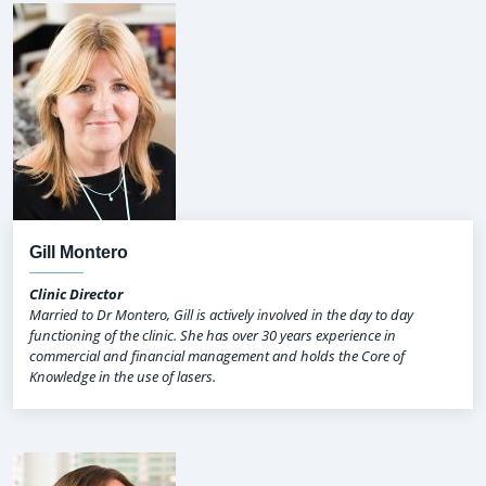
Gill Montero
Clinic Director
Married to Dr Montero, Gill is actively involved in the day to day
functioning of the clinic. She has over 30 years experience in
commercial and financial management and holds the Core of
Knowledge in the use of lasers.