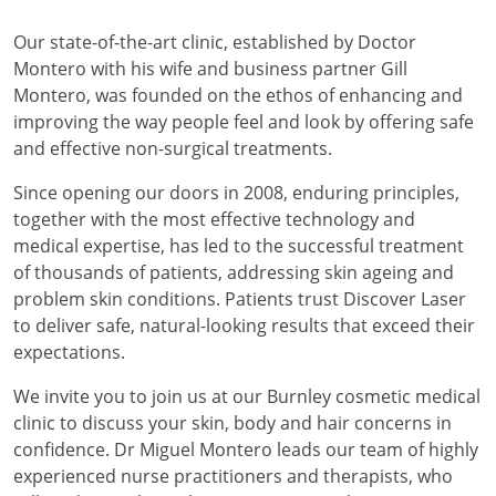
Our state-of-the-art clinic, established by Doctor
Montero with his wife and business partner Gill
Montero, was founded on the ethos of enhancing and
improving the way people feel and look by offering safe
and effective non-surgical treatments.
Since opening our doors in 2008, enduring principles,
together with the most effective technology and
medical expertise, has led to the successful treatment
of thousands of patients, addressing skin ageing and
problem skin conditions. Patients trust Discover Laser
to deliver safe, natural-looking results that exceed their
expectations.
We invite you to join us at our Burnley cosmetic medical
clinic to discuss your skin, body and hair concerns in
confidence. Dr Miguel Montero leads our team of highly
experienced nurse practitioners and therapists, who