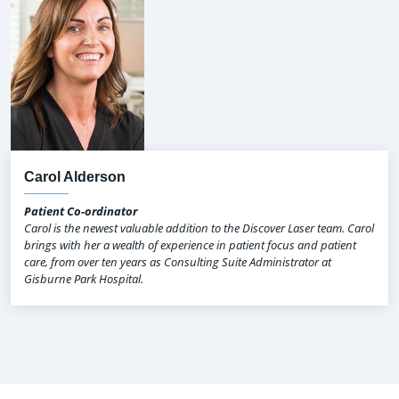
Carol Alderson
Patient Co-ordinator
Carol is the newest valuable addition to the Discover Laser team. Carol
brings with her a wealth of experience in patient focus and patient
care, from over ten years as Consulting Suite Administrator at
Gisburne Park Hospital.