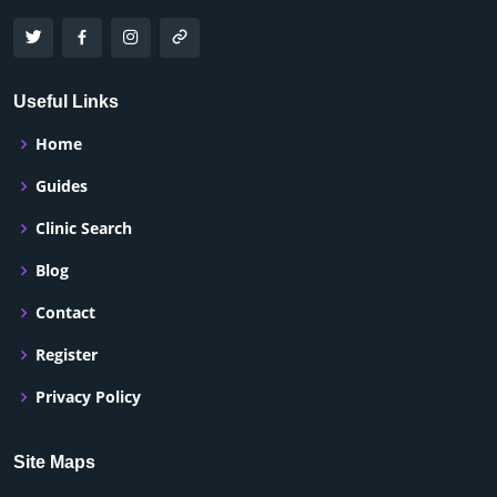
Useful Links
Home
Guides
Clinic Search
Blog
Contact
Register
Privacy Policy
Site Maps