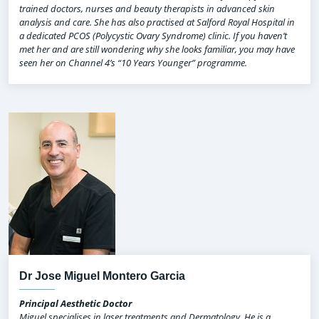
trained doctors, nurses and beauty therapists in advanced skin
analysis and care. She has also practised at Salford Royal Hospital in
a dedicated PCOS (Polycystic Ovary Syndrome) clinic. If you haven’t
met her and are still wondering why she looks familiar, you may have
seen her on Channel 4’s “10 Years Younger” programme.
Dr Jose Miguel Montero Garcia
Principal Aesthetic Doctor
Miguel specialises in laser treatments and Dermatology. He is a