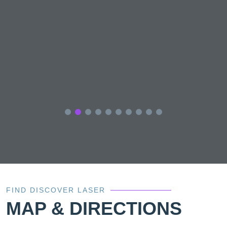
FIND DISCOVER LASER
MAP & DIRECTIONS