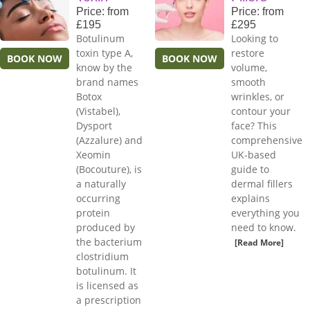
Price: from
Price: from
£195
£295
Botulinum
Looking to
toxin type A,
restore
BOOK NOW
BOOK NOW
know by the
volume,
brand names
smooth
Botox
wrinkles, or
(Vistabel),
contour your
Dysport
face? This
(Azzalure) and
comprehensive
Xeomin
UK-based
(Bocouture), is
guide to
a naturally
dermal fillers
occurring
explains
protein
everything you
produced by
need to know.
the bacterium
[Read More]
clostridium
botulinum. It
is licensed as
a prescription