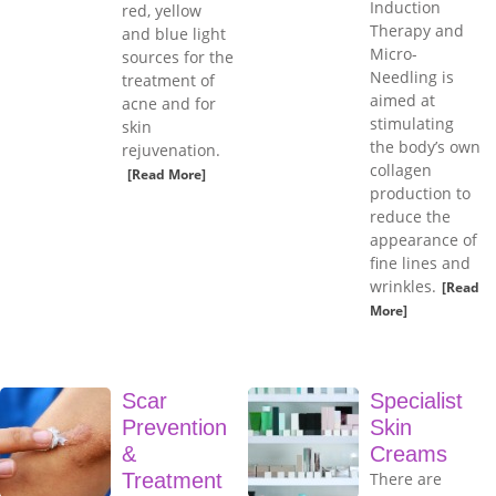
Induction
red, yellow
Therapy and
and blue light
Micro-
sources for the
Needling is
treatment of
aimed at
acne and for
stimulating
skin
the body’s own
rejuvenation.
collagen
[Read More]
production to
reduce the
appearance of
fine lines and
wrinkles.
[Read
More]
Scar
Specialist
Prevention
Skin
&
Creams
Treatment
There are