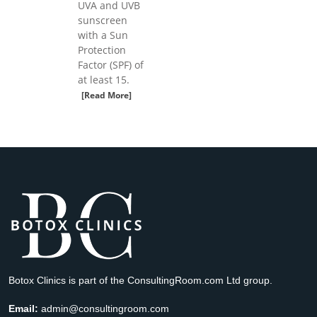
UVA and UVB
sunscreen
with a Sun
Protection
Factor (SPF) of
at least 15.
[Read More]
Botox Clinics is part of the ConsultingRoom.com Ltd group.
Email:
admin@consultingroom.com