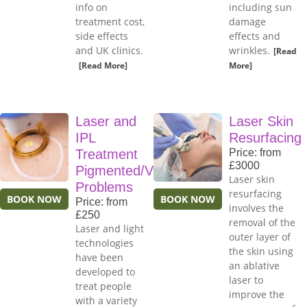
info on
including sun
treatment cost,
damage
side effects
effects and
and UK clinics.
wrinkles.
[Read
[Read More]
More]
Laser and
Laser Skin
IPL
Resurfacing
Treatment
Price: from
£3000
Pigmented/Vascular
Laser skin
Problems
resurfacing
BOOK NOW
BOOK NOW
Price: from
involves the
£250
removal of the
Laser and light
outer layer of
technologies
the skin using
have been
an ablative
developed to
laser to
treat people
improve the
with a variety