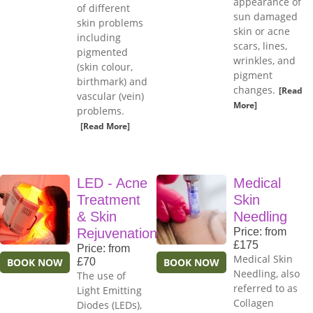
appearance of
of different
sun damaged
skin problems
skin or acne
including
scars, lines,
pigmented
wrinkles, and
(skin colour,
pigment
birthmark) and
changes.
[Read
vascular (vein)
More]
problems.
[Read More]
LED - Acne
Medical
Treatment
Skin
& Skin
Needling
Rejuvenation
Price: from
£175
Price: from
Medical Skin
BOOK NOW
£70
BOOK NOW
Needling, also
The use of
referred to as
Light Emitting
Collagen
Diodes (LEDs),