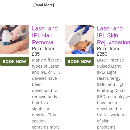
[Read More]
Laser and
Laser and
IPL Hair
IPL Skin
Removal
Rejuvenatio
Price: from
Price: from
£35
£250
Many different
Laser, Intense
BOOK NOW
BOOK NOW
types of Laser
Pulsed Light
and IPL, or LHE
(IPL), Light
devices have
Heat Energy
been
(LHE) and Light
developed to
Emitting Diode
remove body
(LED)technologie
hair to a
have been
significant
developed to
degree. This
treat a variety
section
of skin
contains more
problems