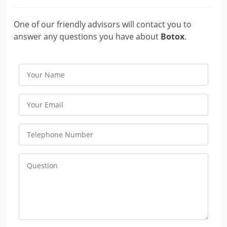
One of our friendly advisors will contact you to
answer any questions you have about
Botox
.