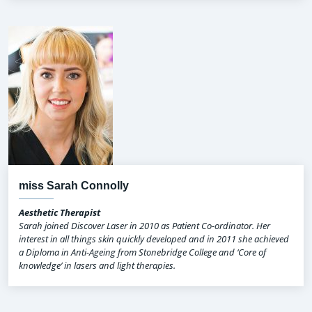
miss Sarah Connolly
Aesthetic Therapist
Sarah joined Discover Laser in 2010 as Patient Co-ordinator. Her
interest in all things skin quickly developed and in 2011 she achieved
a Diploma in Anti-Ageing from Stonebridge College and ‘Core of
knowledge’ in lasers and light therapies.