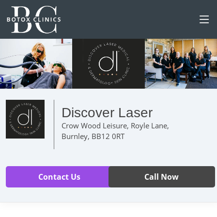
Discover Laser
Crow Wood Leisure, Royle Lane,
Burnley, BB12 0RT
Contact Us
Call Now