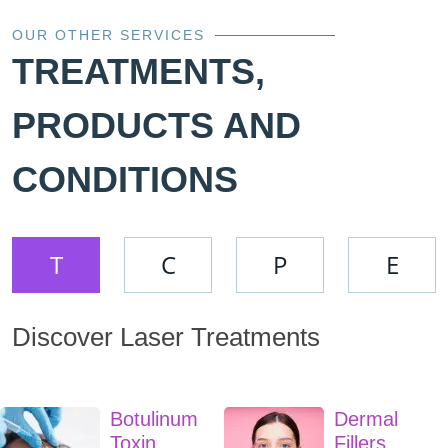
OUR OTHER SERVICES
TREATMENTS,
PRODUCTS AND
CONDITIONS
T
C
P
E
Discover Laser Treatments
Botulinum
Dermal
Toxin
Fillers