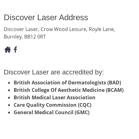
Discover Laser Address
Discover Laser, Crow Wood Leisure, Royle Lane,
Burnley, BB12 0RT
Discover Laser are accredited by:
British Association of Dermatologists (BAD)
British College Of Aesthetic Medicine (BCAM)
British Medical Laser Association
Care Quality Commission (CQC)
General Medical Council (GMC)