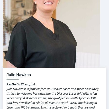
Julie Hawkes
Aesthetic Therapist
Julie Hawkes is a familiar face at Discover Laser and we’re absolutely
thrilled to welcome her back into the Discover Laser fold after a few
years away! A skincare expert, she qualified in South Africa in 1993
and has practised in clinics all over the North-West, specialising in
Laser and IPL treatment. She has lectured in beauty therapy and