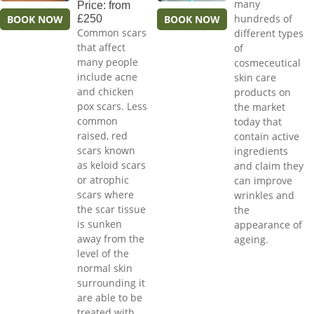
many
Price: from
hundreds of
BOOK NOW
£250
BOOK NOW
Common scars
different types
that affect
of
many people
cosmeceutical
include acne
skin care
and chicken
products on
pox scars. Less
the market
common
today that
raised, red
contain active
scars known
ingredients
as keloid scars
and claim they
or atrophic
can improve
scars where
wrinkles and
the scar tissue
the
is sunken
appearance of
away from the
ageing.
level of the
normal skin
surrounding it
are able to be
treated with