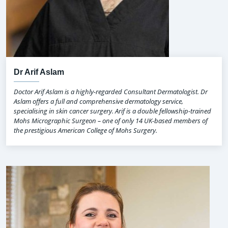
Dr Arif Aslam
Doctor Arif Aslam is a highly-regarded Consultant Dermatologist. Dr
Aslam offers a full and comprehensive dermatology service,
specialising in skin cancer surgery. Arif is a double fellowship-trained
Mohs Micrographic Surgeon – one of only 14 UK-based members of
the prestigious American College of Mohs Surgery.