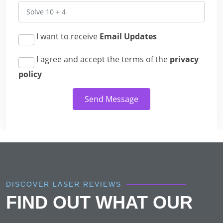
I want to receive
Email Updates
I agree and accept the terms of the
privacy
policy
Send Message
DISCOVER LASER REVIEWS
FIND OUT WHAT OUR