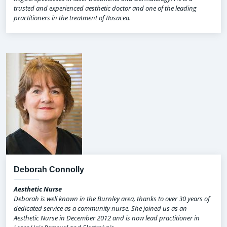
trusted and experienced aesthetic doctor and one of the leading
practitioners in the treatment of Rosacea.
Deborah Connolly
Aesthetic Nurse
Deborah is well known in the Burnley area, thanks to over 30 years of
dedicated service as a community nurse. She joined us as an
Aesthetic Nurse in December 2012 and is now lead practitioner in