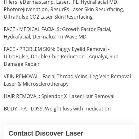
Fillers, eDermastamp, Laser, IPL, HydraFacial MD,
Photorejuvenation, ResurFX Laser Skin Resurfacing,
UltraPulse CO2 Laser Skin Resurfacing
FACE - MEDICAL FACIALS: Growth Factor Facial,
Hydrafacial, Dermalux Tri-Wave MD
FACE - PROBLEM SKIN: Baggy Eyelid Removal -
UltraPulse, Double Chin Reduction - Aqualyx, Sun
Damage Repair
VEIN REMOVAL - Facial Thread Veins, Leg Vein Removal -
Laser & Microsclerotherapy
HAIR REMOVAL: Splendor X Laser Hair Removal
BODY - FAT LOSS: Weight loss with medication
Contact Discover Laser