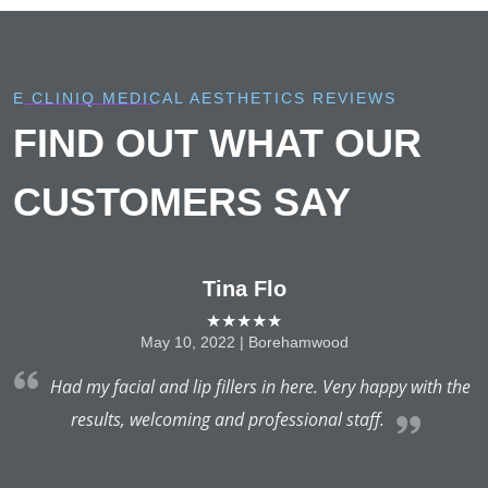
E CLINIQ MEDICAL AESTHETICS REVIEWS
FIND OUT WHAT OUR
CUSTOMERS SAY
Tina Flo
★★★★★
May 10, 2022 | Borehamwood
t
Had my facial and lip fillers in here. Very happy with the
a
results, welcoming and professional staff.
es