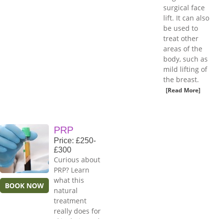
surgical face
lift. It can also
be used to
treat other
areas of the
body, such as
mild lifting of
the breast.
[Read More]
PRP
Price: £250-
£300
Curious about
PRP? Learn
what this
BOOK NOW
natural
treatment
really does for