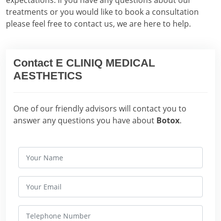
expectations. If you have any questions about our
treatments or you would like to book a consultation
please feel free to contact us, we are here to help.
Contact E CLINIQ MEDICAL
AESTHETICS
One of our friendly advisors will contact you to
answer any questions you have about
Botox
.