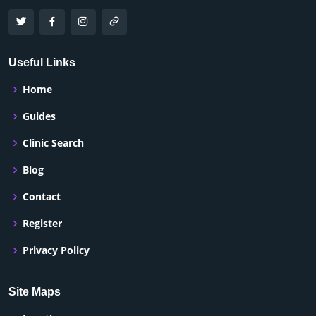
Useful Links
Home
Guides
Clinic Search
Blog
Contact
Register
Privacy Policy
Site Maps