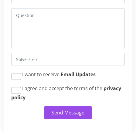
I want to receive
Email Updates
I agree and accept the terms of the
privacy
policy
Send Message