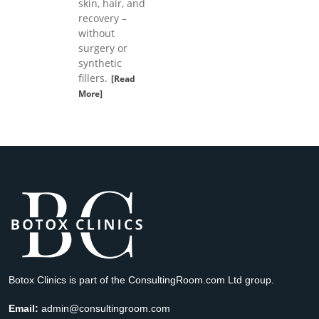
skin, hair, and
recovery –
without
surgery or
synthetic
fillers.
[Read
More]
Botox Clinics is part of the ConsultingRoom.com Ltd group.
Email:
admin@consultingroom.com