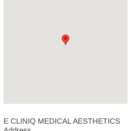
E CLINIQ MEDICAL AESTHETICS
Address