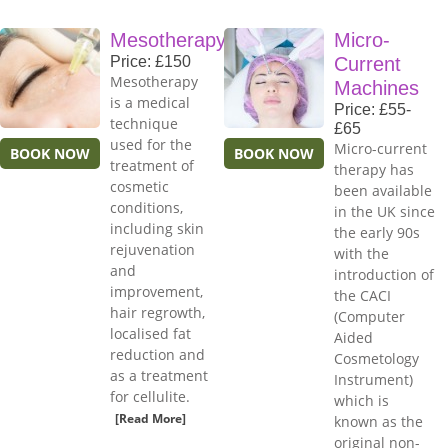
Mesotherapy
Micro-
Price: £150
Current
Mesotherapy
Machines
is a medical
Price: £55-
technique
£65
used for the
Micro-current
BOOK NOW
BOOK NOW
treatment of
therapy has
cosmetic
been available
conditions,
in the UK since
including skin
the early 90s
rejuvenation
with the
and
introduction of
improvement,
the CACI
hair regrowth,
(Computer
localised fat
Aided
reduction and
Cosmetology
as a treatment
Instrument)
for cellulite.
which is
[Read More]
known as the
original non-