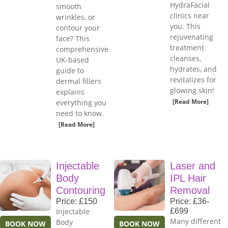
HydraFacial
smooth
clinics near
wrinkles, or
you. This
contour your
rejuvenating
face? This
treatment
comprehensive
cleanses,
UK-based
hydrates, and
guide to
revitalizes for
dermal fillers
glowing skin!
explains
[Read More]
everything you
need to know.
[Read More]
Injectable
Laser and
Body
IPL Hair
Contouring
Removal
Price: £150
Price: £36-
Injectable
£699
Many different
Body
BOOK NOW
BOOK NOW