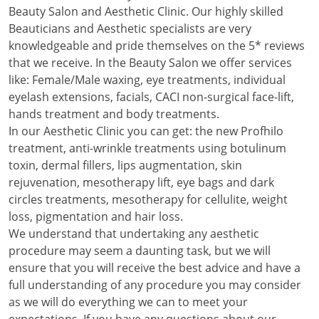
Beauty Salon and Aesthetic Clinic. Our highly skilled
Beauticians and Aesthetic specialists are very
knowledgeable and pride themselves on the 5* reviews
that we receive. In the Beauty Salon we offer services
like: Female/Male waxing, eye treatments, individual
eyelash extensions, facials, CACI non-surgical face-lift,
hands treatment and body treatments.
In our Aesthetic Clinic you can get: the new Profhilo
treatment, anti-wrinkle treatments using botulinum
toxin, dermal fillers, lips augmentation, skin
rejuvenation, mesotherapy lift, eye bags and dark
circles treatments, mesotherapy for cellulite, weight
loss, pigmentation and hair loss.
We understand that undertaking any aesthetic
procedure may seem a daunting task, but we will
ensure that you will receive the best advice and have a
full understanding of any procedure you may consider
as we will do everything we can to meet your