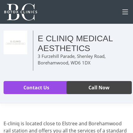
E CLINIQ MEDICAL
AESTHETICS
3 Furzehill Parade, Shenley Road,
Borehamwood, WD6 1DX
Contact Us
Call Now
E-cliniq is located close to Elstree and Borehamwood
rail station and offers you all the services of a standard