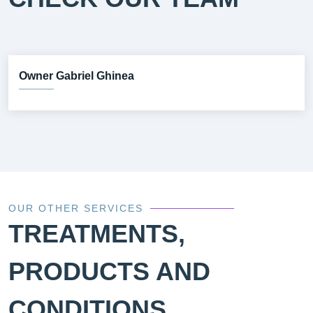
Owner Gabriel Ghinea
OUR OTHER SERVICES
TREATMENTS,
PRODUCTS AND
CONDITIONS