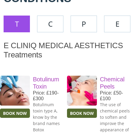
T
C
P
E
E CLINIQ MEDICAL AESTHETICS
Treatments
Botulinum
Chemical
Toxin
Peels
Price: £190-
Price: £50-
£300
£100
Botulinum
The use of
toxin type A,
chemical peels
BOOK NOW
BOOK NOW
know by the
to soften and
brand names
improve the
Botox
appearance of