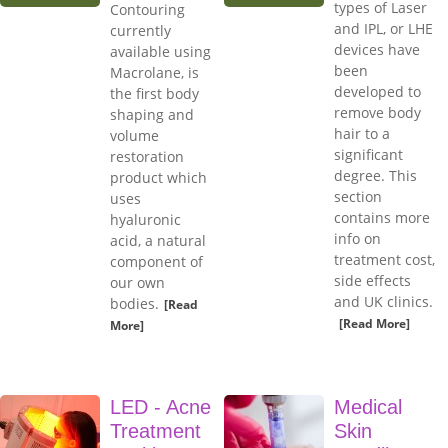
types of Laser
Contouring
and IPL, or LHE
currently
devices have
available using
been
Macrolane, is
developed to
the first body
remove body
shaping and
hair to a
volume
significant
restoration
degree. This
product which
section
uses
contains more
hyaluronic
info on
acid, a natural
treatment cost,
component of
side effects
our own
and UK clinics.
bodies.
[Read
[Read More]
More]
LED - Acne
Medical
Treatment
Skin