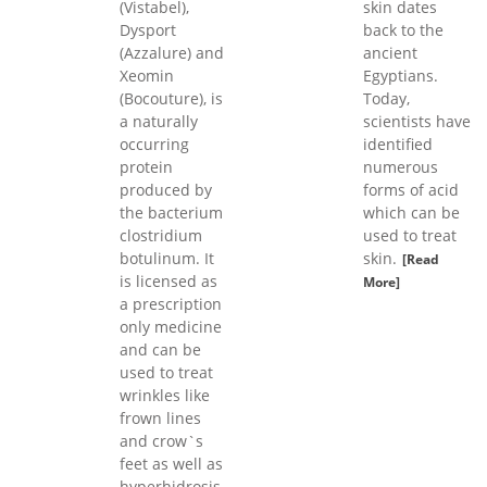
(Vistabel),
skin dates
Dysport
back to the
(Azzalure) and
ancient
Xeomin
Egyptians.
(Bocouture), is
Today,
a naturally
scientists have
occurring
identified
protein
numerous
produced by
forms of acid
the bacterium
which can be
clostridium
used to treat
botulinum. It
skin.
[Read
is licensed as
More]
a prescription
only medicine
and can be
used to treat
wrinkles like
frown lines
and crow`s
feet as well as
hyperhidrosis