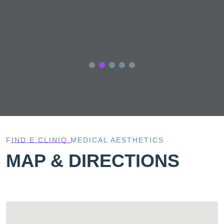
ve
FIND E CLINIQ MEDICAL AESTHETICS
MAP & DIRECTIONS