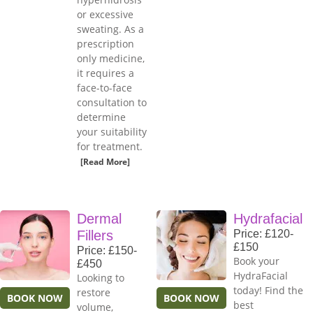
or excessive
sweating. As a
prescription
only medicine,
it requires a
face-to-face
consultation to
determine
your suitability
for treatment.
[Read More]
Dermal
Hydrafacial
Fillers
Price: £120-
£150
Price: £150-
Book your
£450
HydraFacial
Looking to
today! Find the
restore
BOOK NOW
BOOK NOW
best
volume,