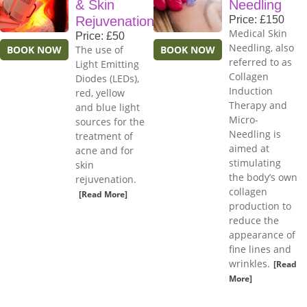
& Skin
Needling
Rejuvenation
Price: £150
Medical Skin
Price: £50
Needling, also
BOOK NOW
The use of
BOOK NOW
referred to as
Light Emitting
Collagen
Diodes (LEDs),
Induction
red, yellow
Therapy and
and blue light
Micro-
sources for the
Needling is
treatment of
aimed at
acne and for
stimulating
skin
the body’s own
rejuvenation.
collagen
[Read More]
production to
reduce the
appearance of
fine lines and
wrinkles.
[Read
More]