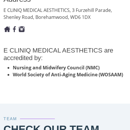
E CLINIQ MEDICAL AESTHETICS, 3 Furzehill Parade,
Shenley Road, Borehamwood, WD6 1DX
E CLINIQ MEDICAL AESTHETICS are
accredited by:
Nursing and Midwifery Council (NMC)
World Society of Anti-Aging Medicine (WOSAAM)
TEAM
CHECK OUR TEAM