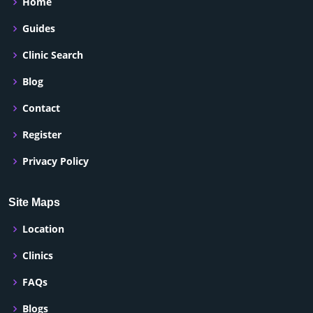
Home
Guides
Clinic Search
Blog
Contact
Register
Privacy Policy
Site Maps
Location
Clinics
FAQs
Blogs