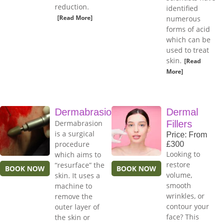
reduction.
identified
[Read More]
numerous
forms of acid
which can be
used to treat
skin.
[Read
More]
Dermabrasion
Dermal
Dermabrasion
Fillers
is a surgical
Price: From
procedure
£300
Looking to
which aims to
restore
“resurface” the
BOOK NOW
BOOK NOW
volume,
skin. It uses a
smooth
machine to
wrinkles, or
remove the
contour your
outer layer of
face? This
the skin or