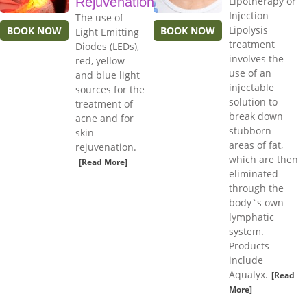
Rejuvenation
Lipotherapy or
Injection
The use of
Lipolysis
BOOK NOW
BOOK NOW
Light Emitting
treatment
Diodes (LEDs),
involves the
red, yellow
use of an
and blue light
injectable
sources for the
solution to
treatment of
break down
acne and for
stubborn
skin
areas of fat,
rejuvenation.
which are then
[Read More]
eliminated
through the
body`s own
lymphatic
system.
Products
include
Aqualyx.
[Read
More]