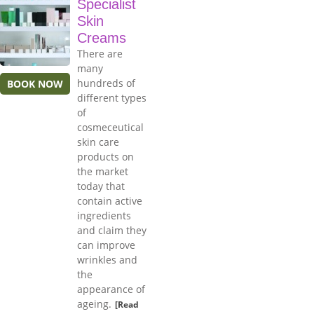
Specialist
Skin
Creams
There are
many
hundreds of
BOOK NOW
different types
of
cosmeceutical
skin care
products on
the market
today that
contain active
ingredients
and claim they
can improve
wrinkles and
the
appearance of
ageing.
[Read