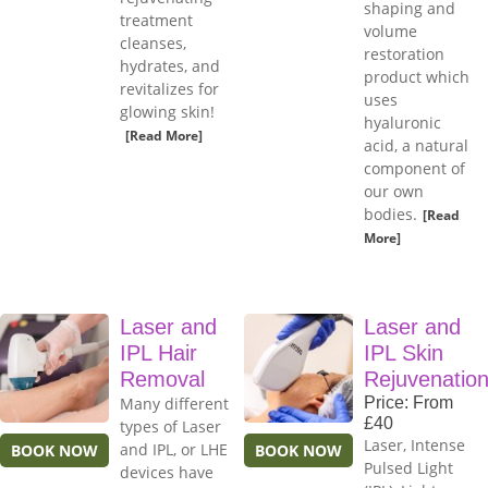
shaping and
treatment
volume
cleanses,
restoration
hydrates, and
product which
revitalizes for
uses
glowing skin!
hyaluronic
[Read More]
acid, a natural
component of
our own
bodies.
[Read
More]
Laser and
Laser and
IPL Hair
IPL Skin
Removal
Rejuvenatio
Many different
Price: From
£40
types of Laser
Laser, Intense
and IPL, or LHE
BOOK NOW
BOOK NOW
Pulsed Light
devices have