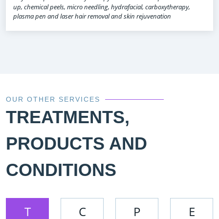
up, chemical peels, micro needling, hydrafacial, carboxytherapy,
plasma pen and laser hair removal and skin rejuvenation
OUR OTHER SERVICES
TREATMENTS,
PRODUCTS AND
CONDITIONS
T
C
P
E