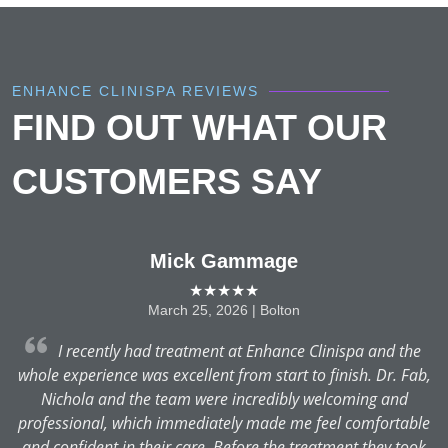
ENHANCE CLINISPA REVIEWS
FIND OUT WHAT OUR
CUSTOMERS SAY
Mick Gammage
★★★★★
March 25, 2026 | Bolton
r
I recently had treatment at Enhance Clinispa and the
whole experience was excellent from start to finish. Dr. Fab,
Nichola and the team were incredibly welcoming and
professional, which immediately made me feel comfortable
and confident in their care. Before the treatment they took