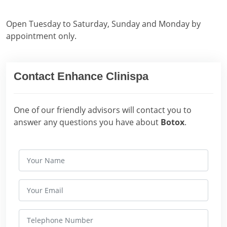
Open Tuesday to Saturday, Sunday and Monday by
appointment only.
Contact Enhance Clinispa
One of our friendly advisors will contact you to
answer any questions you have about
Botox
.