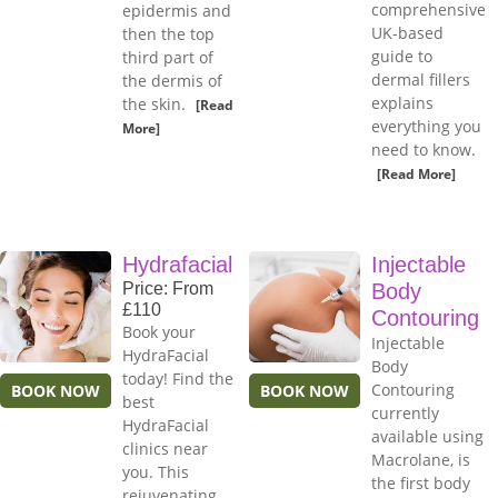
comprehensive
epidermis and
UK-based
then the top
guide to
third part of
dermal fillers
the dermis of
explains
the skin.
[Read
everything you
More]
need to know.
[Read More]
Hydrafacial
Injectable
Price: From
Body
£110
Contouring
Book your
Injectable
HydraFacial
Body
today! Find the
Contouring
BOOK NOW
BOOK NOW
best
currently
HydraFacial
available using
clinics near
Macrolane, is
you. This
the first body
rejuvenating