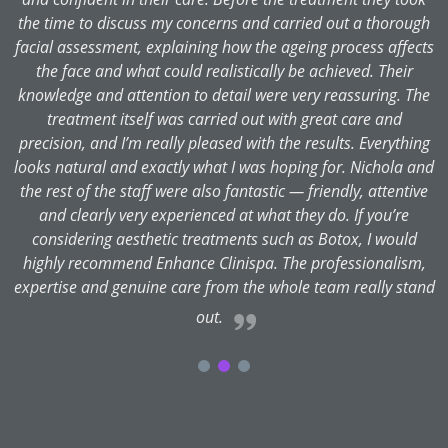
the time to discuss my concerns and carried out a thorough
facial assessment, explaining how the ageing process affects
the face and what could realistically be achieved. Their
knowledge and attention to detail were very reassuring. The
treatment itself was carried out with great care and
precision, and I’m really pleased with the results. Everything
looks natural and exactly what I was hoping for. Nichola and
the rest of the staff were also fantastic — friendly, attentive
and clearly very experienced at what they do. If you’re
considering aesthetic treatments such as Botox, I would
highly recommend Enhance Clinispa. The professionalism,
expertise and genuine care from the whole team really stand
out.