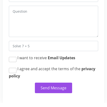
I want to receive
Email Updates
I agree and accept the terms of the
privacy
policy
Send Message