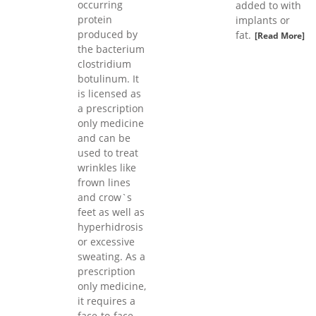
occurring
added to with
protein
implants or
produced by
fat.
[Read More]
the bacterium
clostridium
botulinum. It
is licensed as
a prescription
only medicine
and can be
used to treat
wrinkles like
frown lines
and crow`s
feet as well as
hyperhidrosis
or excessive
sweating. As a
prescription
only medicine,
it requires a
face-to-face