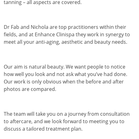
tanning – all aspects are covered.
Dr Fab and Nichola are top practitioners within their
fields, and at Enhance Clinispa they work in synergy to
meet all your anti-aging, aesthetic and beauty needs.
Our aim is natural beauty. We want people to notice
how well you look and not ask what you’ve had done.
Our work is only obvious when the before and after
photos are compared.
The team will take you on a journey from consultation
to aftercare, and we look forward to meeting you to
discuss a tailored treatment plan.