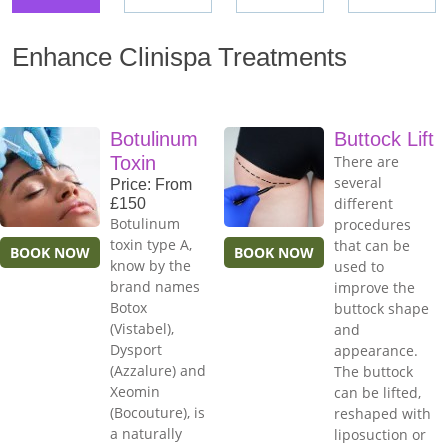
Enhance Clinispa Treatments
Botulinum
Buttock Lift
Toxin
There are
several
Price: From
different
£150
Botulinum
procedures
toxin type A,
that can be
BOOK NOW
BOOK NOW
know by the
used to
brand names
improve the
Botox
buttock shape
(Vistabel),
and
Dysport
appearance.
(Azzalure) and
The buttock
Xeomin
can be lifted,
(Bocouture), is
reshaped with
a naturally
liposuction or