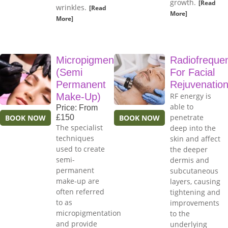
growth.
[Read
wrinkles.
[Read
More]
More]
Micropigmentation
Radiofreque
(Semi
For Facial
Permanent
Rejuvenatio
Make-Up)
RF energy is
able to
Price: From
penetrate
BOOK NOW
£150
BOOK NOW
The specialist
deep into the
techniques
skin and affect
used to create
the deeper
semi-
dermis and
permanent
subcutaneous
make-up are
layers, causing
often referred
tightening and
to as
improvements
micropigmentation
to the
and provide
underlying