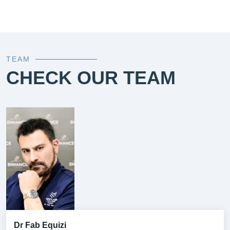
TEAM
CHECK OUR TEAM
Dr Fab Equizi