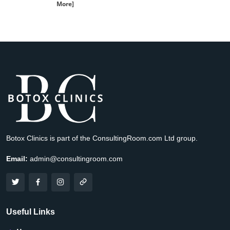
More]
Botox Clinics is part of the ConsultingRoom.com Ltd group.
Email:
admin@consultingroom.com
Useful Links