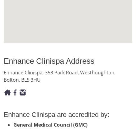
Enhance Clinispa Address
Enhance Clinispa, 353 Park Road, Westhoughton,
Bolton, BL5 3HU
Enhance Clinispa are accredited by:
General Medical Council (GMC)