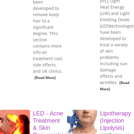
(IPL), Light
been
Heat Energy
developed to
(LHE) and Light
remove body
Emitting Diode
hair to a
(LED)technologie
significant
have been
degree. This
developed to
section
treat a variety
contains more
of skin
info on
problems
treatment cost,
including sun
side effects
damage
and UK clinics.
effects and
[Read More]
wrinkles.
[Read
More]
LED - Acne
Lipotherapy
Treatment
(Injection
& Skin
Lipolysis)