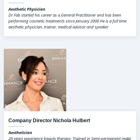
Aesthetic Physician
Dr Fab started his career as a General Practitioner and has been
performing cosmetic treatments since January 2000 He is a full time
aesthetic physician, trainer, medical advisor and speaker
Company Director Nichola Hulbert
Aesthetician
20 years experience beauty therapy. Trained in Semi-permanent make