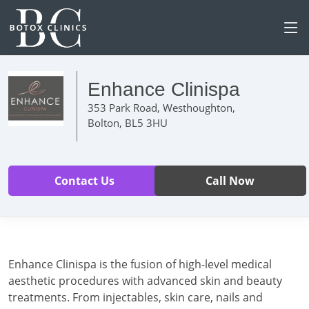
Enhance Clinispa
353 Park Road, Westhoughton,
Bolton, BL5 3HU
Contact Us
Call Now
Enhance Clinispa is the fusion of high-level medical
aesthetic procedures with advanced skin and beauty
treatments. From injectables, skin care, nails and