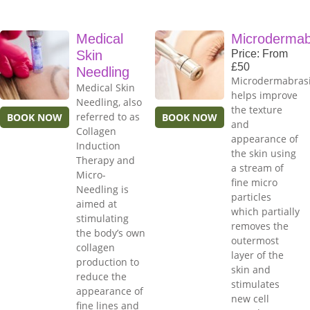
Medical
Microdermab
Skin
Price: From
£50
Needling
Microdermabras
Medical Skin
helps improve
Needling, also
the texture
referred to as
BOOK NOW
BOOK NOW
and
Collagen
appearance of
Induction
the skin using
Therapy and
a stream of
Micro-
fine micro
Needling is
particles
aimed at
which partially
stimulating
removes the
the body’s own
outermost
collagen
layer of the
production to
skin and
reduce the
stimulates
appearance of
new cell
fine lines and