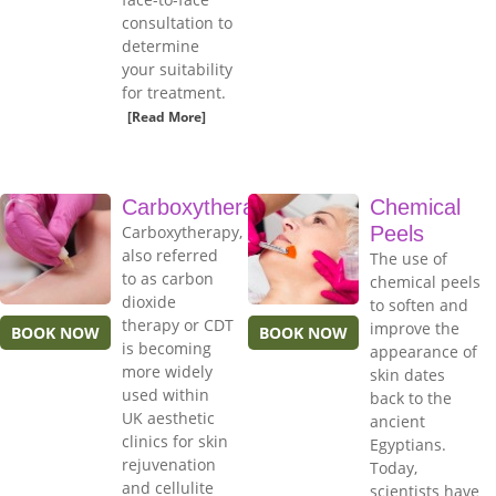
consultation to
determine
your suitability
for treatment.
[Read More]
Carboxytherapy
Chemical
Carboxytherapy,
Peels
also referred
The use of
to as carbon
chemical peels
dioxide
to soften and
therapy or CDT
improve the
BOOK NOW
BOOK NOW
is becoming
appearance of
more widely
skin dates
used within
back to the
UK aesthetic
ancient
clinics for skin
Egyptians.
rejuvenation
Today,
and cellulite
scientists have