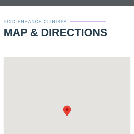
FIND ENHANCE CLINISPA
MAP & DIRECTIONS