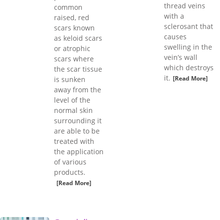
thread veins
common
with a
raised, red
sclerosant that
scars known
causes
as keloid scars
swelling in the
or atrophic
vein’s wall
scars where
which destroys
the scar tissue
it.
[Read More]
is sunken
away from the
level of the
normal skin
surrounding it
are able to be
treated with
the application
of various
products.
[Read More]