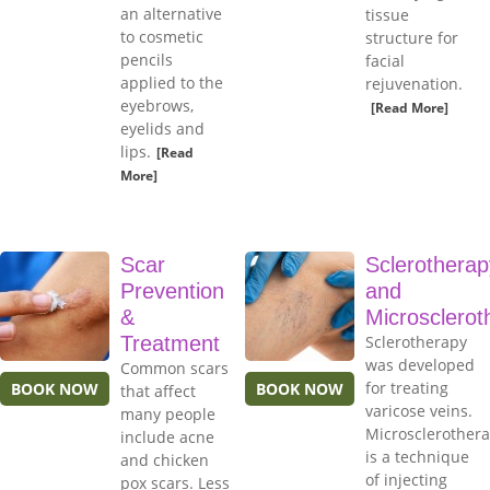
an alternative
tissue
to cosmetic
structure for
pencils
facial
applied to the
rejuvenation.
eyebrows,
[Read More]
eyelids and
lips.
[Read
More]
Scar
Sclerotherap
Prevention
and
&
Microsclerot
Treatment
Sclerotherapy
was developed
Common scars
for treating
BOOK NOW
BOOK NOW
that affect
varicose veins.
many people
Microsclerother
include acne
is a technique
and chicken
of injecting
pox scars. Less