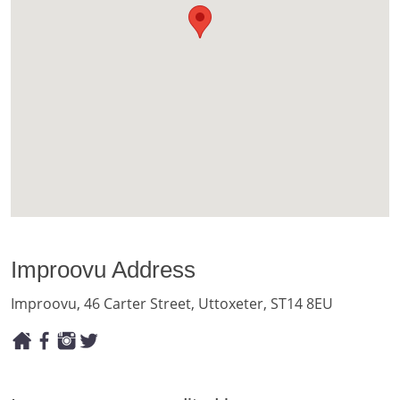
Improovu Address
Improovu, 46 Carter Street, Uttoxeter, ST14 8EU