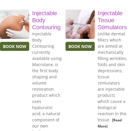
Injectable
Injectable
Body
Tissue
Contouring
Stimulators
Injectable
Unlike dermal
Body
fillers which
Contouring
are aimed at
BOOK NOW
BOOK NOW
currently
mechanically
available using
filling wrinkles,
Macrolane, is
folds and skin
the first body
depressions,
shaping and
tissue
volume
stimulators
restoration
are injectable
product which
products
uses
which cause a
hyaluronic
biological
acid, a natural
reaction in the
component of
tissue.
[Read
our own
More]