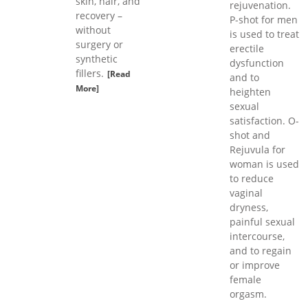
skin, hair, and
rejuvenation.
recovery –
P-shot for men
without
is used to treat
surgery or
erectile
synthetic
dysfunction
fillers.
[Read
and to
More]
heighten
sexual
satisfaction. O-
shot and
Rejuvula for
woman is used
to reduce
vaginal
dryness,
painful sexual
intercourse,
and to regain
or improve
female
orgasm.