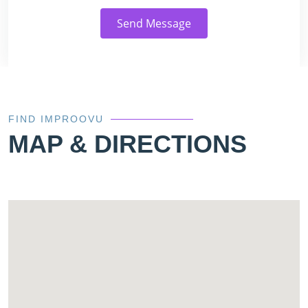
Send Message
FIND IMPROOVU
MAP & DIRECTIONS