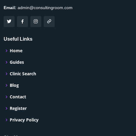
Email:
admin@consultingroom.com
Useful Links
Home
Guides
Clinic Search
Blog
Contact
Register
Privacy Policy