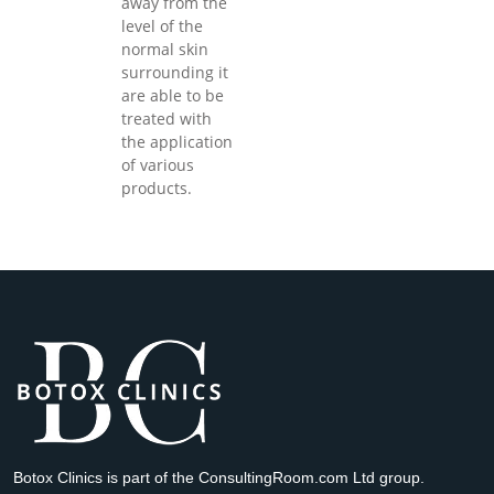
away from the
level of the
normal skin
surrounding it
are able to be
treated with
the application
of various
products.
Botox Clinics is part of the ConsultingRoom.com Ltd group.