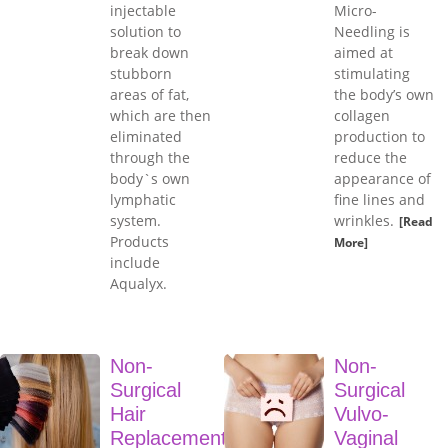
injectable
Micro-
solution to
Needling is
break down
aimed at
stubborn
stimulating
areas of fat,
the body’s own
which are then
collagen
eliminated
production to
through the
reduce the
body`s own
appearance of
lymphatic
fine lines and
system.
wrinkles.
[Read
Products
More]
include
Aqualyx.
Non-
Non-
Surgical
Surgical
Hair
Vulvo-
Replacement
Vaginal