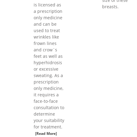
size of these
is licensed as
breasts.
a prescription
only medicine
and can be
used to treat
wrinkles like
frown lines
and crow`s
feet as well as
hyperhidrosis
or excessive
sweating. As a
prescription
only medicine,
it requires a
face-to-face
consultation to
determine
your suitability
for treatment.
[Read More]