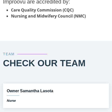
Improovu are accredited by:
Care Quality Commission (CQC)
Nursing and Midwifery Council (NMC)
TEAM
CHECK OUR TEAM
Owner Samantha Lasota
Nurse