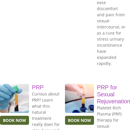
ease
discomfort
and pain from
sexual
intercourse, or
as a cure for
stress urinary
incontinence
have
expanded
rapidly.
PRP
PRP for
Curious about
Sexual
PRP? Learn
Rejuvenatio
what this
Platelet Rich
natural
Plasma (PRP)
treatment
therapy for
BOOK NOW
BOOK NOW
really does for
sexual