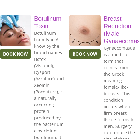
Botulinum
Breast
Toxin
Reduction
Botulinum
(Male
toxin type A,
Gynaecomas
know by the
Gynaecomastia
brand names
BOOK NOW
BOOK NOW
is a medical
Botox
term that
(Vistabel),
comes from
Dysport
the Greek
(Azzalure) and
meaning
Xeomin
female-like-
(Bocouture), is
breasts. This
a naturally
condition
occurring
occurs when
protein
firm breast
produced by
tissue forms in
the bacterium
men. Surgery
clostridium
can reduce the
botulinum. It