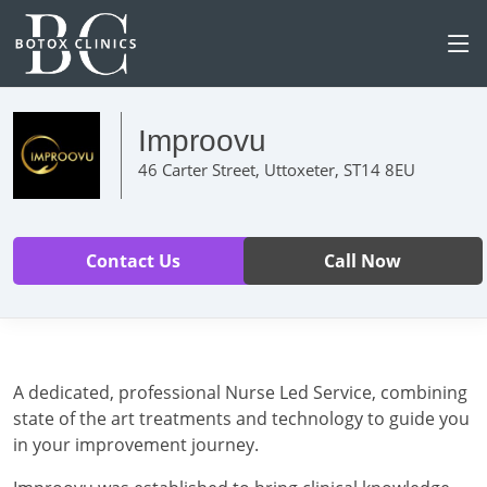
Improovu
46 Carter Street, Uttoxeter, ST14 8EU
Contact Us
Call Now
A dedicated, professional Nurse Led Service, combining
state of the art treatments and technology to guide you
in your improvement journey.