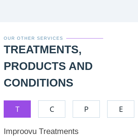
OUR OTHER SERVICES
TREATMENTS,
PRODUCTS AND
CONDITIONS
T
C
P
E
Improovu Treatments