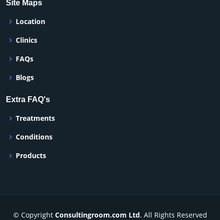
Site Maps
Location
Clinics
FAQs
Blogs
Extra FAQ's
Treatments
Conditions
Products
© Copyright
Consultingroom.com Ltd
. All Rights Reserved