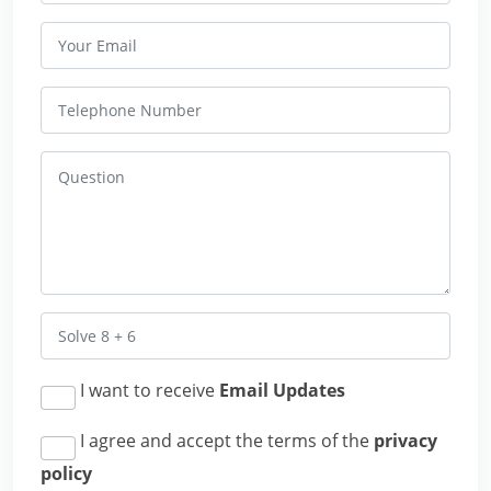
I want to receive
Email Updates
I agree and accept the terms of the
privacy
policy