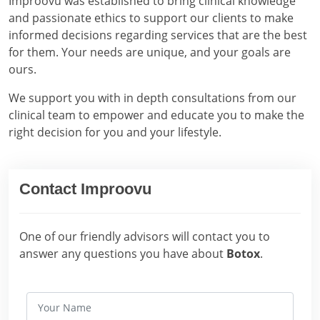
Improovu was established to bring clinical knowledge
and passionate ethics to support our clients to make
informed decisions regarding services that are the best
for them. Your needs are unique, and your goals are
ours.
We support you with in depth consultations from our
clinical team to empower and educate you to make the
right decision for you and your lifestyle.
Contact Improovu
One of our friendly advisors will contact you to
answer any questions you have about
Botox
.