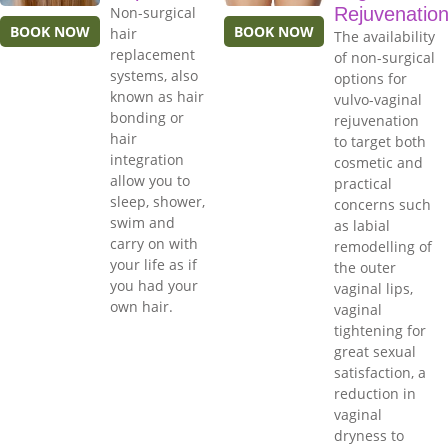
Non-surgical
Rejuvenatio
BOOK NOW
BOOK NOW
hair
The availability
replacement
of non-surgical
systems, also
options for
known as hair
vulvo-vaginal
bonding or
rejuvenation
hair
to target both
integration
cosmetic and
allow you to
practical
sleep, shower,
concerns such
swim and
as labial
carry on with
remodelling of
your life as if
the outer
you had your
vaginal lips,
own hair.
vaginal
tightening for
great sexual
satisfaction, a
reduction in
vaginal
dryness to