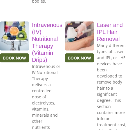
bodies.
Intravenous
Laser and
(IV)
IPL Hair
Nutritional
Removal
Therapy
Many different
types of Laser
(Vitamin
and IPL, or LHE
BOOK NOW
BOOK NOW
Drips)
devices have
Intravenous or
been
IV Nutritional
developed to
Therapy
remove body
delivers a
hair to a
controlled
significant
dose of
degree. This
electrolytes,
section
vitamins,
contains more
minerals and
info on
other
treatment cost,
nutrients