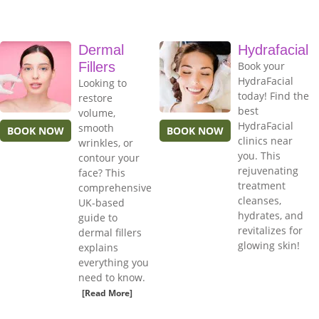
Dermal
Hydrafacial
Fillers
Book your
HydraFacial
Looking to
today! Find the
restore
best
volume,
HydraFacial
smooth
BOOK NOW
BOOK NOW
clinics near
wrinkles, or
you. This
contour your
rejuvenating
face? This
treatment
comprehensive
cleanses,
UK-based
hydrates, and
guide to
revitalizes for
dermal fillers
glowing skin!
explains
everything you
need to know.
[Read More]