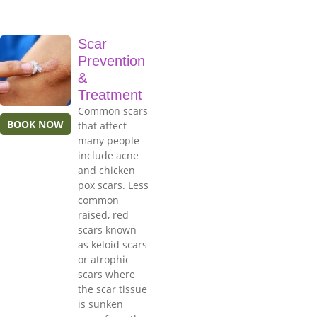
Scar
Prevention
&
Treatment
Common scars
BOOK NOW
that affect
many people
include acne
and chicken
pox scars. Less
common
raised, red
scars known
as keloid scars
or atrophic
scars where
the scar tissue
is sunken