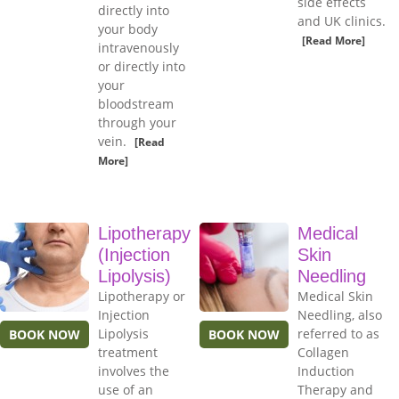
side effects
directly into
and UK clinics.
your body
[Read More]
intravenously
or directly into
your
bloodstream
through your
vein.
[Read
More]
Lipotherapy
Medical
(Injection
Skin
Lipolysis)
Needling
Lipotherapy or
Medical Skin
Injection
Needling, also
Lipolysis
referred to as
BOOK NOW
BOOK NOW
treatment
Collagen
involves the
Induction
use of an
Therapy and