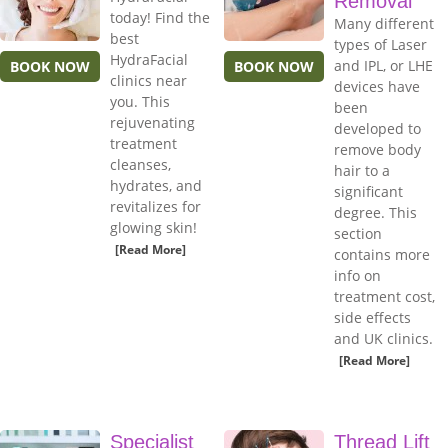
Removal
today! Find the
Many different
best
types of Laser
HydraFacial
and IPL, or LHE
BOOK NOW
BOOK NOW
clinics near
devices have
you. This
been
rejuvenating
developed to
treatment
remove body
cleanses,
hair to a
hydrates, and
significant
revitalizes for
degree. This
glowing skin!
section
[Read More]
contains more
info on
treatment cost,
side effects
and UK clinics.
[Read More]
Specialist
Thread Lift