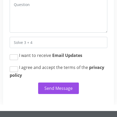
I want to receive
Email Updates
I agree and accept the terms of the
privacy
policy
Send Message