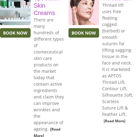
Skin
Thread lift
uses free
Creams
floating
There are
cogged
many
(barbed) or
hundreds of
BOOK NOW
BOOK NOW
smooth
different types
sutures for
of
lifting sagging
cosmeceutical
tissue in the
skin care
face and neck.
products on
It is marketed
the market
as APTOS
today that
Thread Lift,
contain active
Contour Lift,
ingredients
Silhouette Soft,
and claim they
Scarless
can improve
Suture Lift &
wrinkles and
Feather Lift.
the
[Read More]
appearance of
ageing.
[Read
More]