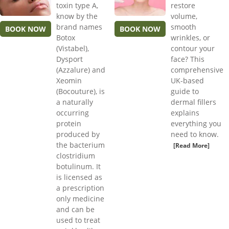
toxin type A,
restore
know by the
volume,
brand names
smooth
BOOK NOW
BOOK NOW
Botox
wrinkles, or
(Vistabel),
contour your
Dysport
face? This
(Azzalure) and
comprehensive
Xeomin
UK-based
(Bocouture), is
guide to
a naturally
dermal fillers
occurring
explains
protein
everything you
produced by
need to know.
the bacterium
[Read More]
clostridium
botulinum. It
is licensed as
a prescription
only medicine
and can be
used to treat