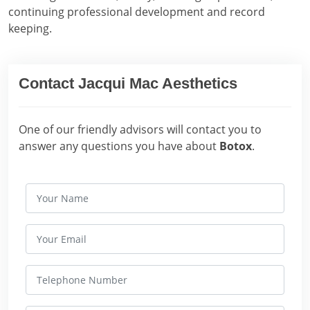
continuing professional development and record
keeping.
Contact Jacqui Mac Aesthetics
One of our friendly advisors will contact you to
answer any questions you have about
Botox
.