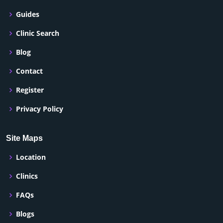
Guides
Clinic Search
Blog
Contact
Register
Privacy Policy
Site Maps
Location
Clinics
FAQs
Blogs