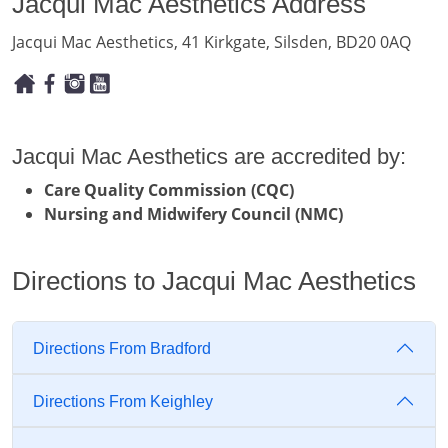
Jacqui Mac Aesthetics Address
Jacqui Mac Aesthetics, 41 Kirkgate, Silsden, BD20 0AQ
Jacqui Mac Aesthetics are accredited by:
Care Quality Commission (CQC)
Nursing and Midwifery Council (NMC)
Directions to Jacqui Mac Aesthetics
Directions From Bradford
Directions From Keighley