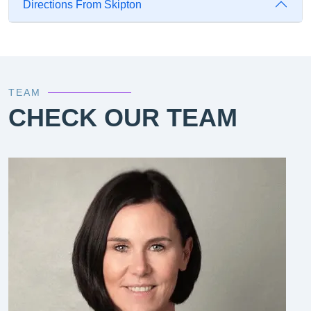
Directions From Skipton
TEAM
CHECK OUR TEAM