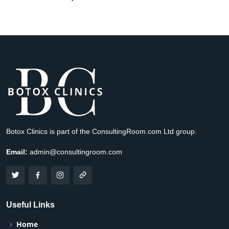
Botox Clinics is part of the ConsultingRoom.com Ltd group.
Email:
admin@consultingroom.com
Useful Links
Home