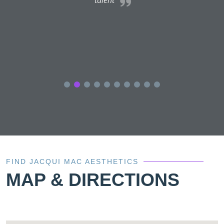
FIND JACQUI MAC AESTHETICS
MAP & DIRECTIONS