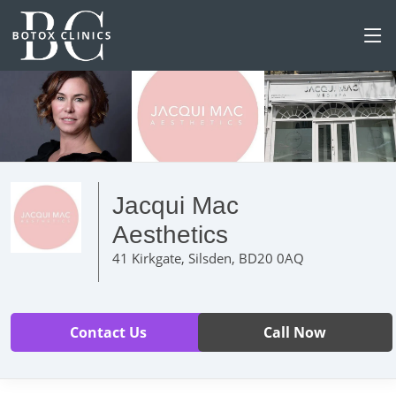
Jacqui Mac
Aesthetics
41 Kirkgate, Silsden, BD20 0AQ
Contact Us
Call Now