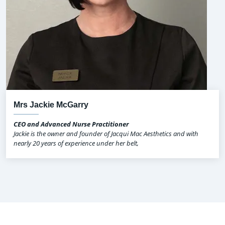
Mrs Jackie McGarry
CEO and Advanced Nurse Practitioner
Jackie is the owner and founder of Jacqui Mac Aesthetics and with
nearly 20 years of experience under her belt,