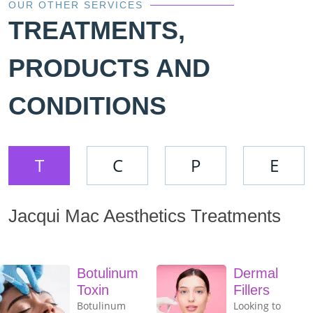
OUR OTHER SERVICES
TREATMENTS,
PRODUCTS AND
CONDITIONS
T
C
P
E
Jacqui Mac Aesthetics Treatments
Botulinum
Dermal
Toxin
Fillers
Botulinum
Looking to