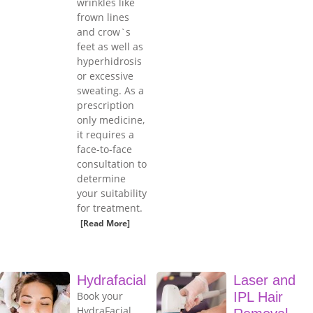
wrinkles like
frown lines
and crow`s
feet as well as
hyperhidrosis
or excessive
sweating. As a
prescription
only medicine,
it requires a
face-to-face
consultation to
determine
your suitability
for treatment.
[Read More]
Hydrafacial
Laser and
Book your
IPL Hair
HydraFacial