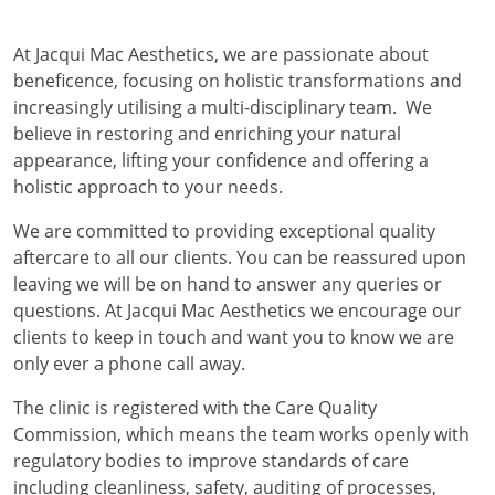
At Jacqui Mac Aesthetics, we are passionate about
beneficence, focusing on holistic transformations and
increasingly utilising a multi-disciplinary team. We
believe in restoring and enriching your natural
appearance, lifting your confidence and offering a
holistic approach to your needs.
We are committed to providing exceptional quality
aftercare to all our clients. You can be reassured upon
leaving we will be on hand to answer any queries or
questions. At Jacqui Mac Aesthetics we encourage our
clients to keep in touch and want you to know we are
only ever a phone call away.
The clinic is registered with the Care Quality
Commission, which means the team works openly with
regulatory bodies to improve standards of care
including cleanliness, safety, auditing of processes,