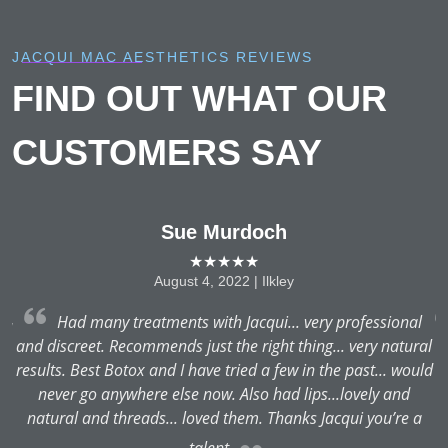
JACQUI MAC AESTHETICS REVIEWS
FIND OUT WHAT OUR
CUSTOMERS SAY
Sue Murdoch
★★★★★
August 4, 2022 | Ilkley
Had many treatments with Jacqui... very professional
nd
and discreet. Recommends just the right thing... very natural
results. Best Botox and I have tried a few in the past... would
never go anywhere else now. Also had lips...lovely and
natural and threads... loved them. Thanks Jacqui you’re a
talent