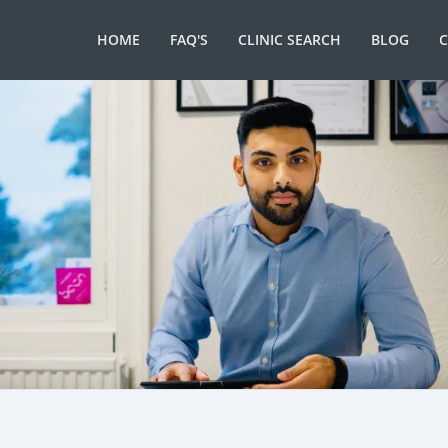
HOME
FAQ'S
CLINIC SEARCH
BLOG