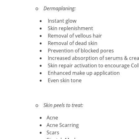
o
Dermaplaning:
Instant glow
Skin replenishment
Removal of vellous hair
Removal of dead skin
Prevention of blocked pores
Increased absorption of serums & cre
Skin repair activation to encourage Col
Enhanced make up application
Even skin tone
o
Skin peels to treat:
Acne
Acne Scarring
Scars