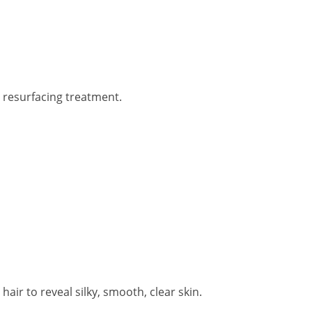
n resurfacing treatment.
r to reveal silky, smooth, clear skin.