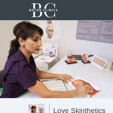
Love Skinthetics