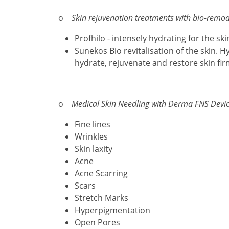
o
Skin rejuvenation treatments with bio-remod
Profhilo - intensely hydrating for the sk
Sunekos Bio revitalisation of the skin. H
hydrate, rejuvenate and restore skin fi
o
Medical Skin Needling with Derma FNS Devic
Fine lines
Wrinkles
Skin laxity
Acne
Acne Scarring
Scars
Stretch Marks
Hyperpigmentation
Open Pores