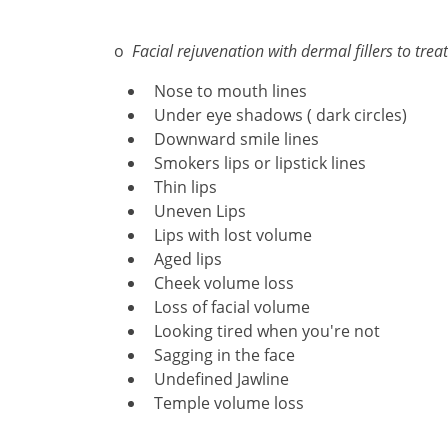
o
Facial rejuvenation with dermal fillers to treat
Nose to mouth lines
Under eye shadows ( dark circles)
Downward smile lines
Smokers lips or lipstick lines
Thin lips
Uneven Lips
Lips with lost volume
Aged lips
Cheek volume loss
Loss of facial volume
Looking tired when you're not
Sagging in the face
Undefined Jawline
Temple volume loss