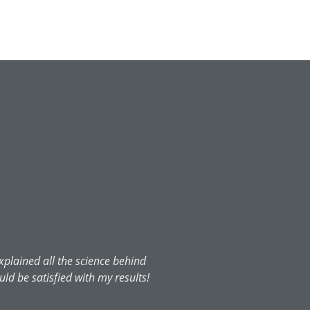
xplained all the science behind
uld be satisfied with my results!