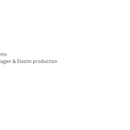
ams
lagen & Elastin production