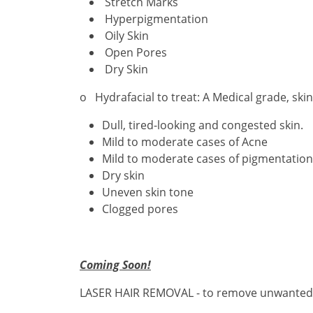
Stretch Marks
Hyperpigmentation
Oily Skin
Open Pores
Dry Skin
o Hydrafacial to treat: A Medical grade, ski
Dull, tired-looking and congested skin.
Mild to moderate cases of Acne
Mild to moderate cases of pigmentation
Dry skin
Uneven skin tone
Clogged pores
Coming Soon!
LASER HAIR REMOVAL - to remove unwanted hai