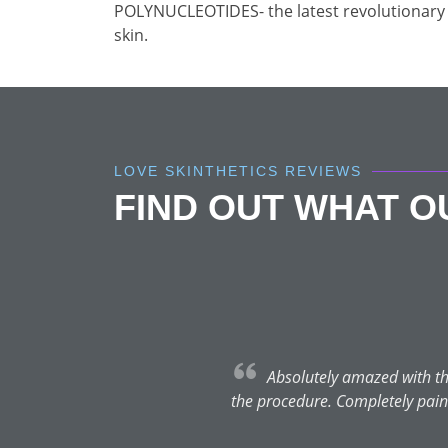
POLYNUCLEOTIDES- the latest revolutionary 
skin.
LOVE SKINTHETICS REVIEWS
FIND OUT WHAT 
Absolutely amazed with the
the procedure. Completely painle