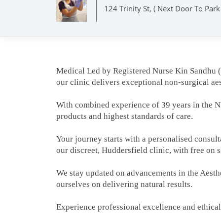
124 Trinity St, ( Next Door To Par
Medical Led by Registered Nurse Kin Sandhu
our clinic delivers exceptional non-surgical aes
With combined experience of 39 years in the NH
products and highest standards of care.
Your journey starts with a personalised consul
our discreet, Huddersfield clinic, with free on 
We stay updated on advancements in the Aesthet
ourselves on delivering natural results.
Experience professional excellence and ethical 