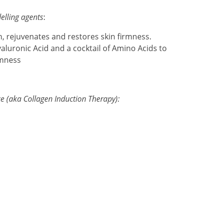
elling agents
:
in, rejuvenates and restores skin firmness.
yaluronic Acid and a cocktail of Amino Acids to
rmness
e (aka Collagen Induction Therapy):