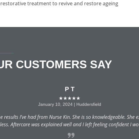
restorative treatment to revive and restore ageing
OUR CUSTOMERS SAY
P T
★★★★★
January 10, 2024 | Huddersfield
 results I’ve had from Nurse Kin. She is so knowledgeable. She e
ss. Aftercare was explained well and I left feeling confident I wo