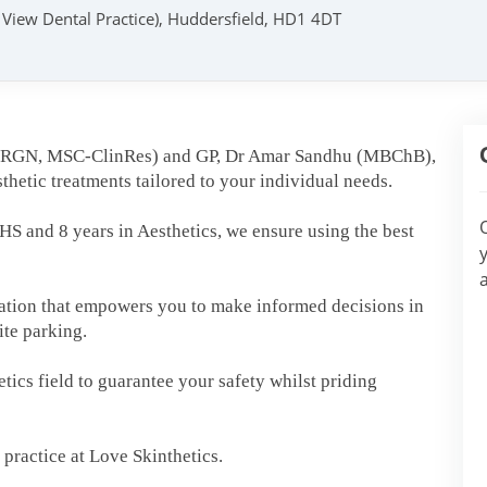
k View Dental Practice), Huddersfield, HD1 4DT
 (RGN, MSC-ClinRes) and GP, Dr Amar Sandhu (MBChB),
thetic treatments tailored to your individual needs.
S and 8 years in Aesthetics, we ensure using the best
tation that empowers you to make informed decisions in
site parking.
ics field to guarantee your safety whilst priding
practice at Love Skinthetics.