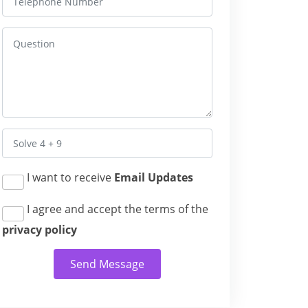
I want to receive
Email Updates
I agree and accept the terms of the
privacy policy
Send Message