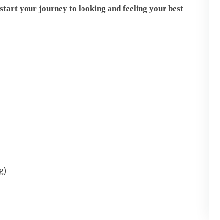
start your journey to looking and feeling your best
g)