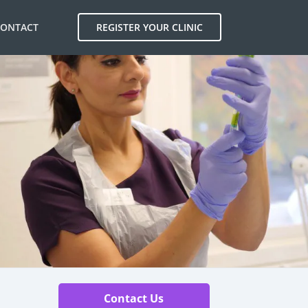
CONTACT
REGISTER YOUR CLINIC
Contact Us