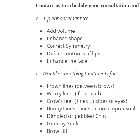
Contact us to schedule your consultation and 
o
Lip enhancement to:
Add volume
Enhance shape
Correct Symmetry
Define contours of lips
Enhance the face
o
Wrinkle smoothing treatments for:
Frown lines (between brows)
Worry lines ( forehead)
Crow's feet ( lines to sides of eyes)
Bunny Lines ( lines on nose upon smilin
Dimpled or pebbled Chin
Gummy Smile
Brow Lift