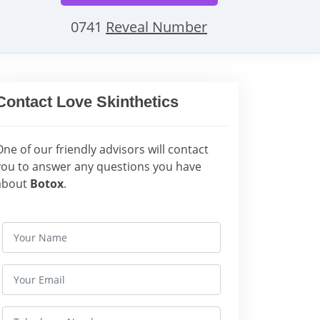
0741
Reveal Number
Contact Love Skinthetics
One of our friendly advisors will contact
you to answer any questions you have
about
Botox
.