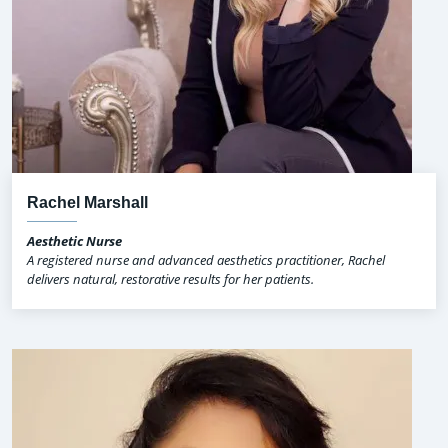
Rachel Marshall
Aesthetic Nurse
A registered nurse and advanced aesthetics practitioner, Rachel
delivers natural, restorative results for her patients.