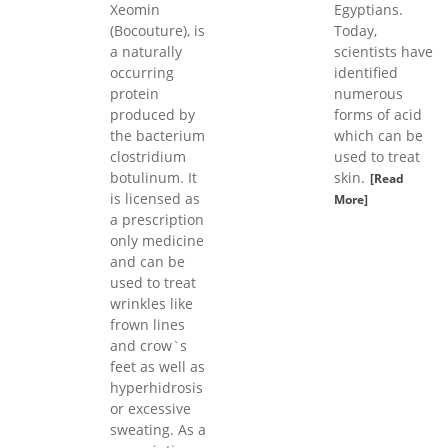
Xeomin
Egyptians.
(Bocouture), is
Today,
a naturally
scientists have
occurring
identified
protein
numerous
produced by
forms of acid
the bacterium
which can be
clostridium
used to treat
botulinum. It
skin.
[Read
is licensed as
More]
a prescription
only medicine
and can be
used to treat
wrinkles like
frown lines
and crow`s
feet as well as
hyperhidrosis
or excessive
sweating. As a