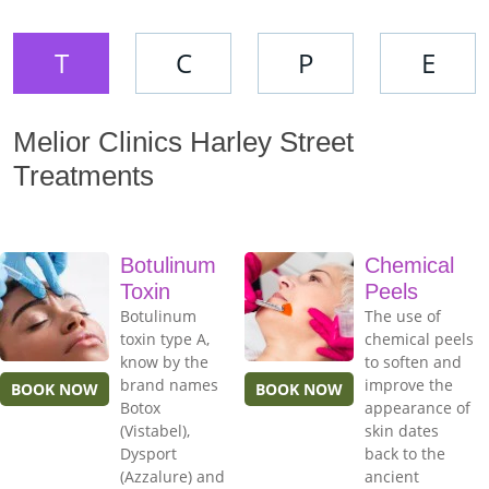
T
C
P
E
Melior Clinics Harley Street
Treatments
Botulinum
Chemical
Toxin
Peels
Botulinum
The use of
toxin type A,
chemical peels
know by the
to soften and
brand names
improve the
BOOK NOW
BOOK NOW
Botox
appearance of
(Vistabel),
skin dates
Dysport
back to the
(Azzalure) and
ancient