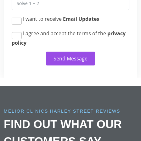
I want to receive
Email Updates
I agree and accept the terms of the
privacy
policy
Send Message
MELIOR CLINICS HARLEY STREET REVIEWS
FIND OUT WHAT OUR