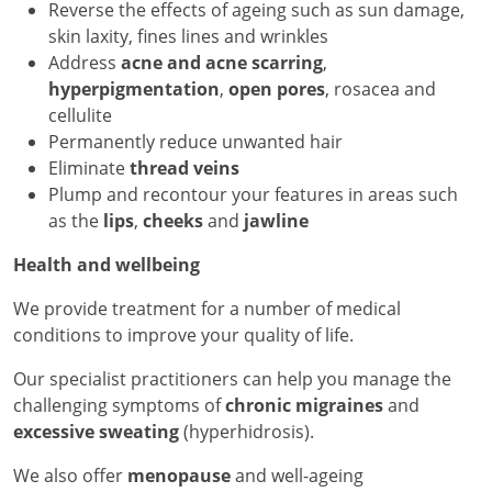
Reverse the effects of ageing such as sun damage,
skin laxity, fines lines and wrinkles
Address
acne and acne scarring
,
hyperpigmentation
,
open pores
, rosacea and
cellulite
Permanently reduce unwanted hair
Eliminate
thread veins
Plump and recontour your features in areas such
as the
lips
,
cheeks
and
jawline
Health and wellbeing
We provide treatment for a number of medical
conditions to improve your quality of life.
Our specialist practitioners can help you manage the
challenging symptoms of
chronic migraines
and
excessive sweating
(hyperhidrosis).
We also offer
menopause
and well-ageing