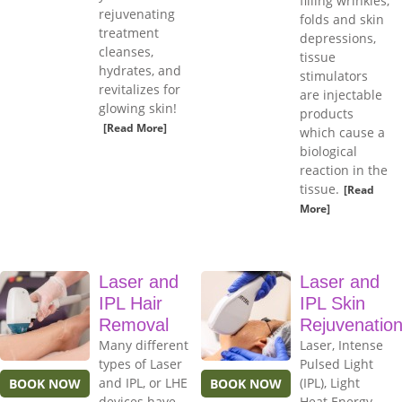
filling wrinkles,
rejuvenating
folds and skin
treatment
depressions,
cleanses,
tissue
hydrates, and
stimulators
revitalizes for
are injectable
glowing skin!
products
[Read More]
which cause a
biological
reaction in the
tissue.
[Read
More]
Laser and
Laser and
IPL Hair
IPL Skin
Removal
Rejuvenatio
Many different
Laser, Intense
types of Laser
Pulsed Light
and IPL, or LHE
(IPL), Light
BOOK NOW
BOOK NOW
devices have
Heat Energy