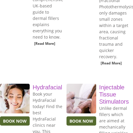
(Fractional
UK-based
Photothermolysis
guide to
only damages
dermal fillers
small zones
explains
within a target
everything you
area, causing
need to know.
fractional
[Read More]
trauma and
quicker
recovery.
[Read More]
Hydrafacial
Injectable
Book your
Tissue
HydraFacial
Stimulators
today! Find the
Unlike dermal
best
fillers which
HydraFacial
are aimed at
BOOK NOW
BOOK NOW
clinics near
mechanically
you. This