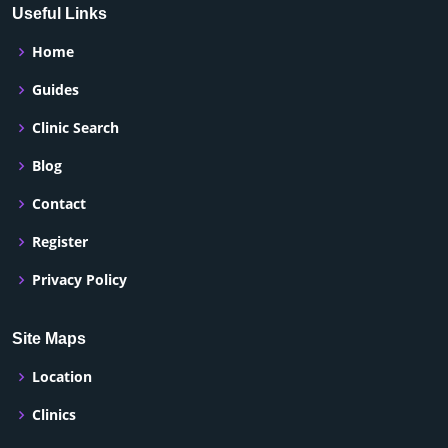
Useful Links
Home
Guides
Clinic Search
Blog
Contact
Register
Privacy Policy
Site Maps
Location
Clinics