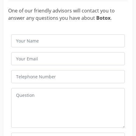
One of our friendly advisors will contact you to
answer any questions you have about
Botox
.