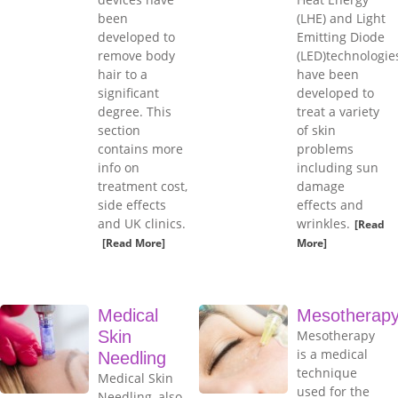
been
(LHE) and Light
developed to
Emitting Diode
remove body
(LED)technologie
hair to a
have been
significant
developed to
degree. This
treat a variety
section
of skin
contains more
problems
info on
including sun
treatment cost,
damage
side effects
effects and
and UK clinics.
wrinkles.
[Read
[Read More]
More]
Medical
Mesotherap
Skin
Mesotherapy
is a medical
Needling
technique
Medical Skin
used for the
Needling, also