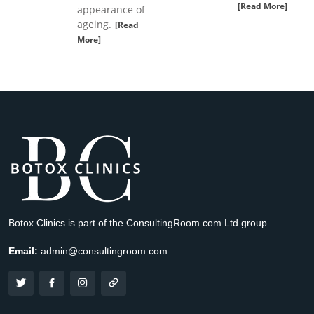
[Read More]
appearance of
ageing.
[Read
More]
Botox Clinics is part of the ConsultingRoom.com Ltd group.
Email:
admin@consultingroom.com