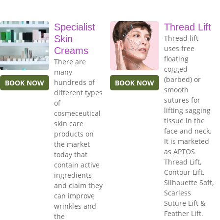
Specialist
Thread Lift
Skin
Thread lift
uses free
Creams
floating
There are
cogged
many
(barbed) or
hundreds of
BOOK NOW
BOOK NOW
smooth
different types
sutures for
of
lifting sagging
cosmeceutical
tissue in the
skin care
face and neck.
products on
It is marketed
the market
as APTOS
today that
Thread Lift,
contain active
Contour Lift,
ingredients
Silhouette Soft,
and claim they
Scarless
can improve
Suture Lift &
wrinkles and
Feather Lift.
the