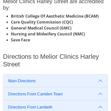
Melior Clinics Harley Street are accredited
by:
British College Of Aesthetic Medicine (BCAM)
Care Quality Commission (CQC)
General Medical Council (GMC)
Nursing and Midwifery Council (NMC)
Save Face
Directions to Melior Clinics Harley
Street
Main Directions
Directions From Camden Town
Directions From Lambeth