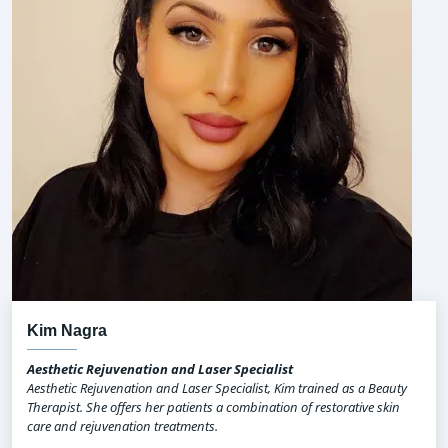
Kim Nagra
Aesthetic Rejuvenation and Laser Specialist
Aesthetic Rejuvenation and Laser Specialist, Kim trained as a Beauty
Therapist. She offers her patients a combination of restorative skin
care and rejuvenation treatments.