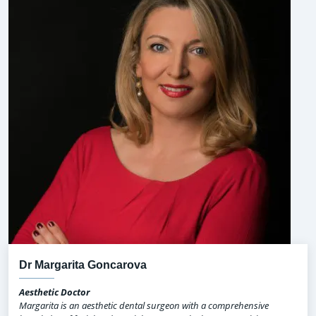
Dr Margarita Goncarova
Aesthetic Doctor
Margarita is an aesthetic dental surgeon with a comprehensive