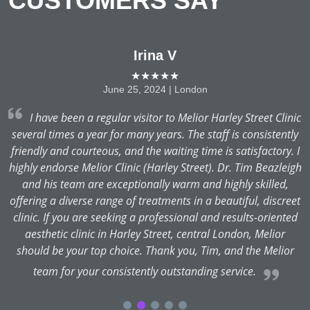
CUSTOMERS SAY
Irina V
★★★★★
June 25, 2024 | London
at
I have been a regular visitor to Melior Harley Street Clinic
,
several times a year for many years. The staff is consistently
friendly and courteous, and the waiting time is satisfactory. I
v
t
highly endorse Melior Clinic (Harley Street). Dr. Tim Beazleigh
and his team are exceptionally warm and highly skilled,
t
offering a diverse range of treatments in a beautiful, discreet
clinic. If you are seeking a professional and results-oriented
aesthetic clinic in Harley Street, central London, Melior
should be your top choice. Thank you, Tim, and the Melior
team for your consistently outstanding service.