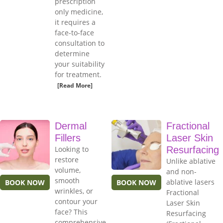
prescription
only medicine,
it requires a
face-to-face
consultation to
determine
your suitability
for treatment.
[Read More]
Dermal
Fractional
Fillers
Laser Skin
Looking to
Resurfacing
restore
Unlike ablative
volume,
and non-
smooth
ablative lasers
BOOK NOW
BOOK NOW
wrinkles, or
Fractional
contour your
Laser Skin
face? This
Resurfacing
comprehensive