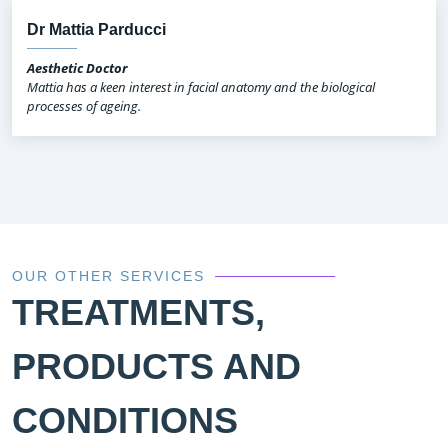
Dr Mattia Parducci
Aesthetic Doctor
Mattia has a keen interest in facial anatomy and the biological
processes of ageing.
OUR OTHER SERVICES
TREATMENTS,
PRODUCTS AND
CONDITIONS