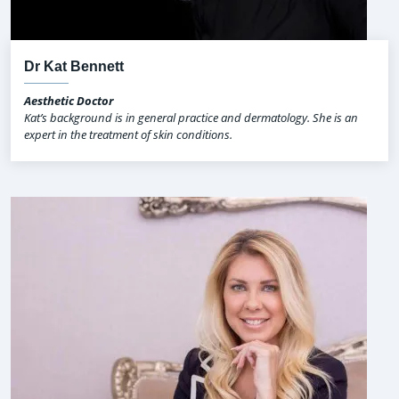
Dr Kat Bennett
Aesthetic Doctor
Kat’s background is in general practice and dermatology. She is an
expert in the treatment of skin conditions.