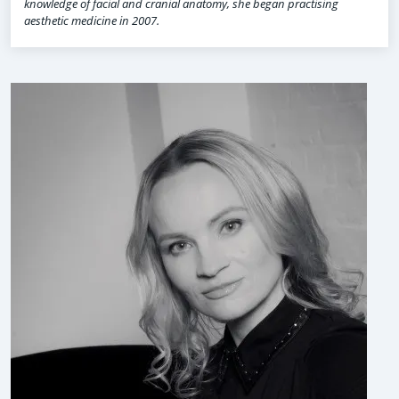
knowledge of facial and cranial anatomy, she began practising
aesthetic medicine in 2007.