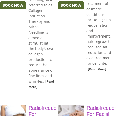
treatment of
referred to as
BOOK NOW
BOOK NOW
cosmetic
Collagen
conditions,
Induction
including skin
Therapy and
rejuvenation
Micro-
and
Needling is
improvement,
aimed at
hair regrowth,
stimulating
localised fat
the body’s own
reduction and
collagen
as a treatment
production to
for cellulite.
reduce the
[Read More]
appearance of
fine lines and
wrinkles.
[Read
More]
Radiofrequency
Radiofreque
For
For Facial