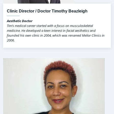
Clinic Director / Doctor Timothy Beazleigh
Aesthetic Doctor
Tim’s medical career started with a focus on musculoskeletal
medicine. He developed a keen interest in facial aesthetics and
founded his own clinic in 2004, which was renamed Melior Clinics in
2006.