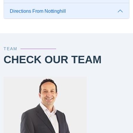
Directions From Nottinghill
TEAM
CHECK OUR TEAM