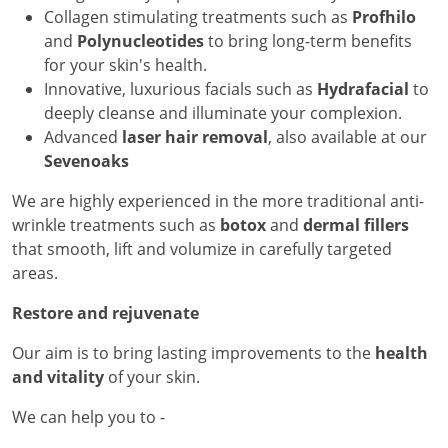
Collagen stimulating treatments such as
Profhilo
and
Polynucleotides
to bring long-term benefits
for your skin's health.
Innovative, luxurious facials such as
Hydrafacial
to
deeply cleanse and illuminate your complexion.
Advanced
laser hair removal
, also available at our
Sevenoaks
We are highly experienced in the more traditional anti-
wrinkle treatments such as
botox
and
dermal fillers
that smooth, lift and volumize in carefully targeted
areas.
Restore and rejuvenate
Our aim is to bring lasting improvements to the
health
and vitality
of your skin.
We can help you to -