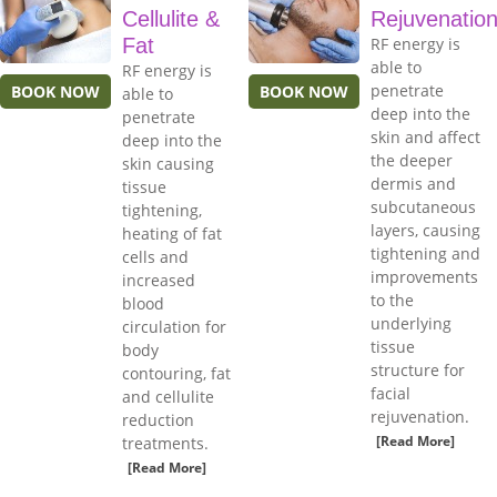
Cellulite &
Rejuvenatio
Fat
RF energy is
able to
RF energy is
penetrate
BOOK NOW
BOOK NOW
able to
deep into the
penetrate
skin and affect
deep into the
the deeper
skin causing
dermis and
tissue
subcutaneous
tightening,
layers, causing
heating of fat
tightening and
cells and
improvements
increased
to the
blood
underlying
circulation for
tissue
body
structure for
contouring, fat
facial
and cellulite
rejuvenation.
reduction
[Read More]
treatments.
[Read More]