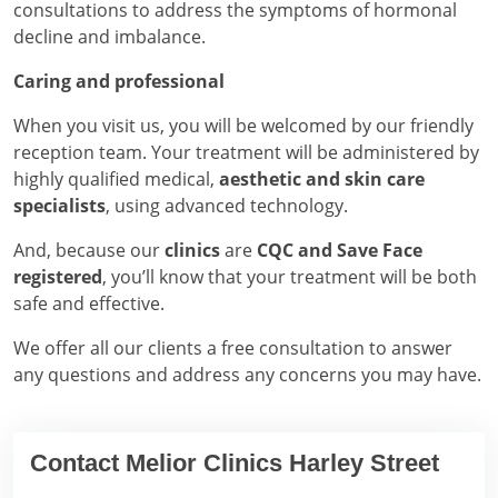
consultations to address the symptoms of hormonal
decline and imbalance.
Caring and professional
When you visit us, you will be welcomed by our friendly
reception team. Your treatment will be administered by
highly qualified medical,
aesthetic and skin care
specialists
, using advanced technology.
And, because our
clinics
are
CQC and Save Face
registered
, you’ll know that your treatment will be both
safe and effective.
We offer all our clients a free consultation to answer
any questions and address any concerns you may have.
Contact Melior Clinics Harley Street