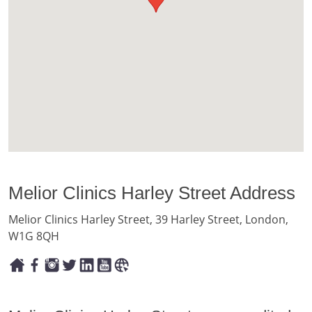
Melior Clinics Harley Street Address
Melior Clinics Harley Street, 39 Harley Street, London,
W1G 8QH