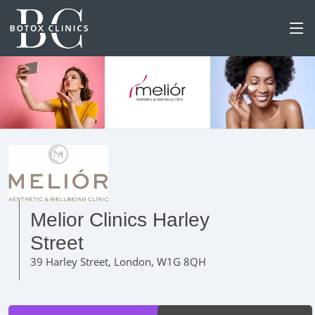
Melior Clinics Harley
Street
39 Harley Street, London, W1G 8QH