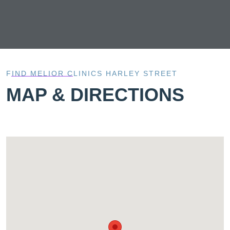
FIND MELIOR CLINICS HARLEY STREET
MAP & DIRECTIONS