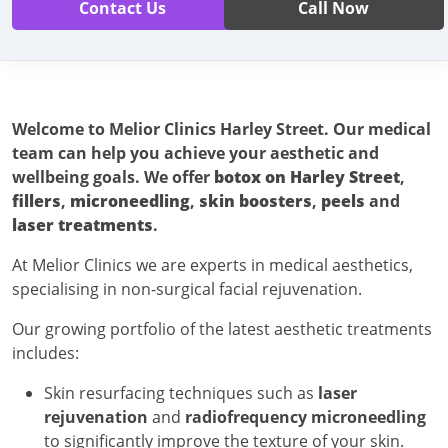
Contact Us
Call Now
Welcome to Melior Clinics
Harley Street. Our medical
team can help you achieve your aesthetic and
wellbeing goals. We offer
botox on Harley Street
,
fillers
,
microneedling
,
skin boosters
,
peels
and
laser treatments
.
At Melior Clinics we are experts in medical aesthetics,
specialising in non-surgical facial rejuvenation.
Our growing portfolio of the latest aesthetic treatments
includes:
Skin resurfacing techniques such as
laser
rejuvenation
and
radiofrequency microneedling
to significantly improve the texture of your skin.