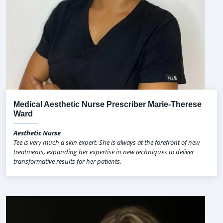
Medical Aesthetic Nurse Prescriber Marie-Therese
Ward
Aesthetic Nurse
Tee is very much a skin expert. She is always at the forefront of new
treatments, expanding her expertise in new techniques to deliver
transformative results for her patients.