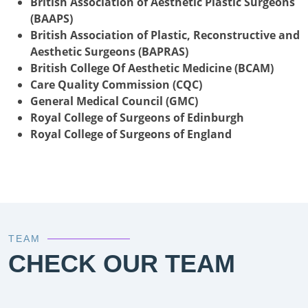
British Association of Aesthetic Plastic Surgeons
(BAAPS)
British Association of Plastic, Reconstructive and
Aesthetic Surgeons (BAPRAS)
British College Of Aesthetic Medicine (BCAM)
Care Quality Commission (CQC)
General Medical Council (GMC)
Royal College of Surgeons of Edinburgh
Royal College of Surgeons of England
TEAM
CHECK OUR TEAM