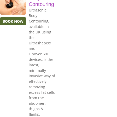
Contouring
Ultrasonic
Body
Contouring,
BOOK NOW
available in
the UK using
the
Ultrashape®
and
LipoSonix®
devices, is the
latest,
minimally
invasive way of
effectively
removing
excess fat cells
from the
abdomen,
thighs &
flanks.