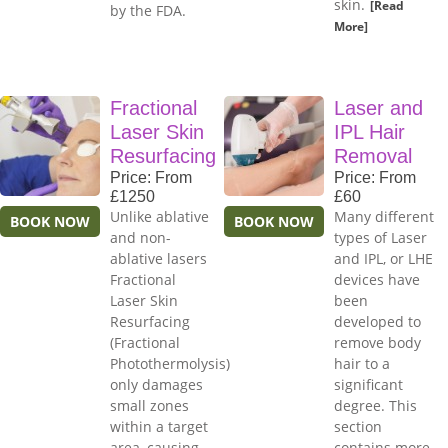
skin.
[Read
by the FDA.
More]
Fractional
Laser and
Laser Skin
IPL Hair
Resurfacing
Removal
Price: From
Price: From
£1250
£60
Unlike ablative
Many different
BOOK NOW
BOOK NOW
and non-
types of Laser
ablative lasers
and IPL, or LHE
Fractional
devices have
Laser Skin
been
Resurfacing
developed to
(Fractional
remove body
Photothermolysis)
hair to a
only damages
significant
small zones
degree. This
within a target
section
area, causing
contains more