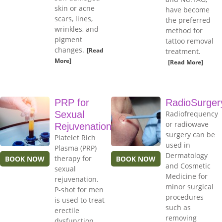
skin or acne
have become
scars, lines,
the preferred
wrinkles, and
method for
pigment
tattoo removal
changes.
[Read
treatment.
More]
[Read More]
PRP for
RadioSurger
Sexual
Radiofrequency
or radiowave
Rejuvenation
surgery can be
Platelet Rich
used in
Plasma (PRP)
Dermatology
therapy for
BOOK NOW
BOOK NOW
and Cosmetic
sexual
Medicine for
rejuvenation.
minor surgical
P-shot for men
procedures
is used to treat
such as
erectile
removing
dysfunction