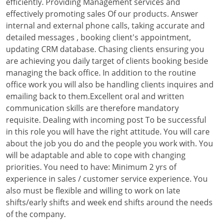
efficiently. Providing Management services and
effectively promoting sales Of our products. Answer
internal and external phone calls, taking accurate and
detailed messages , booking client's appointment,
updating CRM database. Chasing clients ensuring you
are achieving you daily target of clients booking beside
managing the back office. In addition to the routine
office work you will also be handling clients inquires and
emailing back to them.Excellent oral and written
communication skills are therefore mandatory
requisite. Dealing with incoming post To be successful
in this role you will have the right attitude. You will care
about the job you do and the people you work with. You
will be adaptable and able to cope with changing
priorities. You need to have: Minimum 2 yrs of
experience in sales / customer service experience. You
also must be flexible and willing to work on late
shifts/early shifts and week end shifts around the needs
of the company.