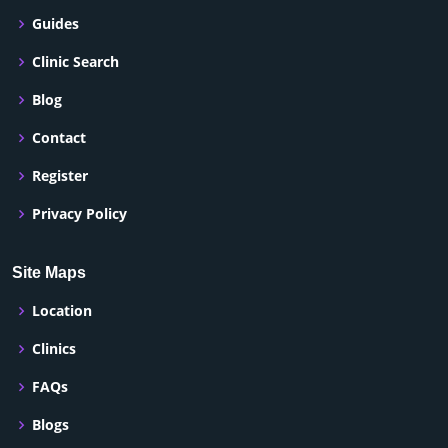
Guides
Clinic Search
Blog
Contact
Register
Privacy Policy
Site Maps
Location
Clinics
FAQs
Blogs