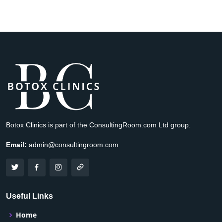
Botox Clinics is part of the ConsultingRoom.com Ltd group.
Email:
admin@consultingroom.com
Useful Links
Home