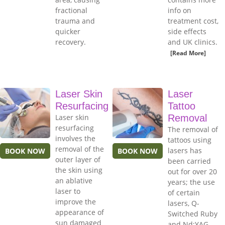
fractional
info on
trauma and
treatment cost,
quicker
side effects
recovery.
and UK clinics.
[Read More]
Laser Skin
Laser
Resurfacing
Tattoo
Laser skin
Removal
resurfacing
The removal of
involves the
tattoos using
removal of the
lasers has
BOOK NOW
BOOK NOW
outer layer of
been carried
the skin using
out for over 20
an ablative
years; the use
laser to
of certain
improve the
lasers, Q-
appearance of
Switched Ruby
sun damaged
and Nd:YAG,