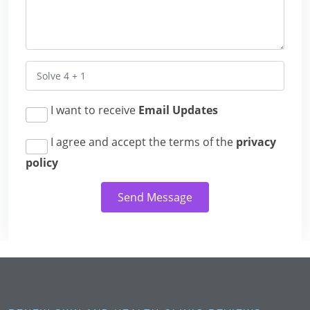
I want to receive
Email Updates
I agree and accept the terms of the
privacy
policy
Send Message