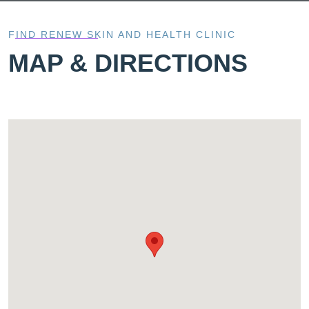
FIND RENEW SKIN AND HEALTH CLINIC
MAP & DIRECTIONS