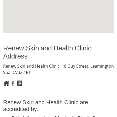
Renew Skin and Health Clinic
Address
Renew Skin and Health Clinic, 18 Guy Street, Leamington
Spa, CV32 4RT
Renew Skin and Health Clinic are
accredited by: