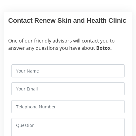
Contact Renew Skin and Health Clinic
One of our friendly advisors will contact you to
answer any questions you have about
Botox
.