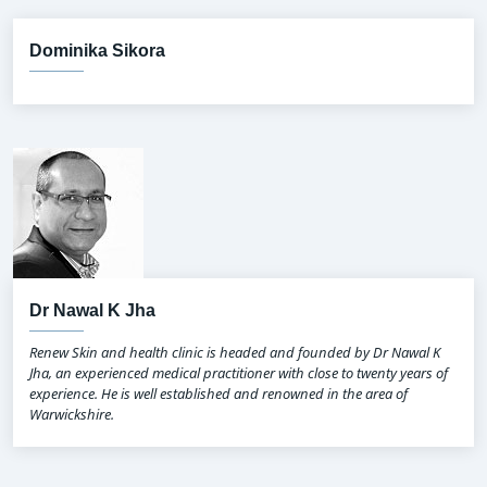
Dominika Sikora
Dr Nawal K Jha
Renew Skin and health clinic is headed and founded by Dr Nawal K
Jha, an experienced medical practitioner with close to twenty years of
experience. He is well established and renowned in the area of
Warwickshire.