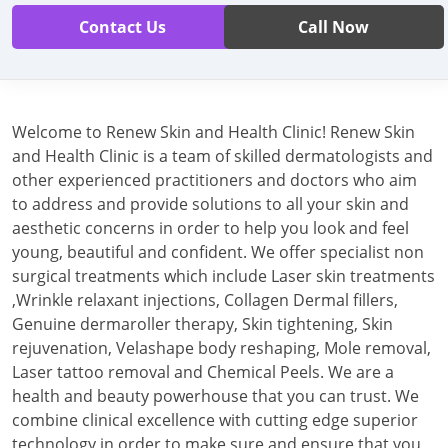
Contact Us
Call Now
Welcome to Renew Skin and Health Clinic! Renew Skin
and Health Clinic is a team of skilled dermatologists and
other experienced practitioners and doctors who aim
to address and provide solutions to all your skin and
aesthetic concerns in order to help you look and feel
young, beautiful and confident. We offer specialist non
surgical treatments which include Laser skin treatments
,Wrinkle relaxant injections, Collagen Dermal fillers,
Genuine dermaroller therapy, Skin tightening, Skin
rejuvenation, Velashape body reshaping, Mole removal,
Laser tattoo removal and Chemical Peels. We are a
health and beauty powerhouse that you can trust. We
combine clinical excellence with cutting edge superior
technology in order to make sure and ensure that you