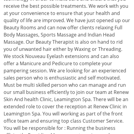
receive the best possible treatments. We work with you
at your convenience to ensure that your health and
quality of life are improved. We have just opened up our
Beauty Rooms and can now offer clients relaxing Full
Body Massages, Sports Massage and Indian Head
Massage. Our Beauty Therapist is also on hand to rid
you of unwanted hair either by Waxing or Threading.
We stock Nouveau Eyelash extensions and can also
offer a Manicure and Pedicure to complete your
pampering session. We are looking for an experienced
sales person who is enthusiastic and self motivated.
Must be multi skilled person who can manage and run
our small business efficiently to join our team at Renew
Skin And health Clinic, Leamington Spa. There will be an
extended role to cover the reception at Renew Clinic in
Leamington Spa. You will working as part of the front
office team and ensuring top class Customer Service.
You will be responsible for : Running the business