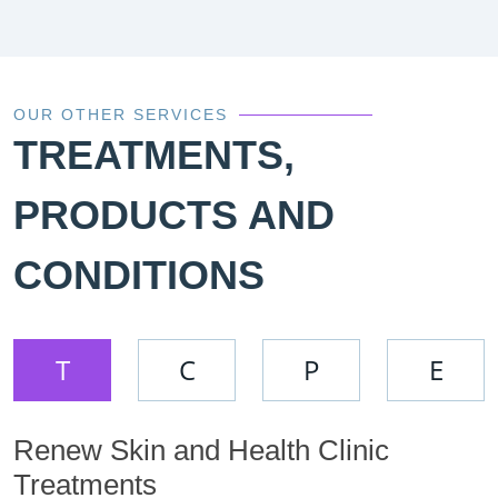
OUR OTHER SERVICES
TREATMENTS,
PRODUCTS AND
CONDITIONS
T
C
P
E
Renew Skin and Health Clinic
Treatments