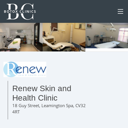
Renew Skin and
Health Clinic
18 Guy Street, Leamington Spa, CV32
4RT