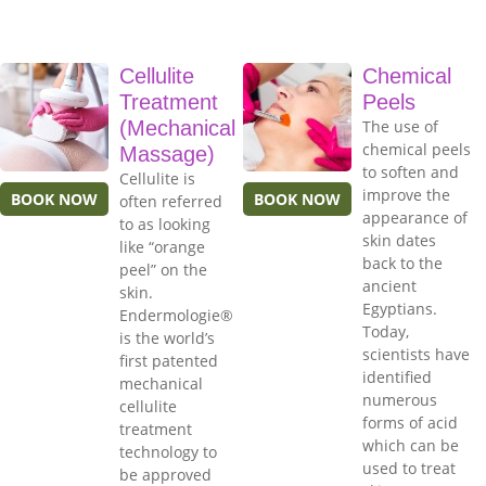
Cellulite
Chemical
Treatment
Peels
(Mechanical
The use of
chemical peels
Massage)
to soften and
Cellulite is
improve the
BOOK NOW
BOOK NOW
often referred
appearance of
to as looking
skin dates
like “orange
back to the
peel” on the
ancient
skin.
Egyptians.
Endermologie®
Today,
is the world’s
scientists have
first patented
identified
mechanical
numerous
cellulite
forms of acid
treatment
which can be
technology to
used to treat
be approved