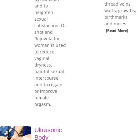
thread veins,
and to
warts, growths,
heighten
birthmarks
sexual
and moles.
satisfaction. O-
[Read More]
shot and
Rejuvula for
woman is used
to reduce
vaginal
dryness,
painful sexual
intercourse,
and to regain
or improve
female
orgasm.
Ultrasonic
Body