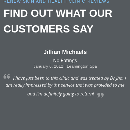
RENEW SKIN AND HEALTH CLINIC REVIEWS
FIND OUT WHAT OUR
CUSTOMERS SAY
Jillian Michaels
No Ratings
January 6, 2012 | Leamington Spa
 I
I have just been to this clinic and was treated by Dr Jha. I
e
am really impressed by the service that was provided to me
and i'm definitely going to return!