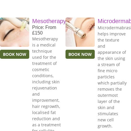
Mesotherapy
Microdermab
Price: From
Microdermabras
£150
helps improve
Mesotherapy
the texture
is a medical
and
technique
appearance of
BOOK NOW
BOOK NOW
used for the
the skin using
treatment of
a stream of
cosmetic
fine micro
conditions,
particles
including skin
which partially
rejuvenation
removes the
and
outermost
improvement,
layer of the
hair regrowth,
skin and
localised fat
stimulates
reduction and
new cell
as a treatment
growth.
for cellulite.