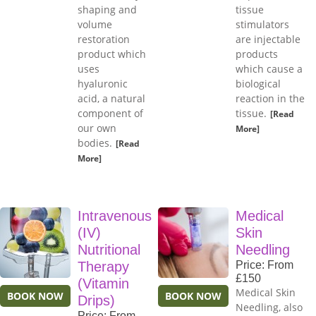
shaping and
tissue
volume
stimulators
restoration
are injectable
product which
products
uses
which cause a
hyaluronic
biological
acid, a natural
reaction in the
component of
tissue.
[Read
our own
More]
bodies.
[Read
More]
Intravenous
Medical
(IV)
Skin
Nutritional
Needling
Therapy
Price: From
£150
(Vitamin
Medical Skin
BOOK NOW
BOOK NOW
Drips)
Needling, also
Price: From