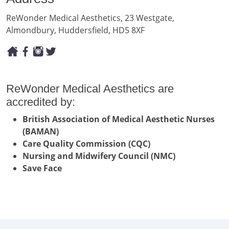
ReWonder Medical Aesthetics, 23 Westgate,
Almondbury, Huddersfield, HD5 8XF
ReWonder Medical Aesthetics are
accredited by:
British Association of Medical Aesthetic Nurses
(BAMAN)
Care Quality Commission (CQC)
Nursing and Midwifery Council (NMC)
Save Face