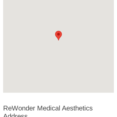
ReWonder Medical Aesthetics
Address