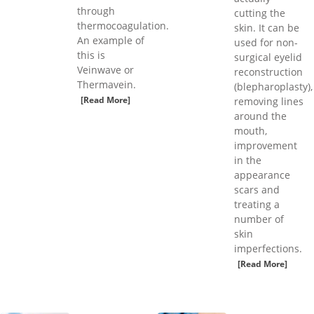
through
cutting the
thermocoagulation.
skin. It can be
An example of
used for non-
this is
surgical eyelid
Veinwave or
reconstruction
Thermavein.
(blepharoplasty),
[Read More]
removing lines
around the
mouth,
improvement
in the
appearance
scars and
treating a
number of
skin
imperfections.
[Read More]