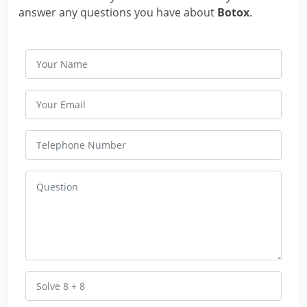
answer any questions you have about
Botox
.