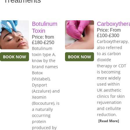
Treatments
Botulinum
Carboxyther
Toxin
Price: From
£100-£300
Price: from
Carboxytherapy,
£180-£250
also referred
Botulinum
to as carbon
toxin type A,
BOOK NOW
BOOK NOW
dioxide
know by the
therapy or CDT
brand names
is becoming
Botox
more widely
(Vistabel),
used within
Dysport
UK aesthetic
(Azzalure) and
clinics for skin
Xeomin
rejuvenation
(Bocouture), is
and cellulite
a naturally
reduction.
occurring
[Read More]
protein
produced by