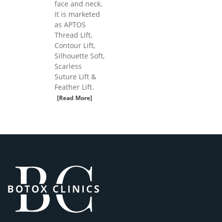
face and neck.
It is marketed
as APTOS
Thread Lift,
Contour Lift,
Silhouette Soft,
Scarless
Suture Lift &
Feather Lift.
[Read More]