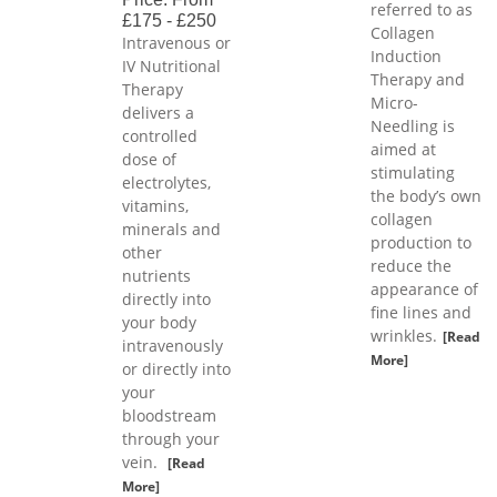
referred to as
£175 - £250
Collagen
Intravenous or
Induction
IV Nutritional
Therapy and
Therapy
Micro-
delivers a
Needling is
controlled
aimed at
dose of
stimulating
electrolytes,
the body’s own
vitamins,
collagen
minerals and
production to
other
reduce the
nutrients
appearance of
directly into
fine lines and
your body
wrinkles.
[Read
intravenously
More]
or directly into
your
bloodstream
through your
vein.
[Read
More]