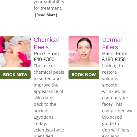
your suitability
for treatment.
[Read More]
Chemical
Dermal
Peels
Fillers
Price: From
Price: From
£40-£300
£180-£350
The use of
Looking to
chemical peels
restore
BOOK NOW
BOOK NOW
to soften and
volume,
improve the
smooth
appearance of
wrinkles, or
skin dates
contour your
back to the
face? This
ancient
comprehensive
Egyptians.
UK-based
Today,
guide to
scientists have
dermal fillers
identified
explains