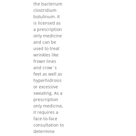
the bacterium
clostridium
botulinum. It
is licensed as
a prescription
only medicine
and can be
used to treat
wrinkles like
frown lines
and crow`s
feet as well as
hyperhidrosis
or excessive
sweating. As a
prescription
only medicine,
it requires a
face-to-face
consultation to
determine