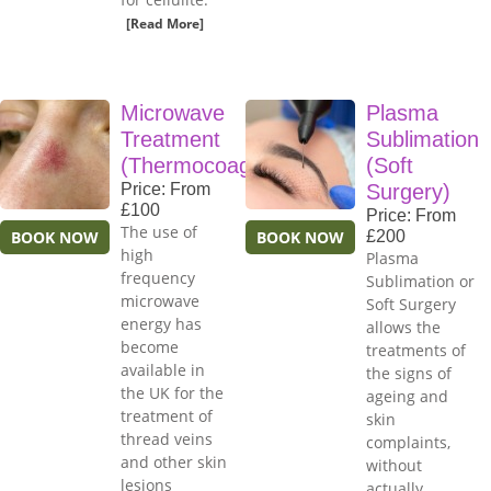
[Read More]
Microwave
Plasma
Treatment
Sublimation
(Thermocoagulation)
(Soft
Price: From
Surgery)
£100
Price: From
The use of
BOOK NOW
BOOK NOW
£200
high
Plasma
frequency
Sublimation or
microwave
Soft Surgery
energy has
allows the
become
treatments of
available in
the signs of
the UK for the
ageing and
treatment of
skin
thread veins
complaints,
and other skin
without
lesions
actually