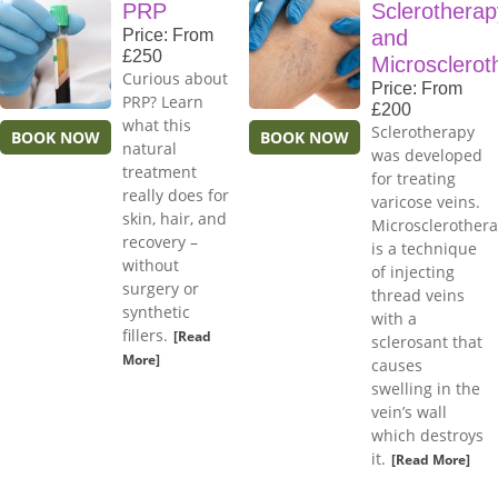
PRP
Sclerotherap
Price: From
and
£250
Microsclerot
Curious about
Price: From
PRP? Learn
£200
what this
Sclerotherapy
BOOK NOW
BOOK NOW
natural
was developed
treatment
for treating
really does for
varicose veins.
skin, hair, and
Microsclerother
recovery –
is a technique
without
of injecting
surgery or
thread veins
synthetic
with a
fillers.
[Read
sclerosant that
More]
causes
swelling in the
vein’s wall
which destroys
it.
[Read More]