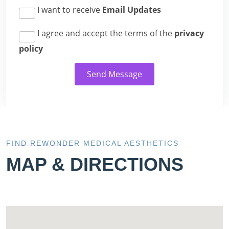
I want to receive
Email Updates
I agree and accept the terms of the
privacy
policy
Send Message
FIND REWONDER MEDICAL AESTHETICS
MAP & DIRECTIONS