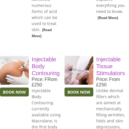
numerous
everything you
forms of acid
need to know.
which can be
[Read More]
used to treat
skin.
[Read
More]
Injectable
Injectable
Body
Tissue
Contouring
Stimulators
Price: FRom
Price: From
£250
£250
Injectable
Unlike dermal
BOOK NOW
BOOK NOW
Body
fillers which
Contouring
are aimed at
currently
mechanically
available using
filling wrinkles,
Macrolane, is
folds and skin
the first body
depressions,