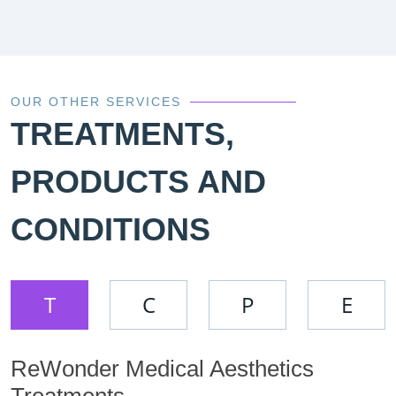
OUR OTHER SERVICES
TREATMENTS,
PRODUCTS AND
CONDITIONS
T
C
P
E
ReWonder Medical Aesthetics