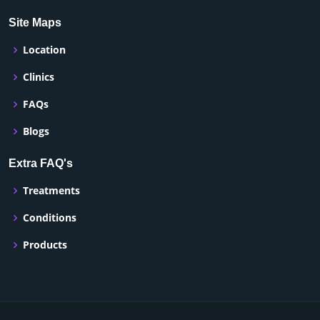
Site Maps
Location
Clinics
FAQs
Blogs
Extra FAQ's
Treatments
Conditions
Products