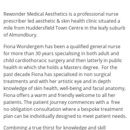
Rewonder Medical Aesthetics is a professional nurse
prescriber led aesthetic & skin health clinic situated a
mile from Huddersfield Town Centre in the leafy suburb
of Almondbury.
Fiona Wondergem has been a qualified general nurse
for more than 30 years specialising in both adult and
child cardiothoracic surgery and then latterly in public
health in which she holds a Masters degree. For the
past decade Fiona has specialised in non surgical
treatments and with her artistic eye and in depth
knowledge of skin health, well-being and facial anatomy,
Fiona offers a warm and friendly welcome to all her
patients. The patient journey commences with a free
no obligation consultation where a bespoke treatment
plan can be individually designed to meet patient needs.
Combining a true thirst for knowledge and skill