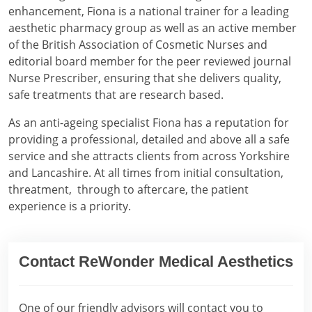
enhancement, Fiona is a national trainer for a leading
aesthetic pharmacy group as well as an active member
of the British Association of Cosmetic Nurses and
editorial board member for the peer reviewed journal
Nurse Prescriber, ensuring that she delivers quality,
safe treatments that are research based.
As an anti-ageing specialist Fiona has a reputation for
providing a professional, detailed and above all a safe
service and she attracts clients from across Yorkshire
and Lancashire. At all times from initial consultation,
threatment, through to aftercare, the patient
experience is a priority.
Contact ReWonder Medical Aesthetics
One of our friendly advisors will contact you to