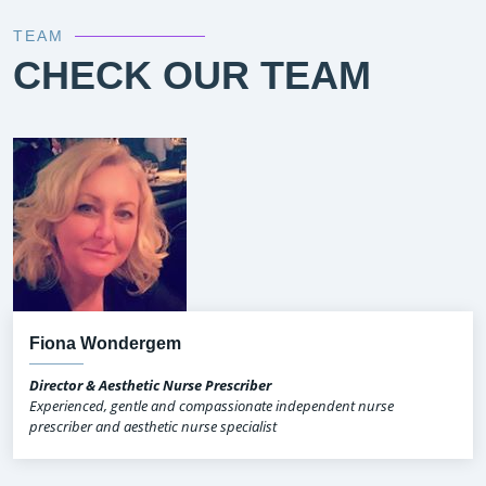
TEAM
CHECK OUR TEAM
Fiona Wondergem
Director & Aesthetic Nurse Prescriber
Experienced, gentle and compassionate independent nurse
prescriber and aesthetic nurse specialist