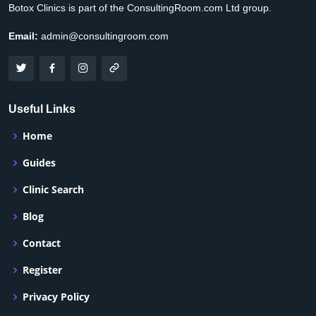
Botox Clinics is part of the ConsultingRoom.com Ltd group.
Email:
admin@consultingroom.com
Useful Links
Home
Guides
Clinic Search
Blog
Contact
Register
Privacy Policy