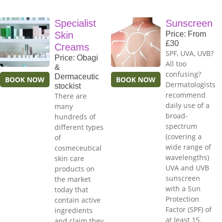
Specialist
Sunscreen
Skin
Price: From
£30
Creams
SPF, UVA, UVB?
Price: Obagi
All too
&
confusing?
Dermaceutic
BOOK NOW
BOOK NOW
Dermatologists
stockist
recommend
There are
daily use of a
many
broad-
hundreds of
spectrum
different types
(covering a
of
wide range of
cosmeceutical
wavelengths)
skin care
UVA and UVB
products on
sunscreen
the market
with a Sun
today that
Protection
contain active
Factor (SPF) of
ingredients
at least 15.
and claim they