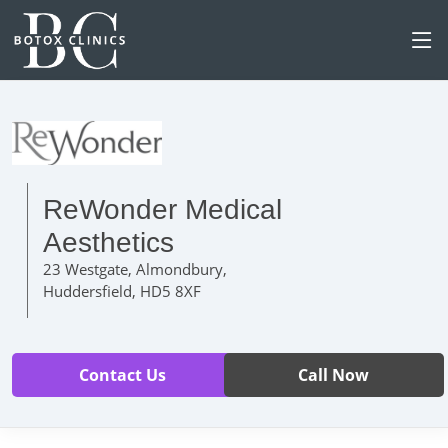
ReWonder Medical
Aesthetics
23 Westgate, Almondbury,
Huddersfield, HD5 8XF
Contact Us
Call Now