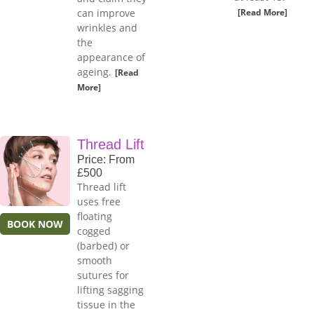
can improve
[Read More]
wrinkles and
the
appearance of
ageing.
[Read
More]
Thread Lift
Price: From
£500
Thread lift
uses free
floating
BOOK NOW
cogged
(barbed) or
smooth
sutures for
lifting sagging
tissue in the