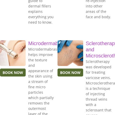
guide to
re-injection
dermal fillers
into other
explains
areas of the
everything you
face and body.
need to know.
Microdermabrasion
Sclerotherap
Microdermabrasion
and
helps improve
Microsclerot
the texture
Sclerotherapy
and
was developed
appearance of
for treating
BOOK NOW
BOOK NOW
the skin using
varicose veins.
a stream of
Microsclerother
fine micro
is a technique
particles
of injecting
which partially
thread veins
removes the
with a
outermost
sclerosant that
layer of the