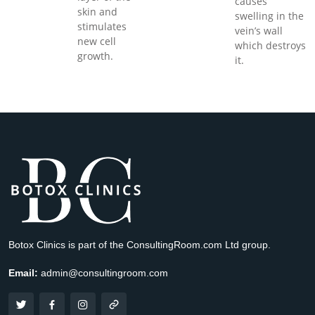
causes
skin and
swelling in the
stimulates
vein’s wall
new cell
which destroys
growth.
it.
Botox Clinics is part of the ConsultingRoom.com Ltd group.
Email:
admin@consultingroom.com