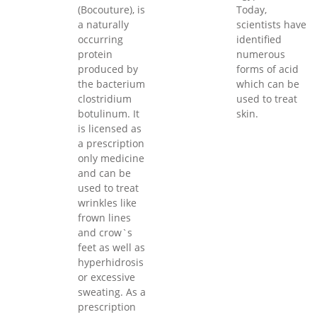
(Bocouture), is
Today,
a naturally
scientists have
occurring
identified
protein
numerous
produced by
forms of acid
the bacterium
which can be
clostridium
used to treat
botulinum. It
skin.
is licensed as
a prescription
only medicine
and can be
used to treat
wrinkles like
frown lines
and crow`s
feet as well as
hyperhidrosis
or excessive
sweating. As a
prescription