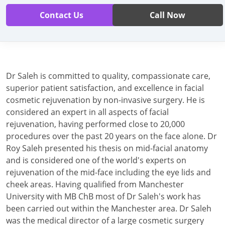
Contact Us
Call Now
Dr Saleh is committed to quality, compassionate care,
superior patient satisfaction, and excellence in facial
cosmetic rejuvenation by non-invasive surgery. He is
considered an expert in all aspects of facial
rejuvenation, having performed close to 20,000
procedures over the past 20 years on the face alone. Dr
Roy Saleh presented his thesis on mid-facial anatomy
and is considered one of the world's experts on
rejuvenation of the mid-face including the eye lids and
cheek areas. Having qualified from Manchester
University with MB ChB most of Dr Saleh's work has
been carried out within the Manchester area. Dr Saleh
was the medical director of a large cosmetic surgery