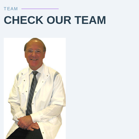
TEAM
CHECK OUR TEAM