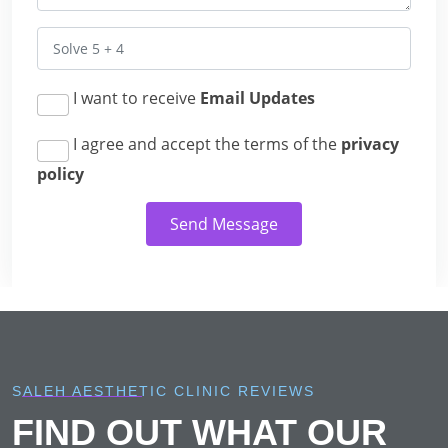
I want to receive
Email Updates
I agree and accept the terms of the
privacy
policy
Send Message
SALEH AESTHETIC CLINIC REVIEWS
FIND OUT WHAT OUR