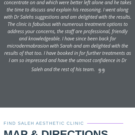
es
concentrate on and which were better left alone and he takes
g
the time to discuss and explain his reasoning. I went along
s.
with Dr Salehs suggestions and am delighted with the results.
The clinic is fabulous with numerous treatment options to
address your concerns, the staff are professional, friendly
and knowledgeable. I have since been back for
e
microdermabrasion with Sarah and am delighted with the
as
results of that too. I have booked in for further treatments as
I am so impressed and have the utmost confidence in Dr
Saleh and the rest of his team.
FIND SALEH AESTHETIC CLINIC
MAP & DIRECTIONS