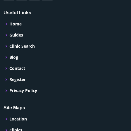
Useful Links
Home
Guides
Clinic Search
Blog
Contact
Register
Privacy Policy
Site Maps
Location
Clinics