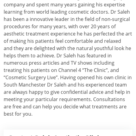
company and spent many years gaining his expertise
learning from world leading cosmetic doctors. Dr Saleh
has been a innovative leader in the field of non-surgical
procedures for many years, with over 20 years of
aesthetic treatment experience he has perfected the art
of making his patients feel comfortable and relaxed
and they are delighted with the natural youthful look he
helps them to achieve. Dr Saleh has featured in
numerous press articles and TV shows including
treating his patients on Channel 4 “The Clinic”, and
“Cosmetic Surgery Live”. Having opened his own clinic in
South Manchester Dr Saleh and his experienced team
are always happy to give confidential advice and help in
meeting your particular requirements. Consultations
are free and can help you decide what treatments are
best for you.