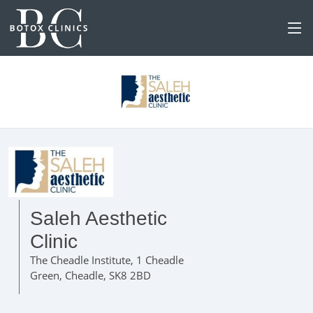
Saleh Aesthetic
Clinic
The Cheadle Institute, 1 Cheadle
Green, Cheadle, SK8 2BD