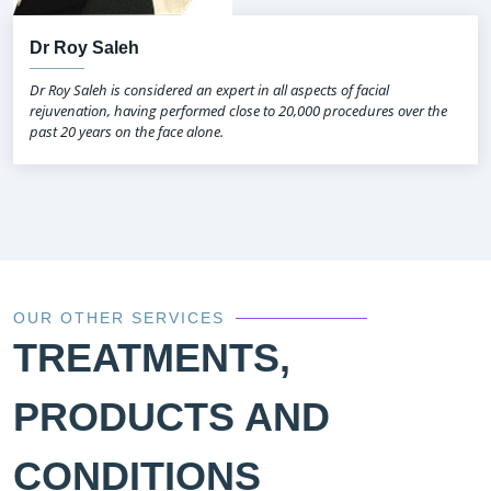
Dr Roy Saleh
Dr Roy Saleh is considered an expert in all aspects of facial
rejuvenation, having performed close to 20,000 procedures over the
past 20 years on the face alone.
OUR OTHER SERVICES
TREATMENTS,
PRODUCTS AND
CONDITIONS