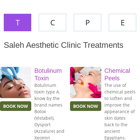
T
C
P
E
Saleh Aesthetic Clinic Treatments
Botulinum
Chemical
Toxin
Peels
Botulinum
The use of
toxin type A,
chemical peels
know by the
to soften and
brand names
improve the
BOOK NOW
BOOK NOW
Botox
appearance of
(Vistabel),
skin dates
Dysport
back to the
(Azzalure) and
ancient
Xeomin
Egyptians.