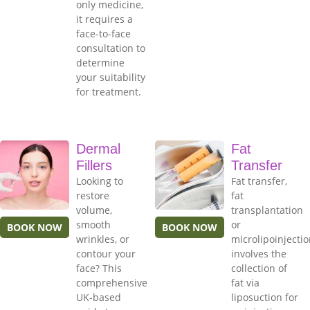
only medicine,
it requires a
face-to-face
consultation to
determine
your suitability
for treatment.
Dermal
Fat
Fillers
Transfer
Looking to
Fat transfer,
restore
fat
volume,
transplantation
smooth
or
BOOK NOW
BOOK NOW
wrinkles, or
microlipoinjecti
contour your
involves the
face? This
collection of
comprehensive
fat via
UK-based
liposuction for