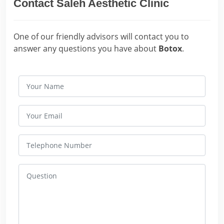
Contact Saleh Aesthetic Clinic
One of our friendly advisors will contact you to
answer any questions you have about
Botox
.