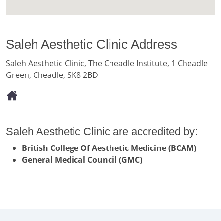
Saleh Aesthetic Clinic Address
Saleh Aesthetic Clinic, The Cheadle Institute, 1 Cheadle
Green, Cheadle, SK8 2BD
Saleh Aesthetic Clinic are accredited by:
British College Of Aesthetic Medicine (BCAM)
General Medical Council (GMC)