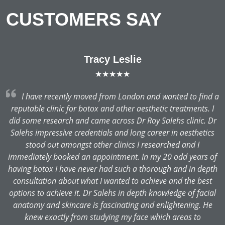
CUSTOMERS SAY
Tracy Leslie
★★★★★
 a
I have recently moved from London and wanted to find a
I
reputable clinic for botox and other aesthetic treatments. I
r
did some research and came across Dr Roy Salehs clinic. Dr
s
Salehs impressive credentials and long career in aesthetics
stood out amongst other clinics I researched and I
of
immediately booked an appointment. In my 20 odd years of
th
having botox I have never had such a thorough and in depth
consultation about what I wanted to achieve and the best
l
options to achieve it. Dr Salehs in depth knowledge of facial
anatomy and skincare is fascinating and enlightening. He
knew exactly from studying my face which areas to