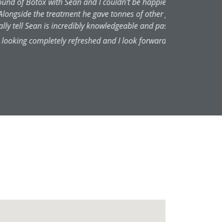
e explained everything so clearly
th and it felt like an entirely
 he does. The treatment has left
ain.