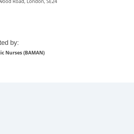
lkwood Road, London, SE24
ted by:
etic Nurses (BAMAN)