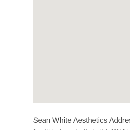
Sean White Aesthetics Addre