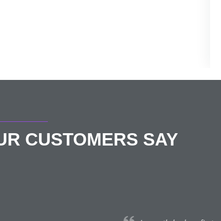
OUR CUSTOMERS SAY
Eimear Walsh
★★★★★
July 13, 2021 | London