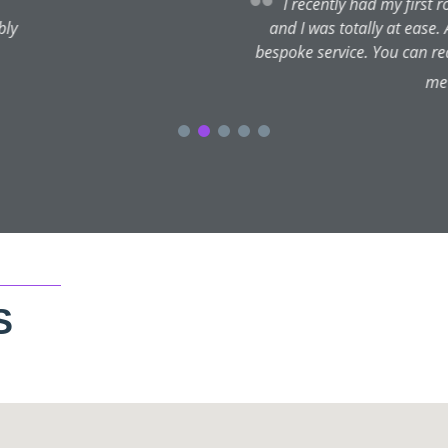
d of Botox with Sean and I couldn't be happier with the results. H
ngside the treatment he gave tonnes of other great tips for skin heal
 tell Sean is incredibly knowledgeable and passionate about what
king completely refreshed and I look forward to visiting Sean ag
S