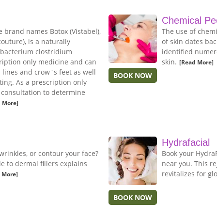
Chemical Pe
e brand names Botox (Vistabel),
The use of chemi
uture), is a naturally
of skin dates bac
 bacterium clostridium
identified numer
cription only medicine and can
skin.
[Read More]
n lines and crow`s feet as well
BOOK NOW
ing. As a prescription only
e consultation to determine
 More]
Hydrafacial
wrinkles, or contour your face?
Book your HydraFa
to dermal fillers explains
near you. This r
revitalizes for gl
 More]
BOOK NOW