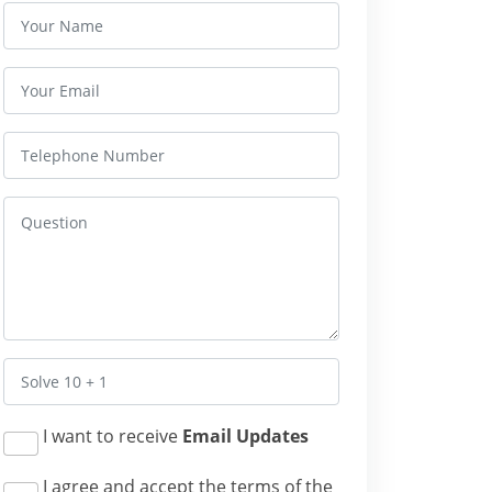
I want to receive
Email Updates
I agree and accept the terms of the