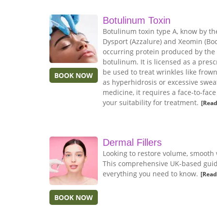
Botulinum Toxin
Botulinum toxin type A, know by th
Dysport (Azzalure) and Xeomin (Boco
occurring protein produced by the
botulinum. It is licensed as a pres
be used to treat wrinkles like frow
BOOK NOW
as hyperhidrosis or excessive sweat
medicine, it requires a face-to-fac
your suitability for treatment.
[Read
Dermal Fillers
Looking to restore volume, smooth 
This comprehensive UK-based guide 
everything you need to know.
[Read
BOOK NOW