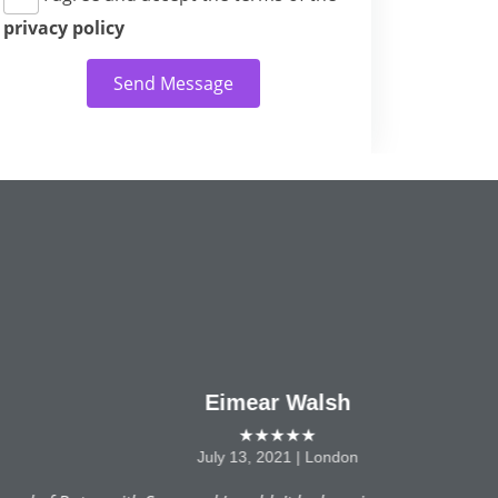
privacy policy
Send Message