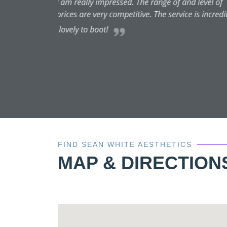
I recently had my first roun
and I was totally at ease. Alo
bespoke service. You can really
me loo
FIND SEAN WHITE AESTHETICS
MAP & DIRECTION