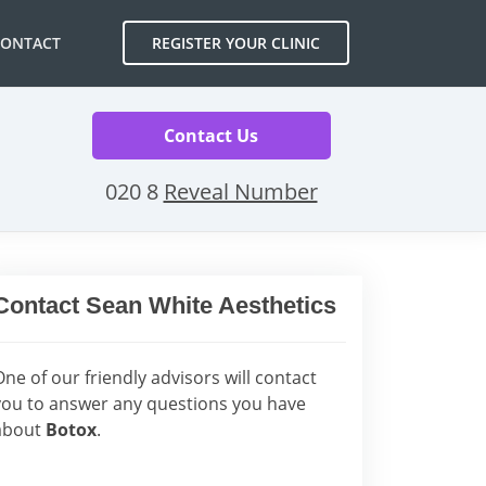
CONTACT
REGISTER YOUR CLINIC
Contact Us
020 8
Reveal Number
Contact Sean White Aesthetics
One of our friendly advisors will contact
you to answer any questions you have
about
Botox
.