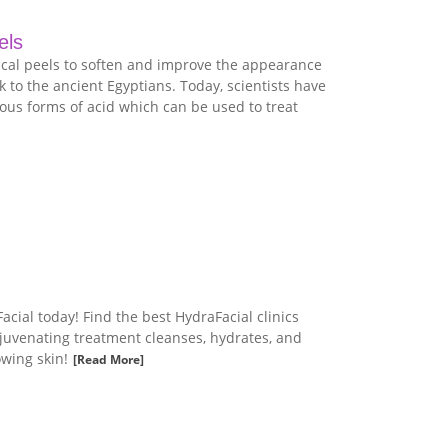
els
cal peels to soften and improve the appearance
k to the ancient Egyptians. Today, scientists have
ous forms of acid which can be used to treat
cial today! Find the best HydraFacial clinics
ejuvenating treatment cleanses, hydrates, and
owing skin!
[Read More]