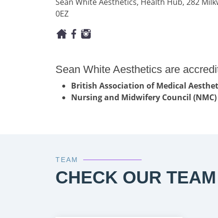
Sean White Aesthetics, Health Hub, 282 Mi
0EZ
Sean White Aesthetics are accredi
British Association of Medical Aesth
Nursing and Midwifery Council (NMC)
TEAM
CHECK OUR TEAM