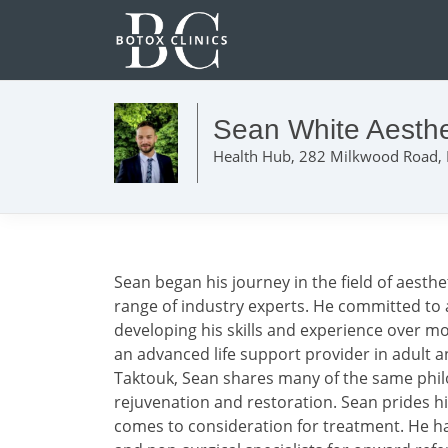
Sean White Aesthe
Health Hub, 282 Milkwood Road,
Sean began his journey in the field of aesth
range of industry experts. He committed to a 
developing his skills and experience over mo
an advanced life support provider in adult a
Taktouk, Sean shares many of the same philo
rejuvenation and restoration. Sean prides 
comes to consideration for treatment. He has