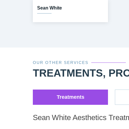
Sean White
OUR OTHER SERVICES
TREATMENTS, PR
Treatments
Sean White Aesthetics Treat