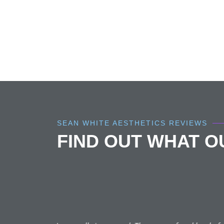
SEAN WHITE AESTHETICS REVIEWS
FIND OUT WHAT 