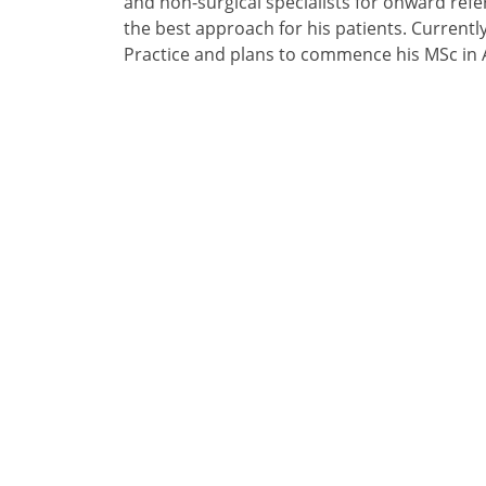
and non-surgical specialists for onward refer
the best approach for his patients. Currentl
Practice and plans to commence his MSc in 