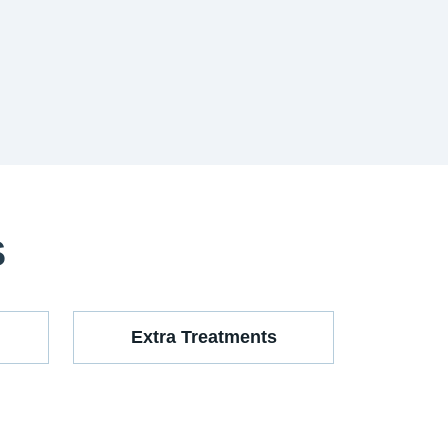
S
Extra Treatments