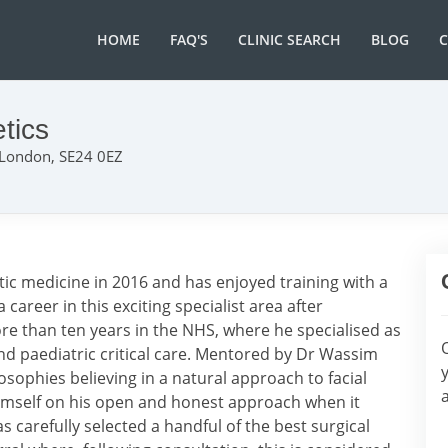
HOME
FAQ'S
CLINIC SEARCH
BLOG
tics
 London, SE24 0EZ
etic medicine in 2016 and has enjoyed training with a
career in this exciting specialist area after
re than ten years in the NHS, where he specialised as
nd paediatric critical care. Mentored by Dr Wassim
sophies believing in a natural approach to facial
himself on his open and honest approach when it
 carefully selected a handful of the best surgical