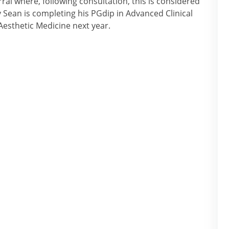
ral where, following consultation, this is considered
y Sean is completing his PGdip in Advanced Clinical
Aesthetic Medicine next year.