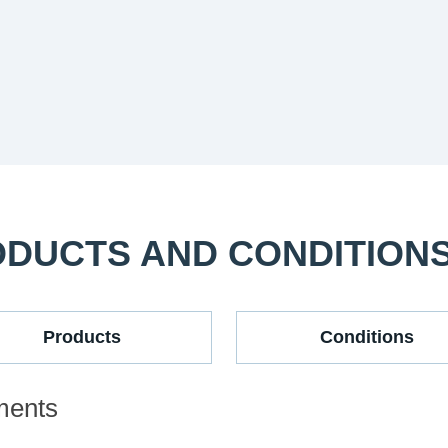
ODUCTS AND CONDITION
Products
Conditions
ments