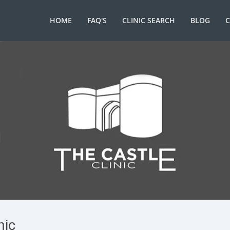
HOME
FAQ'S
CLINIC SEARCH
BLOG
nic