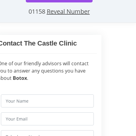
01158
Reveal Number
Contact The Castle Clinic
One of our friendly advisors will contact
you to answer any questions you have
about
Botox
.