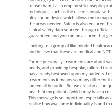
to use them. I also employ strict aseptic pr
techniques, such as the use of cannula with 
ultrasound device which allows me to map an
the areas needed. Safety is also ensured th
clinical safety data sourced through official
guaranteed and you can be assured that ge
I belong to a group of like-minded healthcare
and believe that these are medical and NOT
For me personally, treatments are about wor
needs, and providing bespoke, tailored tre
has already bestowed upon my patients. I ne
treatments as it means so many different thi
indeed all beautiful. But we are also all uniq
health of my patients (which may have a cos
This message is so important, especially as
realise how awesome individuality is and t