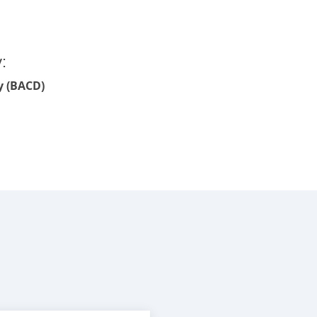
:
y (BACD)