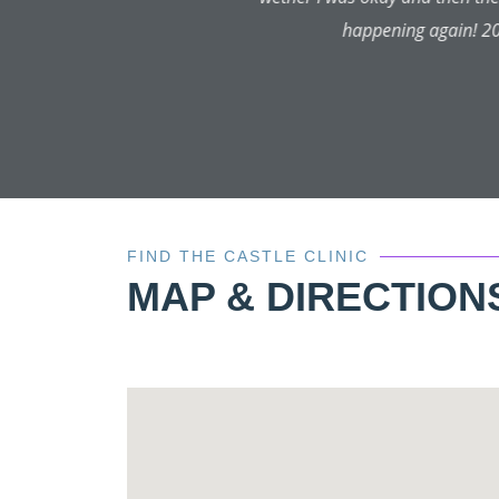
FIND THE CASTLE CLINIC
MAP & DIRECTION