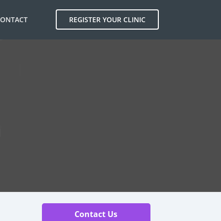
CONTACT
REGISTER YOUR CLINIC
Contact Us