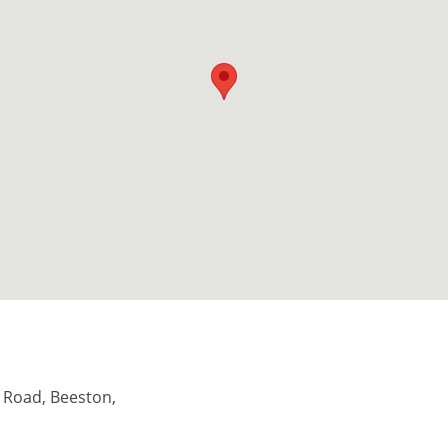
il Road, Beeston,