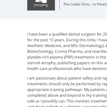
The Castle Clinic, 1a Peve
I have been a qualified dental surgeon for 2
for the past 15 years. During this time, I h
Aesthetic Medicine, and MSc Dermatology) an
Biotechnology, Croma Pharma, and now Neauv
platelet-rich plasma (PRP) treatments in the
steroid atrophy, publishing papers on this a
health care professionals who have demons
I am passionate about patient safety and reg
treatments should only be performed by reg
appropriate training pathways. My patients c
completed above and beyond in my training wi
safe as I possibly can. This involves treatme
and drugs (which as a dentist I can prescribe