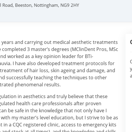
ril Road, Beeston, Nottingham, NG9 2HY
5 years and carrying out medical aesthetic treatments
ave completed 3 master’s degrees (MClinDent Pros, MSc
d worked as a key opinion leader for BTi-
ia. I have also developed treatment protocols for
 treatment of hair loss, skin ageing and damage, and
nd successfully teaching the techniques to other
trated phenomenal results.
ulation in aesthetics and truly believe that these
ulated health care professionals after proven
an be safe in the knowledge that not only have I
th my master’s level education, but I strive to be as
nt in a CQC registered clinic, access to emergency kits
 and stock at all times), and the knowledge and skills