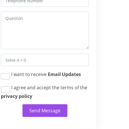
I want to receive
Email Updates
I agree and accept the terms of the
privacy policy
Send Message