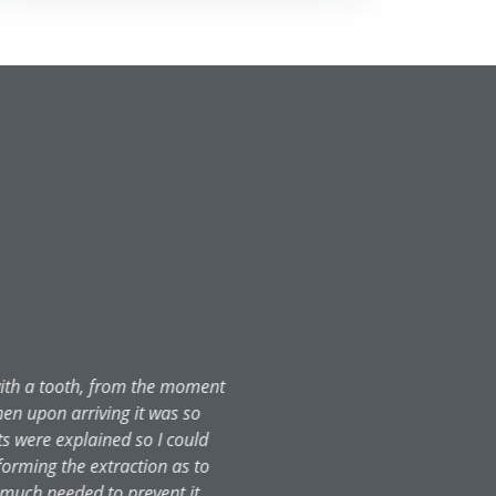
ld do anything. Rang the castle
same day at 10:30. I was in so
and his team! I even received a