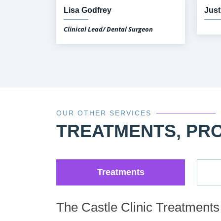
Lisa Godfrey
Just
Clinical Lead/ Dental Surgeon
OUR OTHER SERVICES
TREATMENTS, PR
Treatments
The Castle Clinic Treatments