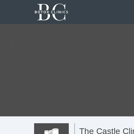
The Castle Cli