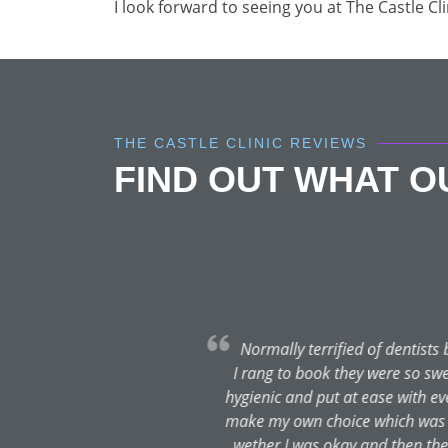
I look forward to seeing you at The Castle Cl
THE CASTLE CLINIC REVIEWS
FIND OUT WHAT 
t
Was in excruciating pain du
clinic on a Saturday morning 
much pain and the team have so
fol