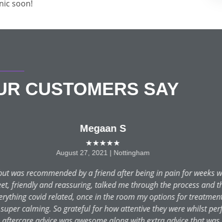
inic soon!
OUR CUSTOMERS SAY
Emily J
★★★★★
July 14, 2021 | Nottingham
ring lockdown, had rang 111, saw my own dentist but nobody cou
at 9:30 after a sleepless night, an appointment was made for the 
rted it all out for me. Amazing care and treatment from Justin 
low up phone call to make sure all was well. Thank you so much.