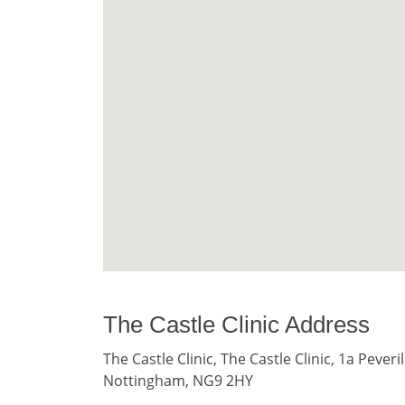
The Castle Clinic Address
The Castle Clinic, The Castle Clinic, 1a Pever
Nottingham, NG9 2HY