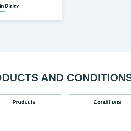
in Dinley
ODUCTS AND CONDITION
Products
Conditions