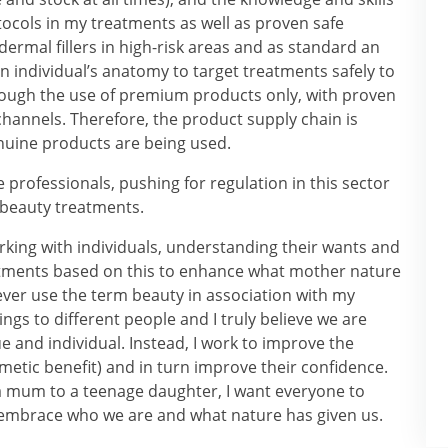
otocols in my treatments as well as proven safe
dermal fillers in high-risk areas and as standard an
 individual’s anatomy to target treatments safely to
rough the use of premium products only, with proven
 channels. Therefore, the product supply chain is
nuine products are being used.
 professionals, pushing for regulation in this sector
 beauty treatments.
king with individuals, understanding their wants and
atments based on this to enhance what mother nature
ver use the term beauty in association with my
ngs to different people and I truly believe we are
ue and individual. Instead, I work to improve the
metic benefit) and in turn improve their confidence.
 a mum to a teenage daughter, I want everyone to
o embrace who we are and what nature has given us.