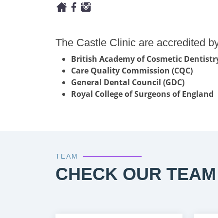
The Castle Clinic are accredited by
British Academy of Cosmetic Dentistr
Care Quality Commission (CQC)
General Dental Council (GDC)
Royal College of Surgeons of England
TEAM
CHECK OUR TEAM