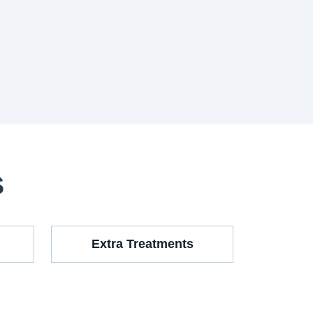
S
Extra Treatments