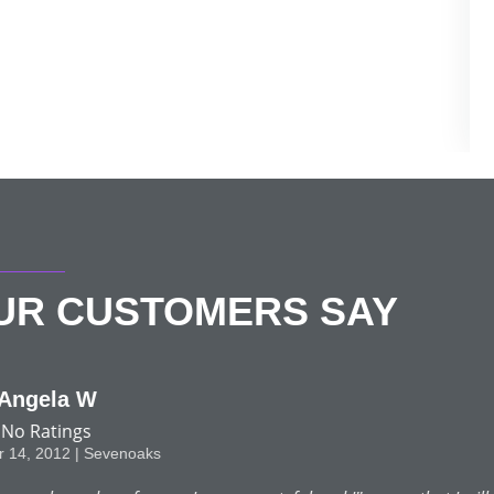
OUR CUSTOMERS SAY
F C Lorimer
No Ratings
June 11, 2012 | Chislehurst