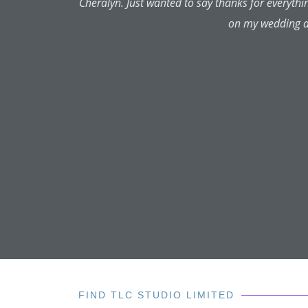
Cheralyn is very professio
and never encourages one's idea
be what one had hoped for. But
looking for every time. If she 
good idea. I have had lips, che
every time. Her prices are very 
is better, has a far better eye f
and wouldn't go anywhere else
whole lot lovelier for knowing 
FIND TLC STUDIO LIMITED