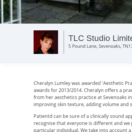
TLC Studio Limit
5 Pound Lane, Sevenoaks, TN1
Cheralyn Lumley was awarded 'Aesthetic Pract
awards for 2013/2014. Cheralyn offers a pra
from her aesthetics practice at Sevenoaks i
improving skin texture, adding volume and s
Patientd can be sure of a clinically sound a
recognise that everyone is different and we 
particular individual. We take into account 