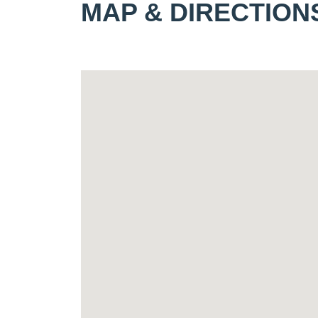
MAP & DIRECTION