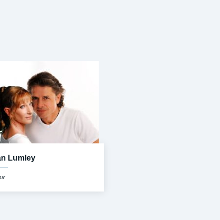
an Lumley
or