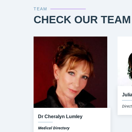
TEAM
CHECK OUR TEAM
Juli
Direct
Dr Cheralyn Lumley
Medical Directory