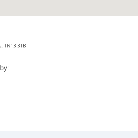
s, TN13 3TB
by: