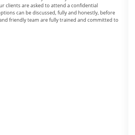
r clients are asked to attend a confidential
tions can be discussed, fully and honestly, before
nd friendly team are fully trained and committed to