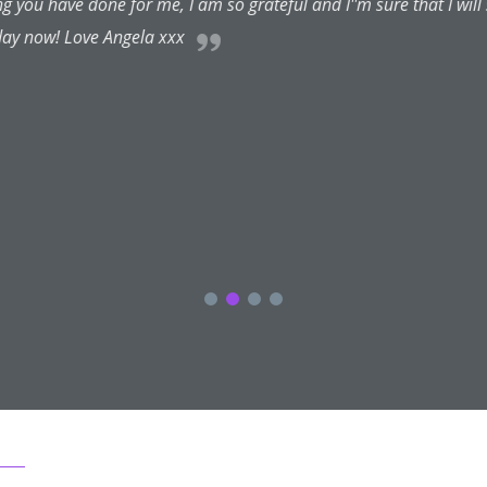
nal and very friendly and puts one at one's ease straight away. S
s for certain treatments, if she considers them aesthetically unn
 even more importantly she listens to what one wants and why an
considers a cosmetic treatment one is asking for will look unnatural
ekbones, face sculpting and botox from Cheralyn for years and hav
competitive and certainly less than the big London names I've visit
or creating, restoring and maintaining beauty. I'm delighted I found
 and would travel long distances to see her. With Cheralyn you a
her, I am. I trust her talents and frank advice implicitly. She has
and far more lovely me. Thanks Cheralyn...