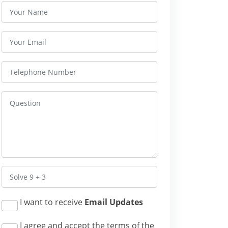
I want to receive
Email Updates
I agree and accept the terms of the