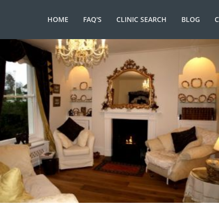
HOME
FAQ'S
CLINIC SEARCH
BLOG