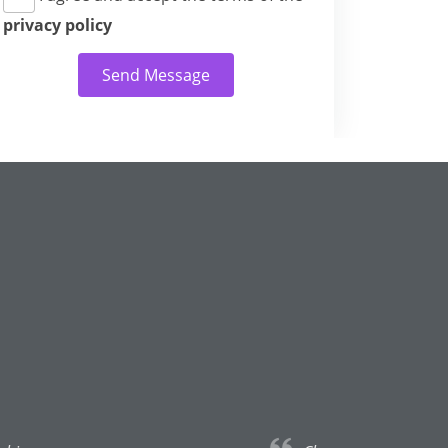
privacy policy
Send Message