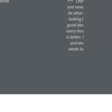
he gives one no nonsense advice
ecessary or that the effect wont
d gives the exact effect one is
 she will explain why it's not a
e been thrilled with the results
ed in the past. Not only that she
 her, originally through this site
re in safe hands and will look
 made me look like a far younger