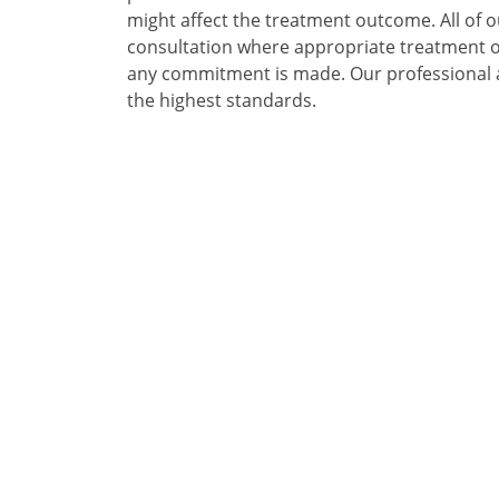
might affect the treatment outcome. All of ou
consultation where appropriate treatment op
any commitment is made. Our professional a
the highest standards.