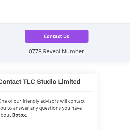
Contact Us
0778
Reveal Number
Contact TLC Studio Limited
One of our friendly advisors will contact
you to answer any questions you have
about
Botox
.