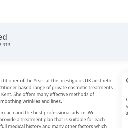
ed
3 3TB
itioner of the Year' at the prestigious UK aesthetic
ctitioner based range of private cosmetic treatments
n Kent. She offers many effective methods of
moothing wrinkles and lines.
pproach and the best professional advice. We
provide a treatment plan that is suitable for each
a full medical history and many other factors which