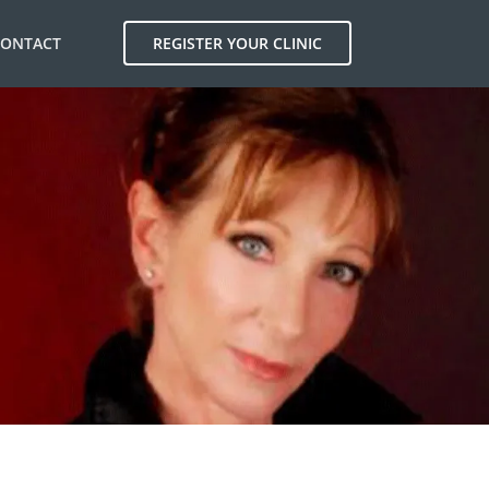
CONTACT
REGISTER YOUR CLINIC