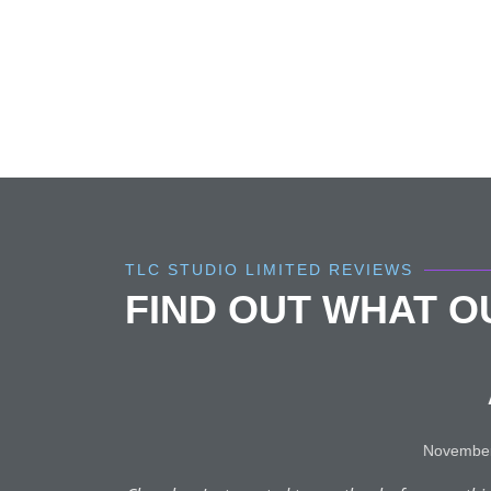
TLC STUDIO LIMITED REVIEWS
FIND OUT WHAT 