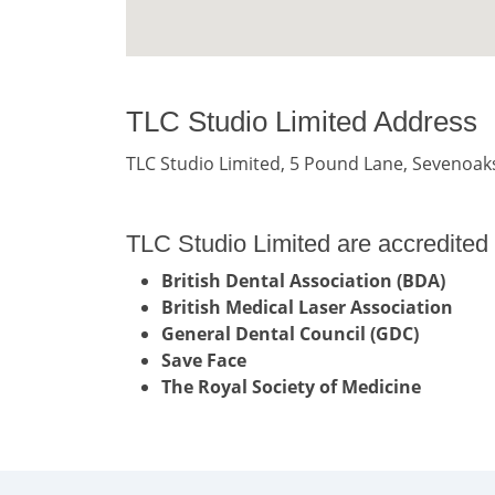
TLC Studio Limited Address
TLC Studio Limited, 5 Pound Lane, Sevenoak
TLC Studio Limited are accredited 
British Dental Association (BDA)
British Medical Laser Association
General Dental Council (GDC)
Save Face
The Royal Society of Medicine