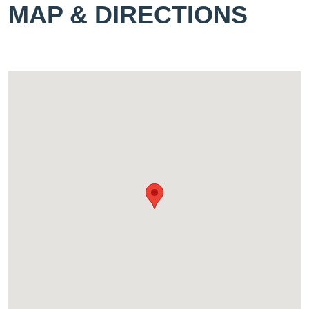
MAP & DIRECTIONS