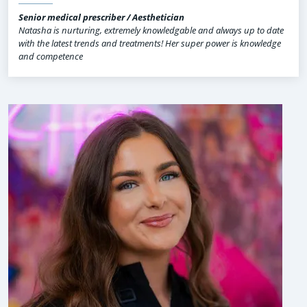
Senior medical prescriber / Aesthetician
Natasha is nurturing, extremely knowledgable and always up to date
with the latest trends and treatments! Her super power is knowledge
and competence