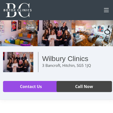
Wilbury Clinics
3 Bancroft, Hitchin, SG5 1JQ
Contact Us
Call Now