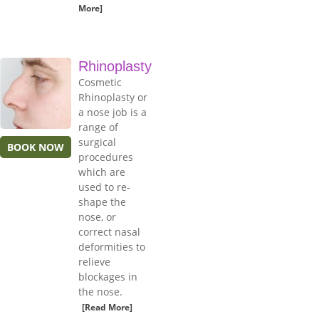
More]
Rhinoplasty
Cosmetic
Rhinoplasty or
a nose job is a
range of
surgical
BOOK NOW
procedures
which are
used to re-
shape the
nose, or
correct nasal
deformities to
relieve
blockages in
the nose.
[Read More]