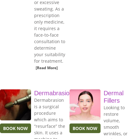
or excessive
sweating. As a
prescription
only medicine,
it requires a
face-to-face
consultation to
determine
your suitability
for treatment.
[Read More]
Dermabrasion
Dermal
Dermabrasion
Fillers
is a surgical
Looking to
procedure
restore
which aims to
volume,
“resurface” the
smooth
BOOK NOW
BOOK NOW
skin. It uses a
wrinkles, or