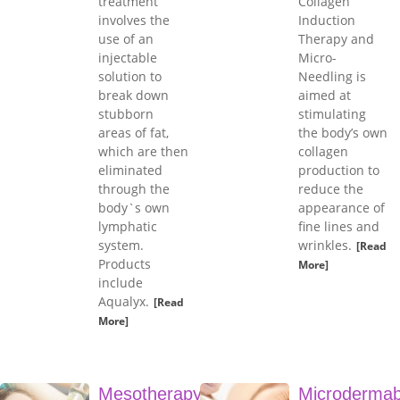
treatment
Collagen
involves the
Induction
use of an
Therapy and
injectable
Micro-
solution to
Needling is
break down
aimed at
stubborn
stimulating
areas of fat,
the body’s own
which are then
collagen
eliminated
production to
through the
reduce the
body`s own
appearance of
lymphatic
fine lines and
system.
wrinkles.
[Read
Products
More]
include
Aqualyx.
[Read
More]
Mesotherapy
Microdermab