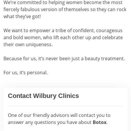
We’re committed to helping women become the most
fiercely fabulous version of themselves so they can rock
what they’ve got!
We want to empower a tribe of confident, courageous
and bold women, who lift each other up and celebrate
their own uniqueness.
Because for us, it’s never been just a beauty treatment.
For us, it’s personal.
Contact Wilbury Clinics
One of our friendly advisors will contact you to
answer any questions you have about
Botox
.