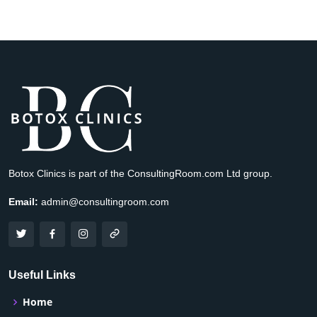
Botox Clinics is part of the ConsultingRoom.com Ltd group.
Email:
admin@consultingroom.com
Useful Links
Home