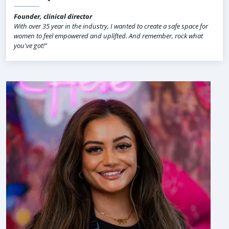
Founder, clinical director
With over 35 year in the industry, I wanted to create a safe space for
women to feel empowered and uplifted. And remember, rock what
you've got!"