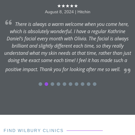
★★★★★
August 8, 2024 | Hitchin
ed
There is always a warm welcome when you come here,
which is absolutely wonderful. I have a regular Kathrine
y
Daniel’s facial every month with Olivia. The facial is always
u.
brilliant and slightly different each time, so they really
understand what my skin needs at that time, rather than just
doing the exact same each time! I feel it has made such a
positive impact. Thank you for looking after me so well.
FIND WILBURY CLINICS