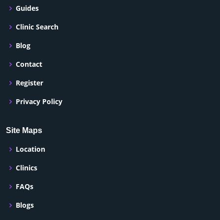
Guides
Clinic Search
Blog
Contact
Register
Privacy Policy
Site Maps
Location
Clinics
FAQs
Blogs