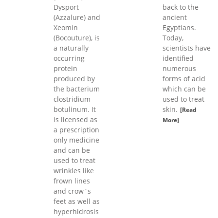
Dysport
back to the
(Azzalure) and
ancient
Xeomin
Egyptians.
(Bocouture), is
Today,
a naturally
scientists have
occurring
identified
protein
numerous
produced by
forms of acid
the bacterium
which can be
clostridium
used to treat
botulinum. It
skin.
[Read
is licensed as
More]
a prescription
only medicine
and can be
used to treat
wrinkles like
frown lines
and crow`s
feet as well as
hyperhidrosis