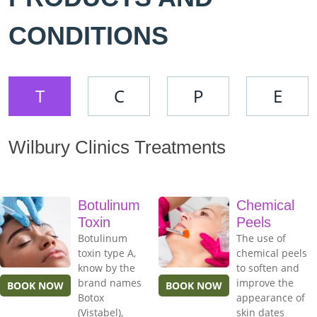
CONDITIONS
T
C
P
E
Wilbury Clinics Treatments
Botulinum
Chemical
Toxin
Peels
Botulinum
The use of
toxin type A,
chemical peels
know by the
to soften and
brand names
improve the
BOOK NOW
BOOK NOW
Botox
appearance of
(Vistabel),
skin dates