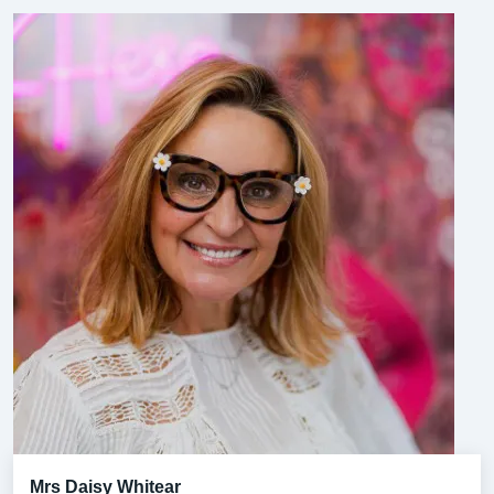
Mrs Daisy Whitear