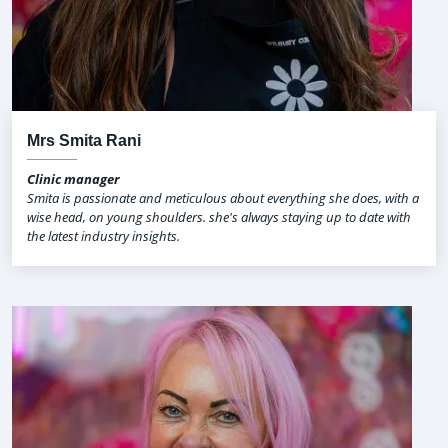
Mrs Smita Rani
Clinic manager
Smita is passionate and meticulous about everything she does, with a
wise head, on young shoulders. she's always staying up to date with
the latest industry insights.