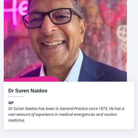
Dr Suren Naidoo
GP
Dr Suren Naidoo has been in General Practice since 1973. He has a
vast amount of experience in medical emergencies and routine
medicine.