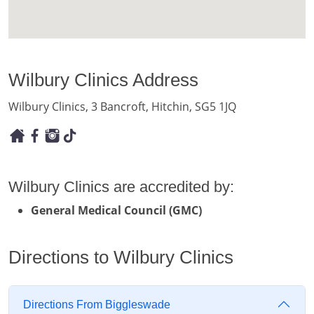
Wilbury Clinics Address
Wilbury Clinics, 3 Bancroft, Hitchin, SG5 1JQ
Wilbury Clinics are accredited by:
General Medical Council (GMC)
Directions to Wilbury Clinics
Directions From Biggleswade