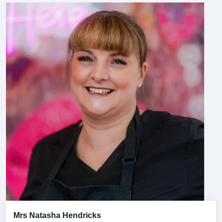
Mrs Natasha Hendricks