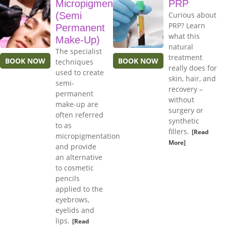
Micropigmentation
PRP
(Semi
Curious about
PRP? Learn
Permanent
what this
Make-Up)
natural
The specialist
treatment
BOOK NOW
BOOK NOW
techniques
really does for
used to create
skin, hair, and
semi-
recovery –
permanent
without
make-up are
surgery or
often referred
synthetic
to as
fillers.
[Read
micropigmentation
More]
and provide
an alternative
to cosmetic
pencils
applied to the
eyebrows,
eyelids and
lips.
[Read