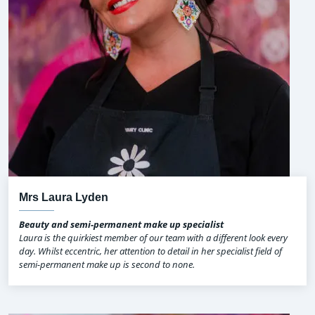
Mrs Laura Lyden
Beauty and semi-permanent make up specialist
Laura is the quirkiest member of our team with a different look every
day. Whilst eccentric, her attention to detail in her specialist field of
semi-permanent make up is second to none.