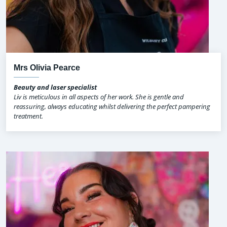
Mrs Olivia Pearce
Beauty and laser specialist
Liv is meticulous in all aspects of her work. She is gentle and
reassuring, always educating whilst delivering the perfect pampering
treatment.