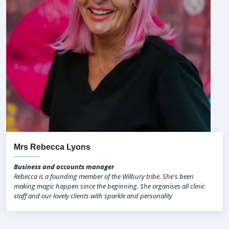
Mrs Rebecca Lyons
Business and accounts manager
Rebecca is a founding member of the Wilbury tribe. She's been
making magic happen since the beginning. She organises all clinic
staff and our lovely clients with sparkle and personality