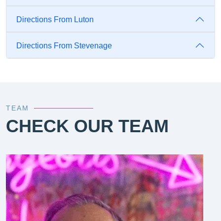
Directions From Luton
Directions From Stevenage
TEAM
CHECK OUR TEAM