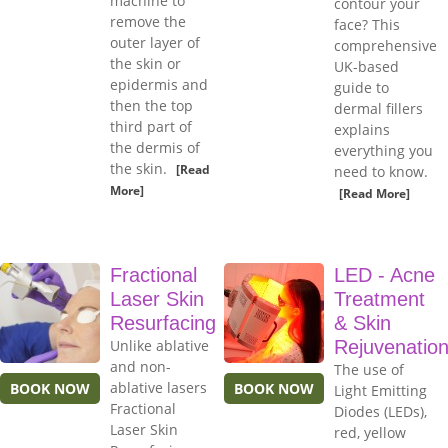
machine to
contour your
remove the
face? This
outer layer of
comprehensive
the skin or
UK-based
epidermis and
guide to
then the top
dermal fillers
third part of
explains
the dermis of
everything you
the skin.
[Read
need to know.
More]
[Read More]
Fractional
LED - Acne
Laser Skin
Treatment
Resurfacing
& Skin
Unlike ablative
Rejuvenatio
and non-
The use of
ablative lasers
BOOK NOW
BOOK NOW
Light Emitting
Fractional
Diodes (LEDs),
Laser Skin
red, yellow