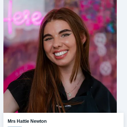
Mrs Hattie Newton