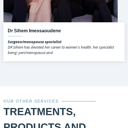
Dr Sihem Imessaoudene
Surgeon/menopause specialist
DR Sihem has devoted her career to women's health. her specialist
being: peri/menopause and
OUR OTHER SERVICES
TREATMENTS,
PRODUCTS AND