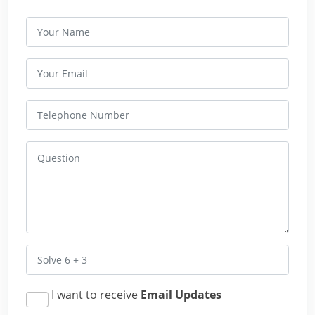
I want to receive
Email Updates