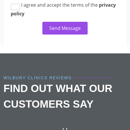
I agree and accept the terms of the
privacy
policy
Send Message
WILBURY CLINICS REVIEWS
FIND OUT WHAT OUR
CUSTOMERS SAY
, ,