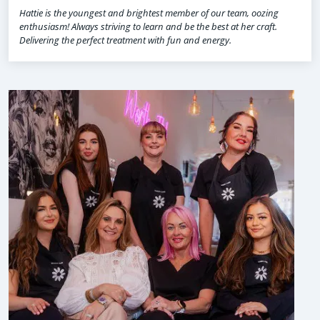
Hattie is the youngest and brightest member of our team, oozing
enthusiasm! Always striving to learn and be the best at her craft.
Delivering the perfect treatment with fun and energy.