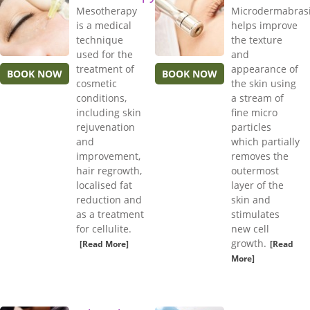
Mesotherapy
Microdermabras
is a medical
helps improve
technique
the texture
used for the
and
treatment of
appearance of
BOOK NOW
BOOK NOW
cosmetic
the skin using
conditions,
a stream of
including skin
fine micro
rejuvenation
particles
and
which partially
improvement,
removes the
hair regrowth,
outermost
localised fat
layer of the
reduction and
skin and
as a treatment
stimulates
for cellulite.
new cell
growth.
[Read More]
[Read
More]