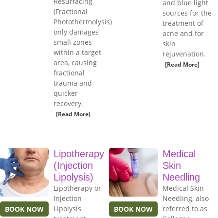
Resurfacing
and blue light
(Fractional
sources for the
Photothermolysis)
treatment of
only damages
acne and for
small zones
skin
within a target
rejuvenation.
area, causing
[Read More]
fractional
trauma and
quicker
recovery.
[Read More]
Lipotherapy
Medical
(Injection
Skin
Lipolysis)
Needling
Lipotherapy or
Medical Skin
Injection
Needling, also
Lipolysis
referred to as
BOOK NOW
BOOK NOW