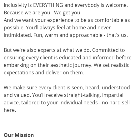
Inclusivity is EVERYTHING and everybody is welcome.
Because we are you. We get you.
And we want your experience to be as comfortable as
possible. You’ll always feel at home and never
intimidated. Fun, warm and approachable - that’s us.
But we’re also experts at what we do. Committed to
ensuring every client is educated and informed before
embarking on their aesthetic journey. We set realistic
expectations and deliver on them.
We make sure every client is seen, heard, understood
and valued. You’ll receive straight-talking, impartial
advice, tailored to your individual needs - no hard sell
here.
Our Mission