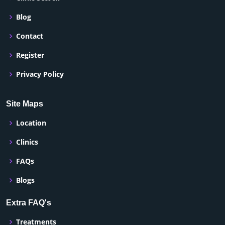
Blog
Contact
Register
Privacy Policy
Site Maps
Location
Clinics
FAQs
Blogs
Extra FAQ's
Treatments