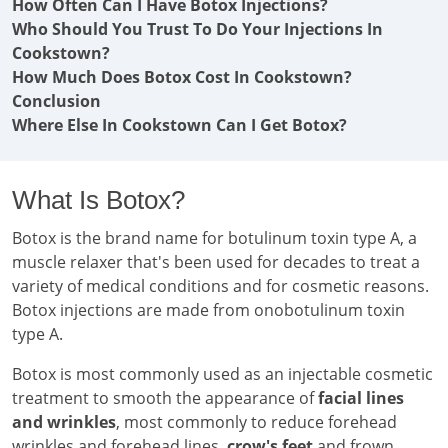
How Often Can I Have Botox Injections?
Who Should You Trust To Do Your Injections In
Cookstown?
How Much Does Botox Cost In Cookstown?
Conclusion
Where Else In Cookstown Can I Get Botox?
What Is Botox?
Botox is the brand name for botulinum toxin type A, a
muscle relaxer that's been used for decades to treat a
variety of medical conditions and for cosmetic reasons.
Botox injections are made from onobotulinum toxin
type A.
Botox is most commonly used as an injectable cosmetic
treatment to smooth the appearance of
facial lines
and wrinkles
, most commonly to reduce forehead
wrinkles and forehead lines,
crow's feet
and frown