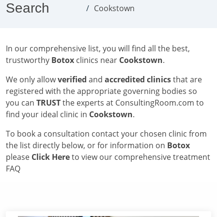
Search
Cookstown
In our comprehensive list, you will find all the best,
trustworthy
Botox
clinics near
Cookstown
.
We only allow
verified
and
accredited clinics
that are
registered with the appropriate governing bodies so
you can
TRUST
the experts at ConsultingRoom.com to
find your ideal clinic in
Cookstown
.
To book a consultation contact your chosen clinic from
the list directly below, or for information on
Botox
please
Click Here
to view our comprehensive treatment
FAQ