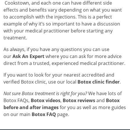
Cookstown, and each one can have different side
effects and benefits vary depending on what you want
to accomplish with the injections. This is a perfect
example of why it’s so important to have a discussion
with your medical practitioner before starting any
treatment.
As always, if you have any questions you can use
our
Ask An Expert
where you can ask for more advice
direct from a trusted, experienced medical practitioner.
If you want to look for your nearest accredited and
verified Botox clinic, use our local
Botox clinic finder
.
Not sure Botox treatment is right for you?
We have lots of
Botox FAQs,
Botox videos
,
Botox reviews
and
Botox
before and after images
for you as well as more guides
on our main
Botox FAQ
page.