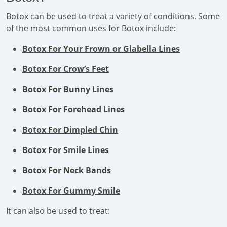
Botox can be used to treat a variety of conditions. Some
of the most common uses for Botox include:
Botox For Your Frown or Glabella Lines
Botox For Crow’s Feet
Botox For Bunny Lines
Botox For Forehead Lines
Botox For Dimpled Chin
Botox For Smile Lines
Botox For Neck Bands
Botox For Gummy Smile
It can also be used to treat: