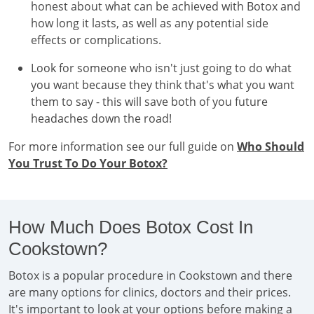
honest about what can be achieved with Botox and
how long it lasts, as well as any potential side
effects or complications.
Look for someone who isn't just going to do what
you want because they think that's what you want
them to say - this will save both of you future
headaches down the road!
For more information see our full guide on
Who Should
You Trust To Do Your Botox?
How Much Does Botox Cost In
Cookstown?
Botox is a popular procedure in Cookstown and there
are many options for clinics, doctors and their prices.
It's important to look at your options before making a