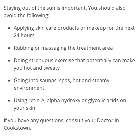
Staying out of the sun is important. You should also
avoid the following:
Applying skin care products or makeup for the next
24 hours
Rubbing or massaging the treatment area
Doing strenuous exercise that potentially can make
you hot and sweaty
Going into saunas, spas, hot and steamy
environment
Using retin-A, alpha hydroxy or glycolic acids on
your skin
If you have any questions, consult your Doctor in
Cookstown.