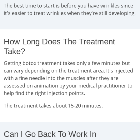
The best time to start is before you have wrinkles since
it's easier to treat wrinkles when they're still developing.
How Long Does The Treatment
Take?
Getting botox treatment takes only a few minutes but
can vary depending on the treatment area. It's injected
with a fine needle into the muscles after they are
assessed on animation by your medical practitioner to
help find the right injection points.
The treatment takes about 15-20 minutes.
Can I Go Back To Work In