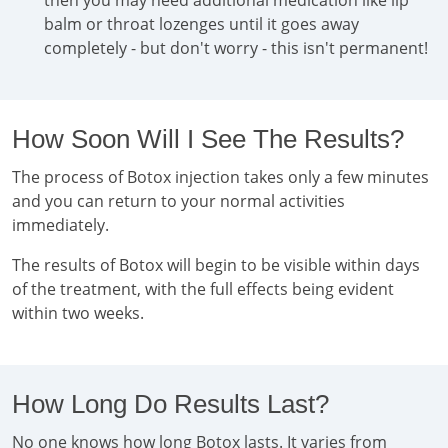
then you may need additional medication like lip
balm or throat lozenges until it goes away
completely - but don't worry - this isn't permanent!
How Soon Will I See The Results?
The process of Botox injection takes only a few minutes
and you can return to your normal activities
immediately.
The results of Botox will begin to be visible within days
of the treatment, with the full effects being evident
within two weeks.
How Long Do Results Last?
No one knows how long Botox lasts. It varies from