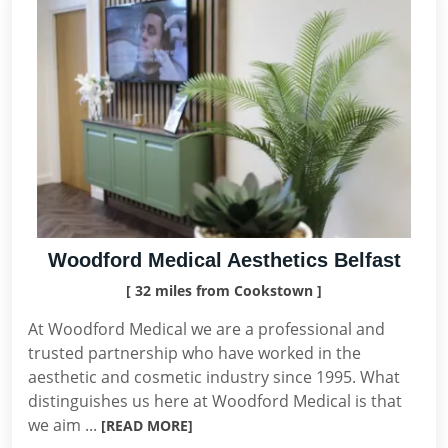
Woodford Medical Aesthetics Belfast
[ 32 miles from Cookstown ]
At Woodford Medical we are a professional and
trusted partnership who have worked in the
aesthetic and cosmetic industry since 1995. What
distinguishes us here at Woodford Medical is that
we aim ...
[READ MORE]