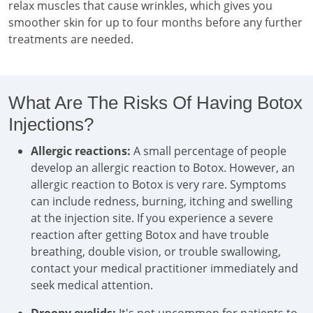
relax muscles that cause wrinkles, which gives you
smoother skin for up to four months before any further
treatments are needed.
What Are The Risks Of Having Botox
Injections?
Allergic reactions:
A small percentage of people
develop an allergic reaction to Botox. However, an
allergic reaction to Botox is very rare. Symptoms
can include redness, burning, itching and swelling
at the injection site. If you experience a severe
reaction after getting Botox and have trouble
breathing, double vision, or trouble swallowing,
contact your medical practitioner immediately and
seek medical attention.