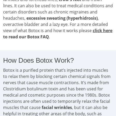
lines. It can also be used to treat medical conditions and
certain disorders such as chronic migraines and
headaches,
excessive sweating (hyperhidrosis)
,
overactive bladder and a lazy eye. For a more detailed
view of what Botox is and how it works please
click here
to read our Botox FAQ
.
How Does Botox Work?
Botox is a purified protein that’s injected into muscles
to relax them by blocking certain chemical signals from
nerves that cause muscle contractions. It’s made from
Clostridium botulinum toxin and has been used for
medical and cosmetic purposes since the 1980s. Botox
injections are often used to temporarily relax the facial
muscles that cause
facial wrinkles
, but it can also be
helpful in treating other areas of the body, such as