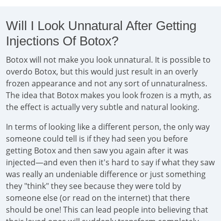
Will I Look Unnatural After Getting
Injections Of Botox?
Botox will not make you look unnatural. It is possible to
overdo Botox, but this would just result in an overly
frozen appearance and not any sort of unnaturalness.
The idea that Botox makes you look frozen is a myth, as
the effect is actually very subtle and natural looking.
In terms of looking like a different person, the only way
someone could tell is if they had seen you before
getting Botox and then saw you again after it was
injected—and even then it's hard to say if what they saw
was really an undeniable difference or just something
they "think" they see because they were told by
someone else (or read on the internet) that there
should be one! This can lead people into believing that