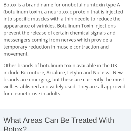
Botox is a brand name for onobotulinumtoxin type A
(botulinum toxin), a neurotoxic protein that is injected
into specific muscles with a thin needle to reduce the
appearance of wrinkles. Botulinum Toxin injections
prevent the release of certain chemical signals and
messengers coming from nerves which provide a
temporary reduction in muscle contraction and
movement.
Other brands of botulinum toxin available in the UK
include Bocouture, Azzalure, Letybo and Nuceiva. New
brands are emerging, but these are currently the most
well-established and widely used. They are all approved
for cosmetic use in adults.
What Areas Can Be Treated With
Botox?