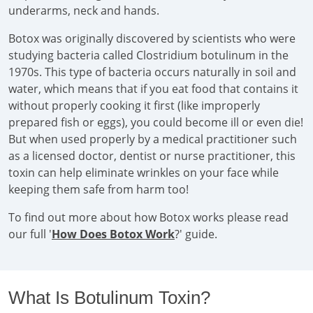
underarms, neck and hands.
Botox was originally discovered by scientists who were
studying bacteria called Clostridium botulinum in the
1970s. This type of bacteria occurs naturally in soil and
water, which means that if you eat food that contains it
without properly cooking it first (like improperly
prepared fish or eggs), you could become ill or even die!
But when used properly by a medical practitioner such
as a licensed doctor, dentist or nurse practitioner, this
toxin can help eliminate wrinkles on your face while
keeping them safe from harm too!
To find out more about how Botox works please read
our full '
How Does Botox Work
?' guide.
What Is Botulinum Toxin?