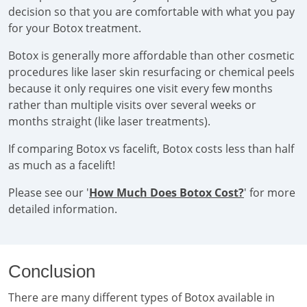
decision so that you are comfortable with what you pay
for your Botox treatment.
Botox is generally more affordable than other cosmetic
procedures like laser skin resurfacing or chemical peels
because it only requires one visit every few months
rather than multiple visits over several weeks or
months straight (like laser treatments).
If comparing Botox vs facelift, Botox costs less than half
as much as a facelift!
Please see our '
How Much Does Botox Cost?
' for more
detailed information.
Conclusion
There are many different types of Botox available in