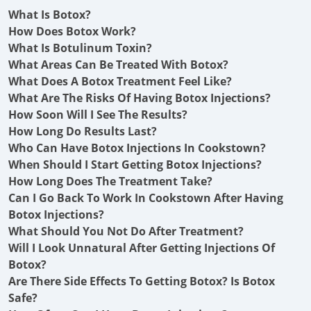
What Is Botox?
How Does Botox Work?
What Is Botulinum Toxin?
What Areas Can Be Treated With Botox?
What Does A Botox Treatment Feel Like?
What Are The Risks Of Having Botox Injections?
How Soon Will I See The Results?
How Long Do Results Last?
Who Can Have Botox Injections In Cookstown?
When Should I Start Getting Botox Injections?
How Long Does The Treatment Take?
Can I Go Back To Work In Cookstown After Having
Botox Injections?
What Should You Not Do After Treatment?
Will I Look Unnatural After Getting Injections Of
Botox?
Are There Side Effects To Getting Botox? Is Botox
Safe?