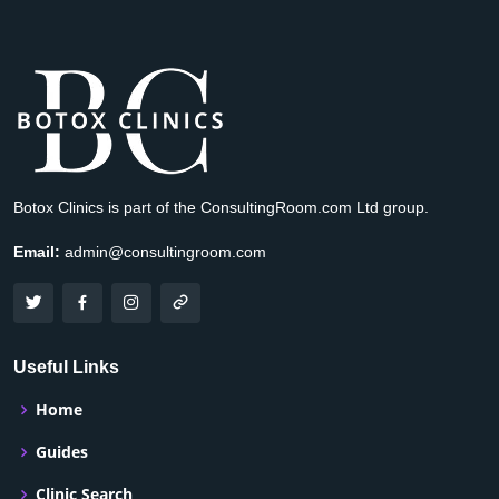
Botox Clinics is part of the ConsultingRoom.com Ltd group.
Email:
admin@consultingroom.com
Useful Links
Home
Guides
Clinic Search