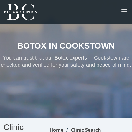
BOTOX IN COOKSTOWN
You can trust that our Botox experts in Cookstown are
checked and verified for your safety and peace of mind.
Clinic
Home
Clinic Search