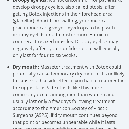
Droopy eyelids:
It's not uncommon for patients to
develop droopy eyelids, also called ptosis, after
getting Botox injections in their forehead area
(glabellar). Apart from waiting, your medical
practitioner can give you eyedrops to help with
droopy eyelids or administer more Botox to
counteract relaxed muscles. Droopy eyelids may
negatively affect your confidence but will typically
only last for four to six weeks.
Dry mouth:
Masseter treatment with Botox could
potentially cause temporary dry mouth. It's unlikely
to cause such a side effect if you had a treatment in
the upper face. Side effects like this more
commonly occur among men than women and
usually last only a few days following treatment,
according to the American Society of Plastic
Surgeons (ASPS). If dry mouth continues beyond
that point or becomes unbearable while it lasts