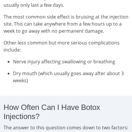
usually only last a few days.
The most common side effect is bruising at the injection
site. This can take anywhere from a few hours up to a
week to go away with no permanent damage.
Other less common but more serious complications
include:
Nerve injury affecting swallowing or breathing
Dry mouth (which usually goes away after about 3
weeks)
How Often Can I Have Botox
Injections?
The answer to this question comes down to two factors: