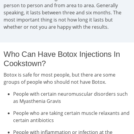
person to person and from area to area. Generally
speaking, it lasts between three and six months. The
most important thing is not how long it lasts but
whether or not you are happy with the results.
Who Can Have Botox Injections In
Cookstown?
Botox is safe for most people, but there are some
groups of people who should not have Botox.
People with certain neuromuscular disorders such
as Myasthenia Gravis
People who are taking certain muscle relaxants and
certain antibiotics
People with inflammation or infection at the