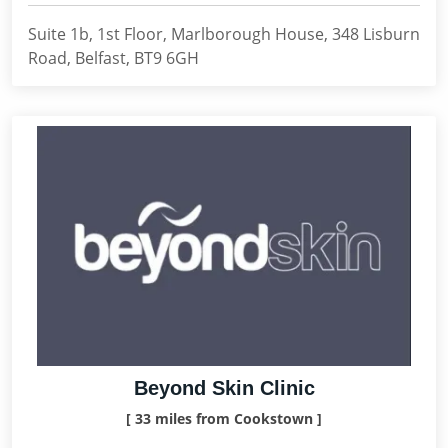
Suite 1b, 1st Floor, Marlborough House, 348 Lisburn
Road, Belfast, BT9 6GH
Beyond Skin Clinic
[ 33 miles from Cookstown ]