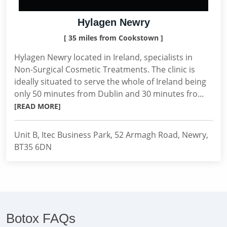
Hylagen Newry
[ 35 miles from Cookstown ]
Hylagen Newry located in Ireland, specialists in
Non-Surgical Cosmetic Treatments. The clinic is
ideally situated to serve the whole of Ireland being
only 50 minutes from Dublin and 30 minutes fro...
[READ MORE]
Unit B, Itec Business Park, 52 Armagh Road, Newry,
BT35 6DN
Botox FAQs