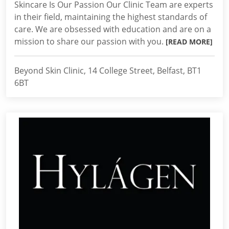
Skincare Is Our Passion Our Clinic Team are experts
in their field, maintaining the highest standards of
care. We are obsessed with education and are on a
mission to share our passion with you.
[READ MORE]
Beyond Skin Clinic, 14 College Street, Belfast, BT1
6BT