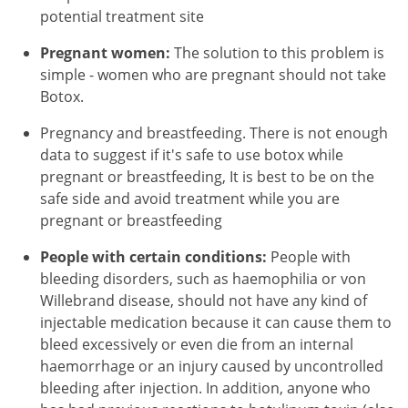
potential treatment site
Pregnant women:
The solution to this problem is
simple - women who are pregnant should not take
Botox.
Pregnancy and breastfeeding. There is not enough
data to suggest if it's safe to use botox while
pregnant or breastfeeding, It is best to be on the
safe side and avoid treatment while you are
pregnant or breastfeeding
People with certain conditions:
People with
bleeding disorders, such as haemophilia or von
Willebrand disease, should not have any kind of
injectable medication because it can cause them to
bleed excessively or even die from an internal
haemorrhage or an injury caused by uncontrolled
bleeding after injection. In addition, anyone who