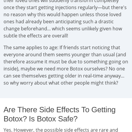
their loved ones will suddenly transform completely
once they start getting injections regularly—but there's
no reason why this would happen unless those loved
ones had already been anticipating such a drastic
change beforehand... which seems unlikely given how
subtle the effects are overall!
The same applies to age: If friends start noticing that
everyone around them seems younger than usual (and
therefore assume it must be due to something going on
inside), maybe we need more Botox ourselves? No one
can see themselves getting older in real-time anyway...
so why worry about what other people might think?
Are There Side Effects To Getting
Botox? Is Botox Safe?
Yes. However, the possible side effects are rare and