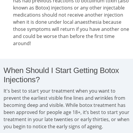
has had previous reactions to botulinum toxin (also
known as Botox) injections or any other injectable
medications should not receive another injection
when it is done under local anaesthesia because
those symptoms will return if you have another one
and could be worse than before the first time
around!
When Should I Start Getting Botox
Injections?
It's best to start your treatment when you want to
prevent the earliest visible fine lines and wrinkles from
becoming deep and visible. While botox treatment has
been approved for people age 18+, it’s best to start your
treatment in your late twenties or early thirties, or when
you begin to notice the early signs of ageing.