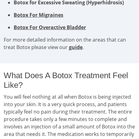
Botox for Excessive Sweating (Hyperhidrosis)
Botox For Migraines
Botox For Overactive Bladder
For more detailed information on the areas that can
treat Botox please view our
guide
.
What Does A Botox Treatment Feel
Like?
You will feel nothing at all when Botox is being injected
into your skin. It is a very quick process, and patients
typically feel no pain during their treatment. The entire
procedure takes only a few minutes to complete and
involves an injection of a small amount of Botox into the
area that needs it. The medication works to temporarily