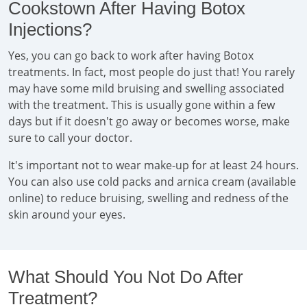
Cookstown After Having Botox
Injections?
Yes, you can go back to work after having Botox
treatments. In fact, most people do just that! You rarely
may have some mild bruising and swelling associated
with the treatment. This is usually gone within a few
days but if it doesn't go away or becomes worse, make
sure to call your doctor.
It's important not to wear make-up for at least 24 hours.
You can also use cold packs and arnica cream (available
online) to reduce bruising, swelling and redness of the
skin around your eyes.
What Should You Not Do After
Treatment?