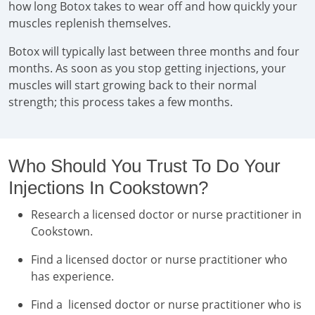
how long Botox takes to wear off and how quickly your
muscles replenish themselves.
Botox will typically last between three months and four
months. As soon as you stop getting injections, your
muscles will start growing back to their normal
strength; this process takes a few months.
Who Should You Trust To Do Your
Injections In Cookstown?
Research a licensed doctor or nurse practitioner in
Cookstown.
Find a licensed doctor or nurse practitioner who
has experience.
Find a licensed doctor or nurse practitioner who is