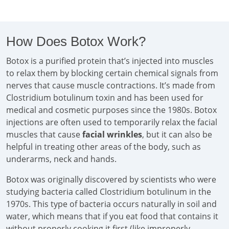
How Does Botox Work?
Botox is a purified protein that’s injected into muscles
to relax them by blocking certain chemical signals from
nerves that cause muscle contractions. It’s made from
Clostridium botulinum toxin and has been used for
medical and cosmetic purposes since the 1980s. Botox
injections are often used to temporarily relax the facial
muscles that cause
facial wrinkles
, but it can also be
helpful in treating other areas of the body, such as
underarms, neck and hands.
Botox was originally discovered by scientists who were
studying bacteria called Clostridium botulinum in the
1970s. This type of bacteria occurs naturally in soil and
water, which means that if you eat food that contains it
without properly cooking it first (like improperly