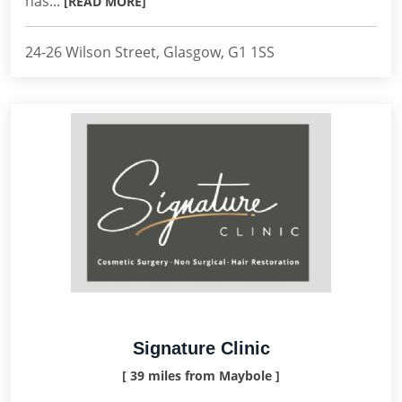
has...
[READ MORE]
24-26 Wilson Street, Glasgow, G1 1SS
Signature Clinic
[ 39 miles from Maybole ]