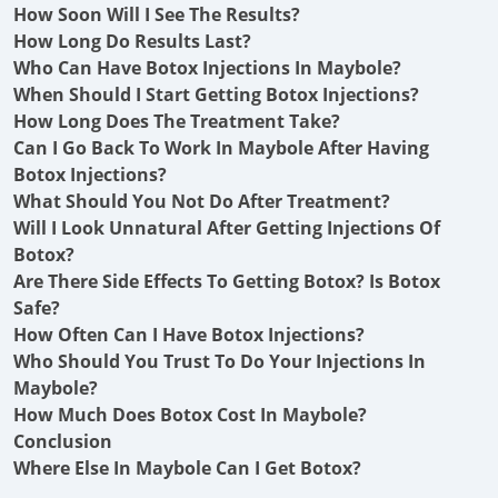
How Soon Will I See The Results?
How Long Do Results Last?
Who Can Have Botox Injections In Maybole?
When Should I Start Getting Botox Injections?
How Long Does The Treatment Take?
Can I Go Back To Work In Maybole After Having
Botox Injections?
What Should You Not Do After Treatment?
Will I Look Unnatural After Getting Injections Of
Botox?
Are There Side Effects To Getting Botox? Is Botox
Safe?
How Often Can I Have Botox Injections?
Who Should You Trust To Do Your Injections In
Maybole?
How Much Does Botox Cost In Maybole?
Conclusion
Where Else In Maybole Can I Get Botox?