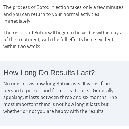
The process of Botox injection takes only a few minutes
and you can return to your normal activities
immediately.
The results of Botox will begin to be visible within days
of the treatment, with the full effects being evident
within two weeks.
How Long Do Results Last?
No one knows how long Botox lasts. It varies from
person to person and from area to area. Generally
speaking, it lasts between three and six months. The
most important thing is not how long it lasts but
whether or not you are happy with the results.