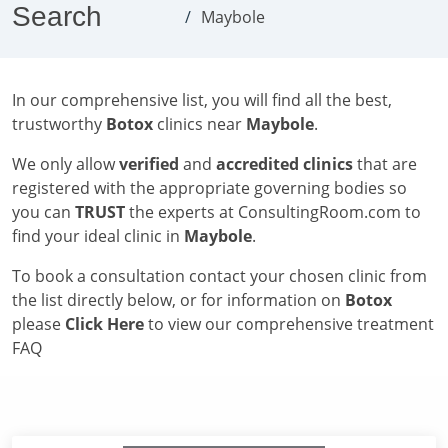
Search
Maybole
In our comprehensive list, you will find all the best,
trustworthy
Botox
clinics near
Maybole
.
We only allow
verified
and
accredited clinics
that are
registered with the appropriate governing bodies so
you can
TRUST
the experts at ConsultingRoom.com to
find your ideal clinic in
Maybole
.
To book a consultation contact your chosen clinic from
the list directly below, or for information on
Botox
please
Click Here
to view our comprehensive treatment
FAQ