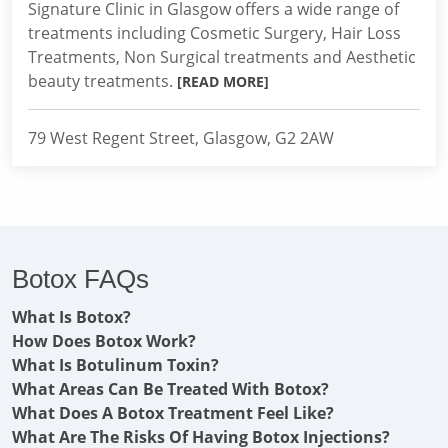
Signature Clinic in Glasgow offers a wide range of
treatments including Cosmetic Surgery, Hair Loss
Treatments, Non Surgical treatments and Aesthetic
beauty treatments.
[READ MORE]
79 West Regent Street, Glasgow, G2 2AW
Botox FAQs
What Is Botox?
How Does Botox Work?
What Is Botulinum Toxin?
What Areas Can Be Treated With Botox?
What Does A Botox Treatment Feel Like?
What Are The Risks Of Having Botox Injections?