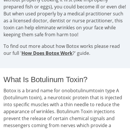
prepared fish or eggs), you could become ill or even die!
But when used properly by a medical practitioner such
as a licensed doctor, dentist or nurse practitioner, this
toxin can help eliminate wrinkles on your face while
keeping them safe from harm too!
To find out more about how Botox works please read
our full '
How Does Botox Work
?' guide.
What Is Botulinum Toxin?
Botox is a brand name for onobotulinumtoxin type A
(botulinum toxin), a neurotoxic protein that is injected
into specific muscles with a thin needle to reduce the
appearance of wrinkles. Botulinum Toxin injections
prevent the release of certain chemical signals and
messengers coming from nerves which provide a