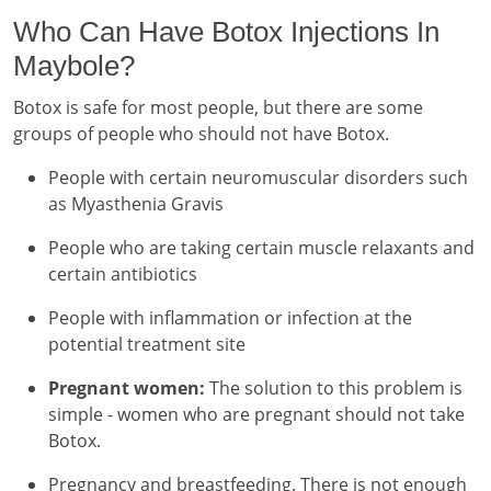
Who Can Have Botox Injections In
Maybole?
Botox is safe for most people, but there are some
groups of people who should not have Botox.
People with certain neuromuscular disorders such
as Myasthenia Gravis
People who are taking certain muscle relaxants and
certain antibiotics
People with inflammation or infection at the
potential treatment site
Pregnant women:
The solution to this problem is
simple - women who are pregnant should not take
Botox.
Pregnancy and breastfeeding. There is not enough