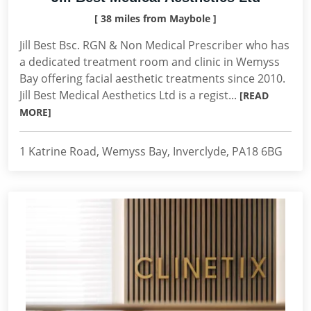
[ 38 miles from Maybole ]
Jill Best Bsc. RGN & Non Medical Prescriber who has
a dedicated treatment room and clinic in Wemyss
Bay offering facial aesthetic treatments since 2010.
Jill Best Medical Aesthetics Ltd is a regist...
[READ
MORE]
1 Katrine Road, Wemyss Bay, Inverclyde, PA18 6BG