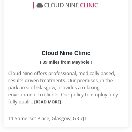
Cloud Nine Clinic
[ 39 miles from Maybole ]
Cloud Nine offers professional, medically based,
results driven treatments. Our premises, in the
park area of Glasgow, provides a relaxing
environment to clients. Our policy to employ only
fully quali...
[READ MORE]
11 Somerset Place, Glasgow, G3 7JT