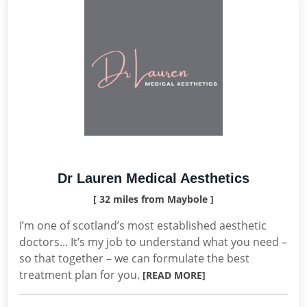
Dr Lauren Medical Aesthetics
[ 32 miles from Maybole ]
I’m one of scotland’s most established aesthetic
doctors... It’s my job to understand what you need –
so that together – we can formulate the best
treatment plan for you.
[READ MORE]