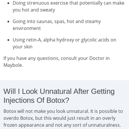
Doing strenuous exercise that potentially can make
you hot and sweaty
Going into saunas, spas, hot and steamy
environment
Using retin-A, alpha hydroxy or glycolic acids on
your skin
If you have any questions, consult your Doctor in
Maybole.
Will I Look Unnatural After Getting
Injections Of Botox?
Botox will not make you look unnatural. It is possible to
overdo Botox, but this would just result in an overly
frozen appearance and not any sort of unnaturalness.