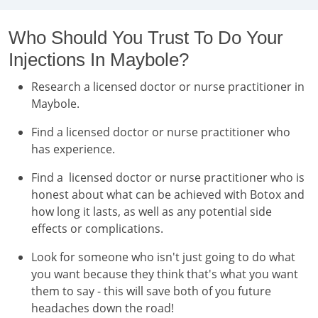
Who Should You Trust To Do Your
Injections In Maybole?
Research a licensed doctor or nurse practitioner in
Maybole.
Find a licensed doctor or nurse practitioner who
has experience.
Find a licensed doctor or nurse practitioner who is
honest about what can be achieved with Botox and
how long it lasts, as well as any potential side
effects or complications.
Look for someone who isn't just going to do what
you want because they think that's what you want
them to say - this will save both of you future
headaches down the road!