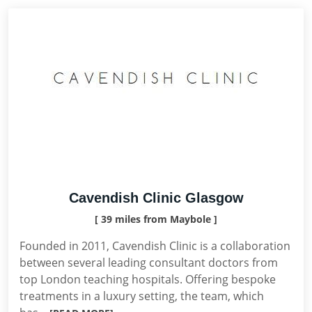
Cavendish Clinic Glasgow
[ 39 miles from Maybole ]
Founded in 2011, Cavendish Clinic is a collaboration
between several leading consultant doctors from
top London teaching hospitals. Offering bespoke
treatments in a luxury setting, the team, which