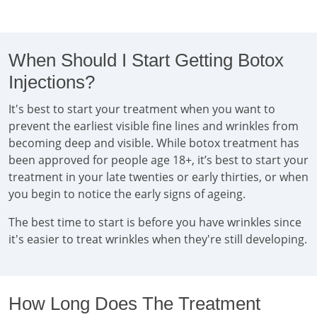
When Should I Start Getting Botox
Injections?
It's best to start your treatment when you want to
prevent the earliest visible fine lines and wrinkles from
becoming deep and visible. While botox treatment has
been approved for people age 18+, it’s best to start your
treatment in your late twenties or early thirties, or when
you begin to notice the early signs of ageing.
The best time to start is before you have wrinkles since
it's easier to treat wrinkles when they're still developing.
How Long Does The Treatment