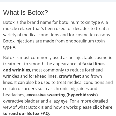
What Is Botox?
Botox is the brand name for botulinum toxin type A, a
muscle relaxer that's been used for decades to treat a
variety of medical conditions and for cosmetic reasons.
Botox injections are made from onobotulinum toxin
type A.
Botox is most commonly used as an injectable cosmetic
treatment to smooth the appearance of
facial lines
and wrinkles
, most commonly to reduce forehead
wrinkles and forehead lines,
crow's feet
and frown
lines. It can also be used to treat medical conditions and
certain disorders such as chronic migraines and
headaches,
excessive sweating (hyperhidrosis)
,
overactive bladder and a lazy eye. For a more detailed
view of what Botox is and how it works please
click here
to read our Botox FAQ
.