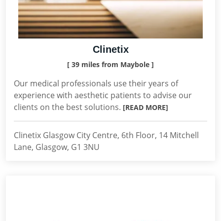
Clinetix
[ 39 miles from Maybole ]
Our medical professionals use their years of
experience with aesthetic patients to advise our
clients on the best solutions.
[READ MORE]
Clinetix Glasgow City Centre, 6th Floor, 14 Mitchell
Lane, Glasgow, G1 3NU