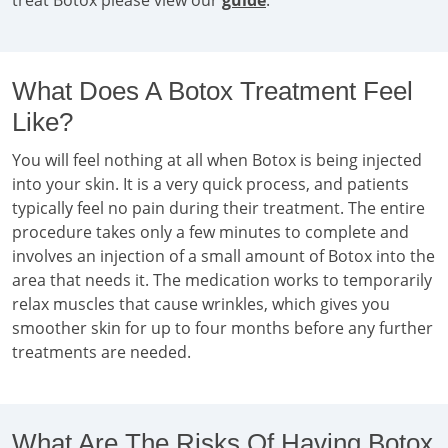
treat Botox please view our
guide
.
What Does A Botox Treatment Feel
Like?
You will feel nothing at all when Botox is being injected
into your skin. It is a very quick process, and patients
typically feel no pain during their treatment. The entire
procedure takes only a few minutes to complete and
involves an injection of a small amount of Botox into the
area that needs it. The medication works to temporarily
relax muscles that cause wrinkles, which gives you
smoother skin for up to four months before any further
treatments are needed.
What Are The Risks Of Having Botox