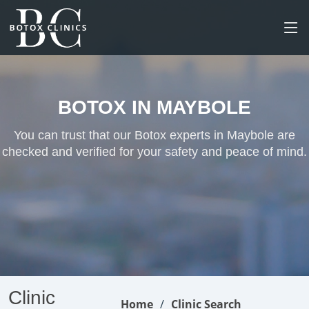
BOTOX IN MAYBOLE
You can trust that our Botox experts in Maybole are
checked and verified for your safety and peace of mind.
Clinic
Home
Clinic Search