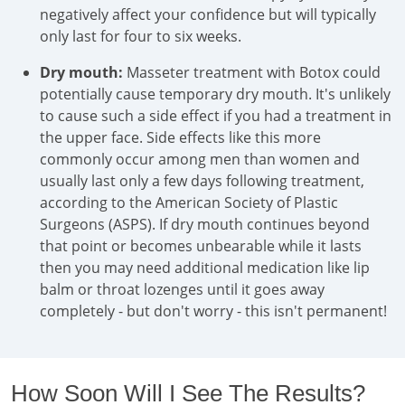
negatively affect your confidence but will typically
only last for four to six weeks.
Dry mouth:
Masseter treatment with Botox could
potentially cause temporary dry mouth. It's unlikely
to cause such a side effect if you had a treatment in
the upper face. Side effects like this more
commonly occur among men than women and
usually last only a few days following treatment,
according to the American Society of Plastic
Surgeons (ASPS). If dry mouth continues beyond
that point or becomes unbearable while it lasts
then you may need additional medication like lip
balm or throat lozenges until it goes away
completely - but don't worry - this isn't permanent!
How Soon Will I See The Results?