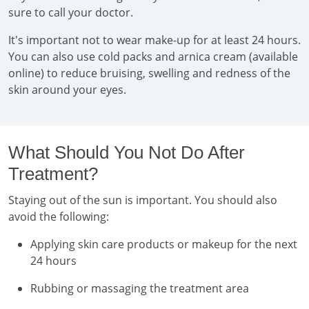
sure to call your doctor.
It's important not to wear make-up for at least 24 hours.
You can also use cold packs and arnica cream (available
online) to reduce bruising, swelling and redness of the
skin around your eyes.
What Should You Not Do After
Treatment?
Staying out of the sun is important. You should also
avoid the following:
Applying skin care products or makeup for the next
24 hours
Rubbing or massaging the treatment area