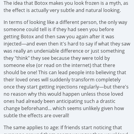
The idea that Botox makes you look frozen is a myth, as
the effect is actually very subtle and natural looking.
In terms of looking like a different person, the only way
someone could tell is if they had seen you before
getting Botox and then saw you again after it was
injected—and even then it's hard to say if what they saw
was really an undeniable difference or just something
they "think" they see because they were told by
someone else (or read on the internet) that there
should be one! This can lead people into believing that
their loved ones will suddenly transform completely
once they start getting injections regularly—but there's
no reason why this would happen unless those loved
ones had already been anticipating such a drastic
change beforehand... which seems unlikely given how
subtle the effects are overall!
The same applies to age: If friends start noticing that