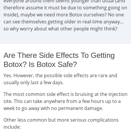
everyone around them seems younger than usual (and
therefore assume it must be due to something going on
inside), maybe we need more Botox ourselves? No one
can see themselves getting older in real-time anyway...
so why worry about what other people might think?
Are There Side Effects To Getting
Botox? Is Botox Safe?
Yes. However, the possible side effects are rare and
usually only last a few days.
The most common side effect is bruising at the injection
site. This can take anywhere from a few hours up to a
week to go away with no permanent damage.
Other less common but more serious complications
include: