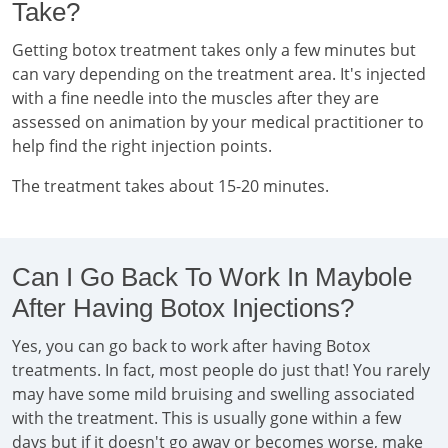
Take?
Getting botox treatment takes only a few minutes but
can vary depending on the treatment area. It's injected
with a fine needle into the muscles after they are
assessed on animation by your medical practitioner to
help find the right injection points.
The treatment takes about 15-20 minutes.
Can I Go Back To Work In Maybole
After Having Botox Injections?
Yes, you can go back to work after having Botox
treatments. In fact, most people do just that! You rarely
may have some mild bruising and swelling associated
with the treatment. This is usually gone within a few
days but if it doesn't go away or becomes worse, make