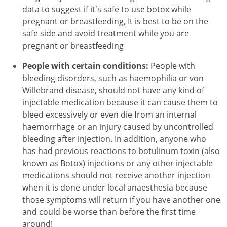
data to suggest if it's safe to use botox while
pregnant or breastfeeding, It is best to be on the
safe side and avoid treatment while you are
pregnant or breastfeeding
People with certain conditions:
People with
bleeding disorders, such as haemophilia or von
Willebrand disease, should not have any kind of
injectable medication because it can cause them to
bleed excessively or even die from an internal
haemorrhage or an injury caused by uncontrolled
bleeding after injection. In addition, anyone who
has had previous reactions to botulinum toxin (also
known as Botox) injections or any other injectable
medications should not receive another injection
when it is done under local anaesthesia because
those symptoms will return if you have another one
and could be worse than before the first time
around!