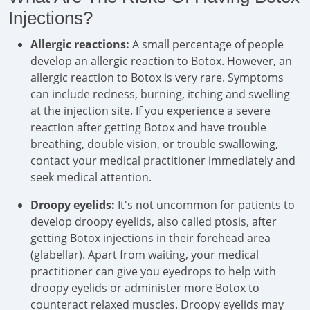
Injections?
Allergic reactions:
A small percentage of people
develop an allergic reaction to Botox. However, an
allergic reaction to Botox is very rare. Symptoms
can include redness, burning, itching and swelling
at the injection site. If you experience a severe
reaction after getting Botox and have trouble
breathing, double vision, or trouble swallowing,
contact your medical practitioner immediately and
seek medical attention.
Droopy eyelids:
It's not uncommon for patients to
develop droopy eyelids, also called ptosis, after
getting Botox injections in their forehead area
(glabellar). Apart from waiting, your medical
practitioner can give you eyedrops to help with
droopy eyelids or administer more Botox to
counteract relaxed muscles. Droopy eyelids may