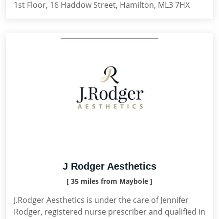
1st Floor, 16 Haddow Street, Hamilton, ML3 7HX
J Rodger Aesthetics
[ 35 miles from Maybole ]
J.Rodger Aesthetics is under the care of Jennifer
Rodger, registered nurse prescriber and qualified in