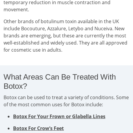
temporary reduction in muscle contraction and
movement.
Other brands of botulinum toxin available in the UK
include Bocouture, Azzalure, Letybo and Nuceiva. New
brands are emerging, but these are currently the most
well-established and widely used. They are all approved
for cosmetic use in adults.
What Areas Can Be Treated With
Botox?
Botox can be used to treat a variety of conditions. Some
of the most common uses for Botox include:
Botox For Your Frown or Glabella Lines
Botox For Crow’s Feet