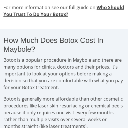
For more information see our full guide on
Who Should
You Trust To Do Your Botox?
How Much Does Botox Cost In
Maybole?
Botox is a popular procedure in Maybole and there are
many options for clinics, doctors and their prices. It's
important to look at your options before making a
decision so that you are comfortable with what you pay
for your Botox treatment.
Botox is generally more affordable than other cosmetic
procedures like laser skin resurfacing or chemical peels
because it only requires one visit every few months
rather than multiple visits over several weeks or
months straight (like laser treatments).