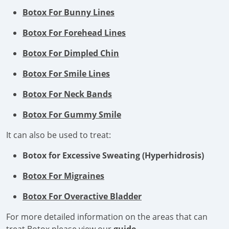
Botox For Bunny Lines
Botox For Forehead Lines
Botox For Dimpled Chin
Botox For Smile Lines
Botox For Neck Bands
Botox For Gummy Smile
It can also be used to treat:
Botox for Excessive Sweating (Hyperhidrosis)
Botox For Migraines
Botox For Overactive Bladder
For more detailed information on the areas that can