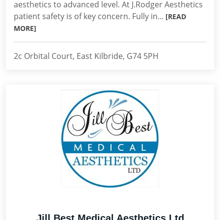
aesthetics to advanced level. At J.Rodger Aesthetics
patient safety is of key concern. Fully in...
[READ
MORE]
2c Orbital Court, East Kilbride, G74 5PH
Jill Best Medical Aesthetics Ltd