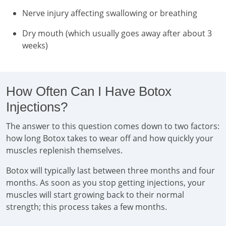
Nerve injury affecting swallowing or breathing
Dry mouth (which usually goes away after about 3
weeks)
How Often Can I Have Botox
Injections?
The answer to this question comes down to two factors:
how long Botox takes to wear off and how quickly your
muscles replenish themselves.
Botox will typically last between three months and four
months. As soon as you stop getting injections, your
muscles will start growing back to their normal
strength; this process takes a few months.