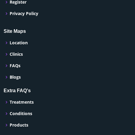
Register
Privacy Policy
Site Maps
Location
Clinics
FAQs
Blogs
Extra FAQ's
Treatments
Conditions
Products