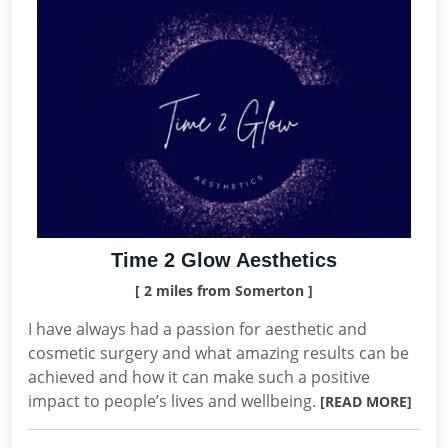
Time 2 Glow Aesthetics
[ 2 miles from Somerton ]
I have always had a passion for aesthetic and
cosmetic surgery and what amazing results can be
achieved and how it can make such a positive
impact to people’s lives and wellbeing.
[READ MORE]