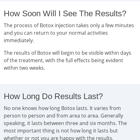
How Soon Will I See The Results?
The process of Botox injection takes only a few minutes
and you can return to your normal activities
immediately.
The results of Botox will begin to be visible within days
of the treatment, with the full effects being evident
within two weeks.
How Long Do Results Last?
No one knows how long Botox lasts. It varies from
person to person and from area to area. Generally
speaking, it lasts between three and six months. The
most important thing is not how long it lasts but
whether or not you are happy with the results.