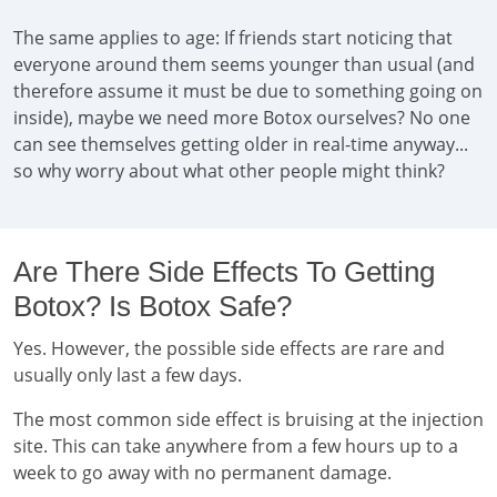
The same applies to age: If friends start noticing that
everyone around them seems younger than usual (and
therefore assume it must be due to something going on
inside), maybe we need more Botox ourselves? No one
can see themselves getting older in real-time anyway...
so why worry about what other people might think?
Are There Side Effects To Getting
Botox? Is Botox Safe?
Yes. However, the possible side effects are rare and
usually only last a few days.
The most common side effect is bruising at the injection
site. This can take anywhere from a few hours up to a
week to go away with no permanent damage.