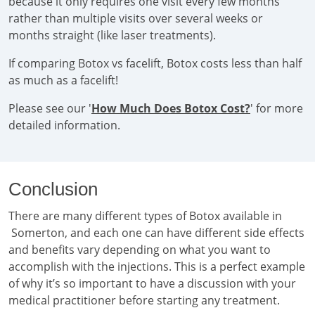
because it only requires one visit every few months
rather than multiple visits over several weeks or
months straight (like laser treatments).
If comparing Botox vs facelift, Botox costs less than half
as much as a facelift!
Please see our '
How Much Does Botox Cost?
' for more
detailed information.
Conclusion
There are many different types of Botox available in
Somerton, and each one can have different side effects
and benefits vary depending on what you want to
accomplish with the injections. This is a perfect example
of why it’s so important to have a discussion with your
medical practitioner before starting any treatment.