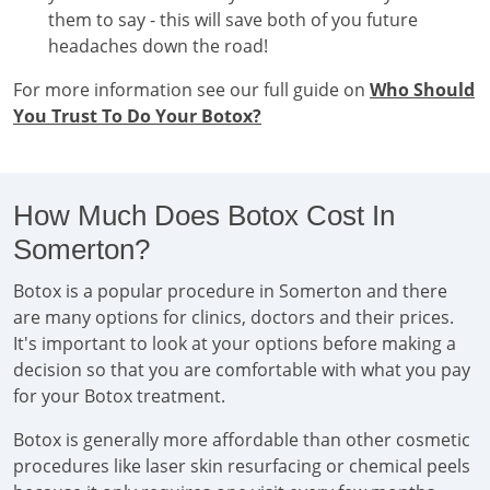
them to say - this will save both of you future
headaches down the road!
For more information see our full guide on
Who Should
You Trust To Do Your Botox?
How Much Does Botox Cost In
Somerton?
Botox is a popular procedure in Somerton and there
are many options for clinics, doctors and their prices.
It's important to look at your options before making a
decision so that you are comfortable with what you pay
for your Botox treatment.
Botox is generally more affordable than other cosmetic
procedures like laser skin resurfacing or chemical peels