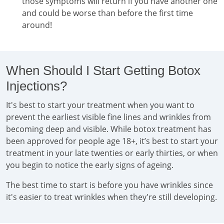
those symptoms will return if you have another one
and could be worse than before the first time
around!
When Should I Start Getting Botox
Injections?
It's best to start your treatment when you want to
prevent the earliest visible fine lines and wrinkles from
becoming deep and visible. While botox treatment has
been approved for people age 18+, it’s best to start your
treatment in your late twenties or early thirties, or when
you begin to notice the early signs of ageing.
The best time to start is before you have wrinkles since
it's easier to treat wrinkles when they're still developing.