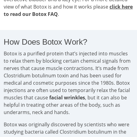
view of what Botox is and how it works please
click here
to read our Botox FAQ
.
How Does Botox Work?
Botox is a purified protein that’s injected into muscles
to relax them by blocking certain chemical signals from
nerves that cause muscle contractions. It’s made from
Clostridium botulinum toxin and has been used for
medical and cosmetic purposes since the 1980s. Botox
injections are often used to temporarily relax the facial
muscles that cause
facial wrinkles
, but it can also be
helpful in treating other areas of the body, such as
underarms, neck and hands.
Botox was originally discovered by scientists who were
studying bacteria called Clostridium botulinum in the