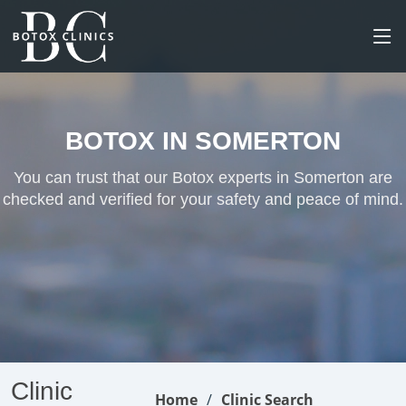
BOTOX IN SOMERTON
You can trust that our Botox experts in Somerton are
checked and verified for your safety and peace of mind.
Clinic
Home
Clinic Search