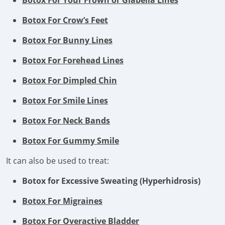
Botox For Your Frown or Glabella Lines
Botox For Crow’s Feet
Botox For Bunny Lines
Botox For Forehead Lines
Botox For Dimpled Chin
Botox For Smile Lines
Botox For Neck Bands
Botox For Gummy Smile
It can also be used to treat:
Botox for Excessive Sweating (Hyperhidrosis)
Botox For Migraines
Botox For Overactive Bladder