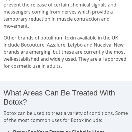
prevent the release of certain chemical signals and
messengers coming from nerves which provide a
temporary reduction in muscle contraction and
movement.
Other brands of botulinum toxin available in the UK
include Bocouture, Azzalure, Letybo and Nuceiva. New
brands are emerging, but these are currently the most
well-established and widely used. They are all approved
for cosmetic use in adults.
What Areas Can Be Treated With
Botox?
Botox can be used to treat a variety of conditions. Some
of the most common uses for Botox include: