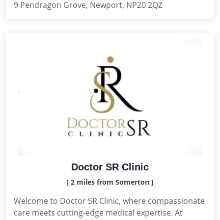
9 Pendragon Grove, Newport, NP20 2QZ
Doctor SR Clinic
[ 2 miles from Somerton ]
Welcome to Doctor SR Clinic, where compassionate
care meets cutting-edge medical expertise. At