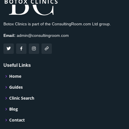
Botox Clinics is part of the ConsultingRoom.com Ltd group.
Email:
admin@consultingroom.com
Useful Links
Home
Guides
Clinic Search
Blog
Contact