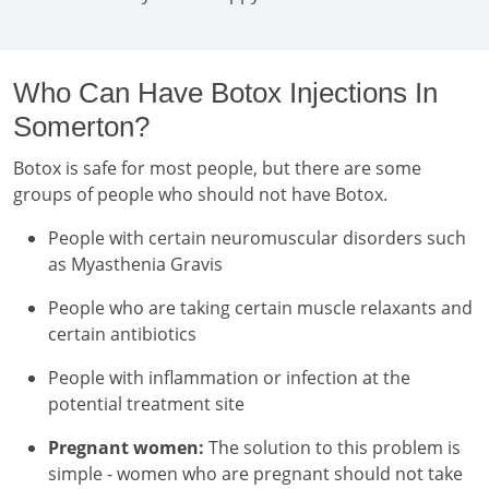
Who Can Have Botox Injections In
Somerton?
Botox is safe for most people, but there are some
groups of people who should not have Botox.
People with certain neuromuscular disorders such
as Myasthenia Gravis
People who are taking certain muscle relaxants and
certain antibiotics
People with inflammation or infection at the
potential treatment site
Pregnant women:
The solution to this problem is
simple - women who are pregnant should not take