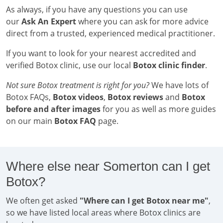
As always, if you have any questions you can use
our
Ask An Expert
where you can ask for more advice
direct from a trusted, experienced medical practitioner.
If you want to look for your nearest accredited and
verified Botox clinic, use our local
Botox clinic finder
.
Not sure Botox treatment is right for you?
We have lots of
Botox FAQs,
Botox videos
,
Botox reviews
and
Botox
before and after images
for you as well as more guides
on our main
Botox FAQ
page.
Where else near Somerton can I get
Botox?
We often get asked
"Where can I get Botox near me"
,
so we have listed local areas where Botox clinics are