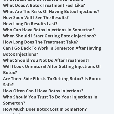
What Does A Botox Treatment Feel Like?
What Are The Risks Of Having Botox Injections?
How Soon Will I See The Results?
How Long Do Results Last?
Who Can Have Botox Injections In Somerton?
When Should I Start Getting Botox Injections?
How Long Does The Treatment Take?
Can I Go Back To Work In Somerton After Having
Botox Injections?
What Should You Not Do After Treatment?
Will I Look Unnatural After Getting Injections Of
Botox?
Are There Side Effects To Getting Botox? Is Botox
Safe?
How Often Can I Have Botox Injections?
Who Should You Trust To Do Your Injections In
Somerton?
How Much Does Botox Cost In Somerton?