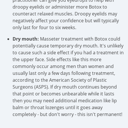
practitioner can give you eyedrops to help with
droopy eyelids or administer more Botox to
counteract relaxed muscles. Droopy eyelids may
negatively affect your confidence but will typically
only last for four to six weeks.
Dry mouth:
Masseter treatment with Botox could
potentially cause temporary dry mouth. It's unlikely
to cause such a side effect if you had a treatment in
the upper face. Side effects like this more
commonly occur among men than women and
usually last only a few days following treatment,
according to the American Society of Plastic
Surgeons (ASPS). If dry mouth continues beyond
that point or becomes unbearable while it lasts
then you may need additional medication like lip
balm or throat lozenges until it goes away
completely - but don't worry - this isn't permanent!