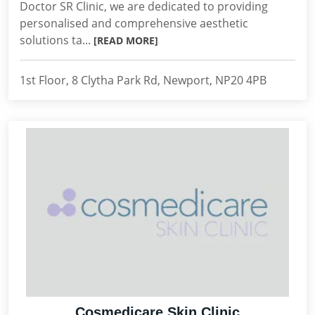
Doctor SR Clinic, we are dedicated to providing
personalised and comprehensive aesthetic
solutions ta...
[READ MORE]
1st Floor, 8 Clytha Park Rd, Newport, NP20 4PB
Cosmedicare Skin Clinic