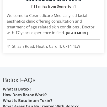
[ 11 miles from Somerton ]
Welcome to Cosmedicare Medically led facial
aesthetics clinic offering consultation and
treatment of age related skin conditions . Doctor
with 17 years experience in field.
[READ MORE]
41 St Isan Road, Heath, Cardiff, CF14 4LW
Botox FAQs
What Is Botox?
How Does Botox Work?
What Is Botulinum Toxin?
What Areas Can Be Treated With Botox?