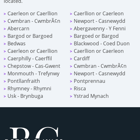
located.
Caerleon or Caerllion
Caerllion or Caerleon
>
>
Cwmbran - CwmbrÃ¢n
Newport - Casnewydd
>
>
Abercarn
Abergavenny - Y Fenni
>
>
Bargod or Bargoed
Bargoed or Bargod
>
>
Bedwas
Blackwood - Coed Duon
>
>
Caerleon or Caerllion
Caerllion or Caerleon
>
>
Caerphilly - Caerffil
Cardiff
>
>
Chepstow - Cas-Gwent
Cwmbran - CwmbrÃ¢n
>
>
Monmouth - Trefynwy
Newport - Casnewydd
>
>
Pontllanfraith
Pontprennau
>
>
Rhymney - Rhymni
Risca
>
>
Usk - Brynbuga
Ystrad Mynach
>
>