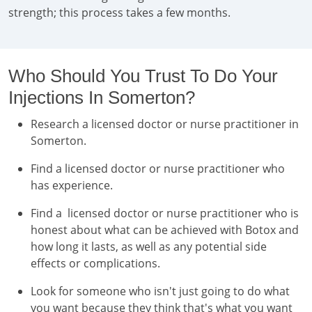
strength; this process takes a few months.
Who Should You Trust To Do Your
Injections In Somerton?
Research a licensed doctor or nurse practitioner in
Somerton.
Find a licensed doctor or nurse practitioner who
has experience.
Find a licensed doctor or nurse practitioner who is
honest about what can be achieved with Botox and
how long it lasts, as well as any potential side
effects or complications.
Look for someone who isn't just going to do what
you want because they think that's what you want