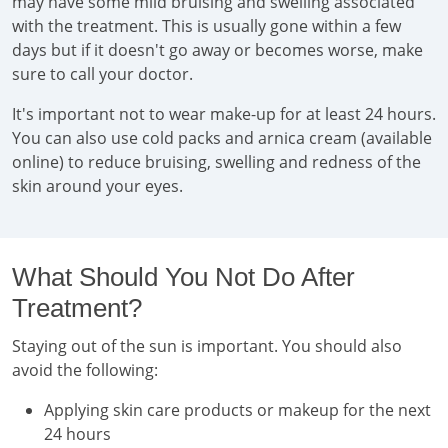
may have some mild bruising and swelling associated
with the treatment. This is usually gone within a few
days but if it doesn't go away or becomes worse, make
sure to call your doctor.
It's important not to wear make-up for at least 24 hours.
You can also use cold packs and arnica cream (available
online) to reduce bruising, swelling and redness of the
skin around your eyes.
What Should You Not Do After
Treatment?
Staying out of the sun is important. You should also
avoid the following:
Applying skin care products or makeup for the next
24 hours