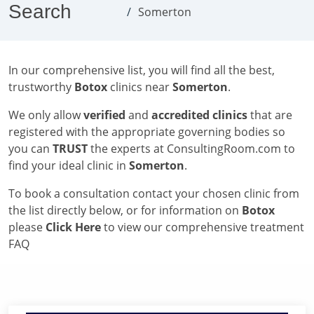
Search
Somerton
In our comprehensive list, you will find all the best,
trustworthy
Botox
clinics near
Somerton
.
We only allow
verified
and
accredited clinics
that are
registered with the appropriate governing bodies so
you can
TRUST
the experts at ConsultingRoom.com to
find your ideal clinic in
Somerton
.
To book a consultation contact your chosen clinic from
the list directly below, or for information on
Botox
please
Click Here
to view our comprehensive treatment
FAQ