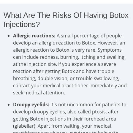
What Are The Risks Of Having Botox
Injections?
Allergic reactions:
A small percentage of people
develop an allergic reaction to Botox. However, an
allergic reaction to Botox is very rare. Symptoms
can include redness, burning, itching and swelling
at the injection site. If you experience a severe
reaction after getting Botox and have trouble
breathing, double vision, or trouble swallowing,
contact your medical practitioner immediately and
seek medical attention.
Droopy eyelids:
It's not uncommon for patients to
develop droopy eyelids, also called ptosis, after
getting Botox injections in their forehead area
(glabellar). Apart from waiting, your medical