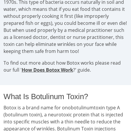
1970s. This type of bacteria occurs naturally in soil and
water, which means that if you eat food that contains it
without properly cooking it first (like improperly
prepared fish or eggs), you could become ill or even die!
But when used properly by a medical practitioner such
as a licensed doctor, dentist or nurse practitioner, this
toxin can help eliminate wrinkles on your face while
keeping them safe from harm too!
To find out more about how Botox works please read
our full '
How Does Botox Work
?' guide.
What Is Botulinum Toxin?
Botox is a brand name for onobotulinumtoxin type A
(botulinum toxin), a neurotoxic protein that is injected
into specific muscles with a thin needle to reduce the
appearance of wrinkles. Botulinum Toxin injections