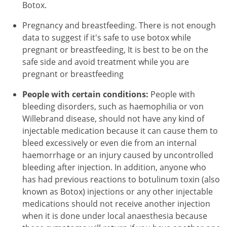
Botox.
Pregnancy and breastfeeding. There is not enough
data to suggest if it's safe to use botox while
pregnant or breastfeeding, It is best to be on the
safe side and avoid treatment while you are
pregnant or breastfeeding
People with certain conditions:
People with
bleeding disorders, such as haemophilia or von
Willebrand disease, should not have any kind of
injectable medication because it can cause them to
bleed excessively or even die from an internal
haemorrhage or an injury caused by uncontrolled
bleeding after injection. In addition, anyone who
has had previous reactions to botulinum toxin (also
known as Botox) injections or any other injectable
medications should not receive another injection
when it is done under local anaesthesia because