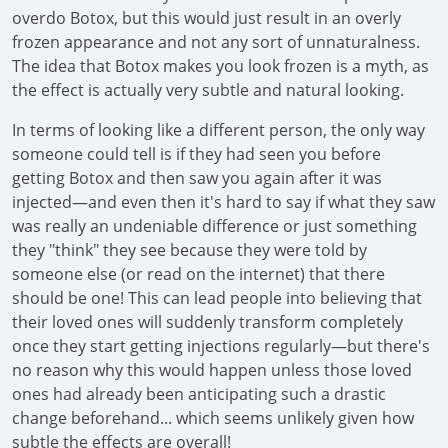
overdo Botox, but this would just result in an overly
frozen appearance and not any sort of unnaturalness.
The idea that Botox makes you look frozen is a myth, as
the effect is actually very subtle and natural looking.
In terms of looking like a different person, the only way
someone could tell is if they had seen you before
getting Botox and then saw you again after it was
injected—and even then it's hard to say if what they saw
was really an undeniable difference or just something
they "think" they see because they were told by
someone else (or read on the internet) that there
should be one! This can lead people into believing that
their loved ones will suddenly transform completely
once they start getting injections regularly—but there's
no reason why this would happen unless those loved
ones had already been anticipating such a drastic
change beforehand... which seems unlikely given how
subtle the effects are overall!