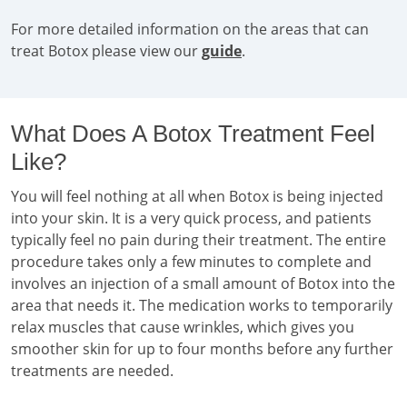
For more detailed information on the areas that can
treat Botox please view our
guide
.
What Does A Botox Treatment Feel
Like?
You will feel nothing at all when Botox is being injected
into your skin. It is a very quick process, and patients
typically feel no pain during their treatment. The entire
procedure takes only a few minutes to complete and
involves an injection of a small amount of Botox into the
area that needs it. The medication works to temporarily
relax muscles that cause wrinkles, which gives you
smoother skin for up to four months before any further
treatments are needed.