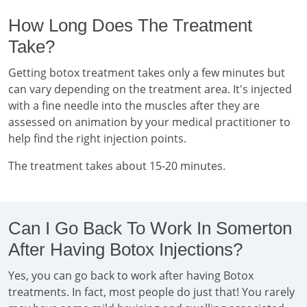
How Long Does The Treatment
Take?
Getting botox treatment takes only a few minutes but
can vary depending on the treatment area. It's injected
with a fine needle into the muscles after they are
assessed on animation by your medical practitioner to
help find the right injection points.
The treatment takes about 15-20 minutes.
Can I Go Back To Work In Somerton
After Having Botox Injections?
Yes, you can go back to work after having Botox
treatments. In fact, most people do just that! You rarely