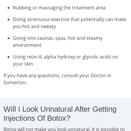
Rubbing or massaging the treatment area
Doing strenuous exercise that potentially can make
you hot and sweaty
Going into saunas, spas, hot and steamy
environment
Using retin-A, alpha hydroxy or glycolic acids on
your skin
If you have any questions, consult your Doctor in
Somerton.
Will I Look Unnatural After Getting
Injections Of Botox?
Botox will not make you look unnatural. It is possible to