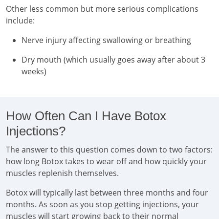
Other less common but more serious complications
include:
Nerve injury affecting swallowing or breathing
Dry mouth (which usually goes away after about 3
weeks)
How Often Can I Have Botox
Injections?
The answer to this question comes down to two factors:
how long Botox takes to wear off and how quickly your
muscles replenish themselves.
Botox will typically last between three months and four
months. As soon as you stop getting injections, your
muscles will start growing back to their normal