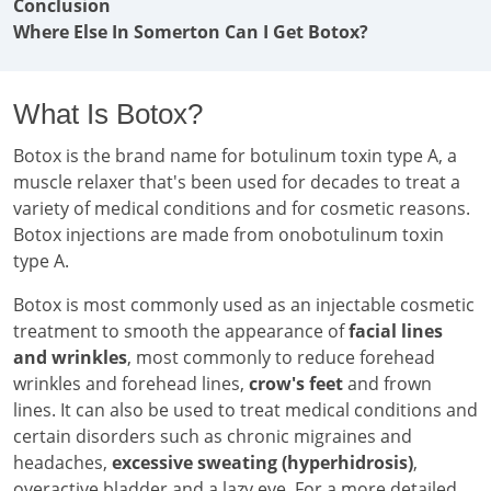
Conclusion
Where Else In Somerton Can I Get Botox?
What Is Botox?
Botox is the brand name for botulinum toxin type A, a
muscle relaxer that's been used for decades to treat a
variety of medical conditions and for cosmetic reasons.
Botox injections are made from onobotulinum toxin
type A.
Botox is most commonly used as an injectable cosmetic
treatment to smooth the appearance of
facial lines
and wrinkles
, most commonly to reduce forehead
wrinkles and forehead lines,
crow's feet
and frown
lines. It can also be used to treat medical conditions and
certain disorders such as chronic migraines and
headaches,
excessive sweating (hyperhidrosis)
,
overactive bladder and a lazy eye. For a more detailed