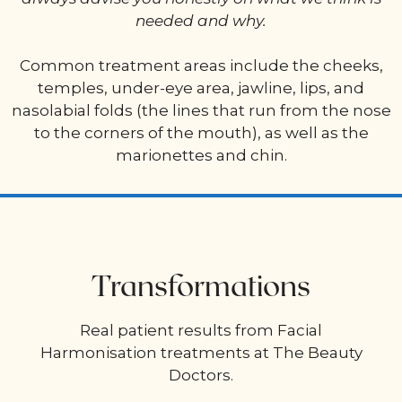
needed and why.
Common treatment areas include the cheeks,
temples, under-eye area, jawline, lips, and
nasolabial folds (the lines that run from the nose
to the corners of the mouth), as well as the
marionettes and chin.
Transformations
Real patient results from Facial
Harmonisation treatments at The Beauty
Doctors.