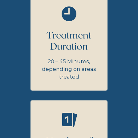
Treatment
Duration
20 – 45 Minutes,
depending on areas
treated