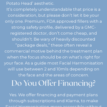
Potato Head’ aesthetic.
It’s completely understandable that price is a
consideration, but please don’t let it be your
only one. Premium, FDA approved fillers with a
strong safety profile, delivered by a GMC-
registered doctor, don’t come cheap, and
shouldn’t. Be wary of heavily discounted
“package deals,” these often reveal a
commercial motive behind the treatment plan
when the focus should be on what’s right for
your face. As a guide most Facial Harmonisation
will use between 2 and 10mls depending on
the face and the areas of concern.
Do You Offer Financing?
Yes. We offer financing and payment plans
through subscriptions and Klarna, to make
Facial Harmonisation more accessible without