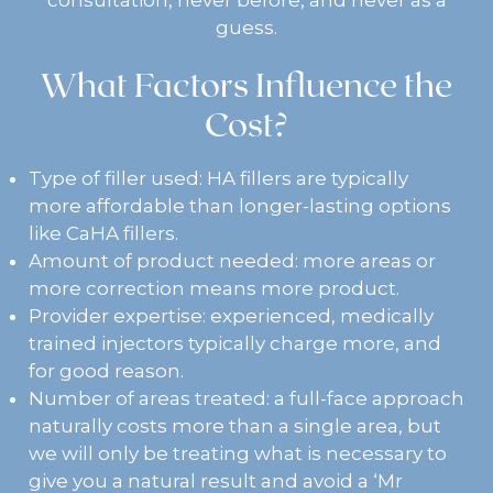
guess.
What Factors Influence the
Cost?
Type of filler used: HA fillers are typically
more affordable than longer-lasting options
like CaHA fillers.
Amount of product needed: more areas or
more correction means more product.
Provider expertise: experienced, medically
trained injectors typically charge more, and
for good reason.
Number of areas treated: a full-face approach
naturally costs more than a single area, but
we will only be treating what is necessary to
give you a natural result and avoid a ‘Mr