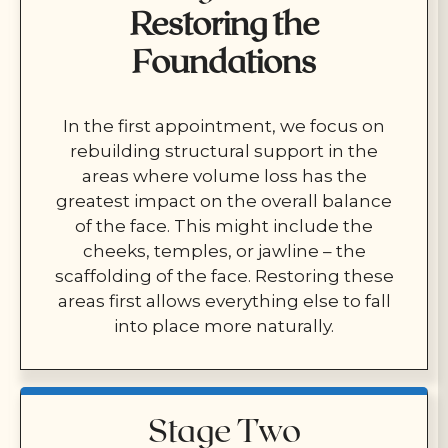
Restoring the
Foundations
In the first appointment, we focus on
rebuilding structural support in the
areas where volume loss has the
greatest impact on the overall balance
of the face. This might include the
cheeks, temples, or jawline – the
scaffolding of the face. Restoring these
areas first allows everything else to fall
into place more naturally.
Stage Two