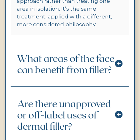
approach rather than treating one
area in isolation. It’s the same
treatment, applied with a different,
more considered philosophy.
What areas of the face
can benefit from filler?
Are there unapproved
or off-label uses of
dermal filler?