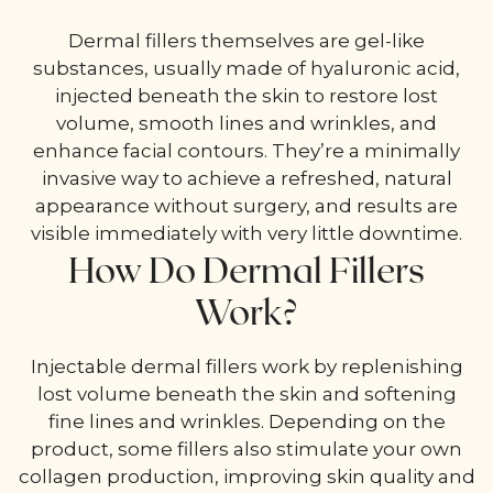
Dermal fillers themselves are gel-like
substances, usually made of hyaluronic acid,
injected beneath the skin to restore lost
volume, smooth lines and wrinkles, and
enhance facial contours. They’re a minimally
invasive way to achieve a refreshed, natural
appearance without surgery, and results are
visible immediately with very little downtime.
How Do Dermal Fillers
Work?
Injectable dermal fillers work by replenishing
lost volume beneath the skin and softening
fine lines and wrinkles. Depending on the
product, some fillers also stimulate your own
collagen production, improving skin quality and