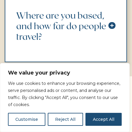
Where are you based,
and how far do people
travel?
We value your privacy
We use cookies to enhance your browsing experience,
serve personalised ads or content, and analyse our
What are you looking for
traffic. By clicking "Accept All", you consent to our use
today?
of cookies.
Customise
Reject All
Accept All