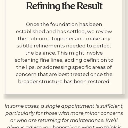
Refining the Result
Once the foundation has been
established and has settled, we review
the outcome together and make any
subtle refinements needed to perfect
the balance. This might involve
softening fine lines, adding definition to
the lips, or addressing specific areas of
concern that are best treated once the
broader structure has been restored.
In some cases, a single appointment is sufficient,
particularly for those with more minor concerns
or who are returning for maintenance. We’ll
always advise you honestly on what we think is