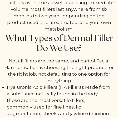
elasticity over time as well as adding immediate
volume. Most fillers last anywhere from six
months to two years, depending on the
product used, the area treated, and your own
metabolism.
What Types of Dermal Filler
Do We Use?
Not all fillers are the same, and part of Facial
Harmonisation is choosing the right product for
the right job, not defaulting to one option for
everything.
Hyaluronic Acid Fillers (HA Fillers): Made from
a substance naturally found in the body,
these are the most versatile fillers,
commonly used for fine lines, lip
augmentation, cheeks and jawline definition.