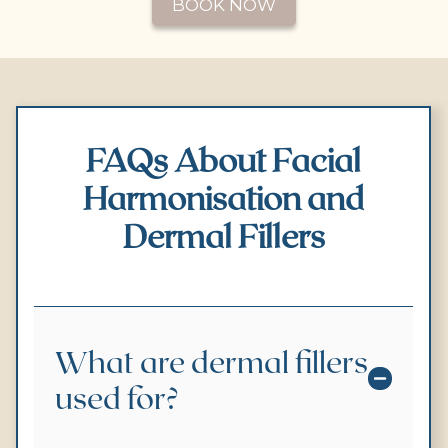
BOOK NOW
FAQs About Facial
Harmonisation and
Dermal Fillers
What are dermal fillers
used for?