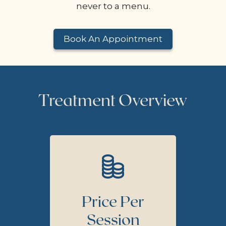
never to a menu.
Book An Appointment
Treatment Overview
Price Per
Session