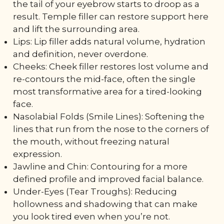
the tail of your eyebrow starts to droop as a
result. Temple filler can restore support here
and lift the surrounding area.
Lips: Lip filler adds natural volume, hydration
and definition, never overdone.
Cheeks: Cheek filler restores lost volume and
re-contours the mid-face, often the single
most transformative area for a tired-looking
face.
Nasolabial Folds (Smile Lines): Softening the
lines that run from the nose to the corners of
the mouth, without freezing natural
expression.
Jawline and Chin: Contouring for a more
defined profile and improved facial balance.
Under-Eyes (Tear Troughs): Reducing
hollowness and shadowing that can make
you look tired even when you’re not.