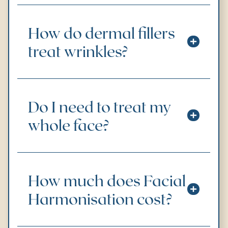
How do dermal fillers
treat wrinkles?
Do I need to treat my
whole face?
How much does Facial
Harmonisation cost?