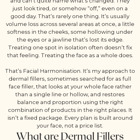
and can’t quite name what’s changed. They
just look tired, or somehow “off,” even on a
good day. That’s rarely one thing. It’s usually
volume loss across several areas at once, a little
softness in the cheeks, some hollowing under
the eyes or a jawline that’s lost its edge.
Treating one spot in isolation often doesn’t fix
that feeling. Treating the face as a whole does.
That’s Facial Harmonisation. It’s my approach to
dermal fillers, sometimes searched for as full
face filler, that looks at your whole face rather
than a single line or hollow, and restores
balance and proportion using the right
combination of products in the right places. It
isn’t a fixed package. Every plan is built around
your face, not a price list.
What are Dermal Fillers