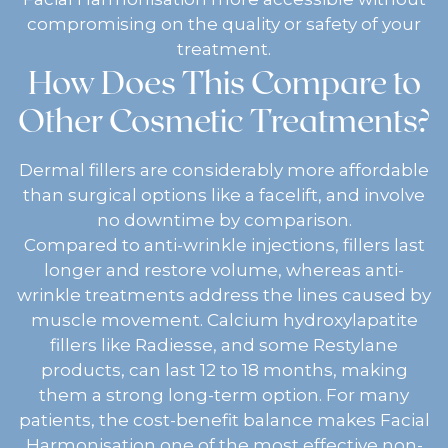
compromising on the quality or safety of your
treatment.
How Does This Compare to
Other Cosmetic Treatments?
Dermal fillers are considerably more affordable
than surgical options like a facelift, and involve
no downtime by comparison.
Compared to anti-wrinkle injections, fillers last
longer and restore volume, whereas anti-
wrinkle treatments address the lines caused by
muscle movement. Calcium hydroxylapatite
fillers like Radiesse, and some Restylane
products, can last 12 to 18 months, making
them a strong long-term option. For many
patients, the cost-benefit balance makes Facial
Harmonisation one of the most effective non-