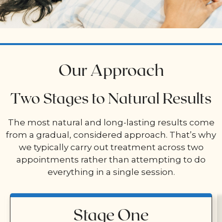
Our Approach
Two Stages to Natural Results
The most natural and long-lasting results come
from a gradual, considered approach. That’s why
we typically carry out treatment across two
appointments rather than attempting to do
everything in a single session.
Stage One