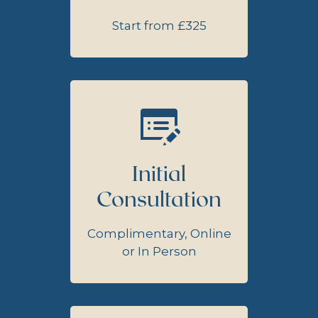
Start from £325
Initial
Consultation
Complimentary, Online
or In Person