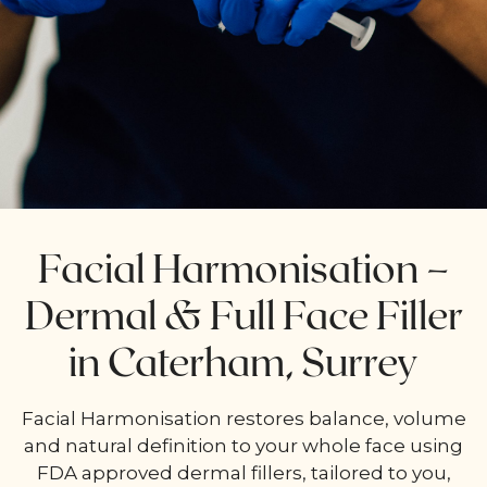
Facial Harmonisation –
Dermal & Full Face Filler
in Caterham, Surrey
Facial Harmonisation restores balance, volume
and natural definition to your whole face using
FDA approved dermal fillers, tailored to you,