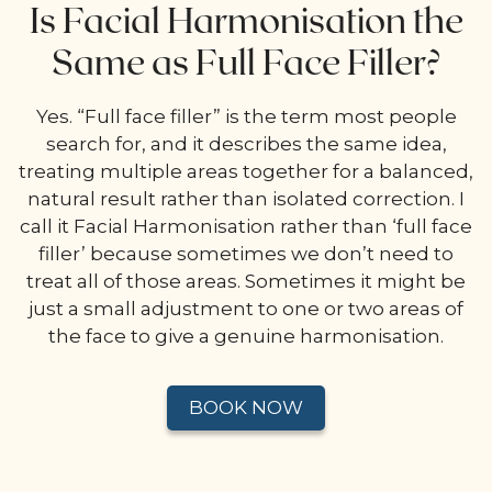
Is Facial Harmonisation the
Same as Full Face Filler?
Yes. “Full face filler” is the term most people
search for, and it describes the same idea,
treating multiple areas together for a balanced,
natural result rather than isolated correction. I
call it Facial Harmonisation rather than ‘full face
filler’ because sometimes we don’t need to
treat all of those areas. Sometimes it might be
just a small adjustment to one or two areas of
the face to give a genuine harmonisation.
BOOK NOW