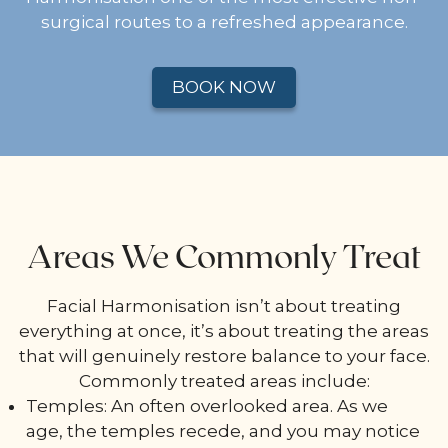
surgical routes to a refreshed appearance.
BOOK NOW
Areas We Commonly Treat
Facial Harmonisation isn’t about treating
everything at once, it’s about treating the areas
that will genuinely restore balance to your face.
Commonly treated areas include:
Temples: An often overlooked area. As we
age, the temples recede, and you may notice