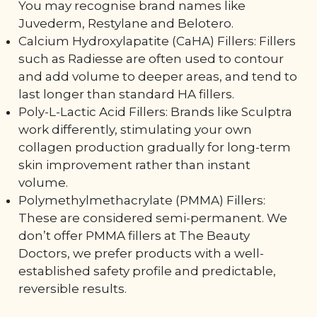
You may recognise brand names like
Juvederm, Restylane and Belotero.
Calcium Hydroxylapatite (CaHA) Fillers: Fillers
such as Radiesse are often used to contour
and add volume to deeper areas, and tend to
last longer than standard HA fillers.
Poly-L-Lactic Acid Fillers: Brands like Sculptra
work differently, stimulating your own
collagen production gradually for long-term
skin improvement rather than instant
volume.
Polymethylmethacrylate (PMMA) Fillers:
These are considered semi-permanent. We
don’t offer PMMA fillers at The Beauty
Doctors, we prefer products with a well-
established safety profile and predictable,
reversible results.