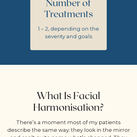
Number of
Treatments
1 – 2, depending on the
severity and goals
What Is Facial
Harmonisation?
There’s a moment most of my patients
describe the same way: they look in the mirror