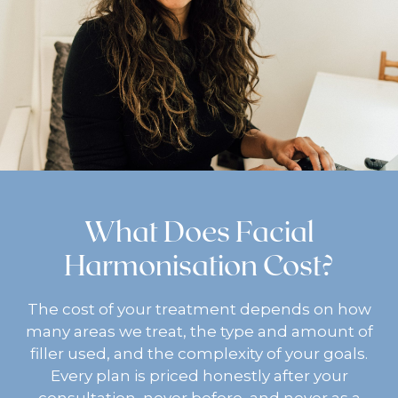
What Does Facial
Harmonisation Cost?
The cost of your treatment depends on how
many areas we treat, the type and amount of
filler used, and the complexity of your goals.
Every plan is priced honestly after your
consultation, never before, and never as a