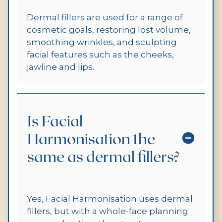
Dermal fillers are used for a range of
cosmetic goals, restoring lost volume,
smoothing wrinkles, and sculpting
facial features such as the cheeks,
jawline and lips.
Is Facial
Harmonisation the
same as dermal fillers?
Yes, Facial Harmonisation uses dermal
fillers, but with a whole-face planning