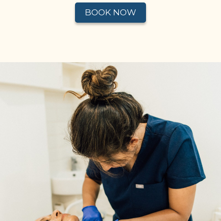
BOOK NOW