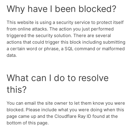
Why have I been blocked?
This website is using a security service to protect itself
from online attacks. The action you just performed
triggered the security solution. There are several
actions that could trigger this block including submitting
a certain word or phrase, a SQL command or malformed
data.
What can I do to resolve
this?
You can email the site owner to let them know you were
blocked. Please include what you were doing when this
page came up and the Cloudflare Ray ID found at the
bottom of this page.