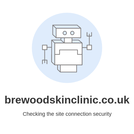
brewoodskinclinic.co.uk
Checking the site connection security