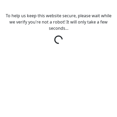
To help us keep this website secure, please wait while
we verify you're not a robot! It will only take a few
seconds...
Loading...