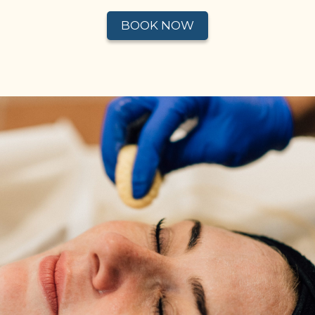
BOOK NOW