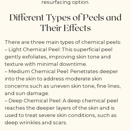
resurfacing option.
Different Types of Peels and
Their Effects
There are three main types of chemical peels:
– Light Chemical Peel: This superficial peel
gently exfoliates, improving skin tone and
texture with minimal downtime.
– Medium Chemical Peel: Penetrates deeper
into the skin to address moderate skin
concerns such as uneven skin tone, fine lines,
and sun damage.
– Deep Chemical Peel: A deep chemical peel
reaches the deeper layers of the skin and is
used to treat severe skin conditions, such as
deep wrinkles and scars.