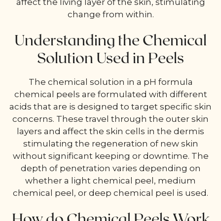
affect the living layer of the skin, stimulating
change from within.
Understanding the Chemical
Solution Used in Peels
The chemical solution in a pH formula
chemical peels are formulated with different
acids that are is designed to target specific skin
concerns. These travel through the outer skin
layers and affect the skin cells in the dermis
stimulating the regeneration of new skin
without significant keeping or downtime. The
depth of penetration varies depending on
whether a light chemical peel, medium
chemical peel, or deep chemical peel is used.
How do Chemical Peels Work