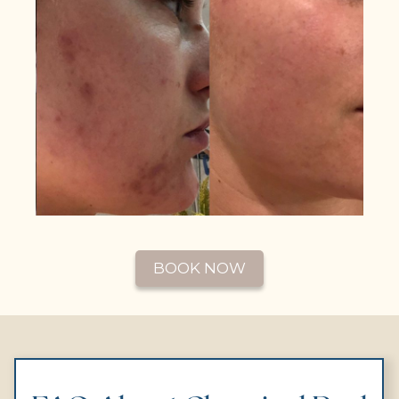
BOOK NOW