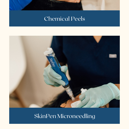
Chemical Peels
SkinPen Microneedling