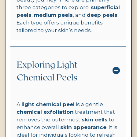
three categories to explore:
superficial
peels
,
medium peels
, and
deep peels
.
Each type offers unique benefits
tailored to your skin’s needs.
Exploring Light
Chemical Peels
A
light chemical peel
is a gentle
chemical exfoliation
treatment that
removes the outermost
skin cells
to
enhance overall
skin appearance
. It is
ideal for individuals looking to refresh