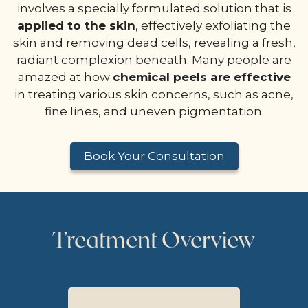
involves a specially formulated solution that is
applied to the skin
, effectively exfoliating the
skin and removing dead cells, revealing a fresh,
radiant complexion beneath. Many people are
amazed at how
chemical peels are effective
in treating various skin concerns, such as acne,
fine lines, and uneven pigmentation.
Book Your Consultation
Treatment Overview