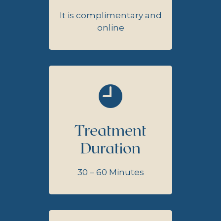
It is complimentary and
online
Treatment
Duration
30 – 60 Minutes