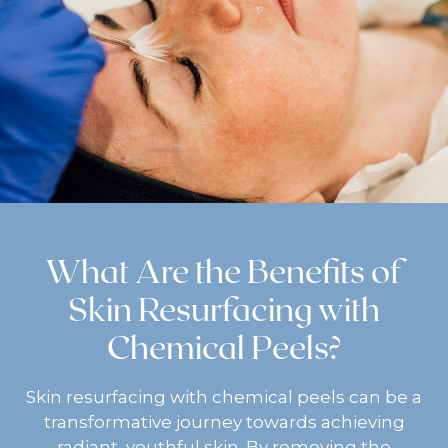
What Are the Benefits of
Skin Resurfacing with
Chemical Peels?
Skin resurfacing with chemical peels can be a
transformative journey towards achieving
radiant, youthful skin. By removing the