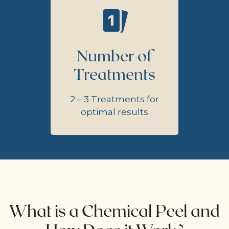
Number of
Treatments
2 – 3 Treatments for
optimal results
What is a Chemical Peel and