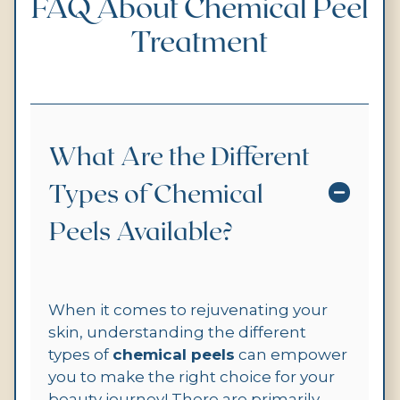
FAQ About Chemical Peel
Treatment
What Are the Different
Types of Chemical
Peels Available?
When it comes to rejuvenating your
skin, understanding the different
types of
chemical peels
can empower
you to make the right choice for your
beauty journey! There are primarily