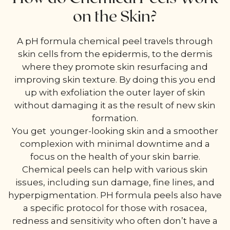
on the Skin?
A pH formula chemical peel travels through
skin cells from the epidermis, to the dermis
where they promote skin resurfacing and
improving skin texture. By doing this you end
up with exfoliation the outer layer of skin
without damaging it as the result of new skin
formation.
You get younger-looking skin and a smoother
complexion with minimal downtime and a
focus on the health of your skin barrie.
Chemical peels can help with various skin
issues, including sun damage, fine lines, and
hyperpigmentation. PH formula peels also have
a specific protocol for those with rosacea,
redness and sensitivity who often don’t have a