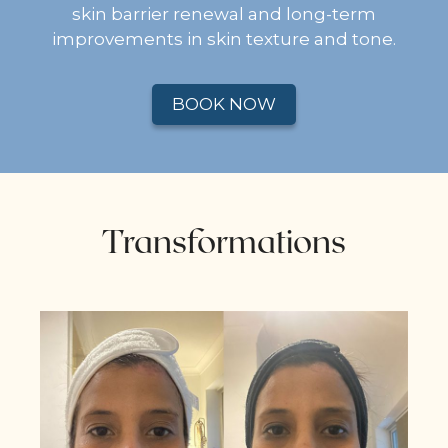
skin barrier renewal and long-term
improvements in skin texture and tone.
BOOK NOW
Transformations