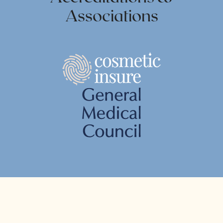
Associations