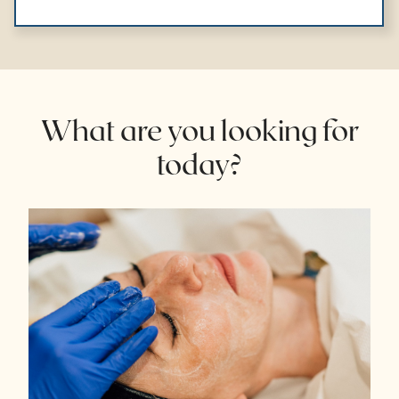
What are you looking for
today?