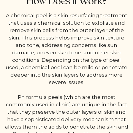
How Does it Work?
A chemical peel is a skin resurfacing treatment
that uses a chemical solution to exfoliate and
remove skin cells from the outer layer of the
skin. This process helps improve skin texture
and tone, addressing concerns like sun
damage, uneven skin tone, and other skin
conditions. Depending on the type of peel
used, a chemical peel can be mild or penetrate
deeper into the skin layers to address more
severe issues.
Ph formula peels (which are the most
commonly used in clinic) are unique in the fact
that they preserve the outer layers of skin and
have a sophisticated delivery mechanism that
allows them the acids to penetrate the skin and