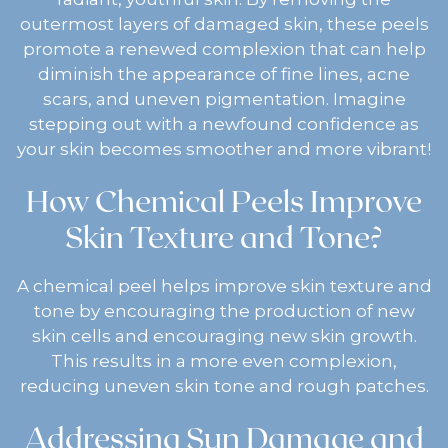
outermost layers of damaged skin, these peels
promote a renewed complexion that can help
diminish the appearance of fine lines, acne
scars, and uneven pigmentation. Imagine
stepping out with a newfound confidence as
your skin becomes smoother and more vibrant!
How Chemical Peels Improve
Skin Texture and Tone?
A chemical peel helps improve skin texture and
tone by encouraging the production of new
skin cells and encouraging new skin growth.
This results in a more even complexion,
reducing uneven skin tone and rough patches.
Addressing Sun Damage and