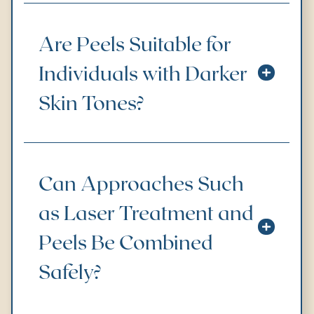
Are Peels Suitable for
Individuals with Darker
Skin Tones?
Can Approaches Such
as Laser Treatment and
Peels Be Combined
Safely?