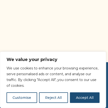
We value your privacy
We use cookies to enhance your browsing experience,
serve personalised ads or content, and analyse our
traffic. By clicking "Accept All", you consent to our use
of cookies.
Customise
Reject All
Accept All