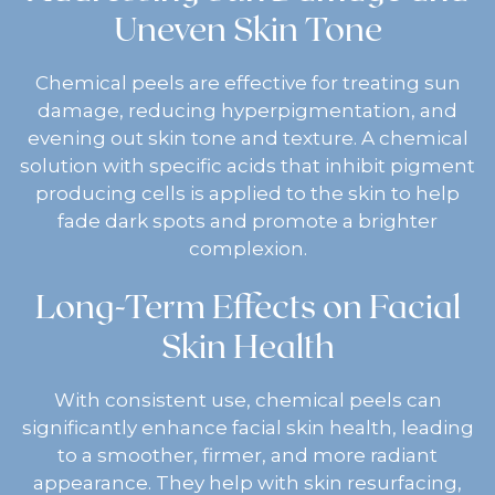
Uneven Skin Tone
Chemical peels are effective for treating sun
damage, reducing hyperpigmentation, and
evening out skin tone and texture. A chemical
solution with specific acids that inhibit pigment
producing cells is applied to the skin to help
fade dark spots and promote a brighter
complexion.
Long-Term Effects on Facial
Skin Health
With consistent use, chemical peels can
significantly enhance facial skin health, leading
to a smoother, firmer, and more radiant
appearance. They help with skin resurfacing,