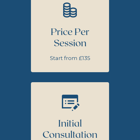
Price Per
Session
Start from £135
Initial
Consultation