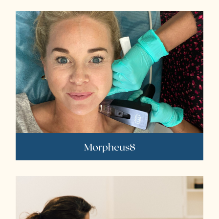
Morpheus8