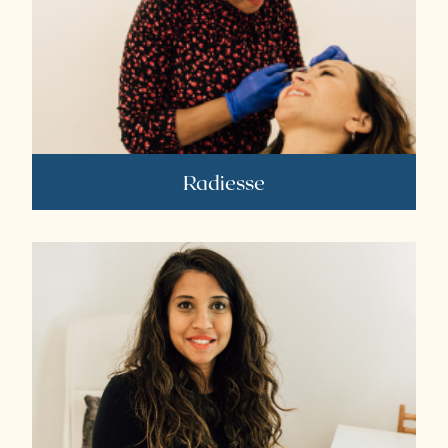
Radiesse