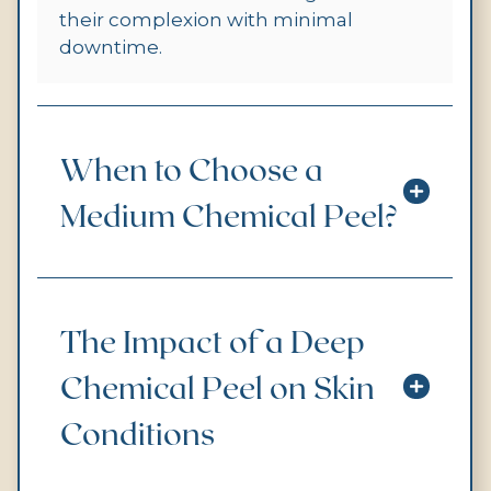
their complexion with minimal
downtime.
When to Choose a
Medium Chemical Peel?
The Impact of a Deep
Chemical Peel on Skin
Conditions