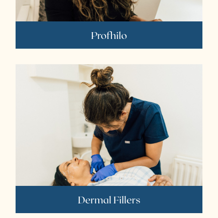
Profhilo
Dermal Fillers