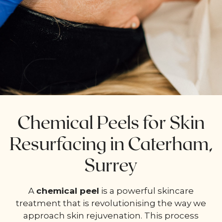
Chemical Peels for Skin
Resurfacing in Caterham,
Surrey
A
chemical peel
is a powerful skincare
treatment that is revolutionising the way we
approach skin rejuvenation. This process