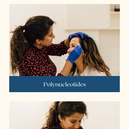
Polynucleotides