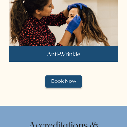
Anti-Wrinkle
Book Now
Accreditations &