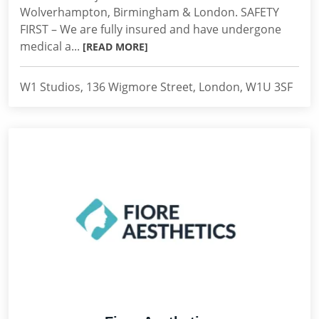
Wolverhampton, Birmingham & London. SAFETY
FIRST – We are fully insured and have undergone
medical a...
[READ MORE]
W1 Studios, 136 Wigmore Street, London, W1U 3SF