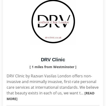
DRV Clinic
[ 1 miles from Westminster ]
DRV Clinic by Razvan Vasilas London offers non-
invasive and minimally invasive, first-rate personal
care services at international standards. We believe
that beauty exists in each of us, we want t...
[READ
MORE]