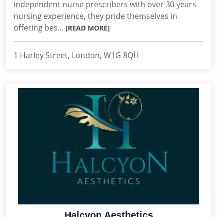
independent nurse prescribers with over 30 years
nursing experience, they pride themselves in
offering bes...
[READ MORE]
1 Harley Street, London, W1G 8QH
Halcyon Aesthetics