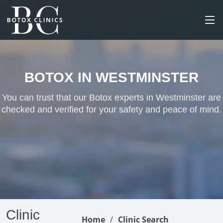
BOTOX IN WESTMINSTER
You can trust that our Botox experts in Westminster are
checked and verified for your safety and peace of mind.
Clinic
Home
Clinic Search