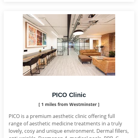
PICO Clinic
[ 1 miles from Westminster ]
PICO is a premium aesthetic clinic offering full
range of aesthetic medicine treatments in a truly
lovely, cosy and unique environment. Dermal fillers,