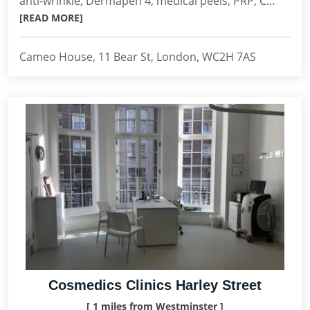
anti-wrinkle, Dermapen 4, medical peels, PRP, C...
[READ MORE]
Cameo House, 11 Bear St, London, WC2H 7AS
Cosmedics Clinics Harley Street
[ 1 miles from Westminster ]