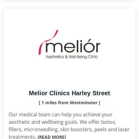
Melior Clinics Harley Street
[ 1 miles from Westminster ]
Our medical team can help you achieve your
aesthetic and wellbeing goals. We offer botox,
fillers, microneedling, skin boosters, peels and laser
treatments.
[READ MORE]