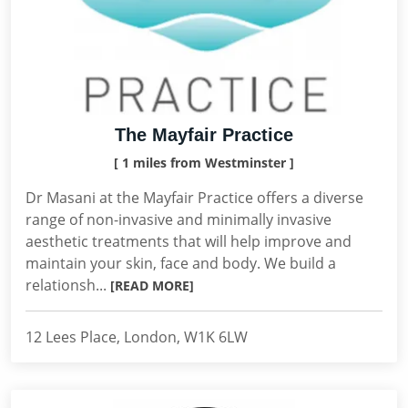
The Mayfair Practice
[ 1 miles from Westminster ]
Dr Masani at the Mayfair Practice offers a diverse
range of non-invasive and minimally invasive
aesthetic treatments that will help improve and
maintain your skin, face and body. We build a
relationsh...
[READ MORE]
12 Lees Place, London, W1K 6LW