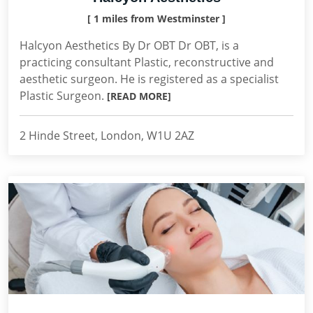
[ 1 miles from Westminster ]
Halcyon Aesthetics By Dr OBT Dr OBT, is a
practicing consultant Plastic, reconstructive and
aesthetic surgeon. He is registered as a specialist
Plastic Surgeon.
[READ MORE]
2 Hinde Street, London, W1U 2AZ