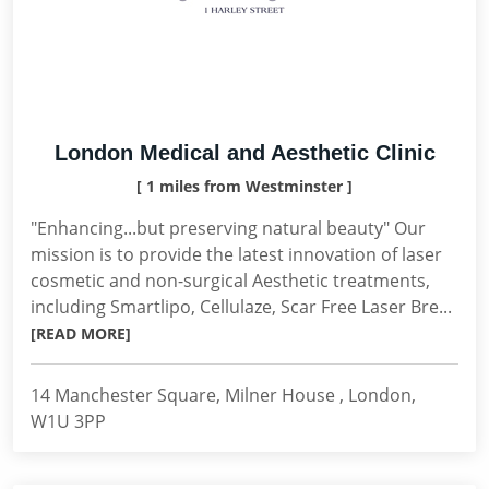
London Medical and Aesthetic Clinic
[ 1 miles from Westminster ]
"Enhancing...but preserving natural beauty" Our
mission is to provide the latest innovation of laser
cosmetic and non-surgical Aesthetic treatments,
including Smartlipo, Cellulaze, Scar Free Laser Bre...
[READ MORE]
14 Manchester Square, Milner House , London,
W1U 3PP