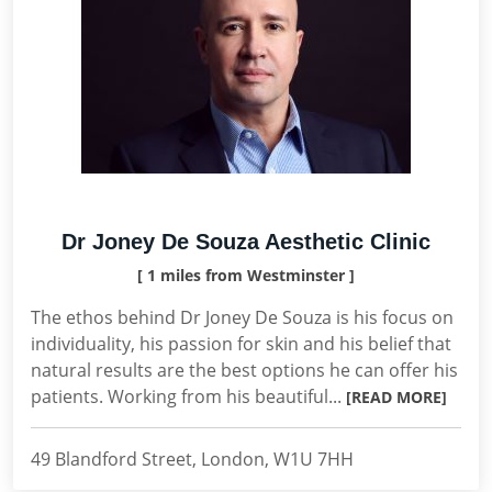
Dr Joney De Souza Aesthetic Clinic
[ 1 miles from Westminster ]
The ethos behind Dr Joney De Souza is his focus on
individuality, his passion for skin and his belief that
natural results are the best options he can offer his
patients. Working from his beautiful...
[READ MORE]
49 Blandford Street, London, W1U 7HH