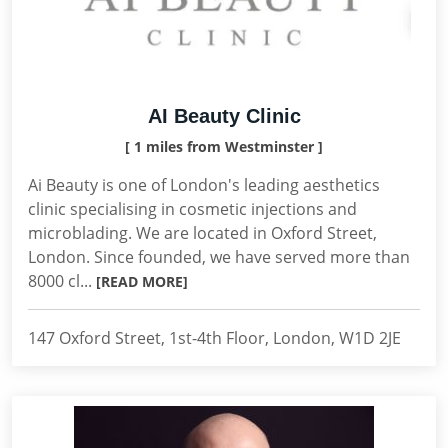
AI Beauty Clinic
[ 1 miles from Westminster ]
Ai Beauty is one of London's leading aesthetics
clinic specialising in cosmetic injections and
microblading. We are located in Oxford Street,
London. Since founded, we have served more than
8000 cl...
[READ MORE]
147 Oxford Street, 1st-4th Floor, London, W1D 2JE