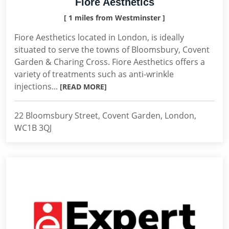
Fiore Aesthetics
[ 1 miles from Westminster ]
Fiore Aesthetics located in London, is ideally
situated to serve the towns of Bloomsbury, Covent
Garden & Charing Cross. Fiore Aesthetics offers a
variety of treatments such as anti-wrinkle
injections...
[READ MORE]
22 Bloomsbury Street, Covent Garden, London,
WC1B 3QJ