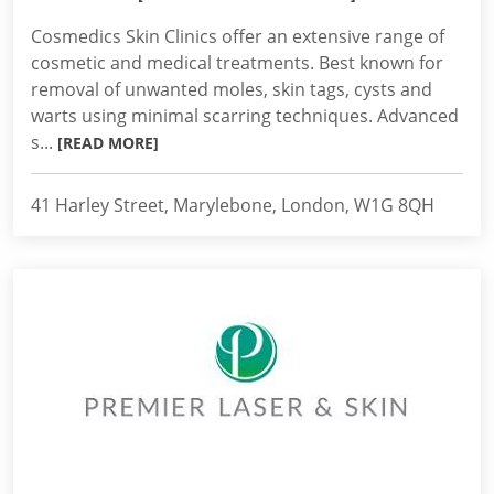
Cosmedics Skin Clinics offer an extensive range of
cosmetic and medical treatments. Best known for
removal of unwanted moles, skin tags, cysts and
warts using minimal scarring techniques. Advanced
s...
[READ MORE]
41 Harley Street, Marylebone, London, W1G 8QH