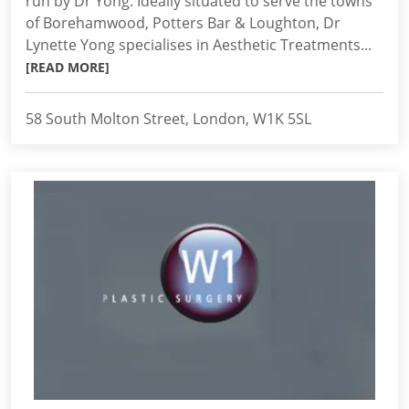
run by Dr Yong. Ideally situated to serve the towns
of Borehamwood, Potters Bar & Loughton, Dr
Lynette Yong specialises in Aesthetic Treatments...
[READ MORE]
58 South Molton Street, London, W1K 5SL