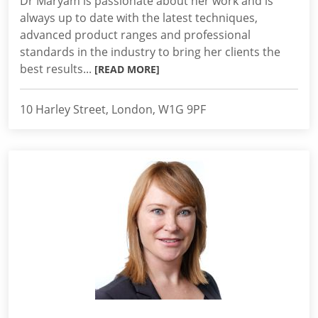
Dr Maryam is passionate about her work and is
always up to date with the latest techniques,
advanced product ranges and professional
standards in the industry to bring her clients the
best results...
[READ MORE]
10 Harley Street, London, W1G 9PF