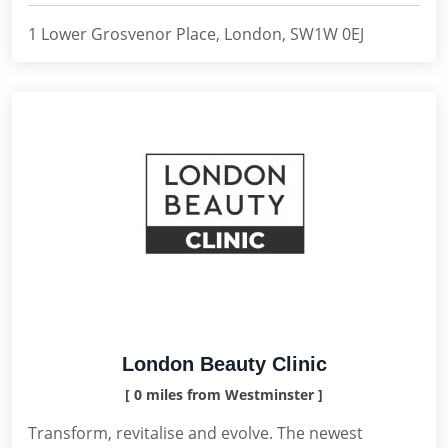
1 Lower Grosvenor Place, London, SW1W 0EJ
London Beauty Clinic
[ 0 miles from Westminster ]
Transform, revitalise and evolve. The newest