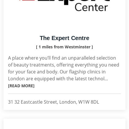
The Expert Centre
[ 1 miles from Westminster ]
A place where you’ll find an unparalleled selection
of beauty treatments, offering everything you need
for your face and body. Our flagship clinics in
London are equipped with the latest technol...
[READ MORE]
31 32 Eastcastle Street, London, W1W 8DL