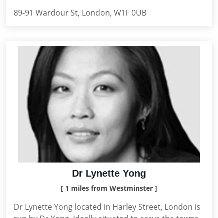
89-91 Wardour St, London, W1F 0UB
Dr Lynette Yong
[ 1 miles from Westminster ]
Dr Lynette Yong located in Harley Street, London is