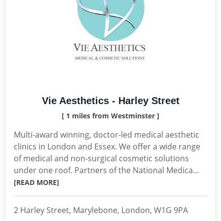
Vie Aesthetics - Harley Street
[ 1 miles from Westminster ]
Multi-award winning, doctor-led medical aesthetic
clinics in London and Essex. We offer a wide range
of medical and non-surgical cosmetic solutions
under one roof. Partners of the National Medica...
[READ MORE]
2 Harley Street, Marylebone, London, W1G 9PA