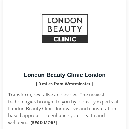
London Beauty Clinic London
[ 0 miles from Westminster ]
Transform, revitalise and evolve. The newest
technologies brought to you by industry experts at
London Beauty Clinic. Innovative and consultation
based approach to enhance your health and
wellbein...
[READ MORE]