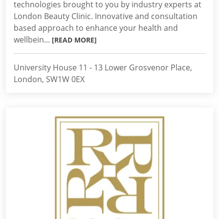
technologies brought to you by industry experts at
London Beauty Clinic. Innovative and consultation
based approach to enhance your health and
wellbein...
[READ MORE]
University House 11 - 13 Lower Grosvenor Place,
London, SW1W 0EX