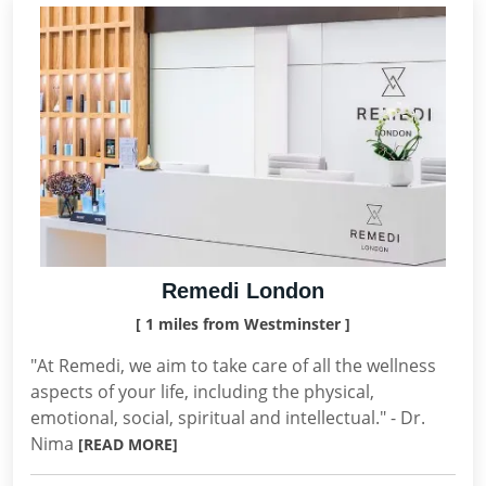
Remedi London
[ 1 miles from Westminster ]
"At Remedi, we aim to take care of all the wellness
aspects of your life, including the physical,
emotional, social, spiritual and intellectual." - Dr.
Nima
[READ MORE]