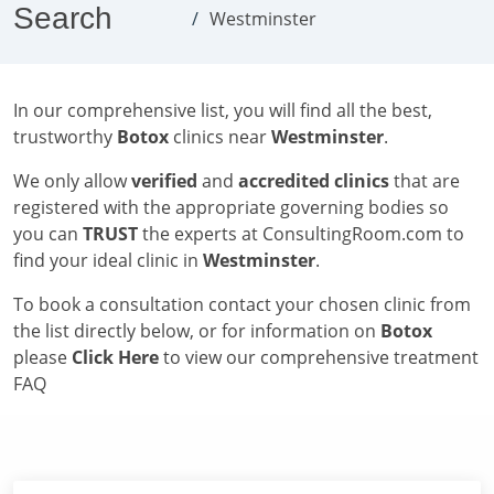
Search
Westminster
In our comprehensive list, you will find all the best,
trustworthy
Botox
clinics near
Westminster
.
We only allow
verified
and
accredited clinics
that are
registered with the appropriate governing bodies so
you can
TRUST
the experts at ConsultingRoom.com to
find your ideal clinic in
Westminster
.
To book a consultation contact your chosen clinic from
the list directly below, or for information on
Botox
please
Click Here
to view our comprehensive treatment
FAQ