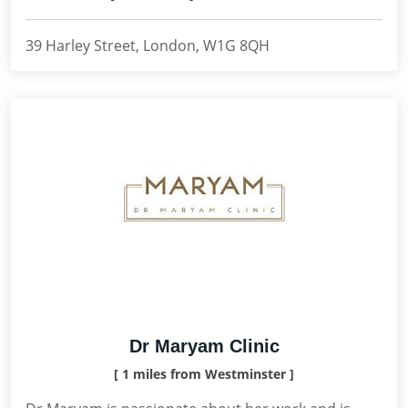
39 Harley Street, London, W1G 8QH
Dr Maryam Clinic
[ 1 miles from Westminster ]