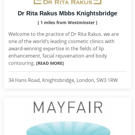
Dr Rita Rakus Mbbs Knightsbridge
[ 1 miles from Westminster ]
Welcome to the practice of Dr Rita Rakus. we are
one of the world’s leading cosmetic clinics with
award-winning expertise in the fields of lip
enhancement, facial rejuvenation and body
contouring.
[READ MORE]
34 Hans Road, Knightsbridge, London, SW3 1RW