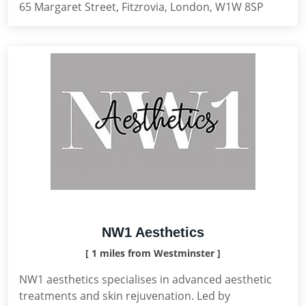
65 Margaret Street, Fitzrovia, London, W1W 8SP
NW1 Aesthetics
[ 1 miles from Westminster ]
NW1 aesthetics specialises in advanced aesthetic
treatments and skin rejuvenation. Led by