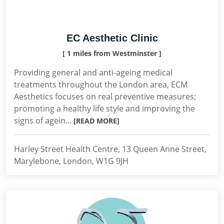
EC Aesthetic Clinic
[ 1 miles from Westminster ]
Providing general and anti-ageing medical
treatments throughout the London area, ECM
Aesthetics focuses on real preventive measures;
promoting a healthy life style and improving the
signs of agein...
[READ MORE]
Harley Street Health Centre, 13 Queen Anne Street,
Marylebone, London, W1G 9JH