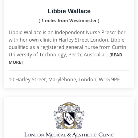
Libbie Wallace
[ 1 miles from Westminster ]
Libbie Wallace is an Independent Nurse Prescriber
with her own clinic in Harley Street London. Libbie
qualified as a registered general nurse from Curtin
University of Technology, Perth, Australia...
[READ
MORE]
10 Harley Street, Marylebone, London, W1G 9PF