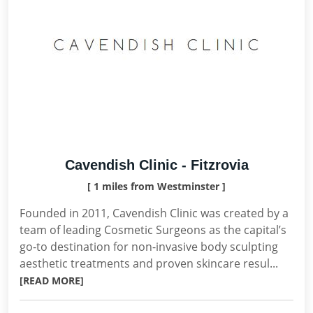
Cavendish Clinic - Fitzrovia
[ 1 miles from Westminster ]
Founded in 2011, Cavendish Clinic was created by a
team of leading Cosmetic Surgeons as the capital’s
go-to destination for non-invasive body sculpting
aesthetic treatments and proven skincare resul...
[READ MORE]