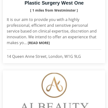
Plastic Surgery West One
[ 1 miles from Westminster ]
It is our aim to provide you with a highly
professional, efficient and sensitive personal
service based on clinical expertise, discretion and
innovation. We intend to offer an experience that
makes yo...
[READ MORE]
14 Queen Anne Street, London, W1G 9LG