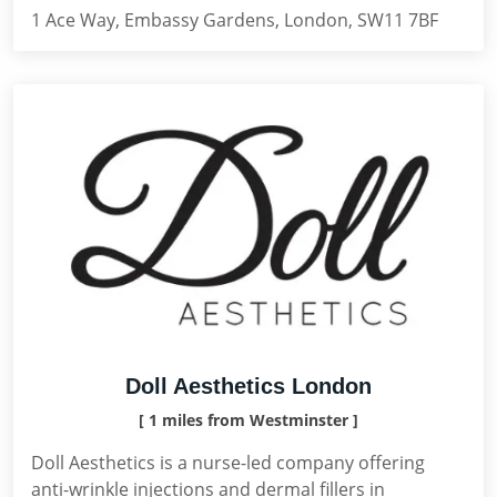
1 Ace Way, Embassy Gardens, London, SW11 7BF
Doll Aesthetics London
[ 1 miles from Westminster ]
Doll Aesthetics is a nurse-led company offering
anti-wrinkle injections and dermal fillers in