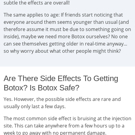
subtle the effects are overall!
The same applies to age: If friends start noticing that
everyone around them seems younger than usual (and
therefore assume it must be due to something going on
inside), maybe we need more Botox ourselves? No one
can see themselves getting older in real-time anyway...
so why worry about what other people might think?
Are There Side Effects To Getting
Botox? Is Botox Safe?
Yes. However, the possible side effects are rare and
usually only last a few days.
The most common side effect is bruising at the injection
site. This can take anywhere from a few hours up to a
week to go away with no permanent damage.