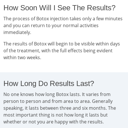
How Soon Will I See The Results?
The process of Botox injection takes only a few minutes
and you can return to your normal activities
immediately.
The results of Botox will begin to be visible within days
of the treatment, with the full effects being evident
within two weeks.
How Long Do Results Last?
No one knows how long Botox lasts. It varies from
person to person and from area to area. Generally
speaking, it lasts between three and six months. The
most important thing is not how long it lasts but
whether or not you are happy with the results.