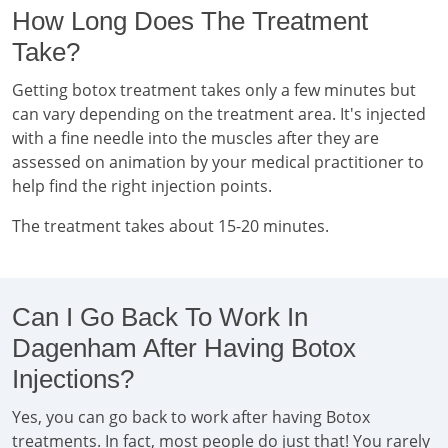
How Long Does The Treatment
Take?
Getting botox treatment takes only a few minutes but
can vary depending on the treatment area. It's injected
with a fine needle into the muscles after they are
assessed on animation by your medical practitioner to
help find the right injection points.
The treatment takes about 15-20 minutes.
Can I Go Back To Work In
Dagenham After Having Botox
Injections?
Yes, you can go back to work after having Botox
treatments. In fact, most people do just that! You rarely