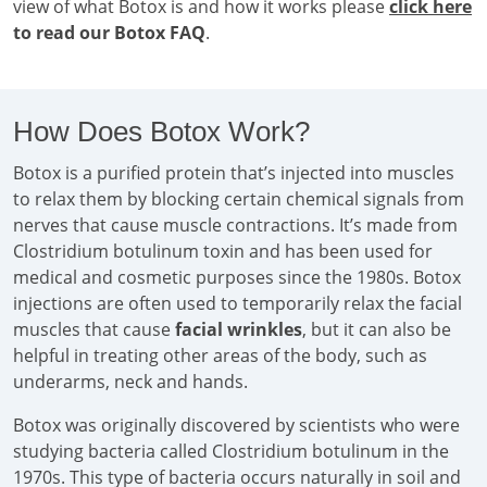
view of what Botox is and how it works please
click here
to read our Botox FAQ
.
How Does Botox Work?
Botox is a purified protein that’s injected into muscles
to relax them by blocking certain chemical signals from
nerves that cause muscle contractions. It’s made from
Clostridium botulinum toxin and has been used for
medical and cosmetic purposes since the 1980s. Botox
injections are often used to temporarily relax the facial
muscles that cause
facial wrinkles
, but it can also be
helpful in treating other areas of the body, such as
underarms, neck and hands.
Botox was originally discovered by scientists who were
studying bacteria called Clostridium botulinum in the
1970s. This type of bacteria occurs naturally in soil and