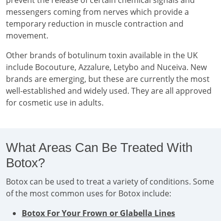
prevent the release of certain chemical signals and
messengers coming from nerves which provide a
temporary reduction in muscle contraction and
movement.
Other brands of botulinum toxin available in the UK
include Bocouture, Azzalure, Letybo and Nuceiva. New
brands are emerging, but these are currently the most
well-established and widely used. They are all approved
for cosmetic use in adults.
What Areas Can Be Treated With
Botox?
Botox can be used to treat a variety of conditions. Some
of the most common uses for Botox include:
Botox For Your Frown or Glabella Lines