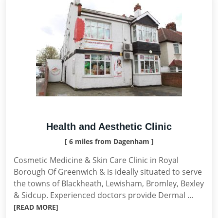
Health and Aesthetic Clinic
[ 6 miles from Dagenham ]
Cosmetic Medicine & Skin Care Clinic in Royal
Borough Of Greenwich & is ideally situated to serve
the towns of Blackheath, Lewisham, Bromley, Bexley
& Sidcup. Experienced doctors provide Dermal ...
[READ MORE]