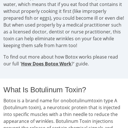
water, which means that if you eat food that contains it
without properly cooking it first (like improperly
prepared fish or eggs), you could become ill or even die!
But when used properly by a medical practitioner such
as a licensed doctor, dentist or nurse practitioner, this
toxin can help eliminate wrinkles on your face while
keeping them safe from harm too!
To find out more about how Botox works please read
our full '
How Does Botox Work
?' guide.
What Is Botulinum Toxin?
Botox is a brand name for onobotulinumtoxin type A
(botulinum toxin), a neurotoxic protein that is injected
into specific muscles with a thin needle to reduce the
appearance of wrinkles. Botulinum Toxin injections