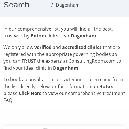
Search
Dagenham
In our comprehensive list, you will find all the best,
trustworthy
Botox
clinics near
Dagenham
.
We only allow
verified
and
accredited clinics
that are
registered with the appropriate governing bodies so
you can
TRUST
the experts at ConsultingRoom.com to
find your ideal clinic in
Dagenham
.
To book a consultation contact your chosen clinic from
the list directly below, or for information on
Botox
please
Click Here
to view our comprehensive treatment
FAQ