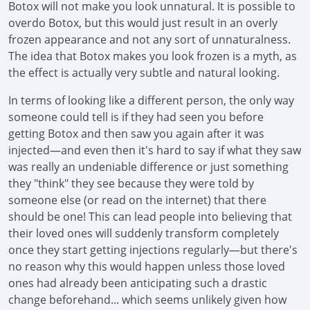
Botox will not make you look unnatural. It is possible to
overdo Botox, but this would just result in an overly
frozen appearance and not any sort of unnaturalness.
The idea that Botox makes you look frozen is a myth, as
the effect is actually very subtle and natural looking.
In terms of looking like a different person, the only way
someone could tell is if they had seen you before
getting Botox and then saw you again after it was
injected—and even then it's hard to say if what they saw
was really an undeniable difference or just something
they "think" they see because they were told by
someone else (or read on the internet) that there
should be one! This can lead people into believing that
their loved ones will suddenly transform completely
once they start getting injections regularly—but there's
no reason why this would happen unless those loved
ones had already been anticipating such a drastic
change beforehand... which seems unlikely given how