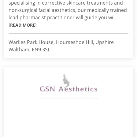
specialising in corrective skincare treatments and
non-surgical facial aesthetics, our medically trained
lead pharmacist practitioner will guide you wi...
[READ MORE]
Warlies Park House, Hourseshoe Hill, Upshire
Waltham, EN9 3SL