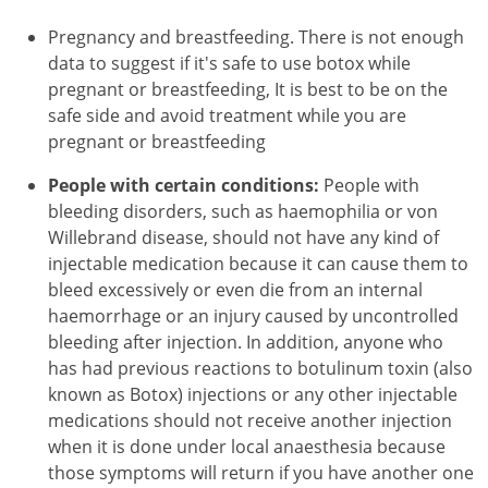
Pregnancy and breastfeeding. There is not enough
data to suggest if it's safe to use botox while
pregnant or breastfeeding, It is best to be on the
safe side and avoid treatment while you are
pregnant or breastfeeding
People with certain conditions:
People with
bleeding disorders, such as haemophilia or von
Willebrand disease, should not have any kind of
injectable medication because it can cause them to
bleed excessively or even die from an internal
haemorrhage or an injury caused by uncontrolled
bleeding after injection. In addition, anyone who
has had previous reactions to botulinum toxin (also
known as Botox) injections or any other injectable
medications should not receive another injection
when it is done under local anaesthesia because
those symptoms will return if you have another one