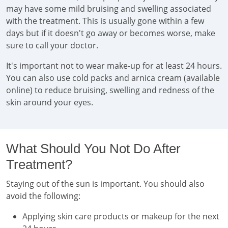
may have some mild bruising and swelling associated
with the treatment. This is usually gone within a few
days but if it doesn't go away or becomes worse, make
sure to call your doctor.
It's important not to wear make-up for at least 24 hours.
You can also use cold packs and arnica cream (available
online) to reduce bruising, swelling and redness of the
skin around your eyes.
What Should You Not Do After
Treatment?
Staying out of the sun is important. You should also
avoid the following:
Applying skin care products or makeup for the next