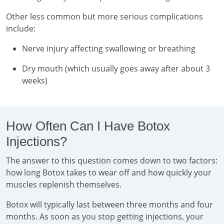
Other less common but more serious complications
include:
Nerve injury affecting swallowing or breathing
Dry mouth (which usually goes away after about 3
weeks)
How Often Can I Have Botox
Injections?
The answer to this question comes down to two factors:
how long Botox takes to wear off and how quickly your
muscles replenish themselves.
Botox will typically last between three months and four
months. As soon as you stop getting injections, your