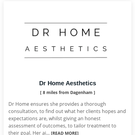
Dr Home Aesthetics
[ 8 miles from Dagenham ]
Dr Home ensures she provides a thorough
consultation, to find out what her clients hopes and
expectations are, whilst giving an honest
assessment of outcomes, to tailor treatment to
their goal. Her ai...
[READ MORE]