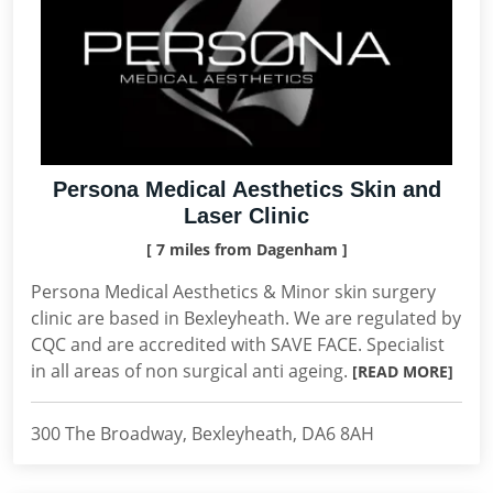
Persona Medical Aesthetics Skin and
Laser Clinic
[ 7 miles from Dagenham ]
Persona Medical Aesthetics & Minor skin surgery
clinic are based in Bexleyheath. We are regulated by
CQC and are accredited with SAVE FACE. Specialist
in all areas of non surgical anti ageing.
[READ MORE]
300 The Broadway, Bexleyheath, DA6 8AH