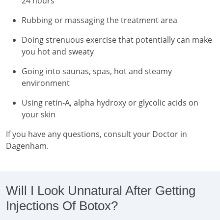
24 hours
Rubbing or massaging the treatment area
Doing strenuous exercise that potentially can make
you hot and sweaty
Going into saunas, spas, hot and steamy
environment
Using retin-A, alpha hydroxy or glycolic acids on
your skin
If you have any questions, consult your Doctor in
Dagenham.
Will I Look Unnatural After Getting
Injections Of Botox?