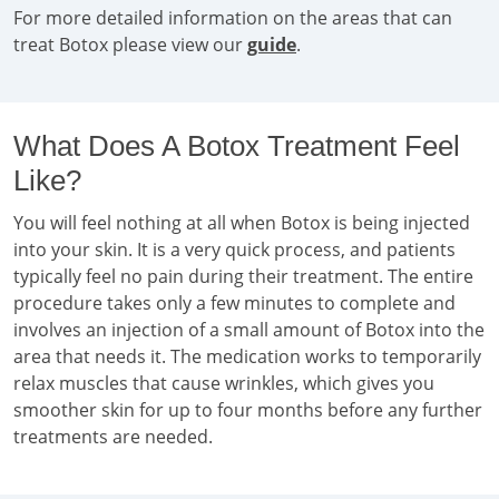
For more detailed information on the areas that can
treat Botox please view our
guide
.
What Does A Botox Treatment Feel
Like?
You will feel nothing at all when Botox is being injected
into your skin. It is a very quick process, and patients
typically feel no pain during their treatment. The entire
procedure takes only a few minutes to complete and
involves an injection of a small amount of Botox into the
area that needs it. The medication works to temporarily
relax muscles that cause wrinkles, which gives you
smoother skin for up to four months before any further
treatments are needed.