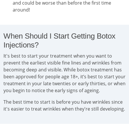
and could be worse than before the first time
around!
When Should I Start Getting Botox
Injections?
It's best to start your treatment when you want to
prevent the earliest visible fine lines and wrinkles from
becoming deep and visible. While botox treatment has
been approved for people age 18+, it’s best to start your
treatment in your late twenties or early thirties, or when
you begin to notice the early signs of ageing.
The best time to start is before you have wrinkles since
it's easier to treat wrinkles when they're still developing.