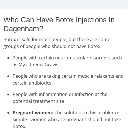
Who Can Have Botox Injections In
Dagenham?
Botox is safe for most people, but there are some
groups of people who should not have Botox.
People with certain neuromuscular disorders such
as Myasthenia Gravis
People who are taking certain muscle relaxants and
certain antibiotics
People with inflammation or infection at the
potential treatment site
Pregnant women:
The solution to this problem is
simple - women who are pregnant should not take
Botox.