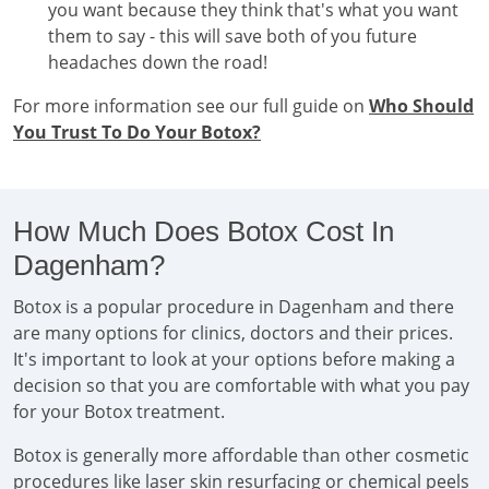
you want because they think that's what you want
them to say - this will save both of you future
headaches down the road!
For more information see our full guide on
Who Should
You Trust To Do Your Botox?
How Much Does Botox Cost In
Dagenham?
Botox is a popular procedure in Dagenham and there
are many options for clinics, doctors and their prices.
It's important to look at your options before making a
decision so that you are comfortable with what you pay
for your Botox treatment.
Botox is generally more affordable than other cosmetic
procedures like laser skin resurfacing or chemical peels