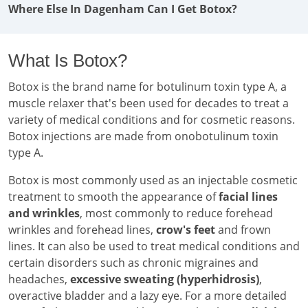
Where Else In Dagenham Can I Get Botox?
What Is Botox?
Botox is the brand name for botulinum toxin type A, a
muscle relaxer that's been used for decades to treat a
variety of medical conditions and for cosmetic reasons.
Botox injections are made from onobotulinum toxin
type A.
Botox is most commonly used as an injectable cosmetic
treatment to smooth the appearance of
facial lines
and wrinkles
, most commonly to reduce forehead
wrinkles and forehead lines,
crow's feet
and frown
lines. It can also be used to treat medical conditions and
certain disorders such as chronic migraines and
headaches,
excessive sweating (hyperhidrosis)
,
overactive bladder and a lazy eye. For a more detailed