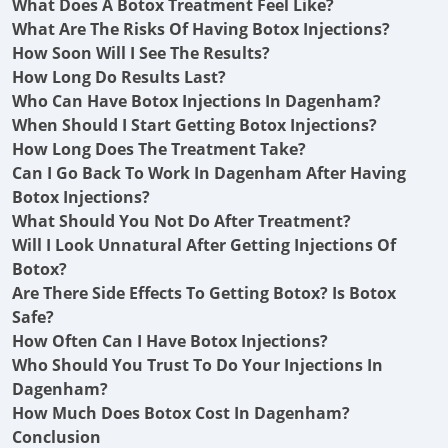
What Does A Botox Treatment Feel Like?
What Are The Risks Of Having Botox Injections?
How Soon Will I See The Results?
How Long Do Results Last?
Who Can Have Botox Injections In Dagenham?
When Should I Start Getting Botox Injections?
How Long Does The Treatment Take?
Can I Go Back To Work In Dagenham After Having
Botox Injections?
What Should You Not Do After Treatment?
Will I Look Unnatural After Getting Injections Of
Botox?
Are There Side Effects To Getting Botox? Is Botox
Safe?
How Often Can I Have Botox Injections?
Who Should You Trust To Do Your Injections In
Dagenham?
How Much Does Botox Cost In Dagenham?
Conclusion