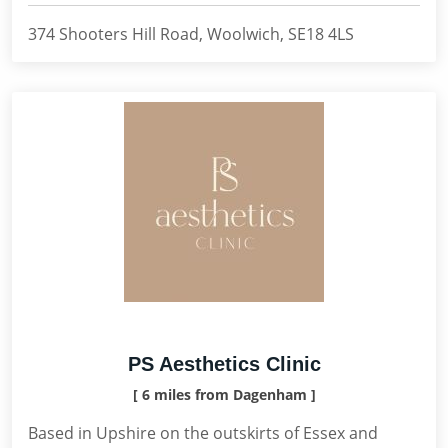
374 Shooters Hill Road, Woolwich, SE18 4LS
PS Aesthetics Clinic
[ 6 miles from Dagenham ]
Based in Upshire on the outskirts of Essex and