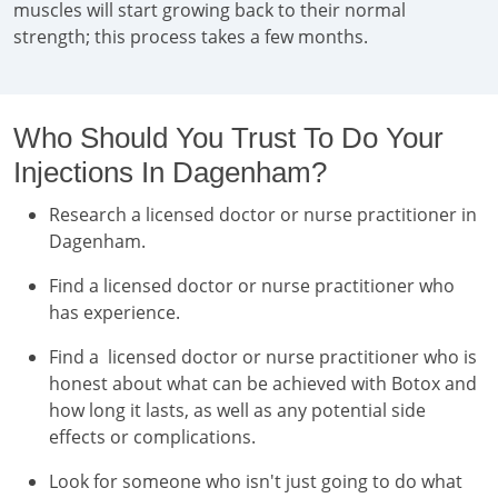
muscles will start growing back to their normal
strength; this process takes a few months.
Who Should You Trust To Do Your
Injections In Dagenham?
Research a licensed doctor or nurse practitioner in
Dagenham.
Find a licensed doctor or nurse practitioner who
has experience.
Find a licensed doctor or nurse practitioner who is
honest about what can be achieved with Botox and
how long it lasts, as well as any potential side
effects or complications.
Look for someone who isn't just going to do what