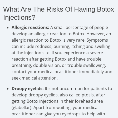
What Are The Risks Of Having Botox
Injections?
Allergic reactions:
A small percentage of people
develop an allergic reaction to Botox. However, an
allergic reaction to Botox is very rare. Symptoms
can include redness, burning, itching and swelling
at the injection site. If you experience a severe
reaction after getting Botox and have trouble
breathing, double vision, or trouble swallowing,
contact your medical practitioner immediately and
seek medical attention.
Droopy eyelids:
It's not uncommon for patients to
develop droopy eyelids, also called ptosis, after
getting Botox injections in their forehead area
(glabellar). Apart from waiting, your medical
practitioner can give you eyedrops to help with