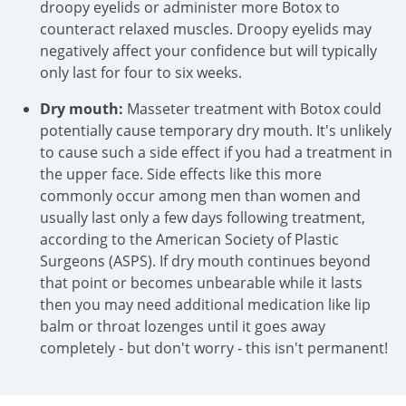
droopy eyelids or administer more Botox to
counteract relaxed muscles. Droopy eyelids may
negatively affect your confidence but will typically
only last for four to six weeks.
Dry mouth:
Masseter treatment with Botox could
potentially cause temporary dry mouth. It's unlikely
to cause such a side effect if you had a treatment in
the upper face. Side effects like this more
commonly occur among men than women and
usually last only a few days following treatment,
according to the American Society of Plastic
Surgeons (ASPS). If dry mouth continues beyond
that point or becomes unbearable while it lasts
then you may need additional medication like lip
balm or throat lozenges until it goes away
completely - but don't worry - this isn't permanent!