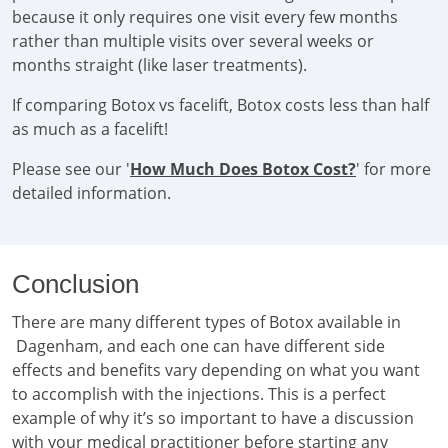
because it only requires one visit every few months
rather than multiple visits over several weeks or
months straight (like laser treatments).
If comparing Botox vs facelift, Botox costs less than half
as much as a facelift!
Please see our '
How Much Does Botox Cost?
' for more
detailed information.
Conclusion
There are many different types of Botox available in
Dagenham, and each one can have different side
effects and benefits vary depending on what you want
to accomplish with the injections. This is a perfect
example of why it’s so important to have a discussion
with your medical practitioner before starting any