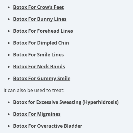
Botox For Crow’s Feet
Botox For Bunny Lines
Botox For Forehead Lines
Botox For Dimpled Chin
Botox For Smile Lines
Botox For Neck Bands
Botox For Gummy Smile
It can also be used to treat:
Botox for Excessive Sweating (Hyperhidrosis)
Botox For Migraines
Botox For Overactive Bladder