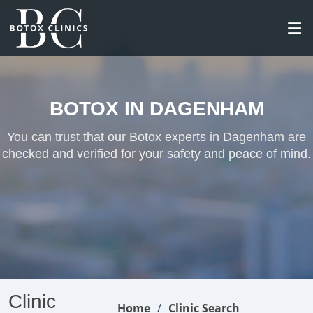
BOTOX IN DAGENHAM
You can trust that our Botox experts in Dagenham are
checked and verified for your safety and peace of mind.
Clinic
Home
Clinic Search