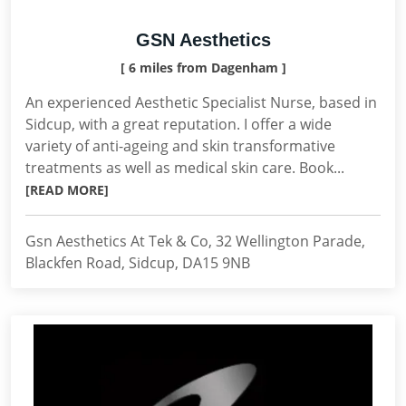
GSN Aesthetics
[ 6 miles from Dagenham ]
An experienced Aesthetic Specialist Nurse, based in
Sidcup, with a great reputation. I offer a wide
variety of anti-ageing and skin transformative
treatments as well as medical skin care. Book...
[READ MORE]
Gsn Aesthetics At Tek & Co, 32 Wellington Parade,
Blackfen Road, Sidcup, DA15 9NB