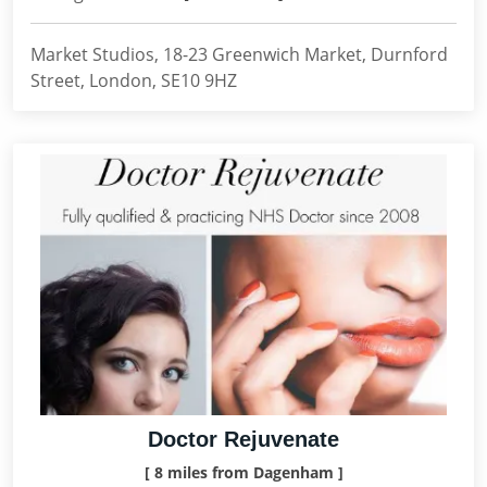
Market Studios, 18-23 Greenwich Market, Durnford
Street, London, SE10 9HZ
Doctor Rejuvenate
[ 8 miles from Dagenham ]