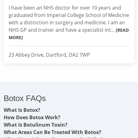
I have been an NHS doctor for over 10 years and
graduated from Imperial College School of Medicine
with a distinction in surgery and medicine. I am an
NHS GP and trainer and have a specialist int...
[READ
MORE]
23 Abbey Drive, Dartford, DA2 7WP
Botox FAQs
What Is Botox?
How Does Botox Work?
What Is Botulinum Toxin?
What Areas Can Be Treated With Botox?