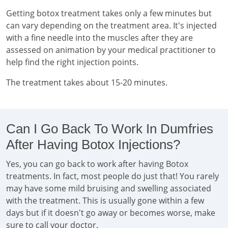
Getting botox treatment takes only a few minutes but
can vary depending on the treatment area. It's injected
with a fine needle into the muscles after they are
assessed on animation by your medical practitioner to
help find the right injection points.
The treatment takes about 15-20 minutes.
Can I Go Back To Work In Dumfries
After Having Botox Injections?
Yes, you can go back to work after having Botox
treatments. In fact, most people do just that! You rarely
may have some mild bruising and swelling associated
with the treatment. This is usually gone within a few
days but if it doesn't go away or becomes worse, make
sure to call your doctor.