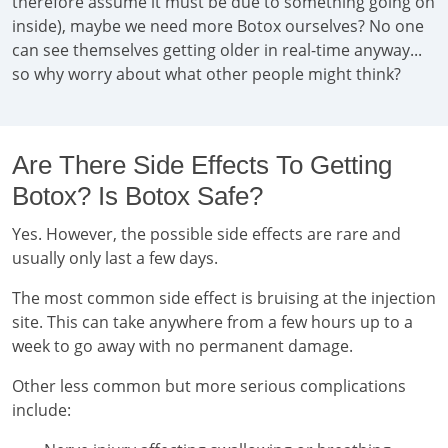
therefore assume it must be due to something going on
inside), maybe we need more Botox ourselves? No one
can see themselves getting older in real-time anyway...
so why worry about what other people might think?
Are There Side Effects To Getting
Botox? Is Botox Safe?
Yes. However, the possible side effects are rare and
usually only last a few days.
The most common side effect is bruising at the injection
site. This can take anywhere from a few hours up to a
week to go away with no permanent damage.
Other less common but more serious complications
include: