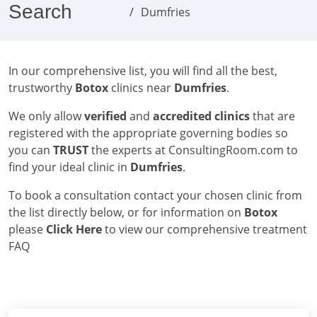
Search
Dumfries
In our comprehensive list, you will find all the best,
trustworthy
Botox
clinics near
Dumfries
.
We only allow
verified
and
accredited clinics
that are
registered with the appropriate governing bodies so
you can
TRUST
the experts at ConsultingRoom.com to
find your ideal clinic in
Dumfries
.
To book a consultation contact your chosen clinic from
the list directly below, or for information on
Botox
please
Click Here
to view our comprehensive treatment
FAQ