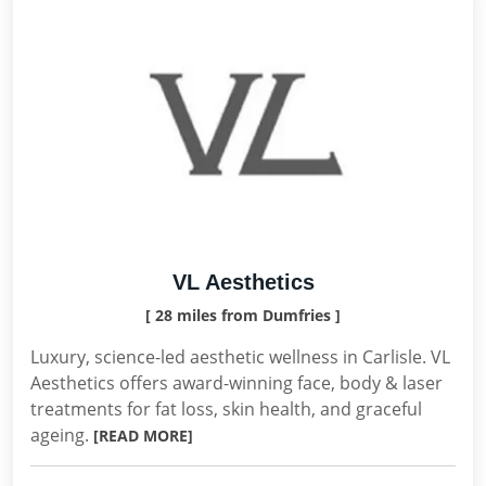
VL Aesthetics
[ 28 miles from Dumfries ]
Luxury, science-led aesthetic wellness in Carlisle. VL
Aesthetics offers award-winning face, body & laser
treatments for fat loss, skin health, and graceful
ageing.
[READ MORE]