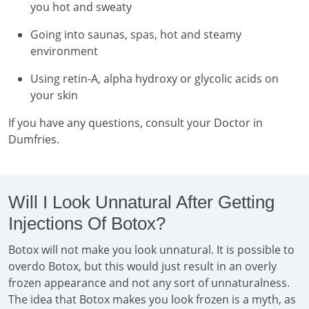
you hot and sweaty
Going into saunas, spas, hot and steamy
environment
Using retin-A, alpha hydroxy or glycolic acids on
your skin
If you have any questions, consult your Doctor in
Dumfries.
Will I Look Unnatural After Getting
Injections Of Botox?
Botox will not make you look unnatural. It is possible to
overdo Botox, but this would just result in an overly
frozen appearance and not any sort of unnaturalness.
The idea that Botox makes you look frozen is a myth, as