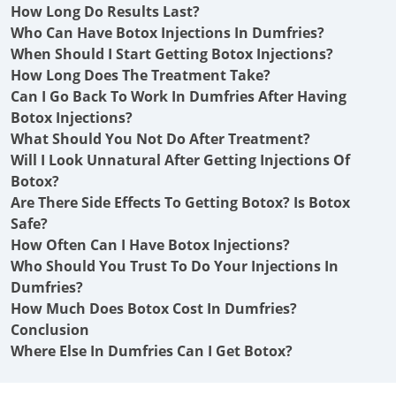
How Long Do Results Last?
Who Can Have Botox Injections In Dumfries?
When Should I Start Getting Botox Injections?
How Long Does The Treatment Take?
Can I Go Back To Work In Dumfries After Having
Botox Injections?
What Should You Not Do After Treatment?
Will I Look Unnatural After Getting Injections Of
Botox?
Are There Side Effects To Getting Botox? Is Botox
Safe?
How Often Can I Have Botox Injections?
Who Should You Trust To Do Your Injections In
Dumfries?
How Much Does Botox Cost In Dumfries?
Conclusion
Where Else In Dumfries Can I Get Botox?