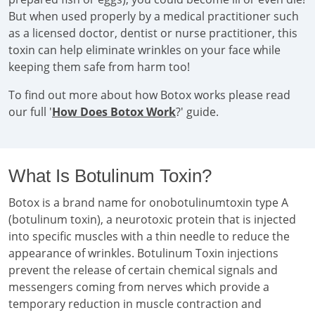
But when used properly by a medical practitioner such
as a licensed doctor, dentist or nurse practitioner, this
toxin can help eliminate wrinkles on your face while
keeping them safe from harm too!
To find out more about how Botox works please read
our full '
How Does Botox Work
?' guide.
What Is Botulinum Toxin?
Botox is a brand name for onobotulinumtoxin type A
(botulinum toxin), a neurotoxic protein that is injected
into specific muscles with a thin needle to reduce the
appearance of wrinkles. Botulinum Toxin injections
prevent the release of certain chemical signals and
messengers coming from nerves which provide a
temporary reduction in muscle contraction and