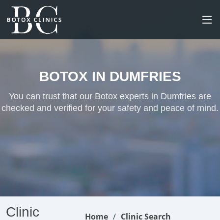
BOTOX IN DUMFRIES
You can trust that our Botox experts in Dumfries are
checked and verified for your safety and peace of mind.
Clinic
Home
Clinic Search