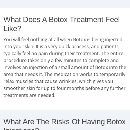
What Does A Botox Treatment Feel
Like?
You will feel nothing at all when Botox is being injected
into your skin. It is a very quick process, and patients
typically feel no pain during their treatment. The entire
procedure takes only a few minutes to complete and
involves an injection of a small amount of Botox into the
area that needs it. The medication works to temporarily
relax muscles that cause wrinkles, which gives you
smoother skin for up to four months before any further
treatments are needed.
What Are The Risks Of Having Botox