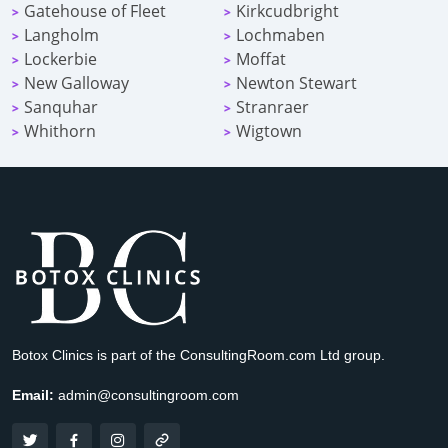
Gatehouse of Fleet
Kirkcudbright
>
>
Langholm
Lochmaben
>
>
Lockerbie
Moffat
>
>
New Galloway
Newton Stewart
>
>
Sanquhar
Stranraer
>
>
Whithorn
Wigtown
>
>
Botox Clinics is part of the ConsultingRoom.com Ltd group.
Email:
admin@consultingroom.com