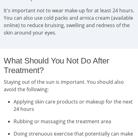
It's important not to wear make-up for at least 24 hours.
You can also use cold packs and arnica cream (available
online) to reduce bruising, swelling and redness of the
skin around your eyes.
What Should You Not Do After
Treatment?
Staying out of the sun is important. You should also
avoid the following:
Applying skin care products or makeup for the next
24 hours
Rubbing or massaging the treatment area
Doing strenuous exercise that potentially can make