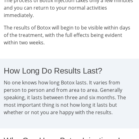
The process of Botox injection takes only a few minutes
and you can return to your normal activities
immediately.
The results of Botox will begin to be visible within days
of the treatment, with the full effects being evident
within two weeks.
How Long Do Results Last?
No one knows how long Botox lasts. It varies from
person to person and from area to area. Generally
speaking, it lasts between three and six months. The
most important thing is not how long it lasts but
whether or not you are happy with the results.