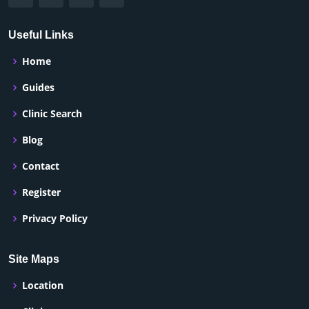
Useful Links
Home
Guides
Clinic Search
Blog
Contact
Register
Privacy Policy
Site Maps
Location