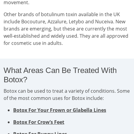
movement.
Other brands of botulinum toxin available in the UK
include Bocouture, Azzalure, Letybo and Nuceiva. New
brands are emerging, but these are currently the most
well-established and widely used. They are all approved
for cosmetic use in adults.
What Areas Can Be Treated With
Botox?
Botox can be used to treat a variety of conditions. Some
of the most common uses for Botox include:
Botox For Your Frown or Glabella Lines
Botox For Crow’s Feet