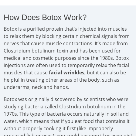
How Does Botox Work?
Botox is a purified protein that’s injected into muscles
to relax them by blocking certain chemical signals from
nerves that cause muscle contractions. It’s made from
Clostridium botulinum toxin and has been used for
medical and cosmetic purposes since the 1980s. Botox
injections are often used to temporarily relax the facial
muscles that cause
facial wrinkles
, but it can also be
helpful in treating other areas of the body, such as
underarms, neck and hands.
Botox was originally discovered by scientists who were
studying bacteria called Clostridium botulinum in the
1970s. This type of bacteria occurs naturally in soil and
water, which means that if you eat food that contains it
without properly cooking it first (like improperly
prepared fish or eggs), you could become ill or even die!