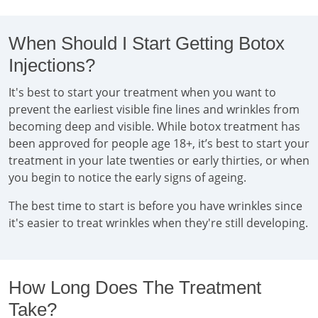
When Should I Start Getting Botox
Injections?
It's best to start your treatment when you want to
prevent the earliest visible fine lines and wrinkles from
becoming deep and visible. While botox treatment has
been approved for people age 18+, it’s best to start your
treatment in your late twenties or early thirties, or when
you begin to notice the early signs of ageing.
The best time to start is before you have wrinkles since
it's easier to treat wrinkles when they're still developing.
How Long Does The Treatment
Take?