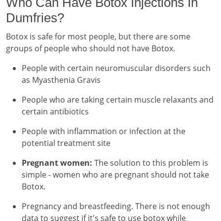
Who Can Have Botox Injections In
Dumfries?
Botox is safe for most people, but there are some
groups of people who should not have Botox.
People with certain neuromuscular disorders such
as Myasthenia Gravis
People who are taking certain muscle relaxants and
certain antibiotics
People with inflammation or infection at the
potential treatment site
Pregnant women:
The solution to this problem is
simple - women who are pregnant should not take
Botox.
Pregnancy and breastfeeding. There is not enough
data to suggest if it's safe to use botox while