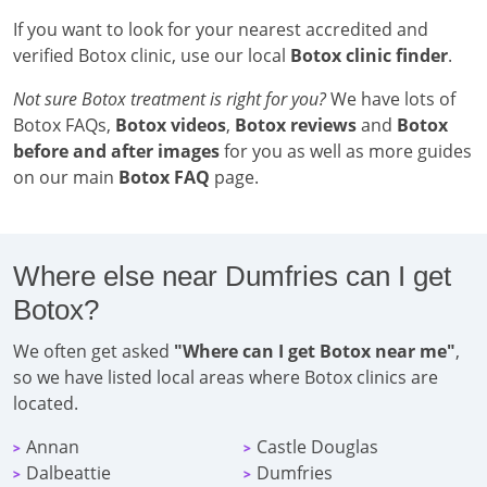
If you want to look for your nearest accredited and
verified Botox clinic, use our local
Botox clinic finder
.
Not sure Botox treatment is right for you?
We have lots of
Botox FAQs,
Botox videos
,
Botox reviews
and
Botox
before and after images
for you as well as more guides
on our main
Botox FAQ
page.
Where else near Dumfries can I get
Botox?
We often get asked
"Where can I get Botox near me"
,
so we have listed local areas where Botox clinics are
located.
Annan
Castle Douglas
>
>
Dalbeattie
Dumfries
>
>