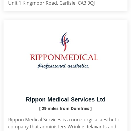
Unit 1 Kingmoor Road, Carlisle, CA3 9QJ
Rippon Medical Services Ltd
[ 29 miles from Dumfries ]
Rippon Medical Services is a non-surgical aesthetic
company that administers Wrinkle Relaxants and