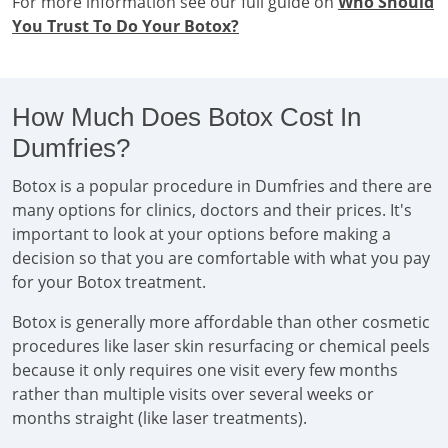
For more information see our full guide on
Who Should
You Trust To Do Your Botox?
How Much Does Botox Cost In
Dumfries?
Botox is a popular procedure in Dumfries and there are
many options for clinics, doctors and their prices. It's
important to look at your options before making a
decision so that you are comfortable with what you pay
for your Botox treatment.
Botox is generally more affordable than other cosmetic
procedures like laser skin resurfacing or chemical peels
because it only requires one visit every few months
rather than multiple visits over several weeks or
months straight (like laser treatments).