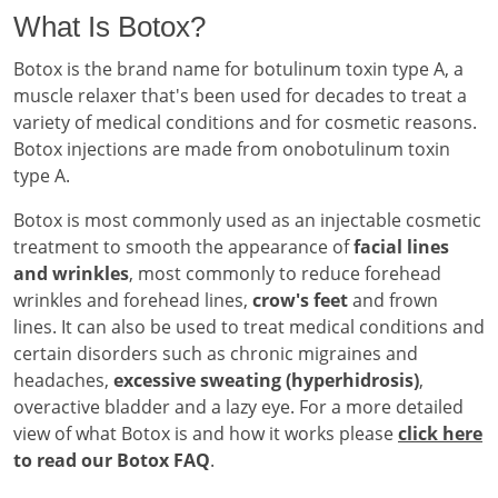
What Is Botox?
Botox is the brand name for botulinum toxin type A, a
muscle relaxer that's been used for decades to treat a
variety of medical conditions and for cosmetic reasons.
Botox injections are made from onobotulinum toxin
type A.
Botox is most commonly used as an injectable cosmetic
treatment to smooth the appearance of
facial lines
and wrinkles
, most commonly to reduce forehead
wrinkles and forehead lines,
crow's feet
and frown
lines. It can also be used to treat medical conditions and
certain disorders such as chronic migraines and
headaches,
excessive sweating (hyperhidrosis)
,
overactive bladder and a lazy eye. For a more detailed
view of what Botox is and how it works please
click here
to read our Botox FAQ
.