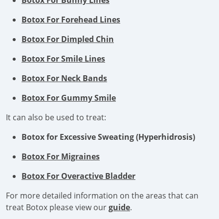
Botox For Bunny Lines
Botox For Forehead Lines
Botox For Dimpled Chin
Botox For Smile Lines
Botox For Neck Bands
Botox For Gummy Smile
It can also be used to treat:
Botox for Excessive Sweating (Hyperhidrosis)
Botox For Migraines
Botox For Overactive Bladder
For more detailed information on the areas that can
treat Botox please view our
guide
.