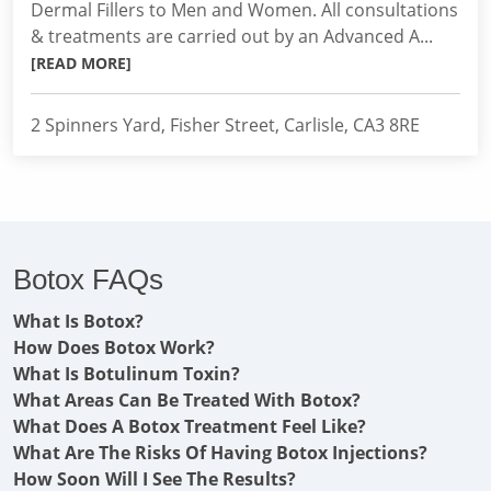
Dermal Fillers to Men and Women. All consultations
& treatments are carried out by an Advanced A...
[READ MORE]
2 Spinners Yard, Fisher Street, Carlisle, CA3 8RE
Botox FAQs
What Is Botox?
How Does Botox Work?
What Is Botulinum Toxin?
What Areas Can Be Treated With Botox?
What Does A Botox Treatment Feel Like?
What Are The Risks Of Having Botox Injections?
How Soon Will I See The Results?