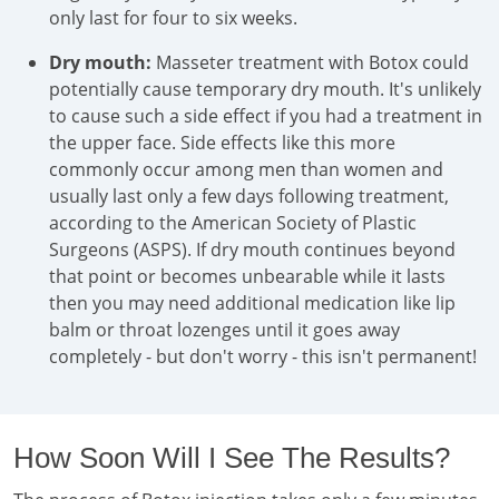
only last for four to six weeks.
Dry mouth:
Masseter treatment with Botox could
potentially cause temporary dry mouth. It's unlikely
to cause such a side effect if you had a treatment in
the upper face. Side effects like this more
commonly occur among men than women and
usually last only a few days following treatment,
according to the American Society of Plastic
Surgeons (ASPS). If dry mouth continues beyond
that point or becomes unbearable while it lasts
then you may need additional medication like lip
balm or throat lozenges until it goes away
completely - but don't worry - this isn't permanent!
How Soon Will I See The Results?