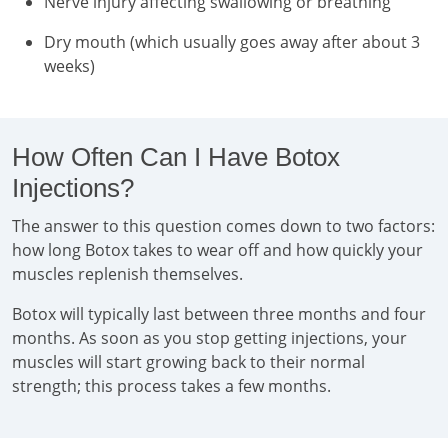
Nerve injury affecting swallowing or breathing
Dry mouth (which usually goes away after about 3
weeks)
How Often Can I Have Botox
Injections?
The answer to this question comes down to two factors:
how long Botox takes to wear off and how quickly your
muscles replenish themselves.
Botox will typically last between three months and four
months. As soon as you stop getting injections, your
muscles will start growing back to their normal
strength; this process takes a few months.