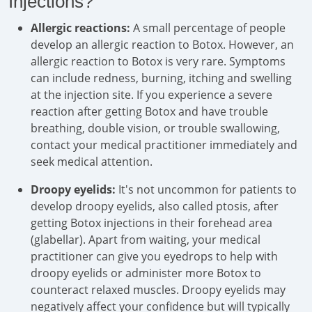
Injections?
Allergic reactions:
A small percentage of people
develop an allergic reaction to Botox. However, an
allergic reaction to Botox is very rare. Symptoms
can include redness, burning, itching and swelling
at the injection site. If you experience a severe
reaction after getting Botox and have trouble
breathing, double vision, or trouble swallowing,
contact your medical practitioner immediately and
seek medical attention.
Droopy eyelids:
It's not uncommon for patients to
develop droopy eyelids, also called ptosis, after
getting Botox injections in their forehead area
(glabellar). Apart from waiting, your medical
practitioner can give you eyedrops to help with
droopy eyelids or administer more Botox to
counteract relaxed muscles. Droopy eyelids may
negatively affect your confidence but will typically