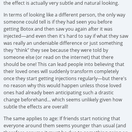
the effect is actually very subtle and natural looking.
In terms of looking like a different person, the only way
someone could tell is if they had seen you before
getting Botox and then saw you again after it was
injected—and even then it's hard to say if what they saw
was really an undeniable difference or just something
they "think" they see because they were told by
someone else (or read on the internet) that there
should be one! This can lead people into believing that
their loved ones will suddenly transform completely
once they start getting injections regularly—but there's
no reason why this would happen unless those loved
ones had already been anticipating such a drastic
change beforehand... which seems unlikely given how
subtle the effects are overall!
The same applies to age: If friends start noticing that
everyone around them seems younger than usual (and