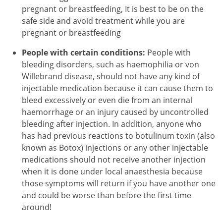
pregnant or breastfeeding, It is best to be on the
safe side and avoid treatment while you are
pregnant or breastfeeding
People with certain conditions:
People with
bleeding disorders, such as haemophilia or von
Willebrand disease, should not have any kind of
injectable medication because it can cause them to
bleed excessively or even die from an internal
haemorrhage or an injury caused by uncontrolled
bleeding after injection. In addition, anyone who
has had previous reactions to botulinum toxin (also
known as Botox) injections or any other injectable
medications should not receive another injection
when it is done under local anaesthesia because
those symptoms will return if you have another one
and could be worse than before the first time
around!