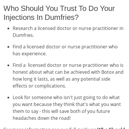
Who Should You Trust To Do Your
Injections In Dumfries?
Research a licensed doctor or nurse practitioner in
Dumfries.
Find a licensed doctor or nurse practitioner who
has experience.
Find a licensed doctor or nurse practitioner who is
honest about what can be achieved with Botox and
how long it lasts, as well as any potential side
effects or complications.
Look for someone who isn't just going to do what
you want because they think that's what you want
them to say - this will save both of you future
headaches down the road!