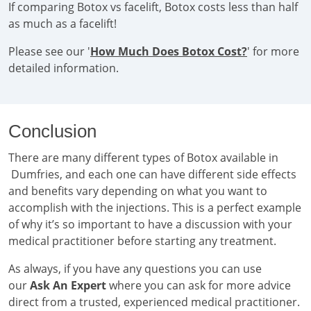
If comparing Botox vs facelift, Botox costs less than half
as much as a facelift!
Please see our '
How Much Does Botox Cost?
' for more
detailed information.
Conclusion
There are many different types of Botox available in
Dumfries, and each one can have different side effects
and benefits vary depending on what you want to
accomplish with the injections. This is a perfect example
of why it’s so important to have a discussion with your
medical practitioner before starting any treatment.
As always, if you have any questions you can use
our
Ask An Expert
where you can ask for more advice
direct from a trusted, experienced medical practitioner.