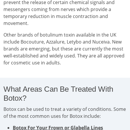
prevent the release of certain chemical signals and
messengers coming from nerves which provide a
temporary reduction in muscle contraction and
movement.
Other brands of botulinum toxin available in the UK
include Bocouture, Azzalure, Letybo and Nuceiva. New
brands are emerging, but these are currently the most
well-established and widely used. They are all approved
for cosmetic use in adults.
What Areas Can Be Treated With
Botox?
Botox can be used to treat a variety of conditions. Some
of the most common uses for Botox include:
Botox For Your Frown or Glabella Lines