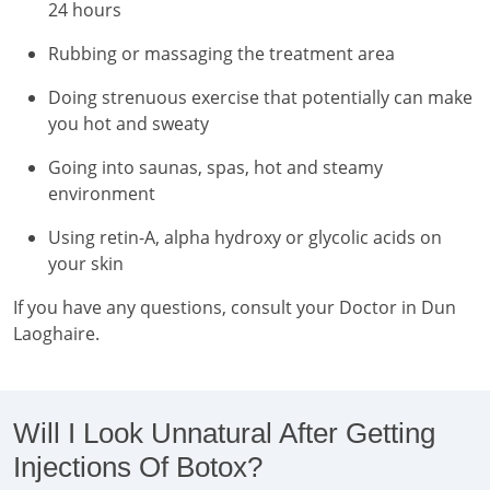
24 hours
Rubbing or massaging the treatment area
Doing strenuous exercise that potentially can make
you hot and sweaty
Going into saunas, spas, hot and steamy
environment
Using retin-A, alpha hydroxy or glycolic acids on
your skin
If you have any questions, consult your Doctor in Dun
Laoghaire.
Will I Look Unnatural After Getting
Injections Of Botox?