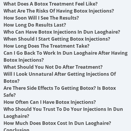
What Does A Botox Treatment Feel Like?
What Are The Risks Of Having Botox Injections?
How Soon Will I See The Results?
How Long Do Results Last?
Who Can Have Botox Injections In Dun Laoghaire?
When Should I Start Getting Botox Injections?
How Long Does The Treatment Take?
Can I Go Back To Work In Dun Laoghaire After Having
Botox Injections?
What Should You Not Do After Treatment?
Will I Look Unnatural After Getting Injections Of
Botox?
Are There Side Effects To Getting Botox? Is Botox
Safe?
How Often Can I Have Botox Injections?
Who Should You Trust To Do Your Injections In Dun
Laoghaire?
How Much Does Botox Cost In Dun Laoghaire?
Conclusion