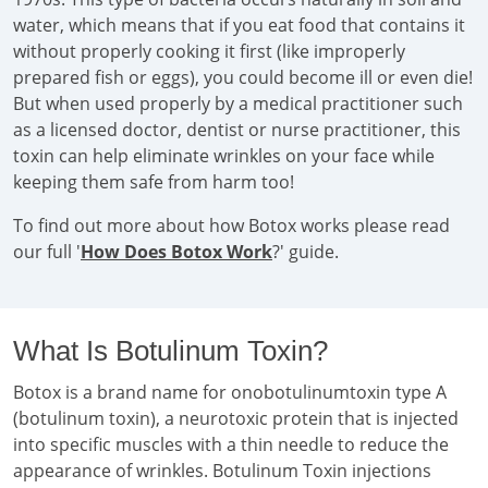
water, which means that if you eat food that contains it
without properly cooking it first (like improperly
prepared fish or eggs), you could become ill or even die!
But when used properly by a medical practitioner such
as a licensed doctor, dentist or nurse practitioner, this
toxin can help eliminate wrinkles on your face while
keeping them safe from harm too!
To find out more about how Botox works please read
our full '
How Does Botox Work
?' guide.
What Is Botulinum Toxin?
Botox is a brand name for onobotulinumtoxin type A
(botulinum toxin), a neurotoxic protein that is injected
into specific muscles with a thin needle to reduce the
appearance of wrinkles. Botulinum Toxin injections