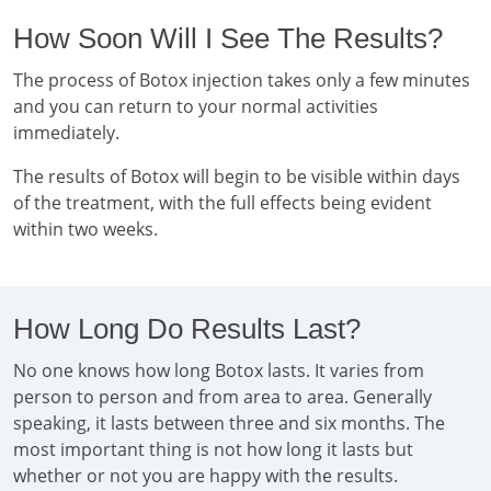
How Soon Will I See The Results?
The process of Botox injection takes only a few minutes
and you can return to your normal activities
immediately.
The results of Botox will begin to be visible within days
of the treatment, with the full effects being evident
within two weeks.
How Long Do Results Last?
No one knows how long Botox lasts. It varies from
person to person and from area to area. Generally
speaking, it lasts between three and six months. The
most important thing is not how long it lasts but
whether or not you are happy with the results.