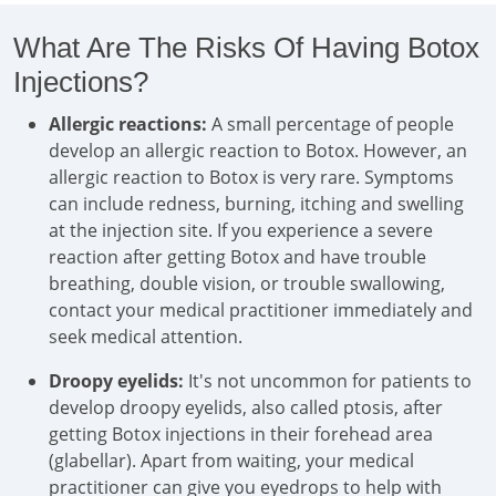
What Are The Risks Of Having Botox
Injections?
Allergic reactions:
A small percentage of people
develop an allergic reaction to Botox. However, an
allergic reaction to Botox is very rare. Symptoms
can include redness, burning, itching and swelling
at the injection site. If you experience a severe
reaction after getting Botox and have trouble
breathing, double vision, or trouble swallowing,
contact your medical practitioner immediately and
seek medical attention.
Droopy eyelids:
It's not uncommon for patients to
develop droopy eyelids, also called ptosis, after
getting Botox injections in their forehead area
(glabellar). Apart from waiting, your medical
practitioner can give you eyedrops to help with