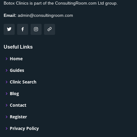
Botox Clinics is part of the ConsultingRoom.com Ltd group.
Email:
admin@consultingroom.com
Useful Links
Home
Guides
Clinic Search
Blog
Contact
Register
Privacy Policy