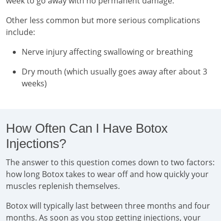
week to go away with no permanent damage.
Other less common but more serious complications
include:
Nerve injury affecting swallowing or breathing
Dry mouth (which usually goes away after about 3
weeks)
How Often Can I Have Botox
Injections?
The answer to this question comes down to two factors:
how long Botox takes to wear off and how quickly your
muscles replenish themselves.
Botox will typically last between three months and four
months. As soon as you stop getting injections, your