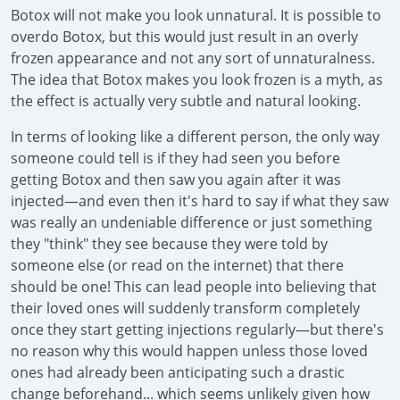
Botox will not make you look unnatural. It is possible to
overdo Botox, but this would just result in an overly
frozen appearance and not any sort of unnaturalness.
The idea that Botox makes you look frozen is a myth, as
the effect is actually very subtle and natural looking.
In terms of looking like a different person, the only way
someone could tell is if they had seen you before
getting Botox and then saw you again after it was
injected—and even then it's hard to say if what they saw
was really an undeniable difference or just something
they "think" they see because they were told by
someone else (or read on the internet) that there
should be one! This can lead people into believing that
their loved ones will suddenly transform completely
once they start getting injections regularly—but there's
no reason why this would happen unless those loved
ones had already been anticipating such a drastic
change beforehand... which seems unlikely given how