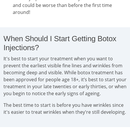
and could be worse than before the first time
around!
When Should I Start Getting Botox
Injections?
It's best to start your treatment when you want to
prevent the earliest visible fine lines and wrinkles from
becoming deep and visible. While botox treatment has
been approved for people age 18+, it’s best to start your
treatment in your late twenties or early thirties, or when
you begin to notice the early signs of ageing.
The best time to start is before you have wrinkles since
it's easier to treat wrinkles when they're still developing.