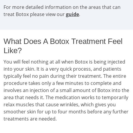
For more detailed information on the areas that can
treat Botox please view our
guide
.
What Does A Botox Treatment Feel
Like?
You will feel nothing at all when Botox is being injected
into your skin. It is a very quick process, and patients
typically feel no pain during their treatment. The entire
procedure takes only a few minutes to complete and
involves an injection of a small amount of Botox into the
area that needs it. The medication works to temporarily
relax muscles that cause wrinkles, which gives you
smoother skin for up to four months before any further
treatments are needed.