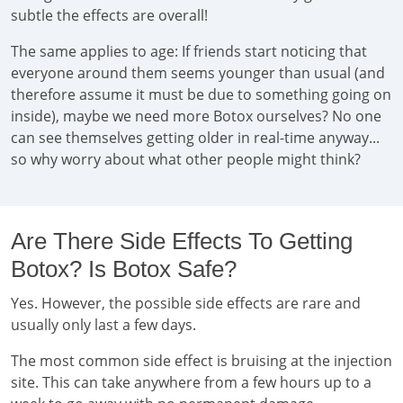
subtle the effects are overall!
The same applies to age: If friends start noticing that
everyone around them seems younger than usual (and
therefore assume it must be due to something going on
inside), maybe we need more Botox ourselves? No one
can see themselves getting older in real-time anyway...
so why worry about what other people might think?
Are There Side Effects To Getting
Botox? Is Botox Safe?
Yes. However, the possible side effects are rare and
usually only last a few days.
The most common side effect is bruising at the injection
site. This can take anywhere from a few hours up to a