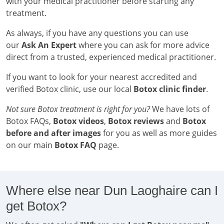
with your medical practitioner before starting any
treatment.
As always, if you have any questions you can use
our
Ask An Expert
where you can ask for more advice
direct from a trusted, experienced medical practitioner.
If you want to look for your nearest accredited and
verified Botox clinic, use our local
Botox clinic finder
.
Not sure Botox treatment is right for you?
We have lots of
Botox FAQs,
Botox videos
,
Botox reviews
and
Botox
before and after images
for you as well as more guides
on our main
Botox FAQ
page.
Where else near Dun Laoghaire can I
get Botox?