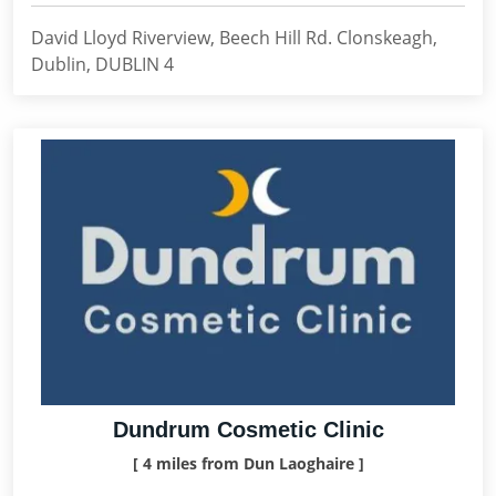
David Lloyd Riverview, Beech Hill Rd. Clonskeagh,
Dublin, DUBLIN 4
Dundrum Cosmetic Clinic
[ 4 miles from Dun Laoghaire ]