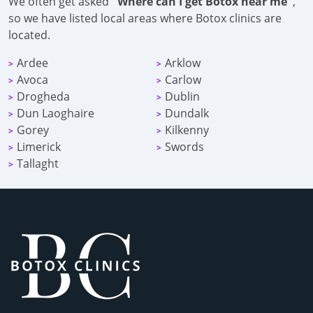
We often get asked
"Where can I get Botox near me"
,
so we have listed local areas where Botox clinics are
located.
Ardee
Arklow
>
>
Avoca
Carlow
>
>
Drogheda
Dublin
>
>
Dun Laoghaire
Dundalk
>
>
Gorey
Kilkenny
>
>
Limerick
Swords
>
>
Tallaght
>