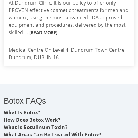
At Dundrum Clinic, it is our policy to offer only
PROVEN effective cosmetic treatments for men and
women , using the most advanced FDA approved
equipment and procedures, delivered by the most
skilled ...
[READ MORE]
Medical Centre On Level 4, Dundrum Town Centre,
Dundrum, DUBLIN 16
Botox FAQs
What Is Botox?
How Does Botox Work?
What Is Botulinum Toxin?
What Areas Can Be Treated With Botox?