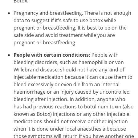
Botox.
Pregnancy and breastfeeding. There is not enough
data to suggest if it's safe to use botox while
pregnant or breastfeeding, It is best to be on the
safe side and avoid treatment while you are
pregnant or breastfeeding
People with certain conditions:
People with
bleeding disorders, such as haemophilia or von
Willebrand disease, should not have any kind of
injectable medication because it can cause them to
bleed excessively or even die from an internal
haemorrhage or an injury caused by uncontrolled
bleeding after injection. In addition, anyone who
has had previous reactions to botulinum toxin (also
known as Botox) injections or any other injectable
medications should not receive another injection
when it is done under local anaesthesia because
those symptoms will return if you have another one