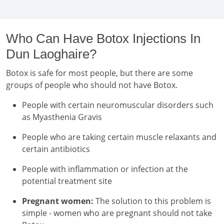
Who Can Have Botox Injections In
Dun Laoghaire?
Botox is safe for most people, but there are some
groups of people who should not have Botox.
People with certain neuromuscular disorders such
as Myasthenia Gravis
People who are taking certain muscle relaxants and
certain antibiotics
People with inflammation or infection at the
potential treatment site
Pregnant women:
The solution to this problem is
simple - women who are pregnant should not take