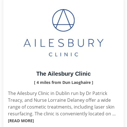
The Ailesbury Clinic
[ 4 miles from Dun Laoghaire ]
The Ailesbury Clinic in Dublin run by Dr Patrick
Treacy, and Nurse Lorraine Delaney offer a wide
range of cosmetic treatments, including laser skin
resurfacing. The clinic is conveniently located on ...
[READ MORE]