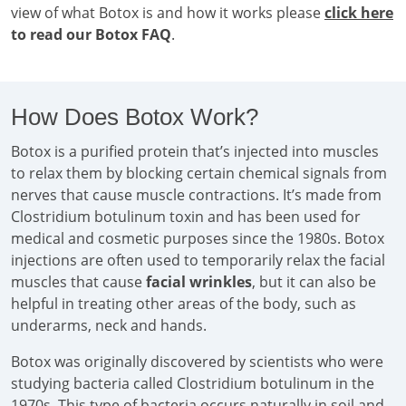
view of what Botox is and how it works please
click here
to read our Botox FAQ
.
How Does Botox Work?
Botox is a purified protein that’s injected into muscles
to relax them by blocking certain chemical signals from
nerves that cause muscle contractions. It’s made from
Clostridium botulinum toxin and has been used for
medical and cosmetic purposes since the 1980s. Botox
injections are often used to temporarily relax the facial
muscles that cause
facial wrinkles
, but it can also be
helpful in treating other areas of the body, such as
underarms, neck and hands.
Botox was originally discovered by scientists who were
studying bacteria called Clostridium botulinum in the
1970s. This type of bacteria occurs naturally in soil and