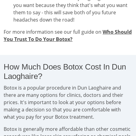
you want because they think that's what you want
them to say - this will save both of you future
headaches down the road!
For more information see our full guide on
Who Should
You Trust To Do Your Botox?
How Much Does Botox Cost In Dun
Laoghaire?
Botox is a popular procedure in Dun Laoghaire and
there are many options for clinics, doctors and their
prices. It's important to look at your options before
making a decision so that you are comfortable with
what you pay for your Botox treatment.
Botox is generally more affordable than other cosmetic