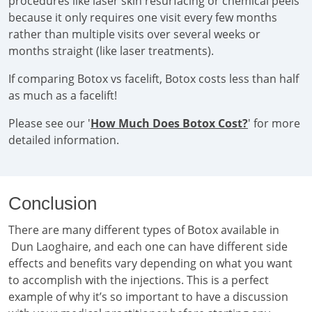
procedures like laser skin resurfacing or chemical peels
because it only requires one visit every few months
rather than multiple visits over several weeks or
months straight (like laser treatments).
If comparing Botox vs facelift, Botox costs less than half
as much as a facelift!
Please see our '
How Much Does Botox Cost?
' for more
detailed information.
Conclusion
There are many different types of Botox available in
Dun Laoghaire, and each one can have different side
effects and benefits vary depending on what you want
to accomplish with the injections. This is a perfect
example of why it’s so important to have a discussion