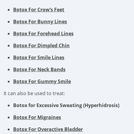
Botox For Crow’s Feet
Botox For Bunny Lines
Botox For Forehead Lines
Botox For Dimpled Chin
Botox For Smile Lines
Botox For Neck Bands
Botox For Gummy Smile
It can also be used to treat:
Botox for Excessive Sweating (Hyperhidrosis)
Botox For Migraines
Botox For Overactive Bladder