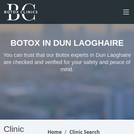
BOTOX IN DUN LAOGHAIRE
You can trust that our Botox experts in Dun Laoghaire
are checked and verified for your safety and peace of
mind.
Clinic
Home
Clinic Search