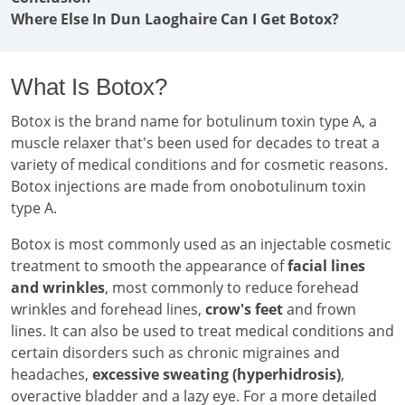
Where Else In Dun Laoghaire Can I Get Botox?
What Is Botox?
Botox is the brand name for botulinum toxin type A, a
muscle relaxer that's been used for decades to treat a
variety of medical conditions and for cosmetic reasons.
Botox injections are made from onobotulinum toxin
type A.
Botox is most commonly used as an injectable cosmetic
treatment to smooth the appearance of
facial lines
and wrinkles
, most commonly to reduce forehead
wrinkles and forehead lines,
crow's feet
and frown
lines. It can also be used to treat medical conditions and
certain disorders such as chronic migraines and
headaches,
excessive sweating (hyperhidrosis)
,
overactive bladder and a lazy eye. For a more detailed