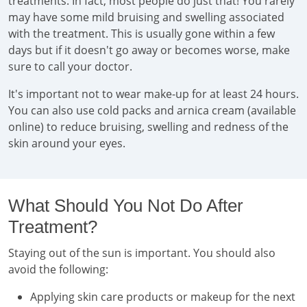
treatments. In fact, most people do just that! You rarely
may have some mild bruising and swelling associated
with the treatment. This is usually gone within a few
days but if it doesn't go away or becomes worse, make
sure to call your doctor.
It's important not to wear make-up for at least 24 hours.
You can also use cold packs and arnica cream (available
online) to reduce bruising, swelling and redness of the
skin around your eyes.
What Should You Not Do After
Treatment?
Staying out of the sun is important. You should also
avoid the following:
Applying skin care products or makeup for the next