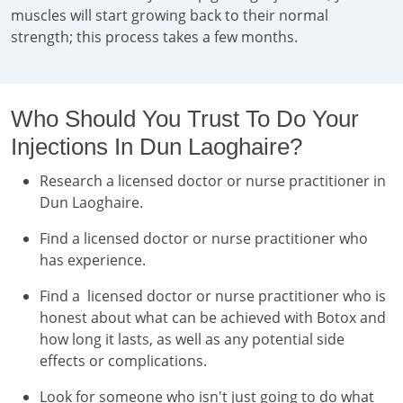
muscles will start growing back to their normal
strength; this process takes a few months.
Who Should You Trust To Do Your
Injections In Dun Laoghaire?
Research a licensed doctor or nurse practitioner in
Dun Laoghaire.
Find a licensed doctor or nurse practitioner who
has experience.
Find a licensed doctor or nurse practitioner who is
honest about what can be achieved with Botox and
how long it lasts, as well as any potential side
effects or complications.
Look for someone who isn't just going to do what