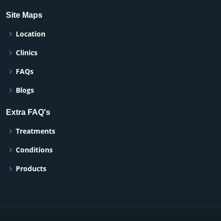
Site Maps
Location
Clinics
FAQs
Blogs
Extra FAQ's
Treatments
Conditions
Products