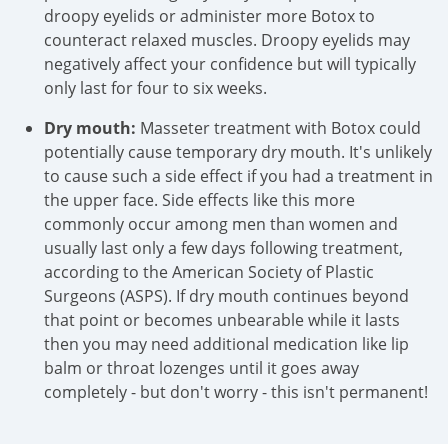
droopy eyelids or administer more Botox to
counteract relaxed muscles. Droopy eyelids may
negatively affect your confidence but will typically
only last for four to six weeks.
Dry mouth:
Masseter treatment with Botox could
potentially cause temporary dry mouth. It's unlikely
to cause such a side effect if you had a treatment in
the upper face. Side effects like this more
commonly occur among men than women and
usually last only a few days following treatment,
according to the American Society of Plastic
Surgeons (ASPS). If dry mouth continues beyond
that point or becomes unbearable while it lasts
then you may need additional medication like lip
balm or throat lozenges until it goes away
completely - but don't worry - this isn't permanent!