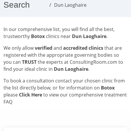
Search
Dun Laoghaire
In our comprehensive list, you will find all the best,
trustworthy
Botox
clinics near
Dun Laoghaire
.
We only allow
verified
and
accredited clinics
that are
registered with the appropriate governing bodies so
you can
TRUST
the experts at ConsultingRoom.com to
find your ideal clinic in
Dun Laoghaire
.
To book a consultation contact your chosen clinic from
the list directly below, or for information on
Botox
please
Click Here
to view our comprehensive treatment
FAQ