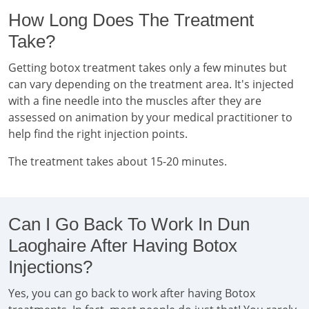
How Long Does The Treatment
Take?
Getting botox treatment takes only a few minutes but
can vary depending on the treatment area. It's injected
with a fine needle into the muscles after they are
assessed on animation by your medical practitioner to
help find the right injection points.
The treatment takes about 15-20 minutes.
Can I Go Back To Work In Dun
Laoghaire After Having Botox
Injections?
Yes, you can go back to work after having Botox