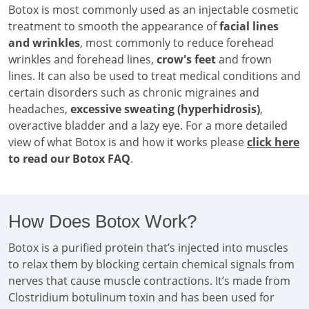
Botox is most commonly used as an injectable cosmetic
treatment to smooth the appearance of
facial lines
and wrinkles
, most commonly to reduce forehead
wrinkles and forehead lines,
crow's feet
and frown
lines. It can also be used to treat medical conditions and
certain disorders such as chronic migraines and
headaches,
excessive sweating (hyperhidrosis)
,
overactive bladder and a lazy eye. For a more detailed
view of what Botox is and how it works please
click here
to read our Botox FAQ
.
How Does Botox Work?
Botox is a purified protein that’s injected into muscles
to relax them by blocking certain chemical signals from
nerves that cause muscle contractions. It’s made from
Clostridium botulinum toxin and has been used for