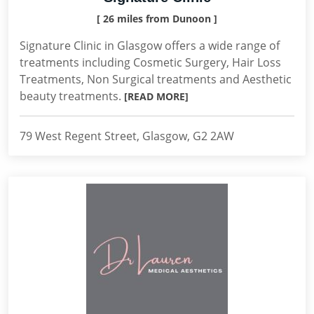
[ 26 miles from Dunoon ]
Signature Clinic in Glasgow offers a wide range of
treatments including Cosmetic Surgery, Hair Loss
Treatments, Non Surgical treatments and Aesthetic
beauty treatments.
[READ MORE]
79 West Regent Street, Glasgow, G2 2AW