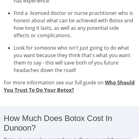
has experience.
Find a licensed doctor or nurse practitioner who is
honest about what can be achieved with Botox and
how long it lasts, as well as any potential side
effects or complications.
Look for someone who isn't just going to do what
you want because they think that's what you want
them to say - this will save both of you future
headaches down the road!
For more information see our full guide on
Who Should
You Trust To Do Your Botox?
How Much Does Botox Cost In
Dunoon?