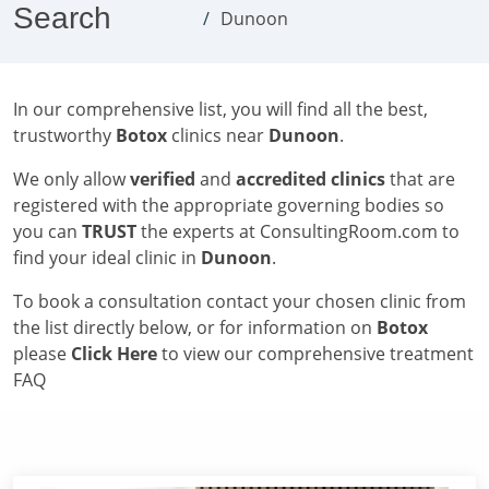
Search
Dunoon
In our comprehensive list, you will find all the best,
trustworthy
Botox
clinics near
Dunoon
.
We only allow
verified
and
accredited clinics
that are
registered with the appropriate governing bodies so
you can
TRUST
the experts at ConsultingRoom.com to
find your ideal clinic in
Dunoon
.
To book a consultation contact your chosen clinic from
the list directly below, or for information on
Botox
please
Click Here
to view our comprehensive treatment
FAQ