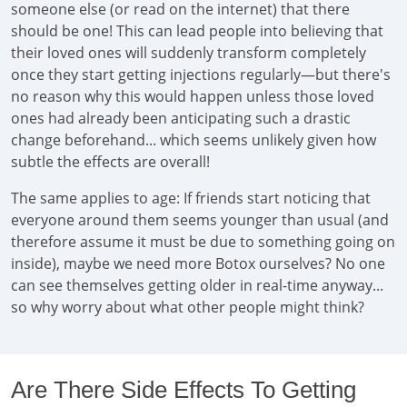
someone else (or read on the internet) that there
should be one! This can lead people into believing that
their loved ones will suddenly transform completely
once they start getting injections regularly—but there's
no reason why this would happen unless those loved
ones had already been anticipating such a drastic
change beforehand... which seems unlikely given how
subtle the effects are overall!
The same applies to age: If friends start noticing that
everyone around them seems younger than usual (and
therefore assume it must be due to something going on
inside), maybe we need more Botox ourselves? No one
can see themselves getting older in real-time anyway...
so why worry about what other people might think?
Are There Side Effects To Getting