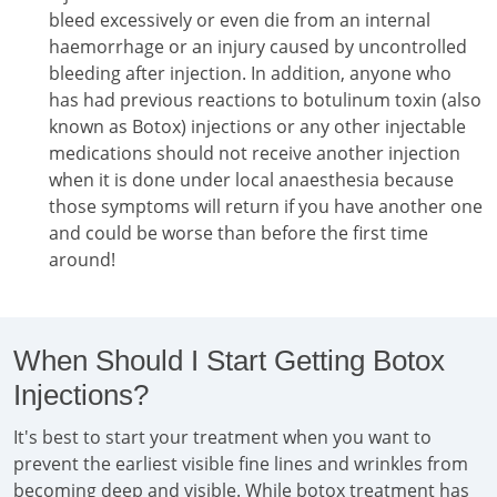
bleed excessively or even die from an internal
haemorrhage or an injury caused by uncontrolled
bleeding after injection. In addition, anyone who
has had previous reactions to botulinum toxin (also
known as Botox) injections or any other injectable
medications should not receive another injection
when it is done under local anaesthesia because
those symptoms will return if you have another one
and could be worse than before the first time
around!
When Should I Start Getting Botox
Injections?
It's best to start your treatment when you want to
prevent the earliest visible fine lines and wrinkles from
becoming deep and visible. While botox treatment has