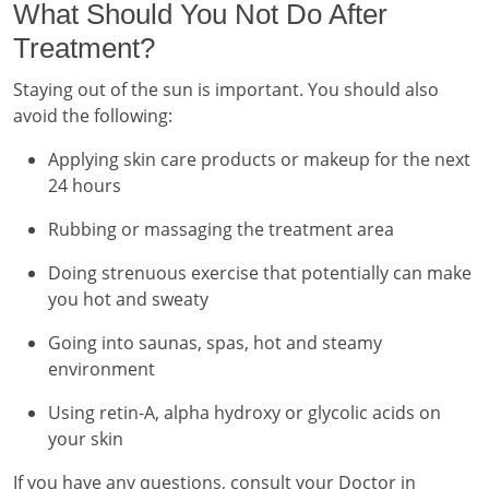
What Should You Not Do After
Treatment?
Staying out of the sun is important. You should also
avoid the following:
Applying skin care products or makeup for the next
24 hours
Rubbing or massaging the treatment area
Doing strenuous exercise that potentially can make
you hot and sweaty
Going into saunas, spas, hot and steamy
environment
Using retin-A, alpha hydroxy or glycolic acids on
your skin
If you have any questions, consult your Doctor in