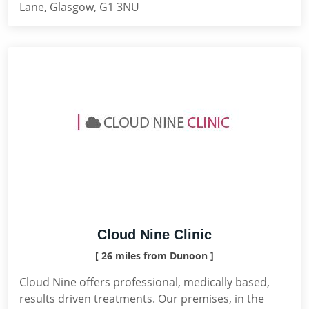
Lane, Glasgow, G1 3NU
Cloud Nine Clinic
[ 26 miles from Dunoon ]
Cloud Nine offers professional, medically based,
results driven treatments. Our premises, in the