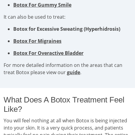
Botox For Gummy Smile
It can also be used to treat:
Botox for Excessive Sweating (Hyperhidrosis)
Botox For Migraines
Botox For Overactive Bladder
For more detailed information on the areas that can
treat Botox please view our
guide
.
What Does A Botox Treatment Feel
Like?
You will feel nothing at all when Botox is being injected
into your skin. It is a very quick process, and patients