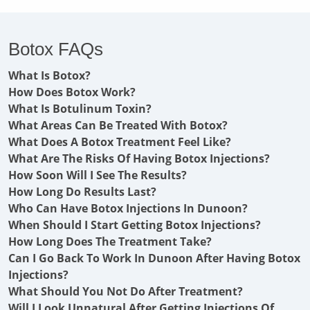
Botox FAQs
What Is Botox?
How Does Botox Work?
What Is Botulinum Toxin?
What Areas Can Be Treated With Botox?
What Does A Botox Treatment Feel Like?
What Are The Risks Of Having Botox Injections?
How Soon Will I See The Results?
How Long Do Results Last?
Who Can Have Botox Injections In Dunoon?
When Should I Start Getting Botox Injections?
How Long Does The Treatment Take?
Can I Go Back To Work In Dunoon After Having Botox
Injections?
What Should You Not Do After Treatment?
Will I Look Unnatural After Getting Injections Of