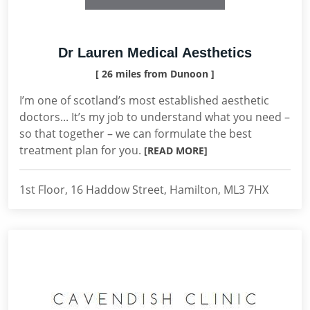
Dr Lauren Medical Aesthetics
[ 26 miles from Dunoon ]
I’m one of scotland’s most established aesthetic
doctors... It’s my job to understand what you need –
so that together – we can formulate the best
treatment plan for you.
[READ MORE]
1st Floor, 16 Haddow Street, Hamilton, ML3 7HX