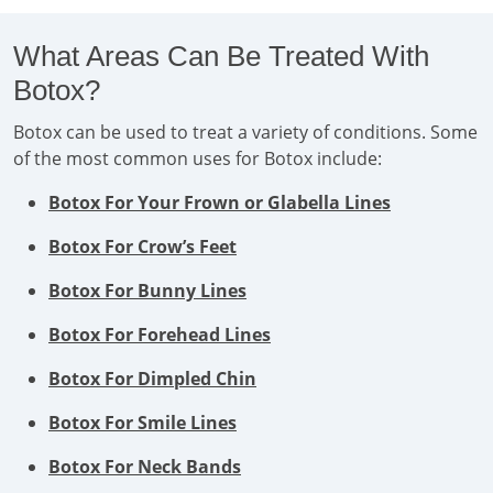
What Areas Can Be Treated With
Botox?
Botox can be used to treat a variety of conditions. Some
of the most common uses for Botox include:
Botox For Your Frown or Glabella Lines
Botox For Crow’s Feet
Botox For Bunny Lines
Botox For Forehead Lines
Botox For Dimpled Chin
Botox For Smile Lines
Botox For Neck Bands