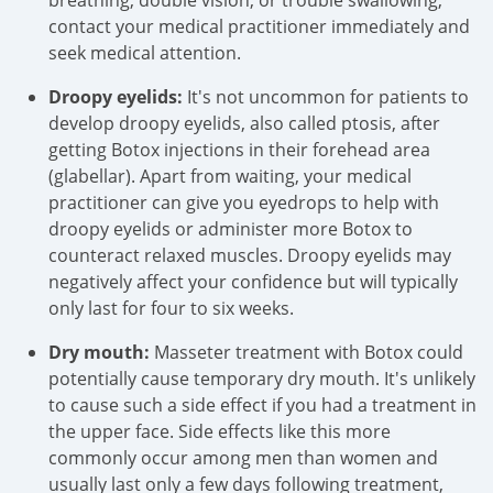
breathing, double vision, or trouble swallowing,
contact your medical practitioner immediately and
seek medical attention.
Droopy eyelids:
It's not uncommon for patients to
develop droopy eyelids, also called ptosis, after
getting Botox injections in their forehead area
(glabellar). Apart from waiting, your medical
practitioner can give you eyedrops to help with
droopy eyelids or administer more Botox to
counteract relaxed muscles. Droopy eyelids may
negatively affect your confidence but will typically
only last for four to six weeks.
Dry mouth:
Masseter treatment with Botox could
potentially cause temporary dry mouth. It's unlikely
to cause such a side effect if you had a treatment in
the upper face. Side effects like this more
commonly occur among men than women and
usually last only a few days following treatment,