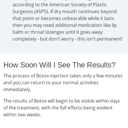
according to the American Society of Plastic
Surgeons (ASPS). If dry mouth continues beyond
that point or becomes unbearable while it lasts
then you may need additional medication like lip
balm or throat lozenges until it goes away
completely - but don't worry - this isn't permanent!
How Soon Will I See The Results?
The process of Botox injection takes only a few minutes
and you can return to your normal activities
immediately.
The results of Botox will begin to be visible within days
of the treatment, with the full effects being evident
within two weeks.