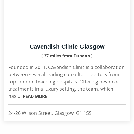
Cavendish Clinic Glasgow
[ 27 miles from Dunoon ]
Founded in 2011, Cavendish Clinic is a collaboration
between several leading consultant doctors from
top London teaching hospitals. Offering bespoke
treatments in a luxury setting, the team, which
has...
[READ MORE]
24-26 Wilson Street, Glasgow, G1 1SS