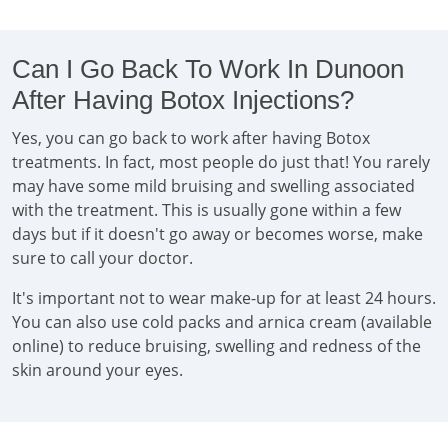
Can I Go Back To Work In Dunoon
After Having Botox Injections?
Yes, you can go back to work after having Botox
treatments. In fact, most people do just that! You rarely
may have some mild bruising and swelling associated
with the treatment. This is usually gone within a few
days but if it doesn't go away or becomes worse, make
sure to call your doctor.
It's important not to wear make-up for at least 24 hours.
You can also use cold packs and arnica cream (available
online) to reduce bruising, swelling and redness of the
skin around your eyes.