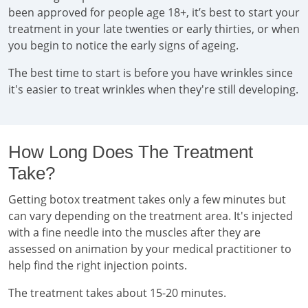
been approved for people age 18+, it’s best to start your
treatment in your late twenties or early thirties, or when
you begin to notice the early signs of ageing.
The best time to start is before you have wrinkles since
it's easier to treat wrinkles when they're still developing.
How Long Does The Treatment
Take?
Getting botox treatment takes only a few minutes but
can vary depending on the treatment area. It's injected
with a fine needle into the muscles after they are
assessed on animation by your medical practitioner to
help find the right injection points.
The treatment takes about 15-20 minutes.