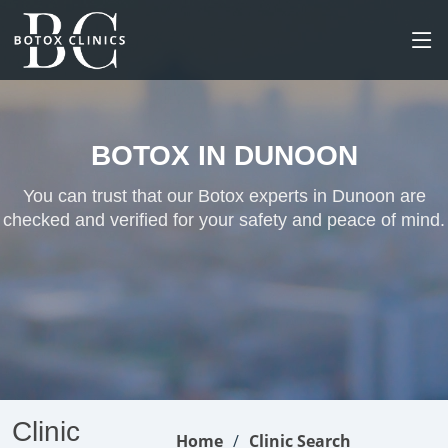
BOTOX IN DUNOON
You can trust that our Botox experts in Dunoon are
checked and verified for your safety and peace of mind.
Clinic
Home
Clinic Search