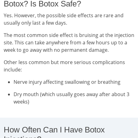
Botox? Is Botox Safe?
Yes. However, the possible side effects are rare and
usually only last a few days.
The most common side effect is bruising at the injection
site. This can take anywhere from a few hours up to a
week to go away with no permanent damage.
Other less common but more serious complications
include:
Nerve injury affecting swallowing or breathing
Dry mouth (which usually goes away after about 3
weeks)
How Often Can I Have Botox