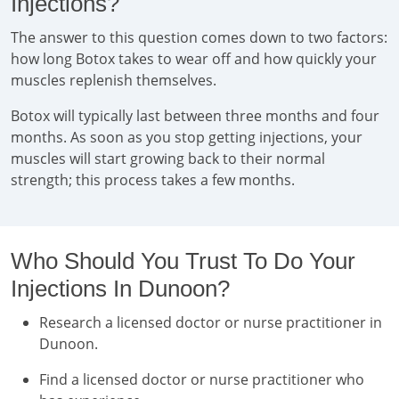
Injections?
The answer to this question comes down to two factors:
how long Botox takes to wear off and how quickly your
muscles replenish themselves.
Botox will typically last between three months and four
months. As soon as you stop getting injections, your
muscles will start growing back to their normal
strength; this process takes a few months.
Who Should You Trust To Do Your
Injections In Dunoon?
Research a licensed doctor or nurse practitioner in
Dunoon.
Find a licensed doctor or nurse practitioner who