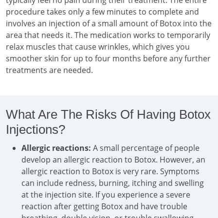
typically feel no pain during their treatment. The entire
procedure takes only a few minutes to complete and
involves an injection of a small amount of Botox into the
area that needs it. The medication works to temporarily
relax muscles that cause wrinkles, which gives you
smoother skin for up to four months before any further
treatments are needed.
What Are The Risks Of Having Botox
Injections?
Allergic reactions:
A small percentage of people
develop an allergic reaction to Botox. However, an
allergic reaction to Botox is very rare. Symptoms
can include redness, burning, itching and swelling
at the injection site. If you experience a severe
reaction after getting Botox and have trouble