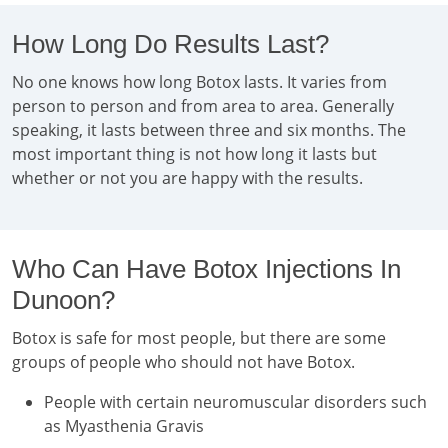
How Long Do Results Last?
No one knows how long Botox lasts. It varies from
person to person and from area to area. Generally
speaking, it lasts between three and six months. The
most important thing is not how long it lasts but
whether or not you are happy with the results.
Who Can Have Botox Injections In
Dunoon?
Botox is safe for most people, but there are some
groups of people who should not have Botox.
People with certain neuromuscular disorders such
as Myasthenia Gravis