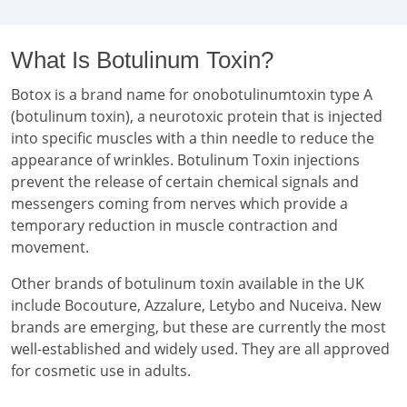
What Is Botulinum Toxin?
Botox is a brand name for onobotulinumtoxin type A
(botulinum toxin), a neurotoxic protein that is injected
into specific muscles with a thin needle to reduce the
appearance of wrinkles. Botulinum Toxin injections
prevent the release of certain chemical signals and
messengers coming from nerves which provide a
temporary reduction in muscle contraction and
movement.
Other brands of botulinum toxin available in the UK
include Bocouture, Azzalure, Letybo and Nuceiva. New
brands are emerging, but these are currently the most
well-established and widely used. They are all approved
for cosmetic use in adults.