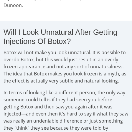
Dunoon.
Will I Look Unnatural After Getting
Injections Of Botox?
Botox will not make you look unnatural. It is possible to
overdo Botox, but this would just result in an overly
frozen appearance and not any sort of unnaturalness.
The idea that Botox makes you look frozen is a myth, as
the effect is actually very subtle and natural looking.
In terms of looking like a different person, the only way
someone could tell is if they had seen you before
getting Botox and then saw you again after it was
injected—and even then it's hard to say if what they saw
was really an undeniable difference or just something
they "think" they see because they were told by