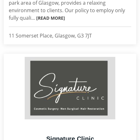
park area of Glasgow, provides a relaxing
environment to clients. Our policy to employ only
fully quali...
[READ MORE]
11 Somerset Place, Glasgow, G3 7JT
Signature Clinic