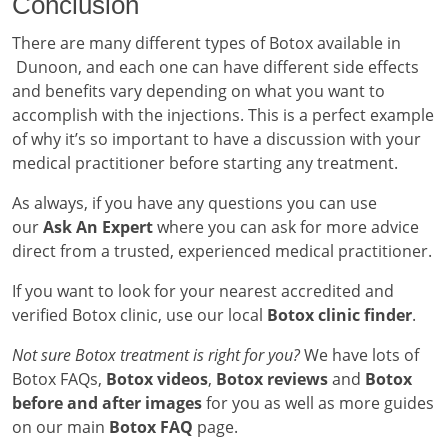
Conclusion
There are many different types of Botox available in
Dunoon, and each one can have different side effects
and benefits vary depending on what you want to
accomplish with the injections. This is a perfect example
of why it’s so important to have a discussion with your
medical practitioner before starting any treatment.
As always, if you have any questions you can use
our
Ask An Expert
where you can ask for more advice
direct from a trusted, experienced medical practitioner.
If you want to look for your nearest accredited and
verified Botox clinic, use our local
Botox clinic finder
.
Not sure Botox treatment is right for you?
We have lots of
Botox FAQs,
Botox videos
,
Botox reviews
and
Botox
before and after images
for you as well as more guides
on our main
Botox FAQ
page.