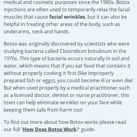
medical and cosmetic purposes since the 1980s. Botox
injections are often used to temporarily relax the facial
muscles that cause
facial wrinkles
, but it can also be
helpful in treating other areas of the body, such as
underarms, neck and hands.
Botox was originally discovered by scientists who were
studying bacteria called Clostridium botulinum in the
1970s. This type of bacteria occurs naturally in soil and
water, which means that if you eat food that contains it
without properly cooking it first (like improperly
prepared fish or eggs), you could become ill or even die!
But when used properly by a medical practitioner such
as a licensed doctor, dentist or nurse practitioner, this
toxin can help eliminate wrinkles on your face while
keeping them safe from harm too!
To find out more about how Botox works please read
our full '
How Does Botox Work
?' guide.