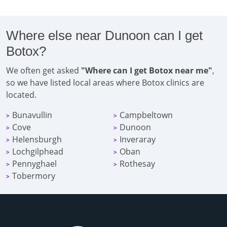
Where else near Dunoon can I get
Botox?
We often get asked
"Where can I get Botox near me"
,
so we have listed local areas where Botox clinics are
located.
Bunavullin
Campbeltown
>
>
Cove
Dunoon
>
>
Helensburgh
Inveraray
>
>
Lochgilphead
Oban
>
>
Pennyghael
Rothesay
>
>
Tobermory
>