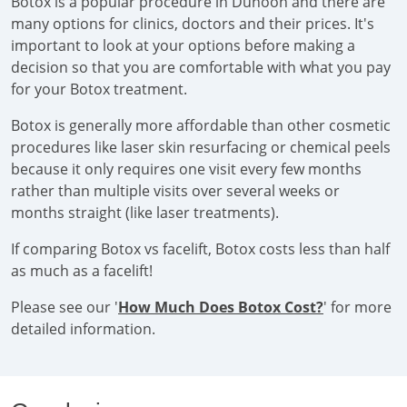
Botox is a popular procedure in Dunoon and there are
many options for clinics, doctors and their prices. It's
important to look at your options before making a
decision so that you are comfortable with what you pay
for your Botox treatment.
Botox is generally more affordable than other cosmetic
procedures like laser skin resurfacing or chemical peels
because it only requires one visit every few months
rather than multiple visits over several weeks or
months straight (like laser treatments).
If comparing Botox vs facelift, Botox costs less than half
as much as a facelift!
Please see our '
How Much Does Botox Cost?
' for more
detailed information.