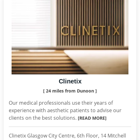
Clinetix
[ 24 miles from Dunoon ]
Our medical professionals use their years of
experience with aesthetic patients to advise our
clients on the best solutions.
[READ MORE]
Clinetix Glasgow City Centre, 6th Floor, 14 Mitchell