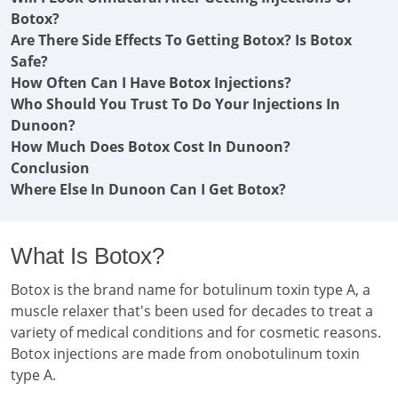
Botox?
Are There Side Effects To Getting Botox? Is Botox
Safe?
How Often Can I Have Botox Injections?
Who Should You Trust To Do Your Injections In
Dunoon?
How Much Does Botox Cost In Dunoon?
Conclusion
Where Else In Dunoon Can I Get Botox?
What Is Botox?
Botox is the brand name for botulinum toxin type A, a
muscle relaxer that's been used for decades to treat a
variety of medical conditions and for cosmetic reasons.
Botox injections are made from onobotulinum toxin
type A.