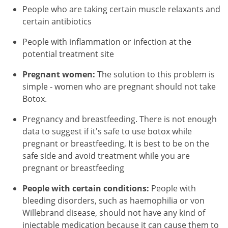
People who are taking certain muscle relaxants and
certain antibiotics
People with inflammation or infection at the
potential treatment site
Pregnant women:
The solution to this problem is
simple - women who are pregnant should not take
Botox.
Pregnancy and breastfeeding. There is not enough
data to suggest if it's safe to use botox while
pregnant or breastfeeding, It is best to be on the
safe side and avoid treatment while you are
pregnant or breastfeeding
People with certain conditions:
People with
bleeding disorders, such as haemophilia or von
Willebrand disease, should not have any kind of
injectable medication because it can cause them to