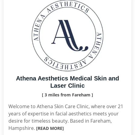
Athena Aesthetics Medical Skin and
Laser Clinic
[ 3 miles from Fareham ]
Welcome to Athena Skin Care Clinic, where over 21
years of expertise in facial aesthetics meets your
desire for timeless beauty. Based in Fareham,
Hampshire.
[READ MORE]