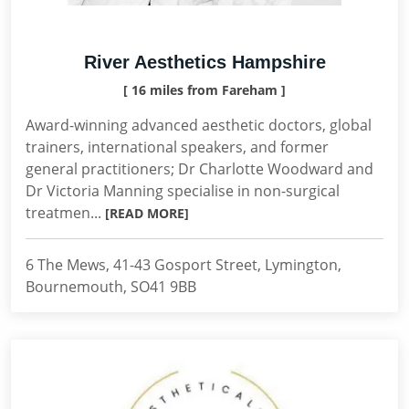
River Aesthetics Hampshire
[ 16 miles from Fareham ]
Award-winning advanced aesthetic doctors, global
trainers, international speakers, and former
general practitioners; Dr Charlotte Woodward and
Dr Victoria Manning specialise in non-surgical
treatmen...
[READ MORE]
6 The Mews, 41-43 Gosport Street, Lymington,
Bournemouth, SO41 9BB