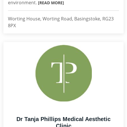
environment.
[READ MORE]
Worting House, Worting Road, Basingstoke, RG23
8PX
Dr Tanja Phillips Medical Aesthetic
Clinic