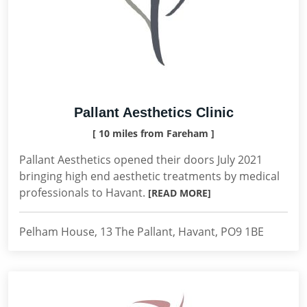
Pallant Aesthetics Clinic
[ 10 miles from Fareham ]
Pallant Aesthetics opened their doors July 2021
bringing high end aesthetic treatments by medical
professionals to Havant.
[READ MORE]
Pelham House, 13 The Pallant, Havant, PO9 1BE