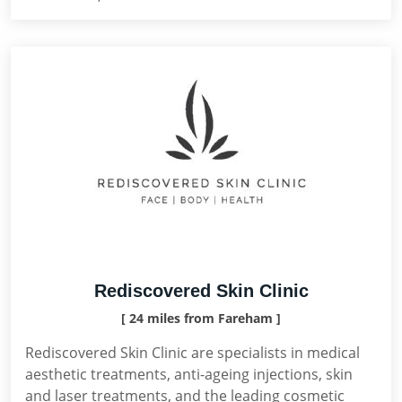
Rediscovered Skin Clinic
[ 24 miles from Fareham ]
Rediscovered Skin Clinic are specialists in medical
aesthetic treatments, anti-ageing injections, skin
and laser treatments, and the leading cosmetic