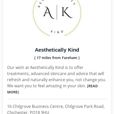
Aesthetically Kind
[ 17 miles from Fareham ]
Our wish at Aesthetically Kind is to offer
treatments, advanced skincare and advice that will
refresh and naturally enhance you, not change you.
We want you to feel amazing in your skin.
[READ
MORE]
16 Chilgrove Business Centre, Chilgrove Park Road,
Chichester, PO18 9HU