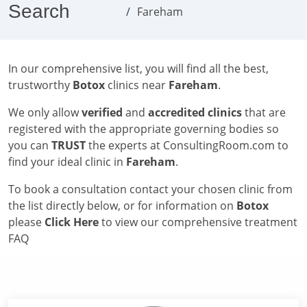
Search
Fareham
In our comprehensive list, you will find all the best,
trustworthy
Botox
clinics near
Fareham
.
We only allow
verified
and
accredited clinics
that are
registered with the appropriate governing bodies so
you can
TRUST
the experts at ConsultingRoom.com to
find your ideal clinic in
Fareham
.
To book a consultation contact your chosen clinic from
the list directly below, or for information on
Botox
please
Click Here
to view our comprehensive treatment
FAQ