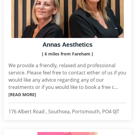
Annas Aesthetics
[ 6 miles from Fareham ]
We provide a friendly, relaxed and professional
service. Please feel free to contact either of us if you
would like any advice regarding any of our
treatments or if you would like to book a free c...
[READ MORE]
176 Albert Road , Southsea, Portsmouth, PO4 0JT