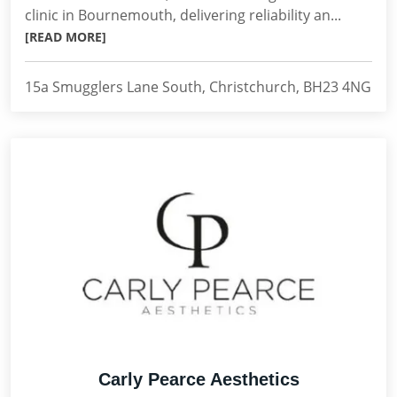
clinic in Bournemouth, delivering reliability an...
[READ MORE]
15a Smugglers Lane South, Christchurch, BH23 4NG
Carly Pearce Aesthetics