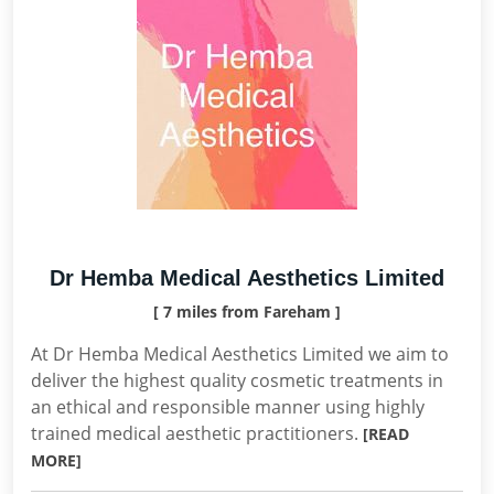
Dr Hemba Medical Aesthetics Limited
[ 7 miles from Fareham ]
At Dr Hemba Medical Aesthetics Limited we aim to
deliver the highest quality cosmetic treatments in
an ethical and responsible manner using highly
trained medical aesthetic practitioners.
[READ
MORE]