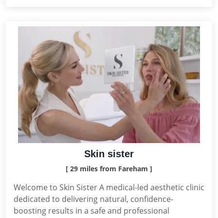
Skin sister
[ 29 miles from Fareham ]
Welcome to Skin Sister A medical-led aesthetic clinic
dedicated to delivering natural, confidence-
boosting results in a safe and professional