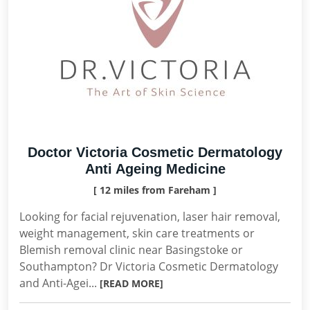
Doctor Victoria Cosmetic Dermatology
Anti Ageing Medicine
[ 12 miles from Fareham ]
Looking for facial rejuvenation, laser hair removal,
weight management, skin care treatments or
Blemish removal clinic near Basingstoke or
Southampton? Dr Victoria Cosmetic Dermatology
and Anti-Agei...
[READ MORE]