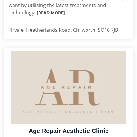
want by utilising the latest treatments and
technology.
[READ MORE]
Firvale, Heatherlands Road, Chilworth, SO16 7JB
Age Repair Aesthetic Clinic