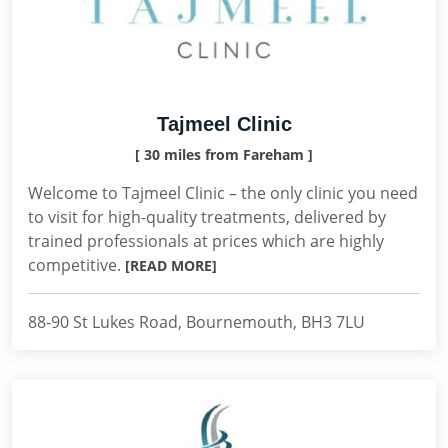
Tajmeel Clinic
[ 30 miles from Fareham ]
Welcome to Tajmeel Clinic – the only clinic you need
to visit for high-quality treatments, delivered by
trained professionals at prices which are highly
competitive.
[READ MORE]
88-90 St Lukes Road, Bournemouth, BH3 7LU