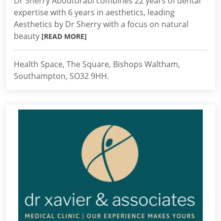
Dr Sherry Aboutorabi combines 22 years of dental
expertise with 6 years in aesthetics, leading
Aesthetics by Dr Sherry with a focus on natural
beauty
[READ MORE]
Health Space, The Square, Bishops Waltham,
Southampton, SO32 9HH.