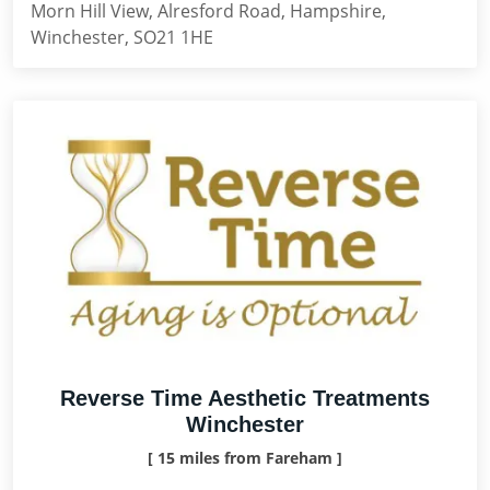
Morn Hill View, Alresford Road, Hampshire,
Winchester, SO21 1HE
Reverse Time Aesthetic Treatments
Winchester
[ 15 miles from Fareham ]