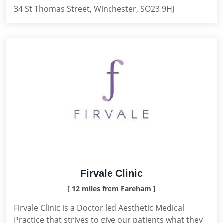
34 St Thomas Street, Winchester, SO23 9HJ
Firvale Clinic
[ 12 miles from Fareham ]
Firvale Clinic is a Doctor led Aesthetic Medical
Practice that strives to give our patients what they