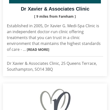
Dr Xavier & Associates Clinic
[ 9 miles from Fareham ]
Established in 2005, Dr Xavier G. Medi-Spa Clinic is
an independent doctor-run clinic offering
treatments that you can trust in a clinic
environment that maintains the highest standards
of care - ...
[READ MORE]
Dr Xavier & Associates Clinic, 25 Queens Terrace,
Southampton, SO14 3BQ