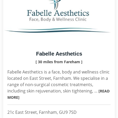
Fabelle Aesthetics
[ 30 miles from Fareham ]
Fabelle Aesthetics is a face, body and wellness clinic
located on East Street, Farnham. We specialise in a
range of non-surgical cosmetic treatments,
including skin rejuvenation, skin tightening, ...
[READ
MORE]
21c East Street, Farnham, GU9 7SD