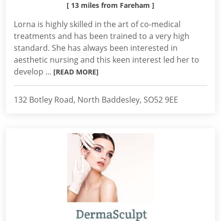
[ 13 miles from Fareham ]
Lorna is highly skilled in the art of co-medical
treatments and has been trained to a very high
standard. She has always been interested in
aesthetic nursing and this keen interest led her to
develop ...
[READ MORE]
132 Botley Road, North Baddesley, SO52 9EE