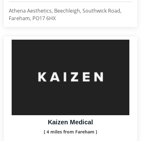
Athena Aesthetics, Beechleigh, Southwick Road,
Fareham, PO17 6HX
Kaizen Medical
[ 4 miles from Fareham ]