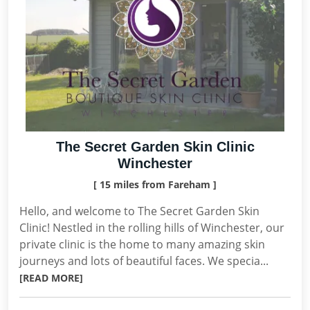
The Secret Garden Skin Clinic
Winchester
[ 15 miles from Fareham ]
Hello, and welcome to The Secret Garden Skin
Clinic! Nestled in the rolling hills of Winchester, our
private clinic is the home to many amazing skin
journeys and lots of beautiful faces. We specia...
[READ MORE]