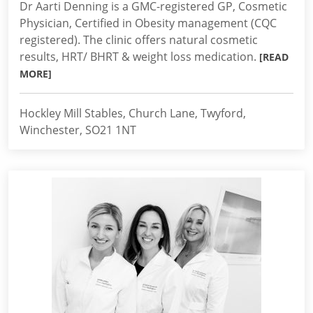
Dr Aarti Denning is a GMC-registered GP, Cosmetic
Physician, Certified in Obesity management (CQC
registered). The clinic offers natural cosmetic
results, HRT/ BHRT & weight loss medication.
[READ
MORE]
Hockley Mill Stables, Church Lane, Twyford,
Winchester, SO21 1NT