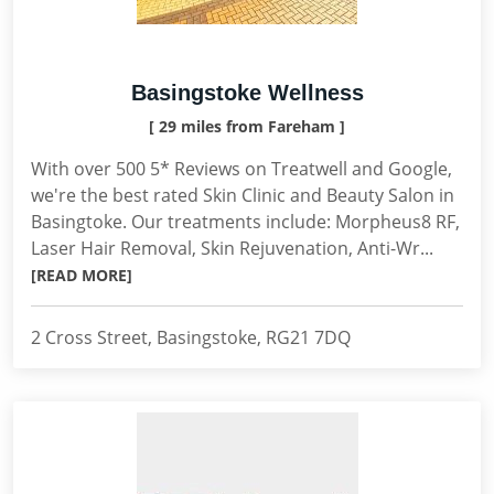
Basingstoke Wellness
[ 29 miles from Fareham ]
With over 500 5* Reviews on Treatwell and Google,
we're the best rated Skin Clinic and Beauty Salon in
Basingtoke. Our treatments include: Morpheus8 RF,
Laser Hair Removal, Skin Rejuvenation, Anti-Wr...
[READ MORE]
2 Cross Street, Basingstoke, RG21 7DQ