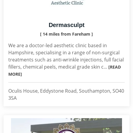
Dermasculpt
[ 14 miles from Fareham ]
We are a doctor-led aesthetic clinic based in
Hampshire, specialising in a range of non-surgical
treatments such as anti-wrinkle injections, full facial
fillers, chemical peels, medical grade skin c...
[READ
MORE]
Oculis House, Eddystone Road, Southampton, SO40
3SA