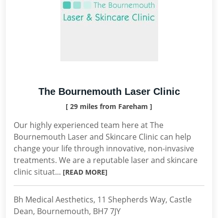
The Bournemouth Laser Clinic
[ 29 miles from Fareham ]
Our highly experienced team here at The
Bournemouth Laser and Skincare Clinic can help
change your life through innovative, non-invasive
treatments. We are a reputable laser and skincare
clinic situat...
[READ MORE]
Bh Medical Aesthetics, 11 Shepherds Way, Castle
Dean, Bournemouth, BH7 7JY