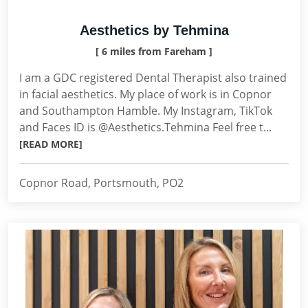
Aesthetics by Tehmina
[ 6 miles from Fareham ]
I am a GDC registered Dental Therapist also trained
in facial aesthetics. My place of work is in Copnor
and Southampton Hamble. My Instagram, TikTok
and Faces ID is @Aesthetics.Tehmina Feel free t...
[READ MORE]
Copnor Road, Portsmouth, PO2