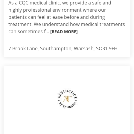
As a CQC medical clinic, we provide a safe and
highly professional environment where our
patients can feel at ease before and during
treatment. We understand how medical treatments
can sometimes f...
[READ MORE]
7 Brook Lane, Southampton, Warsash, SO31 9FH