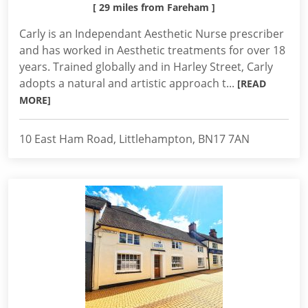
[ 29 miles from Fareham ]
Carly is an Independant Aesthetic Nurse prescriber
and has worked in Aesthetic treatments for over 18
years. Trained globally and in Harley Street, Carly
adopts a natural and artistic approach t...
[READ
MORE]
10 East Ham Road, Littlehampton, BN17 7AN