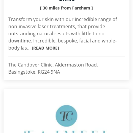
[ 30 miles from Fareham ]
Transform your skin with our incredible range of
non-invasive laser treatments, that provide
outstanding natural results with little to no
downtime. Incredible, bespoke, facial and whole-
body las...
[READ MORE]
The Candover Clinic, Aldermaston Road,
Basingstoke, RG24 9NA