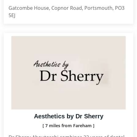
Gatcombe House, Copnor Road, Portsmouth, PO3
5EJ
Aesthetics by Dr Sherry
[ 7 miles from Fareham ]