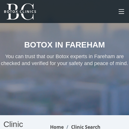
BOTOX IN FAREHAM
You can trust that our Botox experts in Fareham are
checked and verified for your safety and peace of mind.
Clinic
Home
Clinic Search