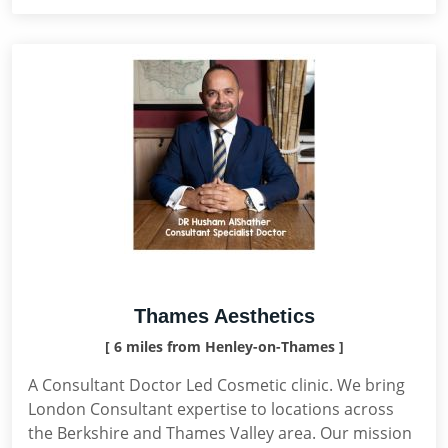
Thames Aesthetics
[ 6 miles from Henley-on-Thames ]
A Consultant Doctor Led Cosmetic clinic. We bring
London Consultant expertise to locations across
the Berkshire and Thames Valley area. Our mission