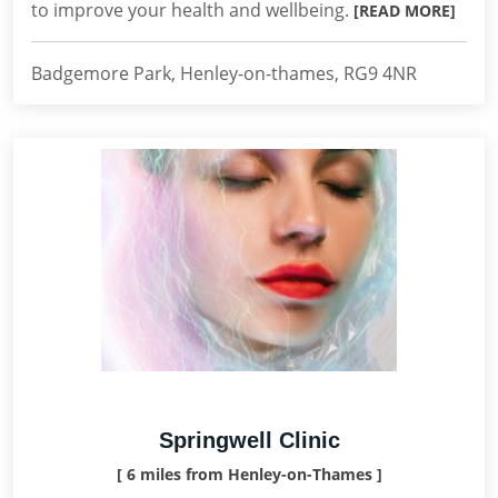
to improve your health and wellbeing.
[READ MORE]
Badgemore Park, Henley-on-thames, RG9 4NR
Springwell Clinic
[ 6 miles from Henley-on-Thames ]