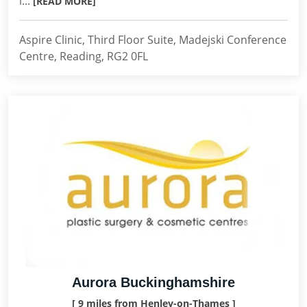
l...
[READ MORE]
Aspire Clinic, Third Floor Suite, Madejski Conference
Centre, Reading, RG2 0FL
Aurora Buckinghamshire
[ 9 miles from Henley-on-Thames ]