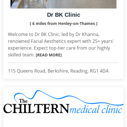
Dr BK Clinic
[ 6 miles from Henley-on-Thames ]
Welcome to Dr BK Clinic, led by Dr Khanna,
renowned Facial Aesthetics expert with 25+ years'
experience. Expect top-tier care from our highly
skilled team.
[READ MORE]
115 Queens Road, Berkshire, Reading, RG1 4DA