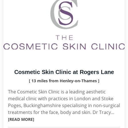
Cosmetic Skin Clinic at Rogers Lane
[ 13 miles from Henley-on-Thames ]
The Cosmetic Skin Clinic is a leading aesthetic
medical clinic with practices in London and Stoke
Poges, Buckinghamshire specialising in non-surgical
treatments for the face, body and skin. Dr Tracy...
[READ MORE]