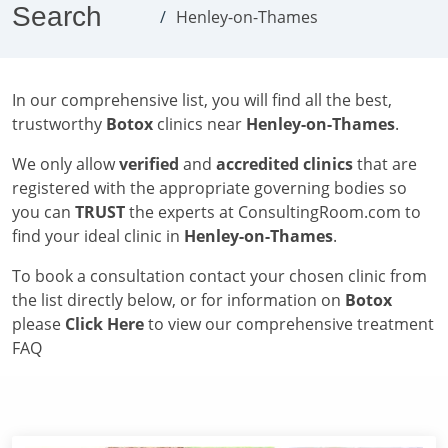
Search
Henley-on-Thames
In our comprehensive list, you will find all the best,
trustworthy
Botox
clinics near
Henley-on-Thames
.
We only allow
verified
and
accredited clinics
that are
registered with the appropriate governing bodies so
you can
TRUST
the experts at ConsultingRoom.com to
find your ideal clinic in
Henley-on-Thames
.
To book a consultation contact your chosen clinic from
the list directly below, or for information on
Botox
please
Click Here
to view our comprehensive treatment
FAQ