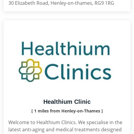
30 Elizabeth Road, Henley-on-thames, RG9 1RG
Healthium Clinic
[ 1 miles from Henley-on-Thames ]
Welcome to Healthium Clinics. We specialise in the
latest anti-aging and medical treatments designed