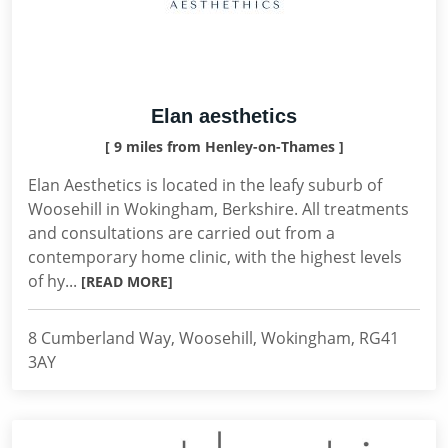
Elan aesthetics
[ 9 miles from Henley-on-Thames ]
Elan Aesthetics is located in the leafy suburb of
Woosehill in Wokingham, Berkshire. All treatments
and consultations are carried out from a
contemporary home clinic, with the highest levels
of hy...
[READ MORE]
8 Cumberland Way, Woosehill, Wokingham, RG41
3AY