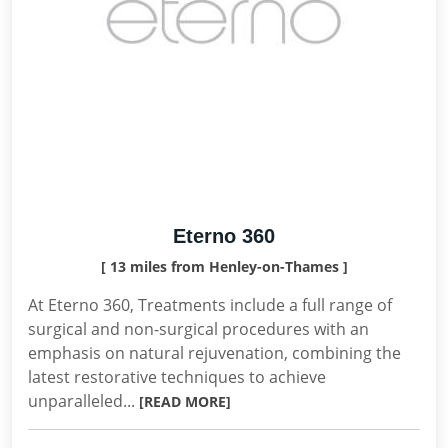
Eterno 360
[ 13 miles from Henley-on-Thames ]
At Eterno 360, Treatments include a full range of
surgical and non-surgical procedures with an
emphasis on natural rejuvenation, combining the
latest restorative techniques to achieve
unparalleled...
[READ MORE]