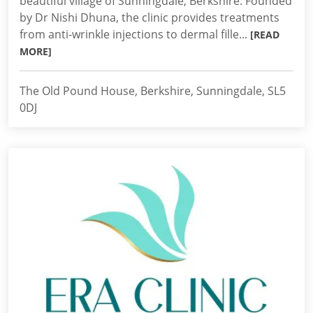
beautiful village of Sunningdale, Berkshire. Founded
by Dr Nishi Dhuna, the clinic provides treatments
from anti-wrinkle injections to dermal fille...
[READ
MORE]
The Old Pound House, Berkshire, Sunningdale, SL5
0DJ