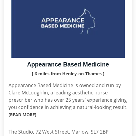
Appearance Based Medicine
[ 6 miles from Henley-on-Thames ]
Appearance Based Medicine is owned and run by
Clare McLoughlin, a leading aesthetic nurse
prescriber who has over 25 years' experience giving
you confidence in achieving a natural-looking result.
[READ MORE]
The Studio, 72 West Street, Marlow, SL7 2BP