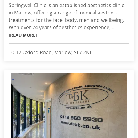
Springwell Clinic is an established aesthetics clinic
in Marlow, offering a range of medical aesthetic
treatments for the face, body, men and wellbeing.
With over 24 years of aesthetics experience, ...
[READ MORE]
10-12 Oxford Road, Marlow, SL7 2NL