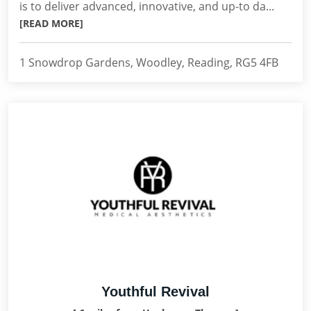
is to deliver advanced, innovative, and up-to da...
[READ MORE]
1 Snowdrop Gardens, Woodley, Reading, RG5 4FB
Youthful Revival