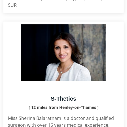
9UR
S-Thetics
[ 12 miles from Henley-on-Thames ]
Miss Sherina Balaratnam is a doctor and qualified
surgeon with over 16 years medical experience.