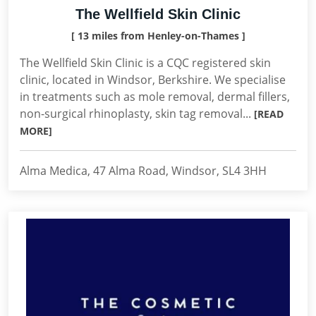
The Wellfield Skin Clinic
[ 13 miles from Henley-on-Thames ]
The Wellfield Skin Clinic is a CQC registered skin
clinic, located in Windsor, Berkshire. We specialise
in treatments such as mole removal, dermal fillers,
non-surgical rhinoplasty, skin tag removal...
[READ
MORE]
Alma Medica, 47 Alma Road, Windsor, SL4 3HH