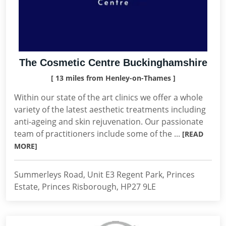
The Cosmetic Centre Buckinghamshire
[ 13 miles from Henley-on-Thames ]
Within our state of the art clinics we offer a whole
variety of the latest aesthetic treatments including
anti-ageing and skin rejuvenation. Our passionate
team of practitioners include some of the ...
[READ
MORE]
Summerleys Road, Unit E3 Regent Park, Princes
Estate, Princes Risborough, HP27 9LE