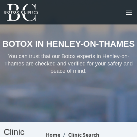
BOTOX IN HENLEY-ON-THAMES
You can trust that our Botox experts in Henley-on-
Thames are checked and verified for your safety and
peace of mind.
Clinic
Home
Clinic Search