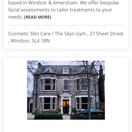
based in Windsor & Amersham. We offer bespoke
facial assessments to tailor treatments to your
needs.
[READ MORE]
Cosmetic Skin Care / The Skyn Gym , 27 Sheet Street
, Windsor, SL4 1BN