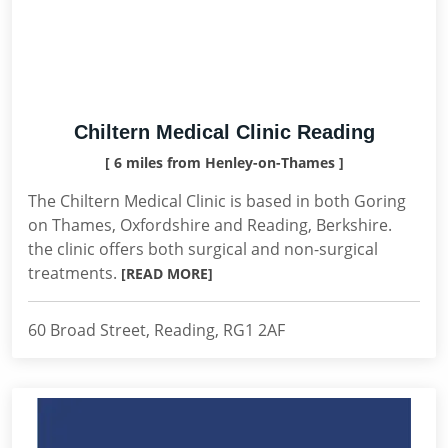
Chiltern Medical Clinic Reading
[ 6 miles from Henley-on-Thames ]
The Chiltern Medical Clinic is based in both Goring
on Thames, Oxfordshire and Reading, Berkshire.
the clinic offers both surgical and non-surgical
treatments.
[READ MORE]
60 Broad Street, Reading, RG1 2AF