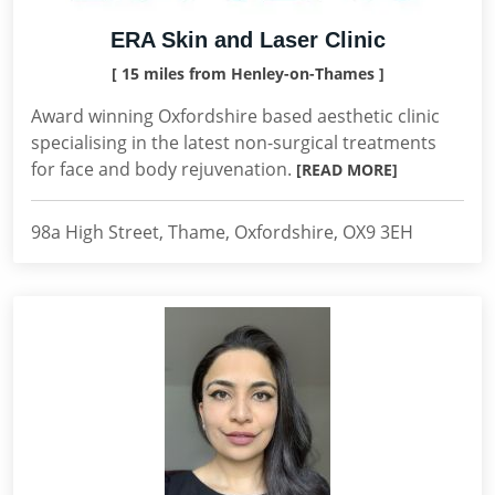
ERA Skin and Laser Clinic
[ 15 miles from Henley-on-Thames ]
Award winning Oxfordshire based aesthetic clinic
specialising in the latest non-surgical treatments
for face and body rejuvenation.
[READ MORE]
98a High Street, Thame, Oxfordshire, OX9 3EH