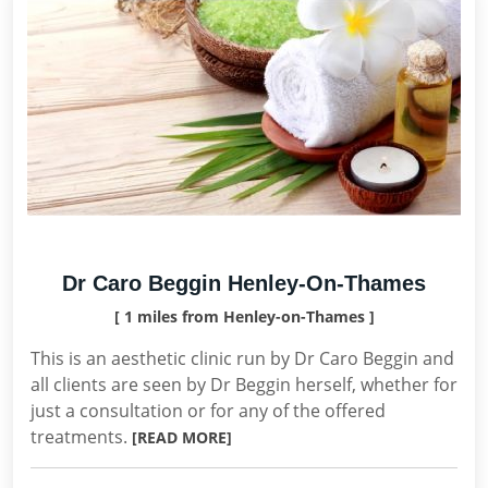
Dr Caro Beggin Henley-On-Thames
[ 1 miles from Henley-on-Thames ]
This is an aesthetic clinic run by Dr Caro Beggin and
all clients are seen by Dr Beggin herself, whether for
just a consultation or for any of the offered
treatments.
[READ MORE]