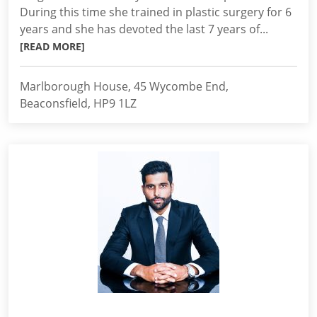
During this time she trained in plastic surgery for 6
years and she has devoted the last 7 years of...
[READ MORE]
Marlborough House, 45 Wycombe End,
Beaconsfield, HP9 1LZ