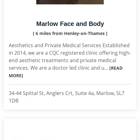
Marlow Face and Body
[ 6 miles from Henley-on-Thames ]
Aesthetics and Private Medical Services Established
in 2014, we are a CQC registered clinic offering high-
end aesthetic treatments and private medical
services. We are a doctor led clinic and u...
[READ
MORE]
34-44 Spittal St, Anglers Crt, Suite 4a, Marlow, SL7
1DB