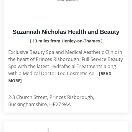
Suzannah Nicholas Health and Beauty
[ 13 miles from Henley-on-Thames ]
Exclusive Beauty Spa and Medical Aesthetic Clinic in
the heart of Princes Risborough. Full Service Beauty
Spa with the latest Hydrafacial Treatments along
with a Medical Doctor Led Cosmetic Ae...
[READ
MORE]
2-3 Church Street, Princes Risborough,
Buckinghamshire, HP27 9AA