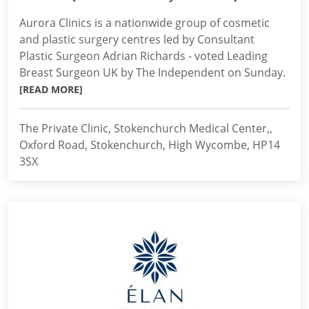
Aurora Clinics is a nationwide group of cosmetic
and plastic surgery centres led by Consultant
Plastic Surgeon Adrian Richards - voted Leading
Breast Surgeon UK by The Independent on Sunday.
[READ MORE]
The Private Clinic, Stokenchurch Medical Center,,
Oxford Road, Stokenchurch, High Wycombe, HP14
3SX