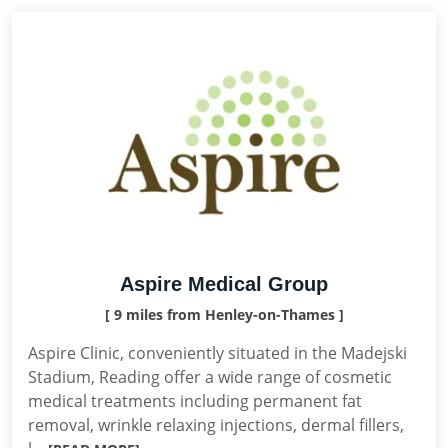
Aspire Medical Group
[ 9 miles from Henley-on-Thames ]
Aspire Clinic, conveniently situated in the Madejski
Stadium, Reading offer a wide range of cosmetic
medical treatments including permanent fat
removal, wrinkle relaxing injections, dermal fillers,