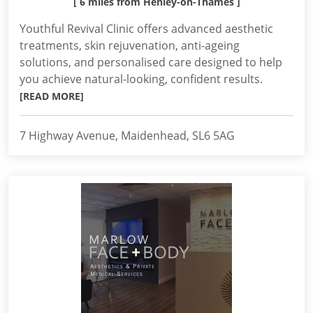
[ 6 miles from Henley-on-Thames ]
Youthful Revival Clinic offers advanced aesthetic
treatments, skin rejuvenation, anti-ageing
solutions, and personalised care designed to help
you achieve natural-looking, confident results.
[READ MORE]
7 Highway Avenue, Maidenhead, SL6 5AG