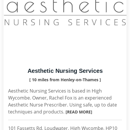
Aesthetic Nursing Services
[ 10 miles from Henley-on-Thames ]
Aesthetic Nursing Services is based in High
Wycombe. Owner, Rachel Fox is an experienced
Aesthetic Nurse Prescriber. Using safe, up to date
techniques and products.
[READ MORE]
101 Fassetts Rd, Loudwater, High Wycombe, HP10