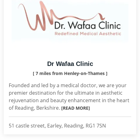
Dr Wafaa Clinic
[ 7 miles from Henley-on-Thames ]
Founded and led by a medical doctor, we are your
premier destination for the ultimate in aesthetic
rejuvenation and beauty enhancement in the heart
of Reading, Berkshire.
[READ MORE]
51 castle street, Earley, Reading, RG1 7SN