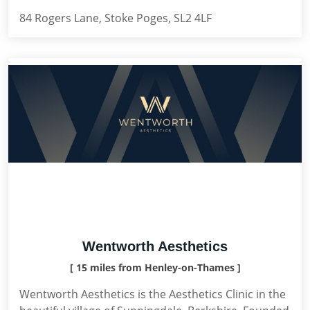
84 Rogers Lane, Stoke Poges, SL2 4LF
Wentworth Aesthetics
[ 15 miles from Henley-on-Thames ]
Wentworth Aesthetics is the Aesthetics Clinic in the