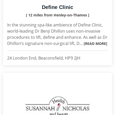
Define Clinic
[ 12 miles from Henley-on-Thames ]
In the stunning spa-like ambience of Define Clinic,
world-leading Dr Benji Dhillon uses non-invasive
procedures to lift, define and enhance. As well as Dr
Dhillon’s signature non-surgical lift, D...
[READ MORE]
24 London End, Beaconsfield, HP9 2JH