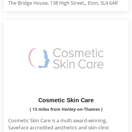
The Bridge House, 138 High Street,, Eton, SL4 6AR
Cosmetic Skin Care
[ 13 miles from Henley-on-Thames ]
Cosmetic Skin Care is a multi award-winning,
SaveFace accredited aesthetics and skin clinic