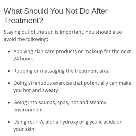
What Should You Not Do After
Treatment?
Staying out of the sun is important. You should also
avoid the following:
Applying skin care products or makeup for the next
24 hours
Rubbing or massaging the treatment area
Doing strenuous exercise that potentially can make
you hot and sweaty
Going into saunas, spas, hot and steamy
environment
Using retin-A, alpha hydroxy or glycolic acids on
your skin