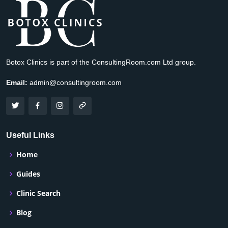
Botox Clinics is part of the ConsultingRoom.com Ltd group.
Email:
admin@consultingroom.com
Useful Links
Home
Guides
Clinic Search
Blog