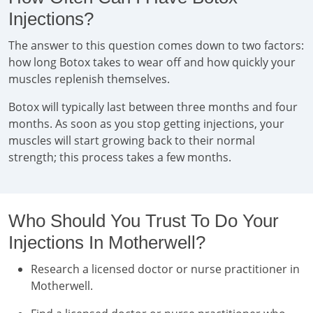
Injections?
The answer to this question comes down to two factors:
how long Botox takes to wear off and how quickly your
muscles replenish themselves.
Botox will typically last between three months and four
months. As soon as you stop getting injections, your
muscles will start growing back to their normal
strength; this process takes a few months.
Who Should You Trust To Do Your
Injections In Motherwell?
Research a licensed doctor or nurse practitioner in
Motherwell.