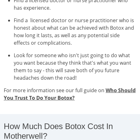
Find a licensed doctor or nurse practitioner who
has experience.
Find a licensed doctor or nurse practitioner who is
honest about what can be achieved with Botox and
how long it lasts, as well as any potential side
effects or complications.
Look for someone who isn't just going to do what
you want because they think that's what you want
them to say - this will save both of you future
headaches down the road!
For more information see our full guide on
Who Should
You Trust To Do Your Botox?
How Much Does Botox Cost In
Motherwell?