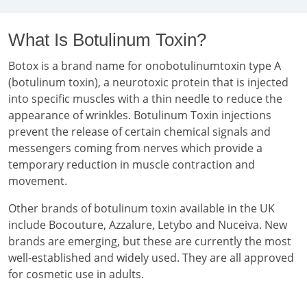
What Is Botulinum Toxin?
Botox is a brand name for onobotulinumtoxin type A
(botulinum toxin), a neurotoxic protein that is injected
into specific muscles with a thin needle to reduce the
appearance of wrinkles. Botulinum Toxin injections
prevent the release of certain chemical signals and
messengers coming from nerves which provide a
temporary reduction in muscle contraction and
movement.
Other brands of botulinum toxin available in the UK
include Bocouture, Azzalure, Letybo and Nuceiva. New
brands are emerging, but these are currently the most
well-established and widely used. They are all approved
for cosmetic use in adults.