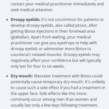
contact your medical practitioner immediately and
seek medical attention.
Droopy eyelids:
It's not uncommon for patients to
develop droopy eyelids, also called ptosis, after
getting Botox injections in their forehead area
(glabellar). Apart from waiting, your medical
practitioner can give you eyedrops to help with
droopy eyelids or administer more Botox to
counteract relaxed muscles. Droopy eyelids may
negatively affect your confidence but will typically
only last for four to six weeks.
Dry mouth:
Masseter treatment with Botox could
potentially cause temporary dry mouth. It's unlikely
to cause such a side effect if you had a treatment in
the upper face. Side effects like this more
commonly occur among men than women and
usually last only a few days following treatment,