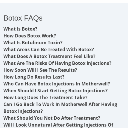
Botox FAQs
What Is Botox?
How Does Botox Work?
What Is Botulinum Toxin?
What Areas Can Be Treated With Botox?
What Does A Botox Treatment Feel Like?
What Are The Risks Of Having Botox Injections?
How Soon Will I See The Results?
How Long Do Results Last?
Who Can Have Botox Injections In Motherwell?
When Should I Start Getting Botox Injections?
How Long Does The Treatment Take?
Can I Go Back To Work In Motherwell After Having
Botox Injections?
What Should You Not Do After Treatment?
Will I Look Unnatural After Getting Injections Of