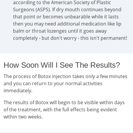
according to the American Society of Plastic
Surgeons (ASPS). If dry mouth continues beyond
that point or becomes unbearable while it lasts
then you may need additional medication like lip
balm or throat lozenges until it goes away
completely - but don't worry - this isn't permanent!
How Soon Will I See The Results?
The process of Botox injection takes only a few minutes
and you can return to your normal activities
immediately.
The results of Botox will begin to be visible within days
of the treatment, with the full effects being evident
within two weeks.