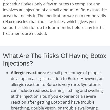
procedure takes only a few minutes to complete and
involves an injection of a small amount of Botox into the
area that needs it. The medication works to temporarily
relax muscles that cause wrinkles, which gives you
smoother skin for up to four months before any further
treatments are needed.
What Are The Risks Of Having Botox
Injections?
Allergic reactions:
A small percentage of people
develop an allergic reaction to Botox. However, an
allergic reaction to Botox is very rare. Symptoms
can include redness, burning, itching and swelling
at the injection site. If you experience a severe
reaction after getting Botox and have trouble
breathing, double vision, or trouble swallowing,