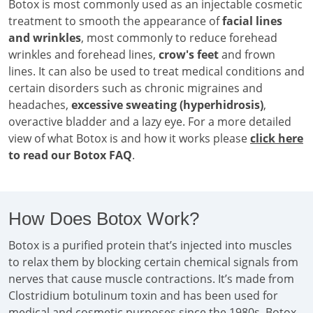
Botox is most commonly used as an injectable cosmetic
treatment to smooth the appearance of
facial lines
and wrinkles
, most commonly to reduce forehead
wrinkles and forehead lines,
crow's feet
and frown
lines. It can also be used to treat medical conditions and
certain disorders such as chronic migraines and
headaches,
excessive sweating (hyperhidrosis)
,
overactive bladder and a lazy eye. For a more detailed
view of what Botox is and how it works please
click here
to read our Botox FAQ
.
How Does Botox Work?
Botox is a purified protein that’s injected into muscles
to relax them by blocking certain chemical signals from
nerves that cause muscle contractions. It’s made from
Clostridium botulinum toxin and has been used for
medical and cosmetic purposes since the 1980s. Botox