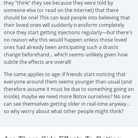
they "think" they see because they were told by
someone else (or read on the internet) that there
should be one! This can lead people into believing that
their loved ones will suddenly transform completely
once they start getting injections regularly—but there's
no reason why this would happen unless those loved
ones had already been anticipating such a drastic
change beforehand... which seems unlikely given how
subtle the effects are overall!
The same applies to age: If friends start noticing that
everyone around them seems younger than usual (and
therefore assume it must be due to something going on
inside), maybe we need more Botox ourselves? No one
can see themselves getting older in real-time anyway...
so why worry about what other people might think?