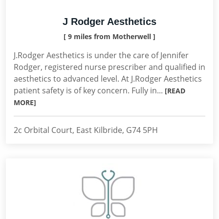
J Rodger Aesthetics
[ 9 miles from Motherwell ]
J.Rodger Aesthetics is under the care of Jennifer
Rodger, registered nurse prescriber and qualified in
aesthetics to advanced level. At J.Rodger Aesthetics
patient safety is of key concern. Fully in...
[READ
MORE]
2c Orbital Court, East Kilbride, G74 5PH