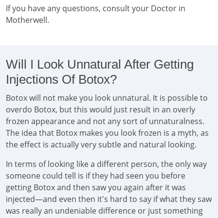
If you have any questions, consult your Doctor in
Motherwell.
Will I Look Unnatural After Getting
Injections Of Botox?
Botox will not make you look unnatural. It is possible to
overdo Botox, but this would just result in an overly
frozen appearance and not any sort of unnaturalness.
The idea that Botox makes you look frozen is a myth, as
the effect is actually very subtle and natural looking.
In terms of looking like a different person, the only way
someone could tell is if they had seen you before
getting Botox and then saw you again after it was
injected—and even then it's hard to say if what they saw
was really an undeniable difference or just something