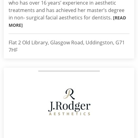
who has over 16 years’ experience in aesthetic
treatments and has achieved her master’s degree
in non- surgical facial aesthetics for dentists.
[READ
MORE]
Flat 2 Old Library, Glasgow Road, Uddingston, G71
7HF