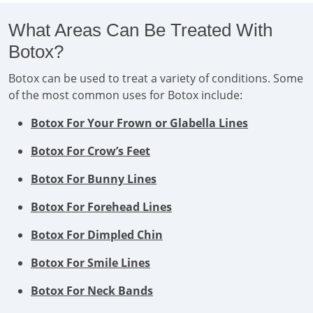
What Areas Can Be Treated With
Botox?
Botox can be used to treat a variety of conditions. Some
of the most common uses for Botox include:
Botox For Your Frown or Glabella Lines
Botox For Crow’s Feet
Botox For Bunny Lines
Botox For Forehead Lines
Botox For Dimpled Chin
Botox For Smile Lines
Botox For Neck Bands