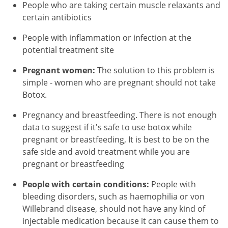
People who are taking certain muscle relaxants and
certain antibiotics
People with inflammation or infection at the
potential treatment site
Pregnant women:
The solution to this problem is
simple - women who are pregnant should not take
Botox.
Pregnancy and breastfeeding. There is not enough
data to suggest if it's safe to use botox while
pregnant or breastfeeding, It is best to be on the
safe side and avoid treatment while you are
pregnant or breastfeeding
People with certain conditions:
People with
bleeding disorders, such as haemophilia or von
Willebrand disease, should not have any kind of
injectable medication because it can cause them to