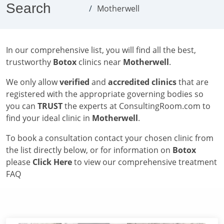
Search
Motherwell
In our comprehensive list, you will find all the best,
trustworthy
Botox
clinics near
Motherwell
.
We only allow
verified
and
accredited clinics
that are
registered with the appropriate governing bodies so
you can
TRUST
the experts at ConsultingRoom.com to
find your ideal clinic in
Motherwell
.
To book a consultation contact your chosen clinic from
the list directly below, or for information on
Botox
please
Click Here
to view our comprehensive treatment
FAQ