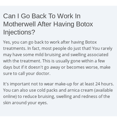
Can I Go Back To Work In
Motherwell After Having Botox
Injections?
Yes, you can go back to work after having Botox
treatments. In fact, most people do just that! You rarely
may have some mild bruising and swelling associated
with the treatment. This is usually gone within a few
days but if it doesn't go away or becomes worse, make
sure to call your doctor.
It's important not to wear make-up for at least 24 hours.
You can also use cold packs and arnica cream (available
online) to reduce bruising, swelling and redness of the
skin around your eyes.