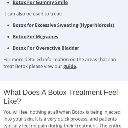
Botox For Gummy Smile
It can also be used to treat:
Botox for Excessive Sweating (Hyperhidrosis)
Botox For Migraines
Botox For Overactive Bladder
For more detailed information on the areas that can
treat Botox please view our
guide
.
What Does A Botox Treatment Feel
Like?
You will feel nothing at all when Botox is being injected
into your skin. It is a very quick process, and patients
typically feel no pain during their treatment. The entire