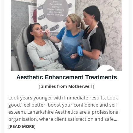
Aesthetic Enhancement Treatments
[ 3 miles from Motherwell ]
Look years younger with Immediate results. Look
good, feel better, boost your confidence and self
esteem. Lanarkshire Aesthetics are a professional
organisation, where client satisfaction and safe...
[READ MORE]