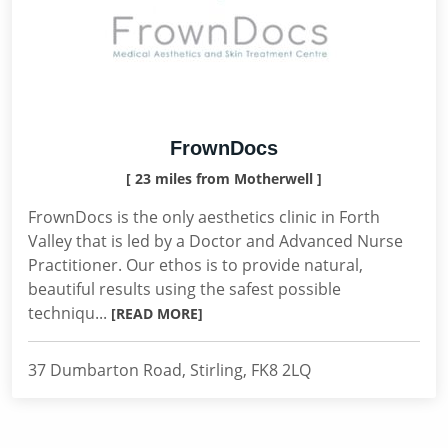
FrownDocs
[ 23 miles from Motherwell ]
FrownDocs is the only aesthetics clinic in Forth
Valley that is led by a Doctor and Advanced Nurse
Practitioner. Our ethos is to provide natural,
beautiful results using the safest possible
techniqu...
[READ MORE]
37 Dumbarton Road, Stirling, FK8 2LQ