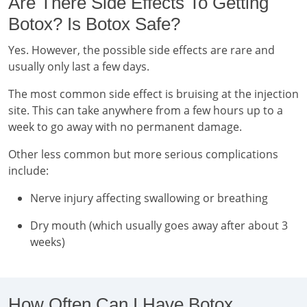
Are There Side Effects To Getting
Botox? Is Botox Safe?
Yes. However, the possible side effects are rare and
usually only last a few days.
The most common side effect is bruising at the injection
site. This can take anywhere from a few hours up to a
week to go away with no permanent damage.
Other less common but more serious complications
include:
Nerve injury affecting swallowing or breathing
Dry mouth (which usually goes away after about 3
weeks)
How Often Can I Have Botox