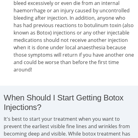
bleed excessively or even die from an internal
haemorrhage or an injury caused by uncontrolled
bleeding after injection. In addition, anyone who
has had previous reactions to botulinum toxin (also
known as Botox) injections or any other injectable
medications should not receive another injection
when it is done under local anaesthesia because
those symptoms will return if you have another one
and could be worse than before the first time
around!
When Should I Start Getting Botox
Injections?
It's best to start your treatment when you want to
prevent the earliest visible fine lines and wrinkles from
becoming deep and visible. While botox treatment has