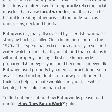
injections are often used to temporarily relax the facial
muscles that cause
facial wrinkles
, but it can also be
helpful in treating other areas of the body, such as
underarms, neck and hands.
Botox was originally discovered by scientists who were
studying bacteria called Clostridium botulinum in the
1970s. This type of bacteria occurs naturally in soil and
water, which means that if you eat food that contains it
without properly cooking it first (like improperly
prepared fish or eggs), you could become ill or even die!
But when used properly by a medical practitioner such
as a licensed doctor, dentist or nurse practitioner, this
toxin can help eliminate wrinkles on your face while
keeping them safe from harm too!
To find out more about how Botox works please read
our full '
How Does Botox Work
?' guide.