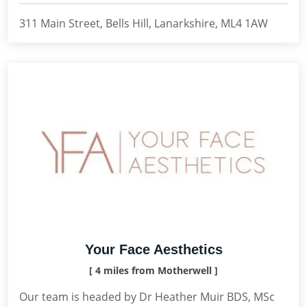
311 Main Street, Bells Hill, Lanarkshire, ML4 1AW
Your Face Aesthetics
[ 4 miles from Motherwell ]
Our team is headed by Dr Heather Muir BDS, MSc