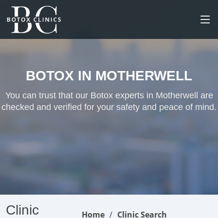
BOTOX IN MOTHERWELL
You can trust that our Botox experts in Motherwell are
checked and verified for your safety and peace of mind.
Clinic
Home
Clinic Search