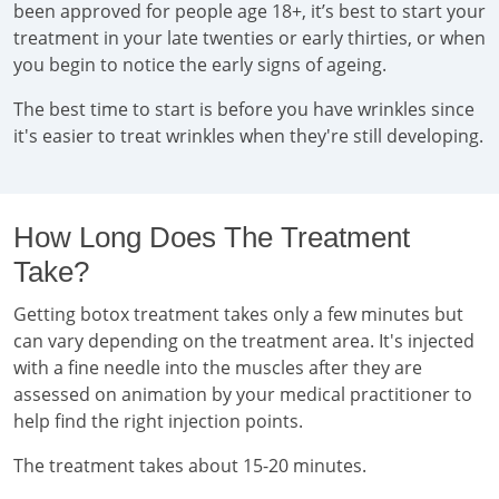
been approved for people age 18+, it’s best to start your
treatment in your late twenties or early thirties, or when
you begin to notice the early signs of ageing.
The best time to start is before you have wrinkles since
it's easier to treat wrinkles when they're still developing.
How Long Does The Treatment
Take?
Getting botox treatment takes only a few minutes but
can vary depending on the treatment area. It's injected
with a fine needle into the muscles after they are
assessed on animation by your medical practitioner to
help find the right injection points.
The treatment takes about 15-20 minutes.