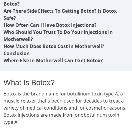
Botox?
Are There Side Effects To Getting Botox? Is Botox
Safe?
How Often Can I Have Botox Injections?
Who Should You Trust To Do Your Injections In
Motherwell?
How Much Does Botox Cost In Motherwell?
Conclusion
Where Else In Motherwell Can I Get Botox?
What Is Botox?
Botox is the brand name for botulinum toxin type A, a
muscle relaxer that's been used for decades to treat a
variety of medical conditions and for cosmetic reasons.
Botox injections are made from onobotulinum toxin
type A.