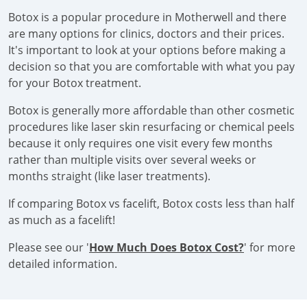
Botox is a popular procedure in Motherwell and there
are many options for clinics, doctors and their prices.
It's important to look at your options before making a
decision so that you are comfortable with what you pay
for your Botox treatment.
Botox is generally more affordable than other cosmetic
procedures like laser skin resurfacing or chemical peels
because it only requires one visit every few months
rather than multiple visits over several weeks or
months straight (like laser treatments).
If comparing Botox vs facelift, Botox costs less than half
as much as a facelift!
Please see our '
How Much Does Botox Cost?
' for more
detailed information.