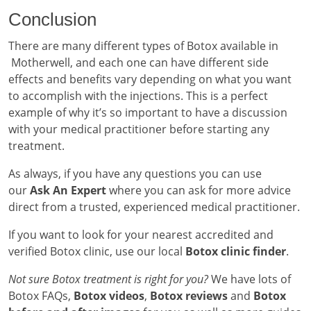
Conclusion
There are many different types of Botox available in
Motherwell, and each one can have different side
effects and benefits vary depending on what you want
to accomplish with the injections. This is a perfect
example of why it’s so important to have a discussion
with your medical practitioner before starting any
treatment.
As always, if you have any questions you can use
our
Ask An Expert
where you can ask for more advice
direct from a trusted, experienced medical practitioner.
If you want to look for your nearest accredited and
verified Botox clinic, use our local
Botox clinic finder
.
Not sure Botox treatment is right for you?
We have lots of
Botox FAQs,
Botox videos
,
Botox reviews
and
Botox