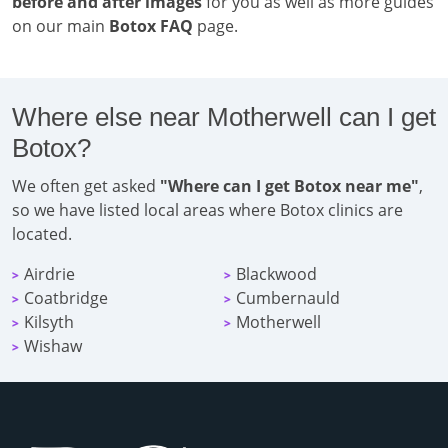
before and after images
for you as well as more guides
on our main
Botox FAQ
page.
Where else near Motherwell can I get
Botox?
We often get asked
"Where can I get Botox near me"
,
so we have listed local areas where Botox clinics are
located.
Airdrie
Blackwood
>
>
Coatbridge
Cumbernauld
>
>
Kilsyth
Motherwell
>
>
Wishaw
>