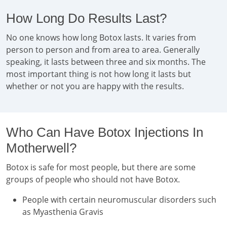
How Long Do Results Last?
No one knows how long Botox lasts. It varies from
person to person and from area to area. Generally
speaking, it lasts between three and six months. The
most important thing is not how long it lasts but
whether or not you are happy with the results.
Who Can Have Botox Injections In
Motherwell?
Botox is safe for most people, but there are some
groups of people who should not have Botox.
People with certain neuromuscular disorders such
as Myasthenia Gravis