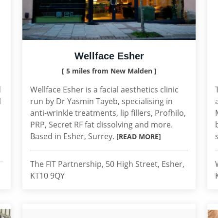
Wellface Esher
[ 5 miles from New Malden ]
d
Wellface Esher is a facial aesthetics clinic
l
run by Dr Yasmin Tayeb, specialising in
anti-wrinkle treatments, lip fillers, Profhilo,
PRP, Secret RF fat dissolving and more.
Based in Esher, Surrey.
[READ MORE]
The FIT Partnership, 50 High Street, Esher,
KT10 9QY