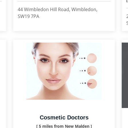
44 Wimbledon Hill Road, Wimbledon,
SW19 7PA
Cosmetic Doctors
[ 5 miles from New Malden ]