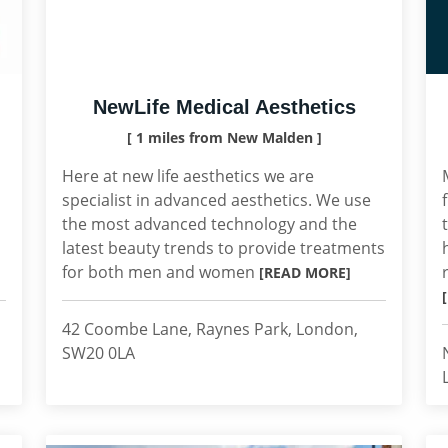
NewLife Medical Aesthetics
[ 1 miles from New Malden ]
Here at new life aesthetics we are
specialist in advanced aesthetics. We use
the most advanced technology and the
latest beauty trends to provide treatments
for both men and women
[READ MORE]
42 Coombe Lane, Raynes Park, London,
SW20 0LA