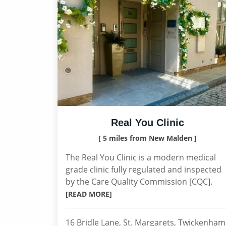
Real You Clinic
[ 5 miles from New Malden ]
The Real You Clinic is a modern medical
grade clinic fully regulated and inspected
by the Care Quality Commission [CQC].
[READ MORE]
16 Bridle Lane, St. Margarets, Twickenham