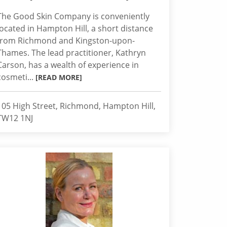
The Good Skin Company is conveniently
located in Hampton Hill, a short distance
from Richmond and Kingston-upon-
Thames. The lead practitioner, Kathryn
Carson, has a wealth of experience in
cosmeti...
[READ MORE]
105 High Street, Richmond, Hampton Hill,
TW12 1NJ