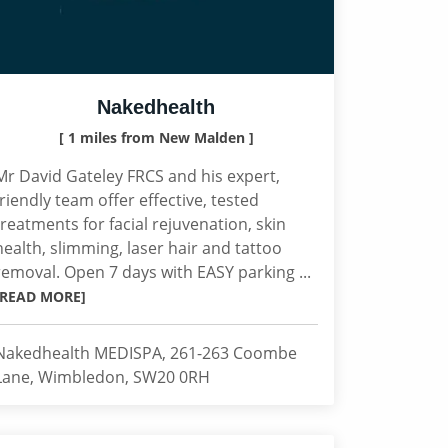
Nakedhealth
[ 1 miles from New Malden ]
Mr David Gateley FRCS and his expert,
friendly team offer effective, tested
treatments for facial rejuvenation, skin
health, slimming, laser hair and tattoo
removal. Open 7 days with EASY parking ...
[READ MORE]
Nakedhealth MEDISPA, 261-263 Coombe
Lane, Wimbledon, SW20 0RH