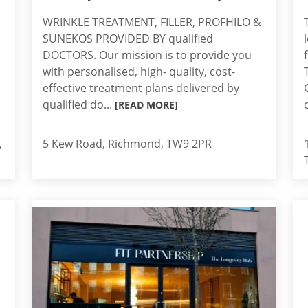
WRINKLE TREATMENT, FILLER, PROFHILO &
SUNEKOS PROVIDED BY qualified
DOCTORS. Our mission is to provide you
with personalised, high- quality, cost-
effective treatment plans delivered by
qualified do...
[READ MORE]
,
5 Kew Road, Richmond, TW9 2PR