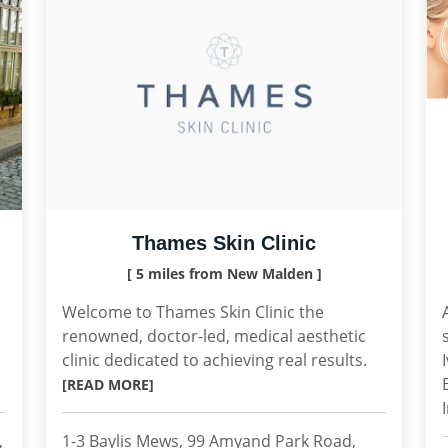
Thames Skin Clinic
[ 5 miles from New Malden ]
Welcome to Thames Skin Clinic the
renowned, doctor-led, medical aesthetic
clinic dedicated to achieving real results.
[READ MORE]
,
1-3 Baylis Mews, 99 Amyand Park Road,