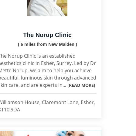
The Norup Clinic
[ 5 miles from New Malden ]
The Norup Clinic is an established
aesthetics clinic in Esher, Surrey. Led by Dr
Mette Norup, we aim to help you achieve
beautiful, luminous skin through advanced
skin care, and are experts in...
[READ MORE]
Williamson House, Claremont Lane, Esher,
KT10 9DA