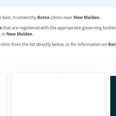
he best, trustworthy
Botox
clinics near
New Malden
.
s
that are registered with the appropriate governing bodie
c in
New Malden
.
linic from the list directly below, or for information on
Bo