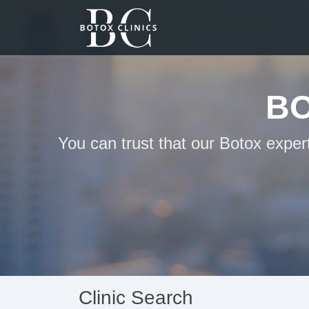
BO
You can trust that our Botox exper
Clinic Search