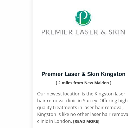
Premier Laser & Skin Kingston
[ 2 miles from New Malden ]
Our newest location is the Kingston laser
hair removal clinic in Surrey. Offering high
quality treatments in laser hair removal,
Kingston is like no other laser hair remova
clinic in London.
[READ MORE]