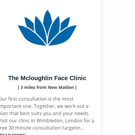
The Mcloughlin Face Clinic
[ 3 miles from New Malden ]
Our first consultation is the most
important one. Together, we work out a
plan that best suits you and your needs.
Visit our clinic in Wimbledon, London for a
free 30 minute consultation targetin...