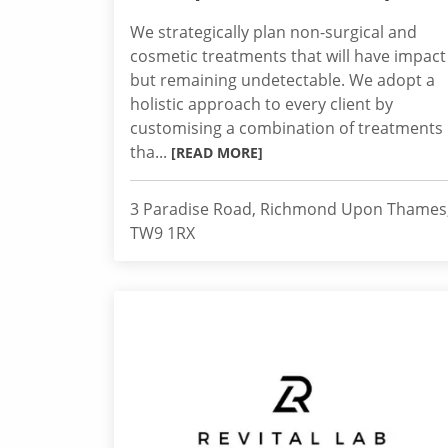
We strategically plan non-surgical and
cosmetic treatments that will have impact
but remaining undetectable. We adopt a
holistic approach to every client by
customising a combination of treatments
tha...
[READ MORE]
3 Paradise Road, Richmond Upon Thames
TW9 1RX