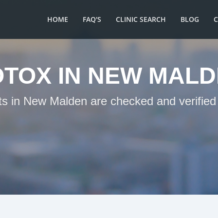
HOME
FAQ'S
CLINIC SEARCH
BLOG
TOX IN NEW MAL
ts in New Malden are checked and verified