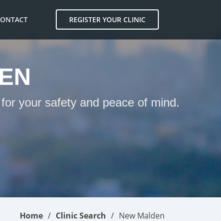
CONTACT
REGISTER YOUR CLINIC
DEN
 for your safety and peace of mind.
Home
Clinic Search
New Malden