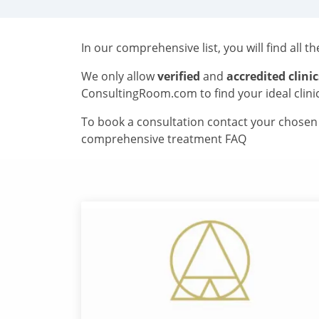
In our comprehensive list, you will find all t
We only allow
verified
and
accredited clinic
ConsultingRoom.com to find your ideal clini
To book a consultation contact your chosen c
comprehensive treatment FAQ