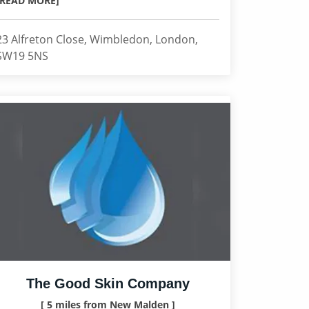
[READ MORE]
23 Alfreton Close, Wimbledon, London,
SW19 5NS
The Good Skin Company
[ 5 miles from New Malden ]