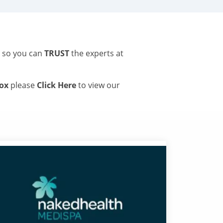
s so you can
TRUST
the experts at
tox
please
Click Here
to view our