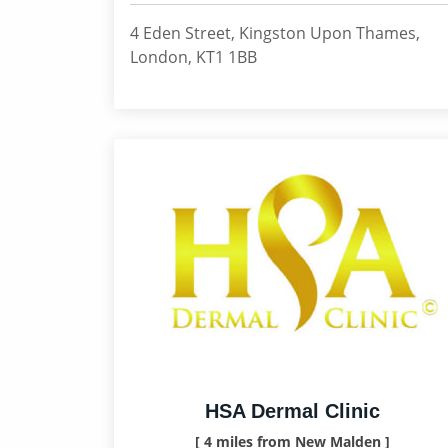
4 Eden Street, Kingston Upon Thames,
London, KT1 1BB
HSA Dermal Clinic
[ 4 miles from New Malden ]