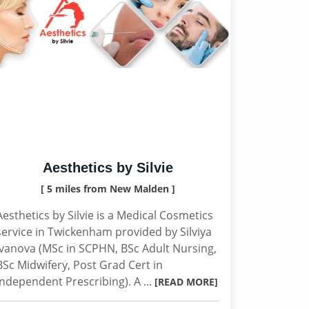
Aesthetics by Silvie
[ 5 miles from New Malden ]
Aesthetics by Silvie is a Medical Cosmetics
service in Twickenham provided by Silviya
Ivanova (MSc in SCPHN, BSc Adult Nursing,
BSc Midwifery, Post Grad Cert in
Independent Prescribing). A ...
[READ MORE]