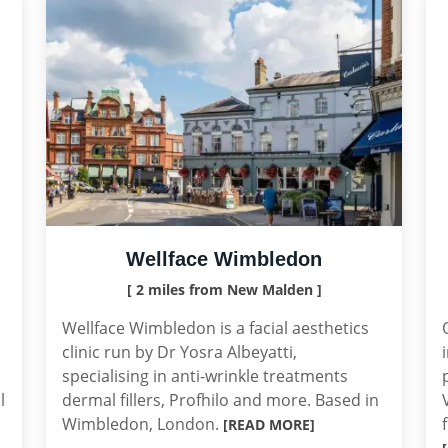
Wellface Wimbledon
[ 2 miles from New Malden ]
Wellface Wimbledon is a facial aesthetics
clinic run by Dr Yosra Albeyatti,
specialising in anti-wrinkle treatments
l
dermal fillers, Profhilo and more. Based in
Wimbledon, London.
[READ MORE]