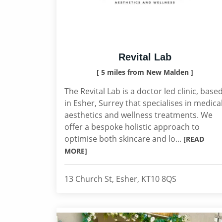
Revital Lab
[ 5 miles from New Malden ]
The Revital Lab is a doctor led clinic, base
in Esher, Surrey that specialises in medica
aesthetics and wellness treatments. We
offer a bespoke holistic approach to
optimise both skincare and lo...
[READ
MORE]
13 Church St, Esher, KT10 8QS