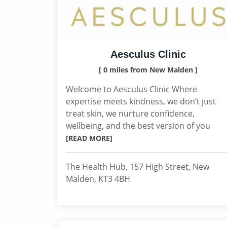
Aesculus Clinic
[ 0 miles from New Malden ]
Welcome to Aesculus Clinic Where
expertise meets kindness, we don’t just
treat skin, we nurture confidence,
wellbeing, and the best version of you
[READ MORE]
The Health Hub, 157 High Street, New
Malden, KT3 4BH