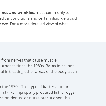
 lines and wrinkles
, most commonly to
medical conditions and certain disorders such
y eye. For a more detailed view of what
als from nerves that cause muscle
urposes since the 1980s. Botox injections
pful in treating other areas of the body, such
 the 1970s. This type of bacteria occurs
irst (like improperly prepared fish or eggs),
tor, dentist or nurse practitioner, this