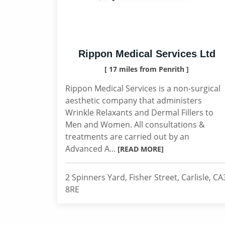
Rippon Medical Services Ltd
[ 17 miles from Penrith ]
Rippon Medical Services is a non-surgical
aesthetic company that administers
Wrinkle Relaxants and Dermal Fillers to
Men and Women. All consultations &
treatments are carried out by an
Advanced A...
[READ MORE]
2 Spinners Yard, Fisher Street, Carlisle, CA
8RE