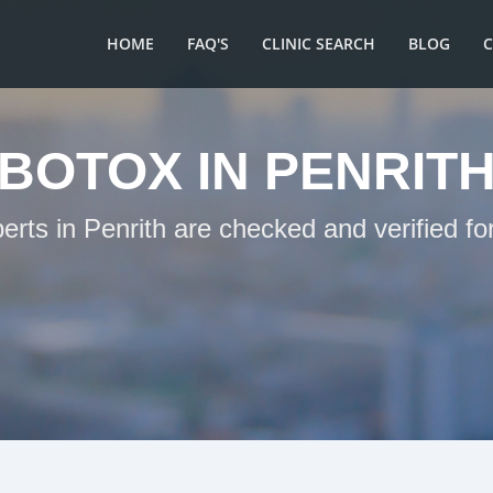
HOME
FAQ'S
CLINIC SEARCH
BLOG
BOTOX IN PENRIT
erts in Penrith are checked and verified f