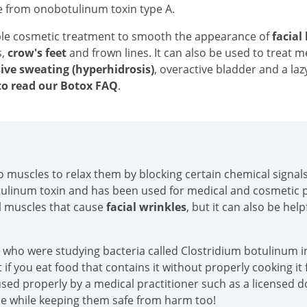
e from onobotulinum toxin type A.
ble cosmetic treatment to smooth the appearance of
facial
s,
crow's feet
and frown lines. It can also be used to treat 
ive sweating (hyperhidrosis)
, overactive bladder and a laz
o read our Botox FAQ
.
into muscles to relax them by blocking certain chemical sign
tulinum toxin and has been used for medical and cosmetic p
al muscles that cause
facial wrinkles
, but it can also be hel
s who were studying bacteria called Clostridium botulinum in
if you eat food that contains it without properly cooking it f
sed properly by a medical practitioner such as a licensed doc
ace while keeping them safe from harm too!