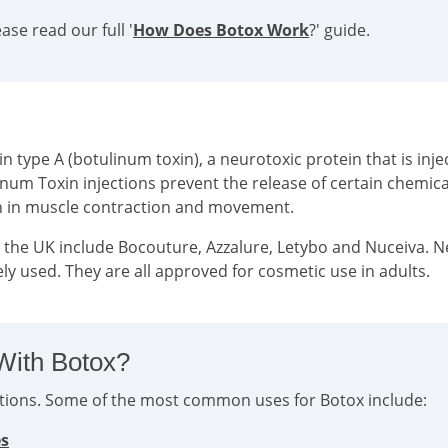
se read our full '
How Does Botox Work
?' guide.
type A (botulinum toxin), a neurotoxic protein that is injec
inum Toxin injections prevent the release of certain chemi
on in muscle contraction and movement.
n the UK include Bocouture, Azzalure, Letybo and Nuceiva. 
ly used. They are all approved for cosmetic use in adults.
With Botox?
ditions. Some of the most common uses for Botox include:
es