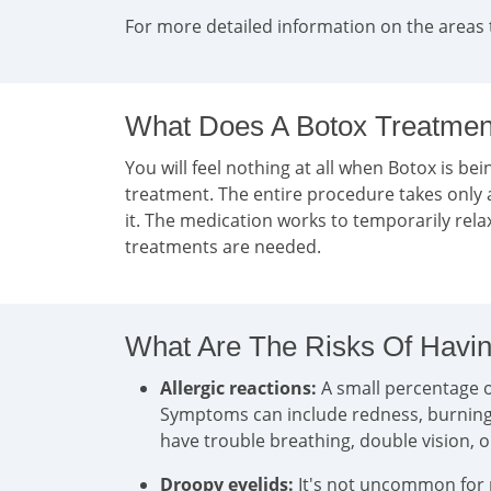
For more detailed information on the areas 
What Does A Botox Treatment
You will feel nothing at all when Botox is bein
treatment. The entire procedure takes only 
it. The medication works to temporarily rel
treatments are needed.
What Are The Risks Of Havin
Allergic reactions:
A small percentage of
Symptoms can include redness, burning, i
have trouble breathing, double vision, 
Droopy eyelids:
It's not uncommon for pa