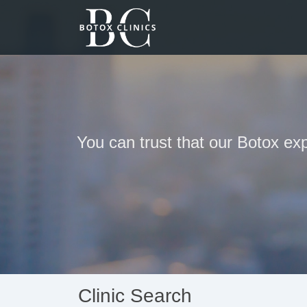
You can trust that our Botox exp
Clinic Search