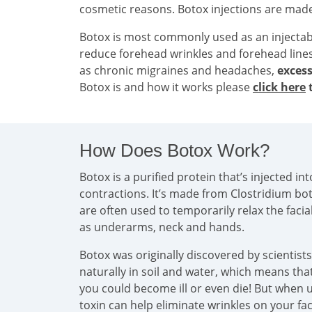
cosmetic reasons. Botox injections are mad
Botox is most commonly used as an injecta
reduce forehead wrinkles and forehead line
as chronic migraines and headaches,
excess
Botox is and how it works please
click here
t
How Does Botox Work?
Botox is a purified protein that’s injected 
contractions. It’s made from Clostridium bo
are often used to temporarily relax the faci
as underarms, neck and hands.
Botox was originally discovered by scientist
naturally in soil and water, which means that 
you could become ill or even die! But when u
toxin can help eliminate wrinkles on your f