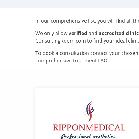
In our comprehensive list, you will find all t
We only allow
verified
and
accredited clinic
ConsultingRoom.com to find your ideal clini
To book a consultation contact your chosen c
comprehensive treatment FAQ