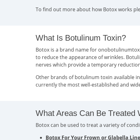
To find out more about how Botox works plea
What Is Botulinum Toxin?
Botox is a brand name for onobotulinumtoxin 
to reduce the appearance of wrinkles. Botul
nerves which provide a temporary reducti
Other brands of botulinum toxin available i
currently the most well-established and wide
What Areas Can Be Treated 
Botox can be used to treat a variety of con
Botox For Your Frown or Glabella Lin