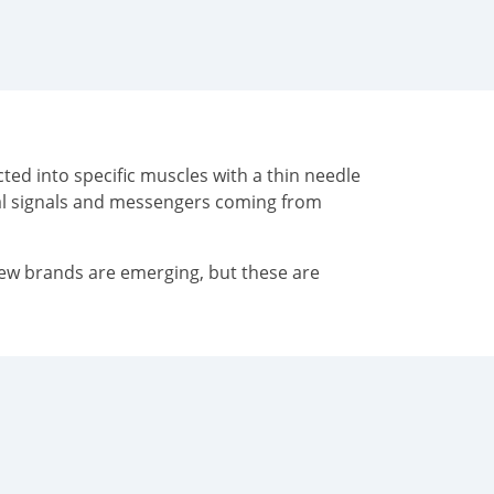
ted into specific muscles with a thin needle
cal signals and messengers coming from
New brands are emerging, but these are