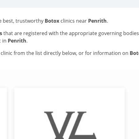
he best, trustworthy
Botox
clinics near
Penrith
.
s
that are registered with the appropriate governing bodie
c in
Penrith
.
linic from the list directly below, or for information on
Bo