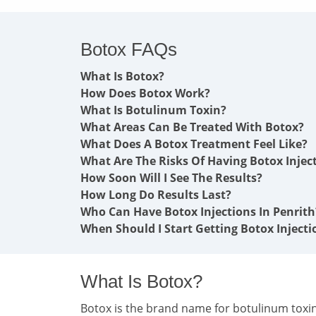
Botox FAQs
What Is Botox?
How Does Botox Work?
What Is Botulinum Toxin?
What Areas Can Be Treated With Botox?
What Does A Botox Treatment Feel Like?
What Are The Risks Of Having Botox Injec
How Soon Will I See The Results?
How Long Do Results Last?
Who Can Have Botox Injections In Penrith
When Should I Start Getting Botox Injecti
What Is Botox?
Botox is the brand name for botulinum toxin 