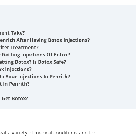
ment Take?
enrith After Having Botox Injections?
fter Treatment?
r Getting Injections Of Botox?
etting Botox? Is Botox Safe?
x Injections?
o Your Injections In Penrith?
 In Penrith?
I Get Botox?
at a variety of medical conditions and for