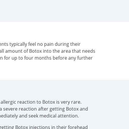
ents typically feel no pain during their
all amount of Botox into the area that needs
in for up to four months before any further
llergic reaction to Botox is very rare.
 a severe reaction after getting Botox and
mediately and seek medical attention.
getting Botox injections in their forehead