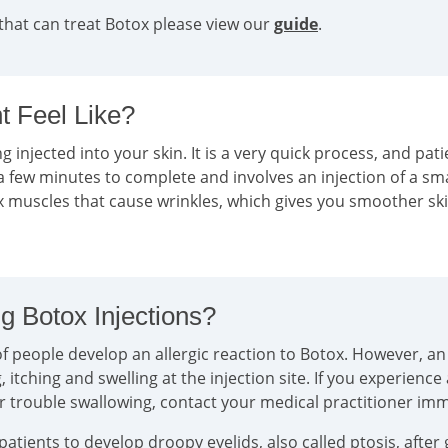
that can treat Botox please view our
guide
.
 Feel Like?
g injected into your skin. It is a very quick process, and pati
a few minutes to complete and involves an injection of a sm
ax muscles that cause wrinkles, which gives you smoother sk
g Botox Injections?
 people develop an allergic reaction to Botox. However, an a
tching and swelling at the injection site. If you experience
or trouble swallowing, contact your medical practitioner im
tients to develop droopy eyelids, also called ptosis, after 