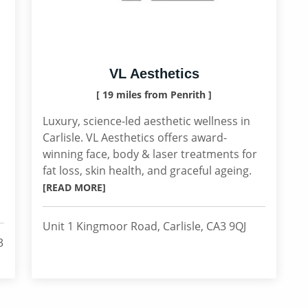
VL Aesthetics
[ 19 miles from Penrith ]
Luxury, science-led aesthetic wellness in
Carlisle. VL Aesthetics offers award-
winning face, body & laser treatments for
fat loss, skin health, and graceful ageing.
[READ MORE]
Unit 1 Kingmoor Road, Carlisle, CA3 9QJ
3