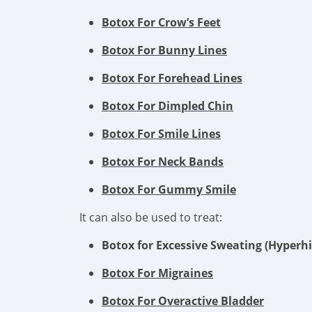
Botox For Crow’s Feet
Botox For Bunny Lines
Botox For Forehead Lines
Botox For Dimpled Chin
Botox For Smile Lines
Botox For Neck Bands
Botox For Gummy Smile
It can also be used to treat:
Botox for Excessive Sweating (Hyperhi
Botox For Migraines
Botox For Overactive Bladder