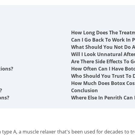
How Long Does The Treat
Can I Go Back To Work In P
What Should You Not Do A
Will I Look Unnatural Afte
Are There Side Effects To G
tions?
How Often Can I Have Boto
Who Should You Trust To D
How Much Does Botox Cost
?
Conclusion
ons?
Where Else In Penrith Can 
type A, a muscle relaxer that's been used for decades to tre