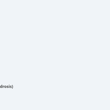
drosis)