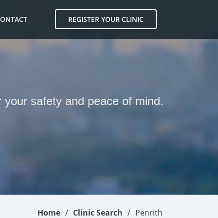
CONTACT
REGISTER YOUR CLINIC
H
or your safety and peace of mind.
Home
Clinic Search
Penrith