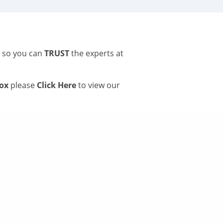
s so you can
TRUST
the experts at
tox
please
Click Here
to view our