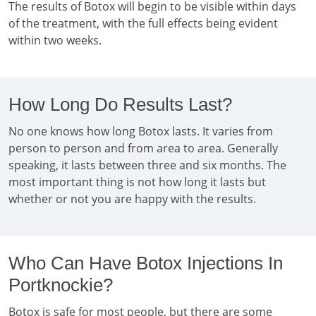
The results of Botox will begin to be visible within days
of the treatment, with the full effects being evident
within two weeks.
How Long Do Results Last?
No one knows how long Botox lasts. It varies from
person to person and from area to area. Generally
speaking, it lasts between three and six months. The
most important thing is not how long it lasts but
whether or not you are happy with the results.
Who Can Have Botox Injections In
Portknockie?
Botox is safe for most people, but there are some