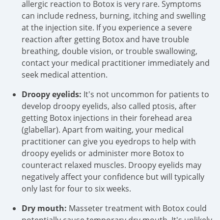
allergic reaction to Botox is very rare. Symptoms
can include redness, burning, itching and swelling
at the injection site. If you experience a severe
reaction after getting Botox and have trouble
breathing, double vision, or trouble swallowing,
contact your medical practitioner immediately and
seek medical attention.
Droopy eyelids:
It's not uncommon for patients to
develop droopy eyelids, also called ptosis, after
getting Botox injections in their forehead area
(glabellar). Apart from waiting, your medical
practitioner can give you eyedrops to help with
droopy eyelids or administer more Botox to
counteract relaxed muscles. Droopy eyelids may
negatively affect your confidence but will typically
only last for four to six weeks.
Dry mouth:
Masseter treatment with Botox could