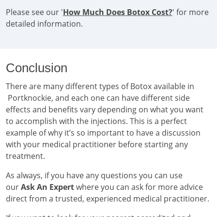
Please see our '
How Much Does Botox Cost?
' for more
detailed information.
Conclusion
There are many different types of Botox available in
Portknockie, and each one can have different side
effects and benefits vary depending on what you want
to accomplish with the injections. This is a perfect
example of why it’s so important to have a discussion
with your medical practitioner before starting any
treatment.
As always, if you have any questions you can use
our
Ask An Expert
where you can ask for more advice
direct from a trusted, experienced medical practitioner.