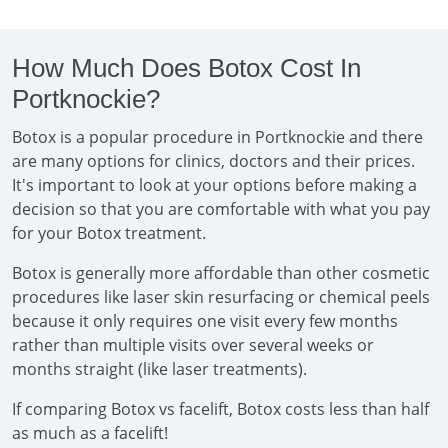
How Much Does Botox Cost In
Portknockie?
Botox is a popular procedure in Portknockie and there
are many options for clinics, doctors and their prices.
It's important to look at your options before making a
decision so that you are comfortable with what you pay
for your Botox treatment.
Botox is generally more affordable than other cosmetic
procedures like laser skin resurfacing or chemical peels
because it only requires one visit every few months
rather than multiple visits over several weeks or
months straight (like laser treatments).
If comparing Botox vs facelift, Botox costs less than half
as much as a facelift!