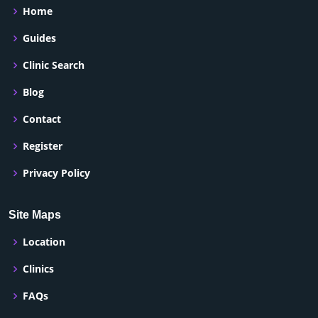
Home
Guides
Clinic Search
Blog
Contact
Register
Privacy Policy
Site Maps
Location
Clinics
FAQs