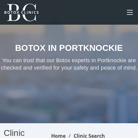
BOTOX IN PORTKNOCKIE
You can trust that our Botox experts in Portknockie are
checked and verified for your safety and peace of mind.
Clinic
Home
Clinic Search