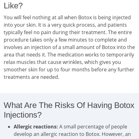
Like?
You will feel nothing at all when Botox is being injected
into your skin. It is a very quick process, and patients
typically feel no pain during their treatment. The entire
procedure takes only a few minutes to complete and
involves an injection of a small amount of Botox into the
area that needs it. The medication works to temporarily
relax muscles that cause wrinkles, which gives you
smoother skin for up to four months before any further
treatments are needed.
What Are The Risks Of Having Botox
Injections?
Allergic reactions:
A small percentage of people
develop an allergic reaction to Botox. However, an