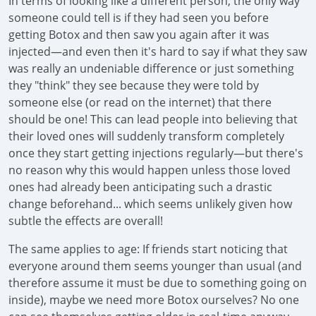
In terms of looking like a different person, the only way
someone could tell is if they had seen you before
getting Botox and then saw you again after it was
injected—and even then it's hard to say if what they saw
was really an undeniable difference or just something
they "think" they see because they were told by
someone else (or read on the internet) that there
should be one! This can lead people into believing that
their loved ones will suddenly transform completely
once they start getting injections regularly—but there's
no reason why this would happen unless those loved
ones had already been anticipating such a drastic
change beforehand... which seems unlikely given how
subtle the effects are overall!
The same applies to age: If friends start noticing that
everyone around them seems younger than usual (and
therefore assume it must be due to something going on
inside), maybe we need more Botox ourselves? No one