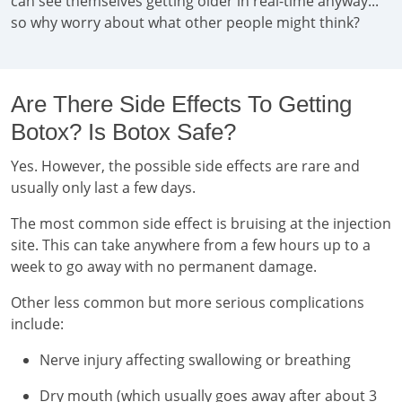
can see themselves getting older in real-time anyway...
so why worry about what other people might think?
Are There Side Effects To Getting
Botox? Is Botox Safe?
Yes. However, the possible side effects are rare and
usually only last a few days.
The most common side effect is bruising at the injection
site. This can take anywhere from a few hours up to a
week to go away with no permanent damage.
Other less common but more serious complications
include:
Nerve injury affecting swallowing or breathing
Dry mouth (which usually goes away after about 3