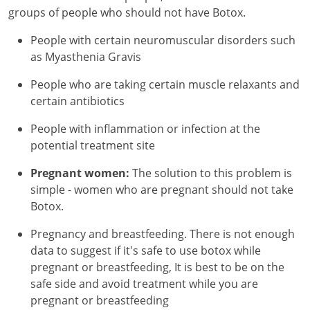
groups of people who should not have Botox.
People with certain neuromuscular disorders such
as Myasthenia Gravis
People who are taking certain muscle relaxants and
certain antibiotics
People with inflammation or infection at the
potential treatment site
Pregnant women:
The solution to this problem is
simple - women who are pregnant should not take
Botox.
Pregnancy and breastfeeding. There is not enough
data to suggest if it's safe to use botox while
pregnant or breastfeeding, It is best to be on the
safe side and avoid treatment while you are
pregnant or breastfeeding