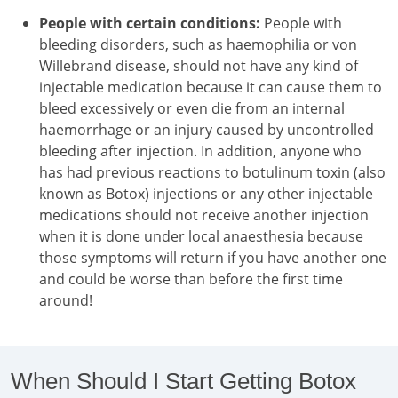
People with certain conditions:
People with
bleeding disorders, such as haemophilia or von
Willebrand disease, should not have any kind of
injectable medication because it can cause them to
bleed excessively or even die from an internal
haemorrhage or an injury caused by uncontrolled
bleeding after injection. In addition, anyone who
has had previous reactions to botulinum toxin (also
known as Botox) injections or any other injectable
medications should not receive another injection
when it is done under local anaesthesia because
those symptoms will return if you have another one
and could be worse than before the first time
around!
When Should I Start Getting Botox