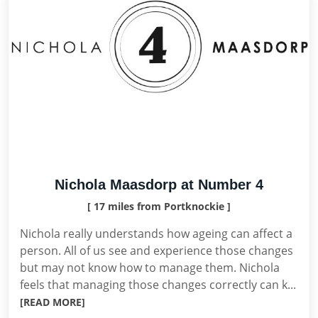
Nichola Maasdorp at Number 4
[ 17 miles from Portknockie ]
Nichola really understands how ageing can affect a
person. All of us see and experience those changes
but may not know how to manage them. Nichola
feels that managing those changes correctly can k...
[READ MORE]