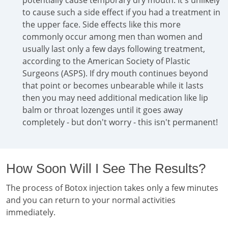
potentially cause temporary dry mouth. It's unlikely
to cause such a side effect if you had a treatment in
the upper face. Side effects like this more
commonly occur among men than women and
usually last only a few days following treatment,
according to the American Society of Plastic
Surgeons (ASPS). If dry mouth continues beyond
that point or becomes unbearable while it lasts
then you may need additional medication like lip
balm or throat lozenges until it goes away
completely - but don't worry - this isn't permanent!
How Soon Will I See The Results?
The process of Botox injection takes only a few minutes
and you can return to your normal activities
immediately.