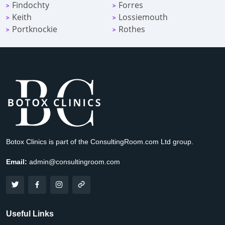
Findochty
Forres
>
>
Keith
Lossiemouth
>
>
Portknockie
Rothes
>
>
Botox Clinics is part of the ConsultingRoom.com Ltd group.
Email:
admin@consultingroom.com
Useful Links