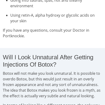
Going into saunas, spas, hot and steamy
environment
Using retin-A, alpha hydroxy or glycolic acids on
your skin
If you have any questions, consult your Doctor in
Portknockie.
Will I Look Unnatural After Getting
Injections Of Botox?
Botox will not make you look unnatural. It is possible to
overdo Botox, but this would just result in an overly
frozen appearance and not any sort of unnaturalness.
The idea that Botox makes you look frozen is a myth, as
the effect is actually very subtle and natural looking.