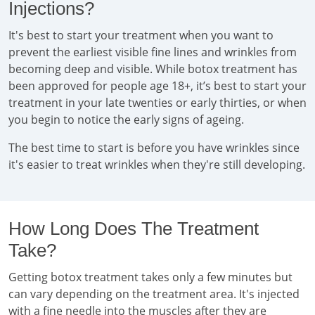
Injections?
It's best to start your treatment when you want to
prevent the earliest visible fine lines and wrinkles from
becoming deep and visible. While botox treatment has
been approved for people age 18+, it’s best to start your
treatment in your late twenties or early thirties, or when
you begin to notice the early signs of ageing.
The best time to start is before you have wrinkles since
it's easier to treat wrinkles when they're still developing.
How Long Does The Treatment
Take?
Getting botox treatment takes only a few minutes but
can vary depending on the treatment area. It's injected
with a fine needle into the muscles after they are