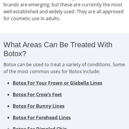
brands are emerging, but these are currently the most
well-established and widely used. They are all approved
for cosmetic use in adults.
What Areas Can Be Treated With
Botox?
Botox can be used to treat a variety of conditions. Some
of the most common uses for Botox include:
Botox For Your Frown or Glabella Lines
Botox For Crow’s Feet
Botox For Bunny Lines
Botox For Forehead Lines