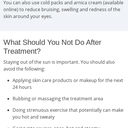
You can also use cold packs and arnica cream (available
online) to reduce bruising, swelling and redness of the
skin around your eyes.
What Should You Not Do After
Treatment?
Staying out of the sun is important. You should also
avoid the following:
Applying skin care products or makeup for the next
24 hours
Rubbing or massaging the treatment area
Doing strenuous exercise that potentially can make
you hot and sweaty