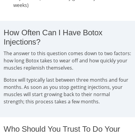
weeks)
How Often Can I Have Botox
Injections?
The answer to this question comes down to two factors:
how long Botox takes to wear off and how quickly your
muscles replenish themselves.
Botox will typically last between three months and four
months. As soon as you stop getting injections, your
muscles will start growing back to their normal
strength; this process takes a few months.
Who Should You Trust To Do Your