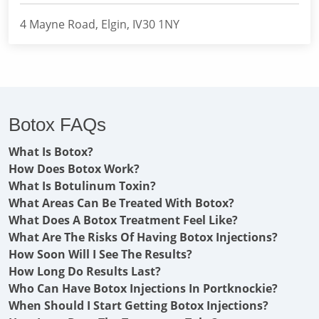
4 Mayne Road, Elgin, IV30 1NY
Botox FAQs
What Is Botox?
How Does Botox Work?
What Is Botulinum Toxin?
What Areas Can Be Treated With Botox?
What Does A Botox Treatment Feel Like?
What Are The Risks Of Having Botox Injections?
How Soon Will I See The Results?
How Long Do Results Last?
Who Can Have Botox Injections In Portknockie?
When Should I Start Getting Botox Injections?