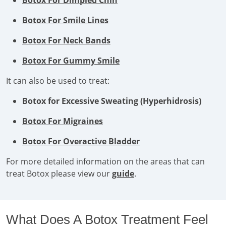
Botox For Dimpled Chin
Botox For Smile Lines
Botox For Neck Bands
Botox For Gummy Smile
It can also be used to treat:
Botox for Excessive Sweating (Hyperhidrosis)
Botox For Migraines
Botox For Overactive Bladder
For more detailed information on the areas that can
treat Botox please view our
guide
.
What Does A Botox Treatment Feel