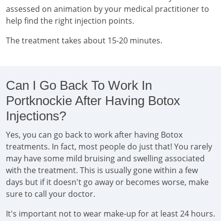
assessed on animation by your medical practitioner to
help find the right injection points.
The treatment takes about 15-20 minutes.
Can I Go Back To Work In
Portknockie After Having Botox
Injections?
Yes, you can go back to work after having Botox
treatments. In fact, most people do just that! You rarely
may have some mild bruising and swelling associated
with the treatment. This is usually gone within a few
days but if it doesn't go away or becomes worse, make
sure to call your doctor.
It's important not to wear make-up for at least 24 hours.