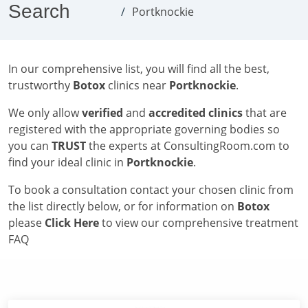
Search
Portknockie
In our comprehensive list, you will find all the best,
trustworthy
Botox
clinics near
Portknockie
.
We only allow
verified
and
accredited clinics
that are
registered with the appropriate governing bodies so
you can
TRUST
the experts at ConsultingRoom.com to
find your ideal clinic in
Portknockie
.
To book a consultation contact your chosen clinic from
the list directly below, or for information on
Botox
please
Click Here
to view our comprehensive treatment
FAQ