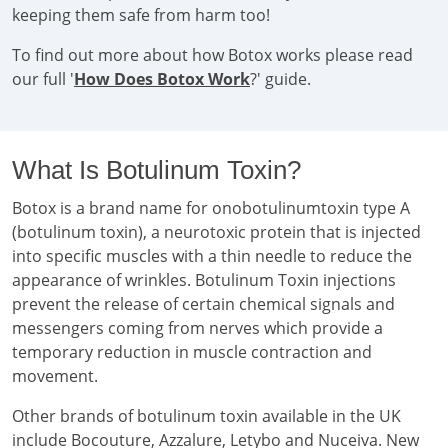
keeping them safe from harm too!
To find out more about how Botox works please read
our full '
How Does Botox Work
?' guide.
What Is Botulinum Toxin?
Botox is a brand name for onobotulinumtoxin type A
(botulinum toxin), a neurotoxic protein that is injected
into specific muscles with a thin needle to reduce the
appearance of wrinkles. Botulinum Toxin injections
prevent the release of certain chemical signals and
messengers coming from nerves which provide a
temporary reduction in muscle contraction and
movement.
Other brands of botulinum toxin available in the UK
include Bocouture, Azzalure, Letybo and Nuceiva. New