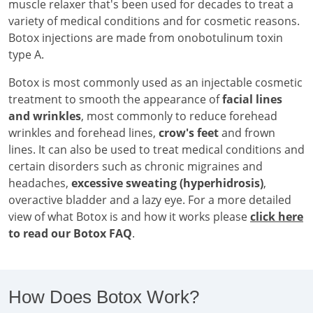
muscle relaxer that's been used for decades to treat a
variety of medical conditions and for cosmetic reasons.
Botox injections are made from onobotulinum toxin
type A.
Botox is most commonly used as an injectable cosmetic
treatment to smooth the appearance of
facial lines
and wrinkles
, most commonly to reduce forehead
wrinkles and forehead lines,
crow's feet
and frown
lines. It can also be used to treat medical conditions and
certain disorders such as chronic migraines and
headaches,
excessive sweating (hyperhidrosis)
,
overactive bladder and a lazy eye. For a more detailed
view of what Botox is and how it works please
click here
to read our Botox FAQ
.
How Does Botox Work?