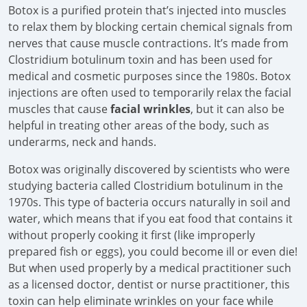
Botox is a purified protein that’s injected into muscles
to relax them by blocking certain chemical signals from
nerves that cause muscle contractions. It’s made from
Clostridium botulinum toxin and has been used for
medical and cosmetic purposes since the 1980s. Botox
injections are often used to temporarily relax the facial
muscles that cause
facial wrinkles
, but it can also be
helpful in treating other areas of the body, such as
underarms, neck and hands.
Botox was originally discovered by scientists who were
studying bacteria called Clostridium botulinum in the
1970s. This type of bacteria occurs naturally in soil and
water, which means that if you eat food that contains it
without properly cooking it first (like improperly
prepared fish or eggs), you could become ill or even die!
But when used properly by a medical practitioner such
as a licensed doctor, dentist or nurse practitioner, this
toxin can help eliminate wrinkles on your face while