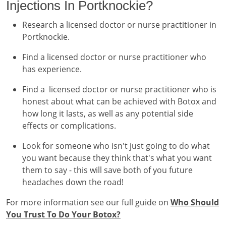
Injections In Portknockie?
Research a licensed doctor or nurse practitioner in
Portknockie.
Find a licensed doctor or nurse practitioner who
has experience.
Find a licensed doctor or nurse practitioner who is
honest about what can be achieved with Botox and
how long it lasts, as well as any potential side
effects or complications.
Look for someone who isn't just going to do what
you want because they think that's what you want
them to say - this will save both of you future
headaches down the road!
For more information see our full guide on
Who Should
You Trust To Do Your Botox?