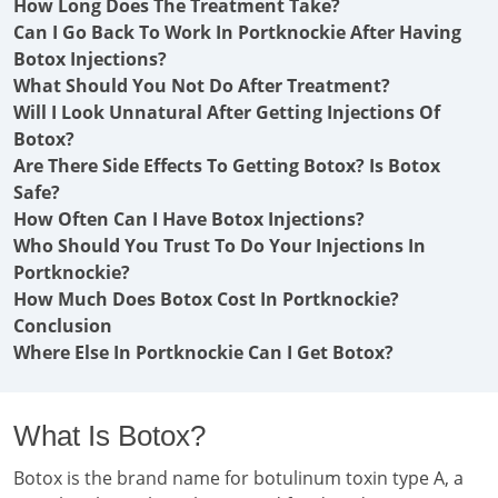
How Long Does The Treatment Take?
Can I Go Back To Work In Portknockie After Having
Botox Injections?
What Should You Not Do After Treatment?
Will I Look Unnatural After Getting Injections Of
Botox?
Are There Side Effects To Getting Botox? Is Botox
Safe?
How Often Can I Have Botox Injections?
Who Should You Trust To Do Your Injections In
Portknockie?
How Much Does Botox Cost In Portknockie?
Conclusion
Where Else In Portknockie Can I Get Botox?
What Is Botox?
Botox is the brand name for botulinum toxin type A, a