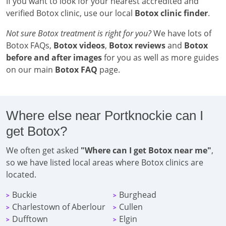
If you want to look for your nearest accredited and
verified Botox clinic, use our local
Botox clinic finder
.
Not sure Botox treatment is right for you?
We have lots of
Botox FAQs,
Botox videos
,
Botox reviews
and
Botox
before and after images
for you as well as more guides
on our main
Botox FAQ
page.
Where else near Portknockie can I
get Botox?
We often get asked
"Where can I get Botox near me"
,
so we have listed local areas where Botox clinics are
located.
Buckie
Burghead
>
>
Charlestown of Aberlour
Cullen
>
>
Dufftown
Elgin
>
>