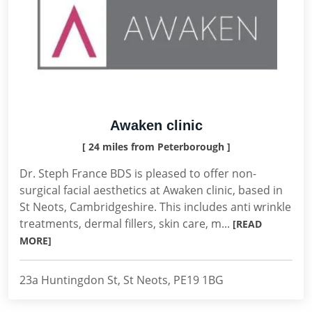
Awaken clinic
[ 24 miles from Peterborough ]
Dr. Steph France BDS is pleased to offer non-
surgical facial aesthetics at Awaken clinic, based in
St Neots, Cambridgeshire. This includes anti wrinkle
treatments, dermal fillers, skin care, m...
[READ
MORE]
23a Huntingdon St, St Neots, PE19 1BG