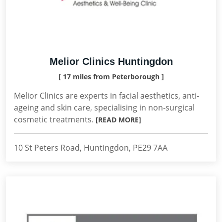
Melior Clinics Huntingdon
[ 17 miles from Peterborough ]
Melior Clinics are experts in facial aesthetics, anti-
ageing and skin care, specialising in non-surgical
cosmetic treatments.
[READ MORE]
10 St Peters Road, Huntingdon, PE29 7AA