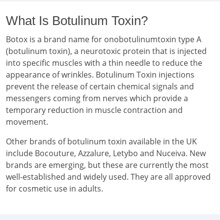
What Is Botulinum Toxin?
Botox is a brand name for onobotulinumtoxin type A
(botulinum toxin), a neurotoxic protein that is injected
into specific muscles with a thin needle to reduce the
appearance of wrinkles. Botulinum Toxin injections
prevent the release of certain chemical signals and
messengers coming from nerves which provide a
temporary reduction in muscle contraction and
movement.
Other brands of botulinum toxin available in the UK
include Bocouture, Azzalure, Letybo and Nuceiva. New
brands are emerging, but these are currently the most
well-established and widely used. They are all approved
for cosmetic use in adults.