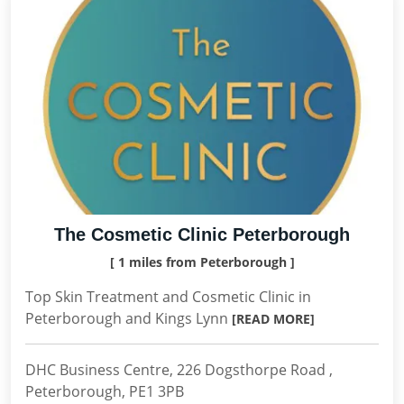
The Cosmetic Clinic Peterborough
[ 1 miles from Peterborough ]
Top Skin Treatment and Cosmetic Clinic in
Peterborough and Kings Lynn
[READ MORE]
DHC Business Centre, 226 Dogsthorpe Road ,
Peterborough, PE1 3PB