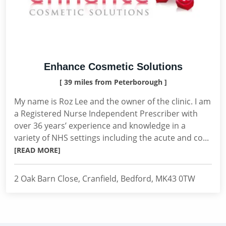
Enhance Cosmetic Solutions
[ 39 miles from Peterborough ]
My name is Roz Lee and the owner of the clinic. I am
a Registered Nurse Independent Prescriber with
over 36 years’ experience and knowledge in a
variety of NHS settings including the acute and co...
[READ MORE]
2 Oak Barn Close, Cranfield, Bedford, MK43 0TW