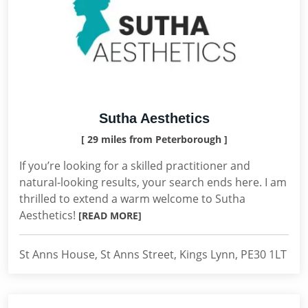
Sutha Aesthetics
[ 29 miles from Peterborough ]
If you’re looking for a skilled practitioner and
natural-looking results, your search ends here. I am
thrilled to extend a warm welcome to Sutha
Aesthetics!
[READ MORE]
St Anns House, St Anns Street, Kings Lynn, PE30 1LT