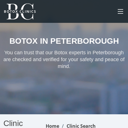
BOTOX IN PETERBOROUGH
You can trust that our Botox experts in Peterborough
are checked and verified for your safety and peace of
mind.
Clinic
Home
Clinic Search