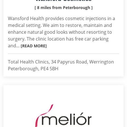
[ 8 miles from Peterborough ]
Wansford Health provides cosmetic injections in a
medical setting. We aim to restore, maintain and
enhance natural good looks without resorting to
surgery. The clinic location has free car parking
and...
[READ MORE]
Total Health Clinics, 34 Papyrus Road, Werrington
Peterborough, PE4 5BH