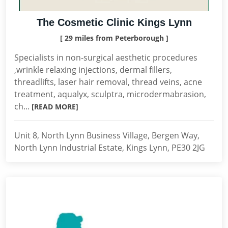
The Cosmetic Clinic Kings Lynn
[ 29 miles from Peterborough ]
Specialists in non-surgical aesthetic procedures
,wrinkle relaxing injections, dermal fillers,
threadlifts, laser hair removal, thread veins, acne
treatment, aqualyx, sculptra, microdermabrasion,
ch...
[READ MORE]
Unit 8, North Lynn Business Village, Bergen Way,
North Lynn Industrial Estate, Kings Lynn, PE30 2JG