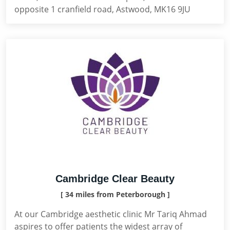
opposite 1 cranfield road, Astwood, MK16 9JU
Cambridge Clear Beauty
[ 34 miles from Peterborough ]
At our Cambridge aesthetic clinic Mr Tariq Ahmad
aspires to offer patients the widest array of