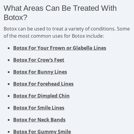
What Areas Can Be Treated With
Botox?
Botox can be used to treat a variety of conditions. Some
of the most common uses for Botox include:
Botox For Your Frown or Glabella Lines
Botox For Crow’s Feet
Botox For Bunny Lines
Botox For Forehead Lines
Botox For Dimpled Chin
Botox For Smile Lines
Botox For Neck Bands
Botox For Gummy Smile