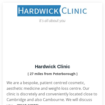
Hardwick Clinic
[ 27 miles from Peterborough ]
We are a bespoke, patient centred cosmetic,
aesthetic medicine and weight-loss centre. Our
clinic is discretely and conveniently located close to
Cambridge and also Cambourne. We will discuss