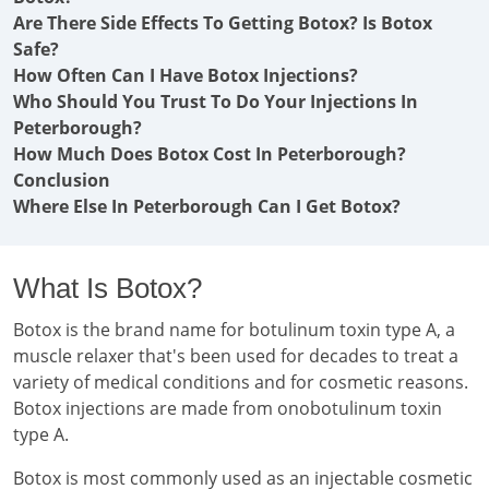
Are There Side Effects To Getting Botox? Is Botox
Safe?
How Often Can I Have Botox Injections?
Who Should You Trust To Do Your Injections In
Peterborough?
How Much Does Botox Cost In Peterborough?
Conclusion
Where Else In Peterborough Can I Get Botox?
What Is Botox?
Botox is the brand name for botulinum toxin type A, a
muscle relaxer that's been used for decades to treat a
variety of medical conditions and for cosmetic reasons.
Botox injections are made from onobotulinum toxin
type A.
Botox is most commonly used as an injectable cosmetic