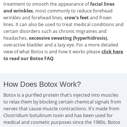
treatment to smooth the appearance of
facial lines
and wrinkles
, most commonly to reduce forehead
wrinkles and forehead lines,
crow's feet
and frown
lines. It can also be used to treat medical conditions and
certain disorders such as chronic migraines and
headaches,
excessive sweating (hyperhidrosis)
,
overactive bladder and a lazy eye. For a more detailed
view of what Botox is and how it works please
click here
to read our Botox FAQ
.
How Does Botox Work?
Botox is a purified protein that’s injected into muscles
to relax them by blocking certain chemical signals from
nerves that cause muscle contractions. It’s made from
Clostridium botulinum toxin and has been used for
medical and cosmetic purposes since the 1980s. Botox