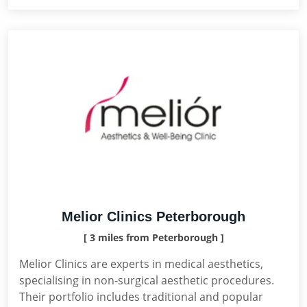
Melior Clinics Peterborough
[ 3 miles from Peterborough ]
Melior Clinics are experts in medical aesthetics,
specialising in non-surgical aesthetic procedures.
Their portfolio includes traditional and popular