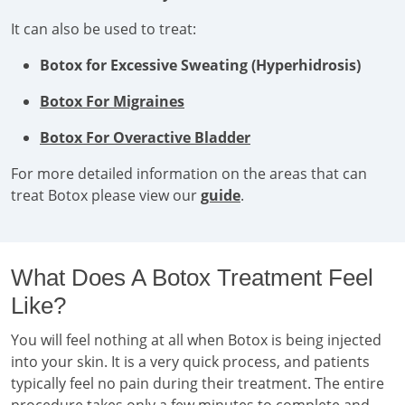
It can also be used to treat:
Botox for Excessive Sweating (Hyperhidrosis)
Botox For Migraines
Botox For Overactive Bladder
For more detailed information on the areas that can
treat Botox please view our
guide
.
What Does A Botox Treatment Feel
Like?
You will feel nothing at all when Botox is being injected
into your skin. It is a very quick process, and patients
typically feel no pain during their treatment. The entire