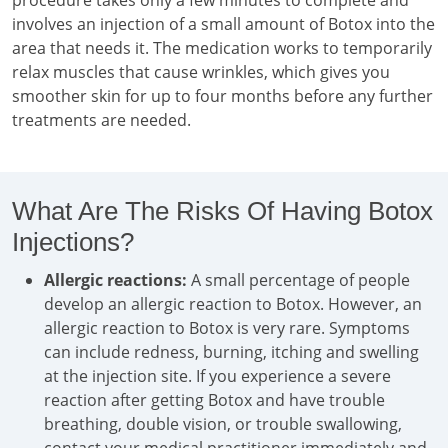
procedure takes only a few minutes to complete and
involves an injection of a small amount of Botox into the
area that needs it. The medication works to temporarily
relax muscles that cause wrinkles, which gives you
smoother skin for up to four months before any further
treatments are needed.
What Are The Risks Of Having Botox
Injections?
Allergic reactions:
A small percentage of people
develop an allergic reaction to Botox. However, an
allergic reaction to Botox is very rare. Symptoms
can include redness, burning, itching and swelling
at the injection site. If you experience a severe
reaction after getting Botox and have trouble
breathing, double vision, or trouble swallowing,