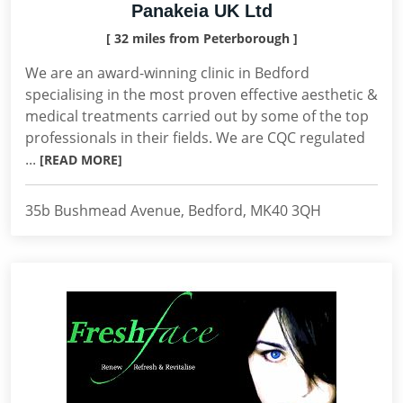
Panakeia UK Ltd
[ 32 miles from Peterborough ]
We are an award-winning clinic in Bedford
specialising in the most proven effective aesthetic &
medical treatments carried out by some of the top
professionals in their fields. We are CQC regulated
...
[READ MORE]
35b Bushmead Avenue, Bedford, MK40 3QH