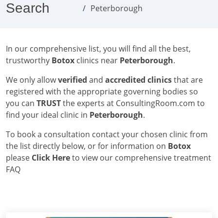
Search
Peterborough
In our comprehensive list, you will find all the best,
trustworthy
Botox
clinics near
Peterborough
.
We only allow
verified
and
accredited clinics
that are
registered with the appropriate governing bodies so
you can
TRUST
the experts at ConsultingRoom.com to
find your ideal clinic in
Peterborough
.
To book a consultation contact your chosen clinic from
the list directly below, or for information on
Botox
please
Click Here
to view our comprehensive treatment
FAQ