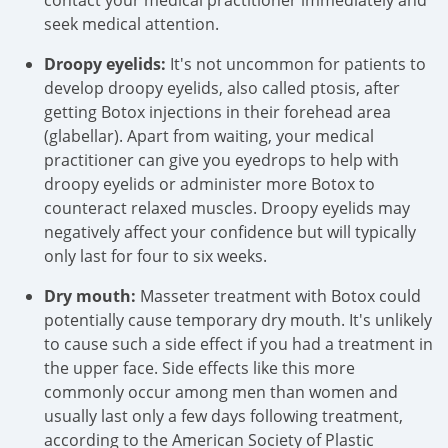
contact your medical practitioner immediately and
seek medical attention.
Droopy eyelids:
It's not uncommon for patients to
develop droopy eyelids, also called ptosis, after
getting Botox injections in their forehead area
(glabellar). Apart from waiting, your medical
practitioner can give you eyedrops to help with
droopy eyelids or administer more Botox to
counteract relaxed muscles. Droopy eyelids may
negatively affect your confidence but will typically
only last for four to six weeks.
Dry mouth:
Masseter treatment with Botox could
potentially cause temporary dry mouth. It's unlikely
to cause such a side effect if you had a treatment in
the upper face. Side effects like this more
commonly occur among men than women and
usually last only a few days following treatment,
according to the American Society of Plastic