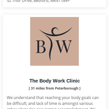
52 Thor Drive, Bedford, MK41 0WP
The Body Work Clinic
[ 31 miles from Peterborough ]
We understand that reaching your body goals can
be difficult; and lack of time is amongst various