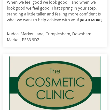
When we feel good we look good... and when we
look good we feel good. That spring in your step,
standing a little taller and feeling more confident is
what we want to help achieve with you!
[READ MORE]
Kudos, Market Lane, Crimplesham, Downham
Market, PE33 9DZ