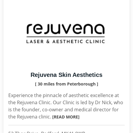
Rejuvena Skin Aesthetics
[ 30 miles from Peterborough ]
Experience the pinnacle of aesthetic excellence at
the Rejuvena Clinic. Our Clinic is led by Dr Nick, who
is the founder, co-owner and medical director for
the Rejuvena clinic.
[READ MORE]