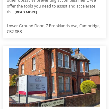
other obstacles preventing accomplishment. We
offer the tools you need to assist and accelerate
th...
[READ MORE]
Lower Ground Floor, 7 Brooklands Ave, Cambridge,
CB2 8BB