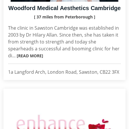
Woodford Medical Aesthetics Cambridge
[ 37 miles from Peterborough ]
The clinic in Sawston Cambridge was established in
2003 by Dr Hilary Allan. Since then, she has taken it
from strength to strength and today she
spearheads a successful and booming clinic for her
di...
[READ MORE]
1a Langford Arch, London Road, Sawston, CB22 3FX