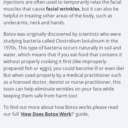
injections are often used to temporarily relax the facial
muscles that cause
facial wrinkles
, but it can also be
helpful in treating other areas of the body, such as
underarms, neck and hands.
Botox was originally discovered by scientists who were
studying bacteria called Clostridium botulinum in the
1970s. This type of bacteria occurs naturally in soil and
water, which means that if you eat food that contains it
without properly cooking it first (like improperly
prepared fish or eggs), you could become ill or even die!
But when used properly by a medical practitioner such
as a licensed doctor, dentist or nurse practitioner, this
toxin can help eliminate wrinkles on your face while
keeping them safe from harm too!
To find out more about how Botox works please read
our full '
How Does Botox Work
?' guide.