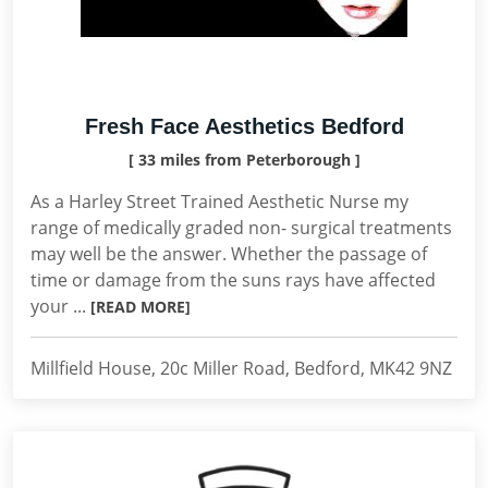
Fresh Face Aesthetics Bedford
[ 33 miles from Peterborough ]
As a Harley Street Trained Aesthetic Nurse my
range of medically graded non- surgical treatments
may well be the answer. Whether the passage of
time or damage from the suns rays have affected
your ...
[READ MORE]
Millfield House, 20c Miller Road, Bedford, MK42 9NZ