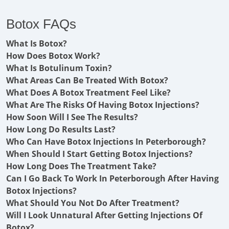
Botox FAQs
What Is Botox?
How Does Botox Work?
What Is Botulinum Toxin?
What Areas Can Be Treated With Botox?
What Does A Botox Treatment Feel Like?
What Are The Risks Of Having Botox Injections?
How Soon Will I See The Results?
How Long Do Results Last?
Who Can Have Botox Injections In Peterborough?
When Should I Start Getting Botox Injections?
How Long Does The Treatment Take?
Can I Go Back To Work In Peterborough After Having
Botox Injections?
What Should You Not Do After Treatment?
Will I Look Unnatural After Getting Injections Of
Botox?