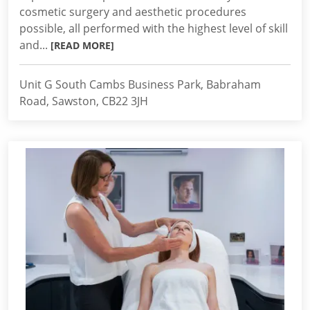
cosmetic surgery and aesthetic procedures
possible, all performed with the highest level of skill
and...
[READ MORE]
Unit G South Cambs Business Park, Babraham
Road, Sawston, CB22 3JH