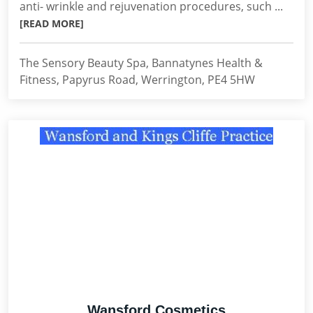
anti- wrinkle and rejuvenation procedures, such ...
[READ MORE]
The Sensory Beauty Spa, Bannatynes Health &
Fitness, Papyrus Road, Werrington, PE4 5HW
Wansford Cosmetics