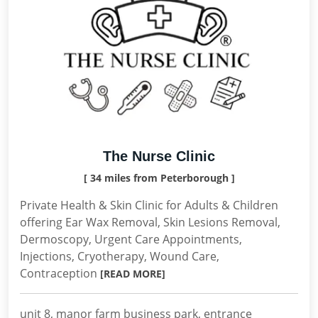
The Nurse Clinic
[ 34 miles from Peterborough ]
Private Health & Skin Clinic for Adults & Children
offering Ear Wax Removal, Skin Lesions Removal,
Dermoscopy, Urgent Care Appointments,
Injections, Cryotherapy, Wound Care,
Contraception
[READ MORE]
unit 8, manor farm business park, entrance