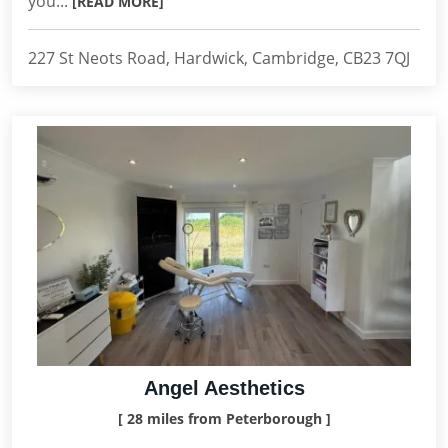
you...
[READ MORE]
227 St Neots Road, Hardwick, Cambridge, CB23 7QJ
Angel Aesthetics
[ 28 miles from Peterborough ]