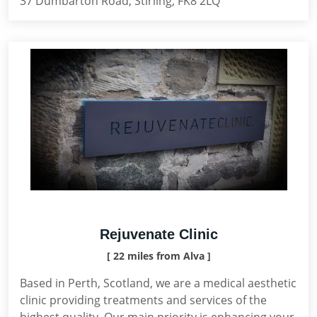
37 Dumbarton Road, Stirling, FK8 2LQ
Rejuvenate Clinic
[ 22 miles from Alva ]
Based in Perth, Scotland, we are a medical aesthetic
clinic providing treatments and services of the