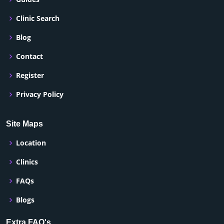
Clinic Search
Blog
Contact
Register
Privacy Policy
Site Maps
Location
Clinics
FAQs
Blogs
Extra FAQ's