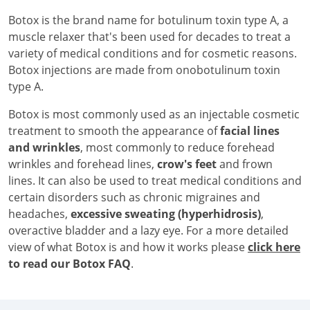
Botox is the brand name for botulinum toxin type A, a
muscle relaxer that's been used for decades to treat a
variety of medical conditions and for cosmetic reasons.
Botox injections are made from onobotulinum toxin
type A.
Botox is most commonly used as an injectable cosmetic
treatment to smooth the appearance of
facial lines
and wrinkles
, most commonly to reduce forehead
wrinkles and forehead lines,
crow's feet
and frown
lines. It can also be used to treat medical conditions and
certain disorders such as chronic migraines and
headaches,
excessive sweating (hyperhidrosis)
,
overactive bladder and a lazy eye. For a more detailed
view of what Botox is and how it works please
click here
to read our Botox FAQ
.