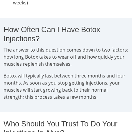
weeks)
How Often Can I Have Botox
Injections?
The answer to this question comes down to two factors:
how long Botox takes to wear off and how quickly your
muscles replenish themselves.
Botox will typically last between three months and four
months. As soon as you stop getting injections, your
muscles will start growing back to their normal
strength; this process takes a few months.
Who Should You Trust To Do Your