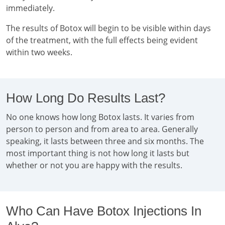
immediately.
The results of Botox will begin to be visible within days
of the treatment, with the full effects being evident
within two weeks.
How Long Do Results Last?
No one knows how long Botox lasts. It varies from
person to person and from area to area. Generally
speaking, it lasts between three and six months. The
most important thing is not how long it lasts but
whether or not you are happy with the results.
Who Can Have Botox Injections In