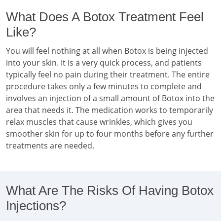
What Does A Botox Treatment Feel
Like?
You will feel nothing at all when Botox is being injected
into your skin. It is a very quick process, and patients
typically feel no pain during their treatment. The entire
procedure takes only a few minutes to complete and
involves an injection of a small amount of Botox into the
area that needs it. The medication works to temporarily
relax muscles that cause wrinkles, which gives you
smoother skin for up to four months before any further
treatments are needed.
What Are The Risks Of Having Botox
Injections?