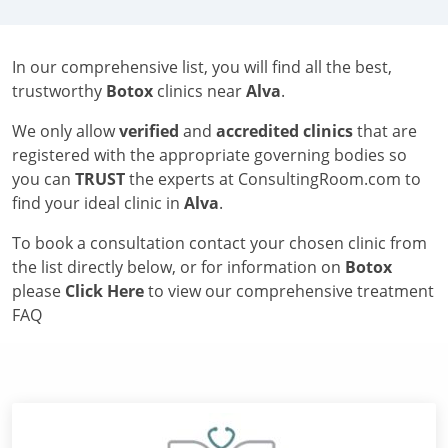
In our comprehensive list, you will find all the best,
trustworthy
Botox
clinics near
Alva
.
We only allow
verified
and
accredited clinics
that are
registered with the appropriate governing bodies so
you can
TRUST
the experts at ConsultingRoom.com to
find your ideal clinic in
Alva
.
To book a consultation contact your chosen clinic from
the list directly below, or for information on
Botox
please
Click Here
to view our comprehensive treatment
FAQ