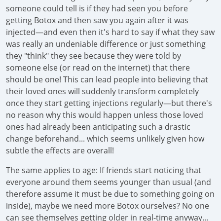
someone could tell is if they had seen you before
getting Botox and then saw you again after it was
injected—and even then it's hard to say if what they saw
was really an undeniable difference or just something
they "think" they see because they were told by
someone else (or read on the internet) that there
should be one! This can lead people into believing that
their loved ones will suddenly transform completely
once they start getting injections regularly—but there's
no reason why this would happen unless those loved
ones had already been anticipating such a drastic
change beforehand... which seems unlikely given how
subtle the effects are overall!
The same applies to age: If friends start noticing that
everyone around them seems younger than usual (and
therefore assume it must be due to something going on
inside), maybe we need more Botox ourselves? No one
can see themselves getting older in real-time anyway...