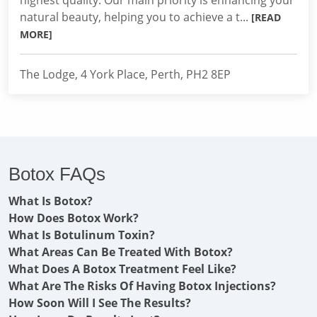
highest quality. Our main priority is enhancing your
natural beauty, helping you to achieve a t...
[READ
MORE]
The Lodge, 4 York Place, Perth, PH2 8EP
Botox FAQs
What Is Botox?
How Does Botox Work?
What Is Botulinum Toxin?
What Areas Can Be Treated With Botox?
What Does A Botox Treatment Feel Like?
What Are The Risks Of Having Botox Injections?
How Soon Will I See The Results?