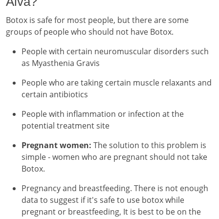
Alva?
Botox is safe for most people, but there are some
groups of people who should not have Botox.
People with certain neuromuscular disorders such
as Myasthenia Gravis
People who are taking certain muscle relaxants and
certain antibiotics
People with inflammation or infection at the
potential treatment site
Pregnant women:
The solution to this problem is
simple - women who are pregnant should not take
Botox.
Pregnancy and breastfeeding. There is not enough
data to suggest if it's safe to use botox while
pregnant or breastfeeding, It is best to be on the