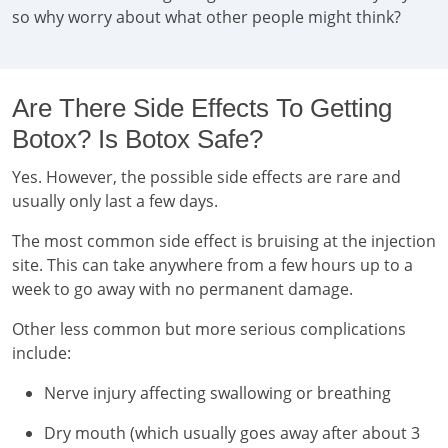
so why worry about what other people might think?
Are There Side Effects To Getting
Botox? Is Botox Safe?
Yes. However, the possible side effects are rare and
usually only last a few days.
The most common side effect is bruising at the injection
site. This can take anywhere from a few hours up to a
week to go away with no permanent damage.
Other less common but more serious complications
include:
Nerve injury affecting swallowing or breathing
Dry mouth (which usually goes away after about 3