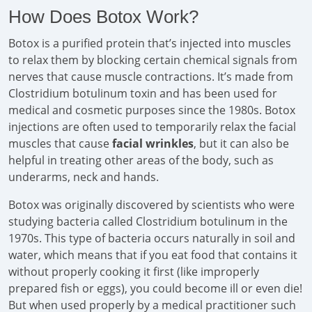
How Does Botox Work?
Botox is a purified protein that’s injected into muscles
to relax them by blocking certain chemical signals from
nerves that cause muscle contractions. It’s made from
Clostridium botulinum toxin and has been used for
medical and cosmetic purposes since the 1980s. Botox
injections are often used to temporarily relax the facial
muscles that cause
facial wrinkles
, but it can also be
helpful in treating other areas of the body, such as
underarms, neck and hands.
Botox was originally discovered by scientists who were
studying bacteria called Clostridium botulinum in the
1970s. This type of bacteria occurs naturally in soil and
water, which means that if you eat food that contains it
without properly cooking it first (like improperly
prepared fish or eggs), you could become ill or even die!
But when used properly by a medical practitioner such