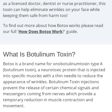
as a licensed doctor, dentist or nurse practitioner, this
toxin can help eliminate wrinkles on your face while
keeping them safe from harm too!
To find out more about how Botox works please read
our full '
How Does Botox Work
?' guide.
What Is Botulinum Toxin?
Botox is a brand name for onobotulinumtoxin type A
(botulinum toxin), a neurotoxic protein that is injected
into specific muscles with a thin needle to reduce the
appearance of wrinkles. Botulinum Toxin injections
prevent the release of certain chemical signals and
messengers coming from nerves which provide a
temporary reduction in muscle contraction and
movement.