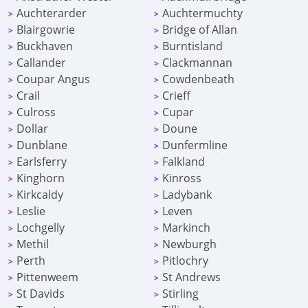
Auchterarder
Auchtermuchty
>
>
Blairgowrie
Bridge of Allan
>
>
Buckhaven
Burntisland
>
>
Callander
Clackmannan
>
>
Coupar Angus
Cowdenbeath
>
>
Crail
Crieff
>
>
Culross
Cupar
>
>
Dollar
Doune
>
>
Dunblane
Dunfermline
>
>
Earlsferry
Falkland
>
>
Kinghorn
Kinross
>
>
Kirkcaldy
Ladybank
>
>
Leslie
Leven
>
>
Lochgelly
Markinch
>
>
Methil
Newburgh
>
>
Perth
Pitlochry
>
>
Pittenweem
St Andrews
>
>
St Davids
Stirling
>
>