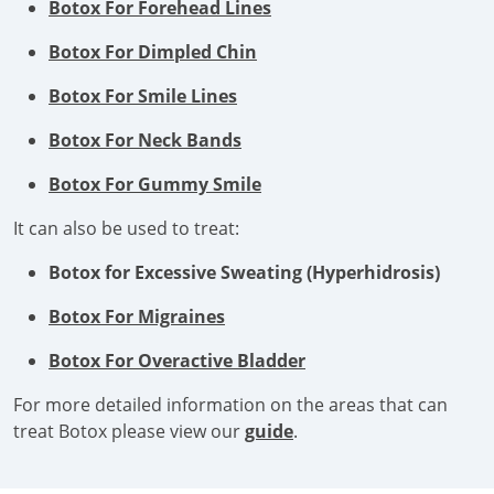
Botox For Forehead Lines
Botox For Dimpled Chin
Botox For Smile Lines
Botox For Neck Bands
Botox For Gummy Smile
It can also be used to treat:
Botox for Excessive Sweating (Hyperhidrosis)
Botox For Migraines
Botox For Overactive Bladder
For more detailed information on the areas that can
treat Botox please view our
guide
.