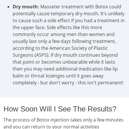
Dry mouth:
Masseter treatment with Botox could
potentially cause temporary dry mouth. It's unlikely
to cause such a side effect if you had a treatment in
the upper face. Side effects like this more
commonly occur among men than women and
usually last only a few days following treatment,
according to the American Society of Plastic
Surgeons (ASPS). If dry mouth continues beyond
that point or becomes unbearable while it lasts
then you may need additional medication like lip
balm or throat lozenges until it goes away
completely - but don't worry - this isn't permanent!
How Soon Will I See The Results?
The process of Botox injection takes only a few minutes
and you can return to your normal activities