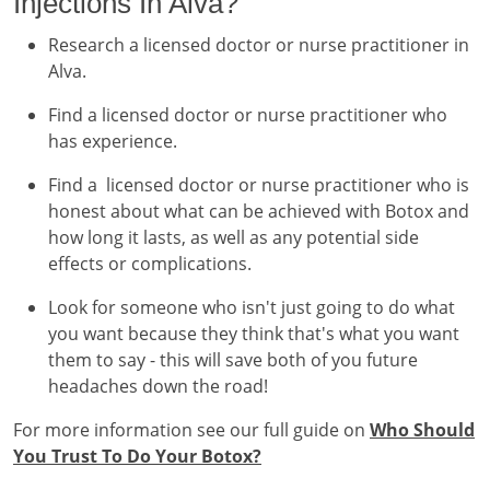
Injections In Alva?
Research a licensed doctor or nurse practitioner in
Alva.
Find a licensed doctor or nurse practitioner who
has experience.
Find a licensed doctor or nurse practitioner who is
honest about what can be achieved with Botox and
how long it lasts, as well as any potential side
effects or complications.
Look for someone who isn't just going to do what
you want because they think that's what you want
them to say - this will save both of you future
headaches down the road!
For more information see our full guide on
Who Should
You Trust To Do Your Botox?