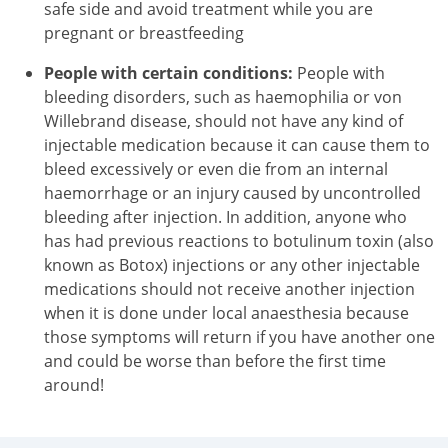
safe side and avoid treatment while you are
pregnant or breastfeeding
People with certain conditions:
People with
bleeding disorders, such as haemophilia or von
Willebrand disease, should not have any kind of
injectable medication because it can cause them to
bleed excessively or even die from an internal
haemorrhage or an injury caused by uncontrolled
bleeding after injection. In addition, anyone who
has had previous reactions to botulinum toxin (also
known as Botox) injections or any other injectable
medications should not receive another injection
when it is done under local anaesthesia because
those symptoms will return if you have another one
and could be worse than before the first time
around!