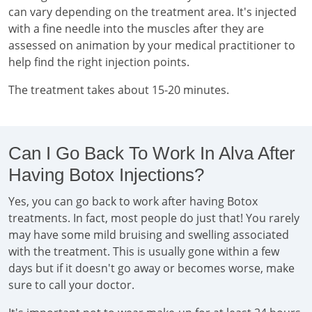
can vary depending on the treatment area. It's injected
with a fine needle into the muscles after they are
assessed on animation by your medical practitioner to
help find the right injection points.
The treatment takes about 15-20 minutes.
Can I Go Back To Work In Alva After
Having Botox Injections?
Yes, you can go back to work after having Botox
treatments. In fact, most people do just that! You rarely
may have some mild bruising and swelling associated
with the treatment. This is usually gone within a few
days but if it doesn't go away or becomes worse, make
sure to call your doctor.