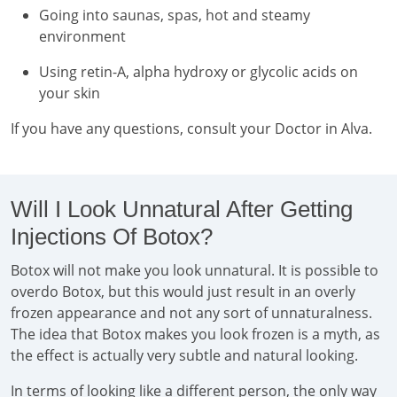
Going into saunas, spas, hot and steamy
environment
Using retin-A, alpha hydroxy or glycolic acids on
your skin
If you have any questions, consult your Doctor in Alva.
Will I Look Unnatural After Getting
Injections Of Botox?
Botox will not make you look unnatural. It is possible to
overdo Botox, but this would just result in an overly
frozen appearance and not any sort of unnaturalness.
The idea that Botox makes you look frozen is a myth, as
the effect is actually very subtle and natural looking.
In terms of looking like a different person, the only way