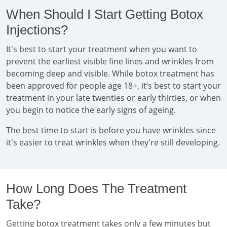
When Should I Start Getting Botox
Injections?
It's best to start your treatment when you want to
prevent the earliest visible fine lines and wrinkles from
becoming deep and visible. While botox treatment has
been approved for people age 18+, it’s best to start your
treatment in your late twenties or early thirties, or when
you begin to notice the early signs of ageing.
The best time to start is before you have wrinkles since
it's easier to treat wrinkles when they're still developing.
How Long Does The Treatment
Take?
Getting botox treatment takes only a few minutes but