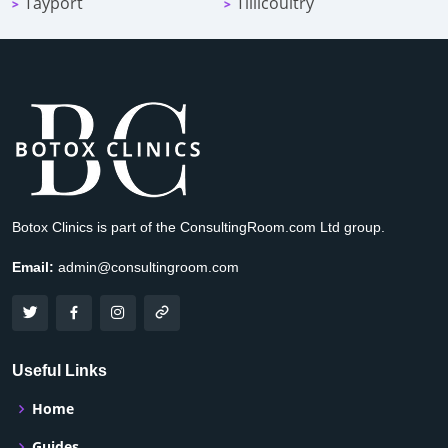
Tayport
Tillicoultry
>
>
Botox Clinics is part of the ConsultingRoom.com Ltd group.
Email:
admin@consultingroom.com
Useful Links
Home
Guides