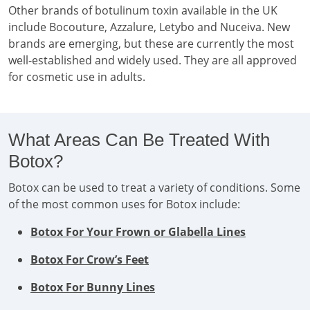
Other brands of botulinum toxin available in the UK
include Bocouture, Azzalure, Letybo and Nuceiva. New
brands are emerging, but these are currently the most
well-established and widely used. They are all approved
for cosmetic use in adults.
What Areas Can Be Treated With
Botox?
Botox can be used to treat a variety of conditions. Some
of the most common uses for Botox include:
Botox For Your Frown or Glabella Lines
Botox For Crow’s Feet
Botox For Bunny Lines