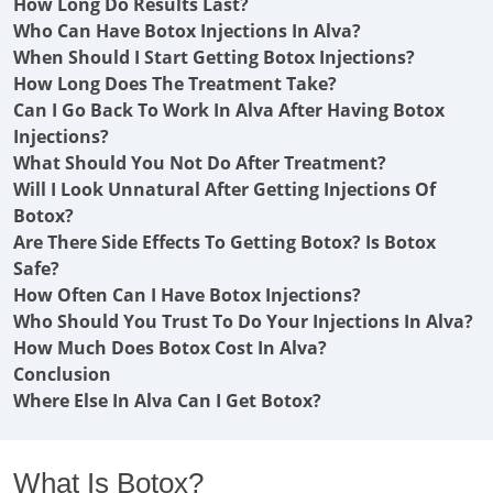
How Long Do Results Last?
Who Can Have Botox Injections In Alva?
When Should I Start Getting Botox Injections?
How Long Does The Treatment Take?
Can I Go Back To Work In Alva After Having Botox
Injections?
What Should You Not Do After Treatment?
Will I Look Unnatural After Getting Injections Of
Botox?
Are There Side Effects To Getting Botox? Is Botox
Safe?
How Often Can I Have Botox Injections?
Who Should You Trust To Do Your Injections In Alva?
How Much Does Botox Cost In Alva?
Conclusion
Where Else In Alva Can I Get Botox?
What Is Botox?