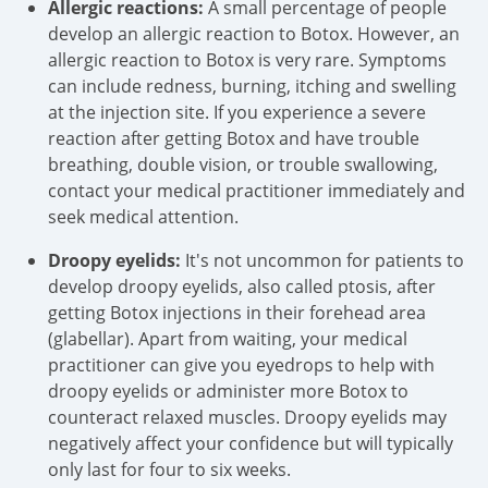
Allergic reactions:
A small percentage of people
develop an allergic reaction to Botox. However, an
allergic reaction to Botox is very rare. Symptoms
can include redness, burning, itching and swelling
at the injection site. If you experience a severe
reaction after getting Botox and have trouble
breathing, double vision, or trouble swallowing,
contact your medical practitioner immediately and
seek medical attention.
Droopy eyelids:
It's not uncommon for patients to
develop droopy eyelids, also called ptosis, after
getting Botox injections in their forehead area
(glabellar). Apart from waiting, your medical
practitioner can give you eyedrops to help with
droopy eyelids or administer more Botox to
counteract relaxed muscles. Droopy eyelids may
negatively affect your confidence but will typically
only last for four to six weeks.