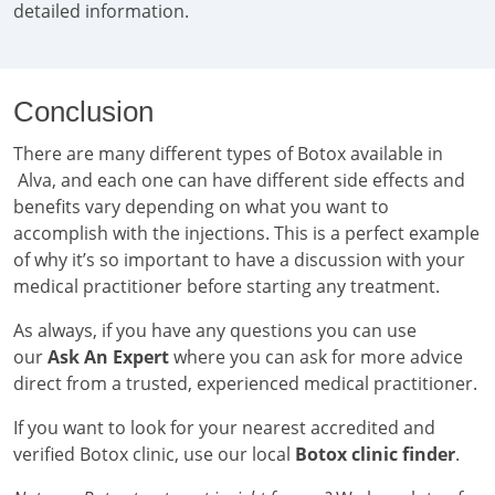
detailed information.
Conclusion
There are many different types of Botox available in
Alva, and each one can have different side effects and
benefits vary depending on what you want to
accomplish with the injections. This is a perfect example
of why it’s so important to have a discussion with your
medical practitioner before starting any treatment.
As always, if you have any questions you can use
our
Ask An Expert
where you can ask for more advice
direct from a trusted, experienced medical practitioner.
If you want to look for your nearest accredited and
verified Botox clinic, use our local
Botox clinic finder
.