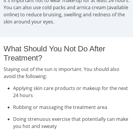
It's important not to wear make-up for at least 24 hours.
You can also use cold packs and arnica cream (available
online) to reduce bruising, swelling and redness of the
skin around your eyes.
What Should You Not Do After
Treatment?
Staying out of the sun is important. You should also
avoid the following:
Applying skin care products or makeup for the next
24 hours
Rubbing or massaging the treatment area
Doing strenuous exercise that potentially can make
you hot and sweaty