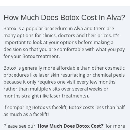
How Much Does Botox Cost In Alva?
Botox is a popular procedure in Alva and there are
many options for clinics, doctors and their prices. It's
important to look at your options before making a
decision so that you are comfortable with what you pay
for your Botox treatment.
Botox is generally more affordable than other cosmetic
procedures like laser skin resurfacing or chemical peels
because it only requires one visit every few months
rather than multiple visits over several weeks or
months straight (like laser treatments).
If comparing Botox vs facelift, Botox costs less than half
as much as a facelift!
Please see our '
How Much Does Botox Cost?
' for more