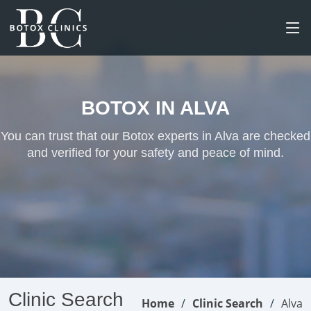
BOTOX IN ALVA
You can trust that our Botox experts in Alva are checked
and verified for your safety and peace of mind.
Clinic Search
Home
Clinic Search
Alva