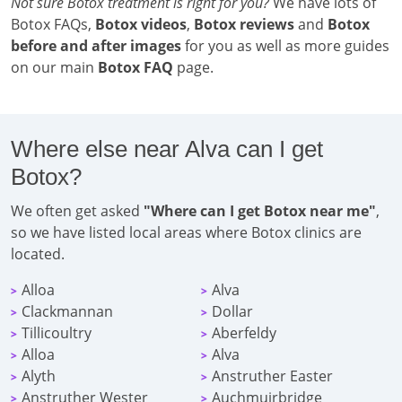
Not sure Botox treatment is right for you?
We have lots of
Botox FAQs,
Botox videos
,
Botox reviews
and
Botox
before and after images
for you as well as more guides
on our main
Botox FAQ
page.
Where else near Alva can I get
Botox?
We often get asked
"Where can I get Botox near me"
,
so we have listed local areas where Botox clinics are
located.
Alloa
Alva
>
>
Clackmannan
Dollar
>
>
Tillicoultry
Aberfeldy
>
>
Alloa
Alva
>
>
Alyth
Anstruther Easter
>
>
Anstruther Wester
Auchmuirbridge
>
>