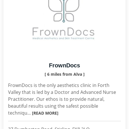
FrownDocs
[ 6 miles from Alva ]
FrownDocs is the only aesthetics clinic in Forth
Valley that is led by a Doctor and Advanced Nurse
Practitioner. Our ethos is to provide natural,
beautiful results using the safest possible
techniqu...
[READ MORE]