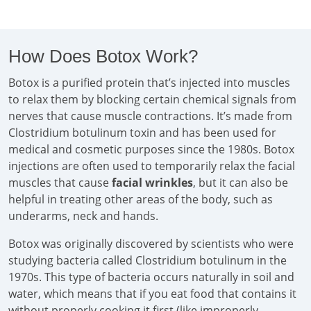
How Does Botox Work?
Botox is a purified protein that’s injected into muscles
to relax them by blocking certain chemical signals from
nerves that cause muscle contractions. It’s made from
Clostridium botulinum toxin and has been used for
medical and cosmetic purposes since the 1980s. Botox
injections are often used to temporarily relax the facial
muscles that cause
facial wrinkles
, but it can also be
helpful in treating other areas of the body, such as
underarms, neck and hands.
Botox was originally discovered by scientists who were
studying bacteria called Clostridium botulinum in the
1970s. This type of bacteria occurs naturally in soil and
water, which means that if you eat food that contains it
without properly cooking it first (like improperly