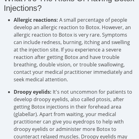
Injections?
Allergic reactions:
A small percentage of people
develop an allergic reaction to Botox. However, an
allergic reaction to Botox is very rare. Symptoms
can include redness, burning, itching and swelling
at the injection site. If you experience a severe
reaction after getting Botox and have trouble
breathing, double vision, or trouble swallowing,
contact your medical practitioner immediately and
seek medical attention.
Droopy eyelids:
It's not uncommon for patients to
develop droopy eyelids, also called ptosis, after
getting Botox injections in their forehead area
(glabellar). Apart from waiting, your medical
practitioner can give you eyedrops to help with
droopy eyelids or administer more Botox to
counteract relaxed muscles. Droopy eyelids may