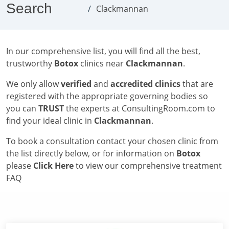
Search
Clackmannan
In our comprehensive list, you will find all the best,
trustworthy
Botox
clinics near
Clackmannan
.
We only allow
verified
and
accredited clinics
that are
registered with the appropriate governing bodies so
you can
TRUST
the experts at ConsultingRoom.com to
find your ideal clinic in
Clackmannan
.
To book a consultation contact your chosen clinic from
the list directly below, or for information on
Botox
please
Click Here
to view our comprehensive treatment
FAQ