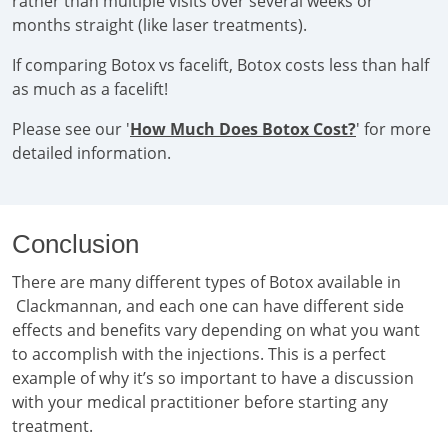
rather than multiple visits over several weeks or
months straight (like laser treatments).
If comparing Botox vs facelift, Botox costs less than half
as much as a facelift!
Please see our '
How Much Does Botox Cost?
' for more
detailed information.
Conclusion
There are many different types of Botox available in
Clackmannan, and each one can have different side
effects and benefits vary depending on what you want
to accomplish with the injections. This is a perfect
example of why it’s so important to have a discussion
with your medical practitioner before starting any
treatment.