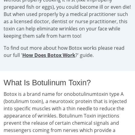
prepared fish or eggs), you could become ill or even die!
But when used properly by a medical practitioner such
as a licensed doctor, dentist or nurse practitioner, this
toxin can help eliminate wrinkles on your face while
keeping them safe from harm too!
To find out more about how Botox works please read
our full '
How Does Botox Work
?' guide.
What Is Botulinum Toxin?
Botox is a brand name for onobotulinumtoxin type A
(botulinum toxin), a neurotoxic protein that is injected
into specific muscles with a thin needle to reduce the
appearance of wrinkles. Botulinum Toxin injections
prevent the release of certain chemical signals and
messengers coming from nerves which provide a