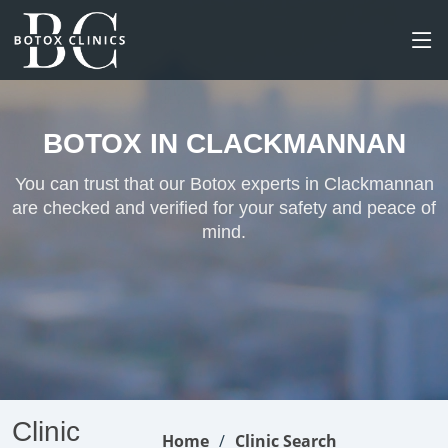
BOTOX IN CLACKMANNAN
You can trust that our Botox experts in Clackmannan
are checked and verified for your safety and peace of
mind.
Clinic
Home
Clinic Search