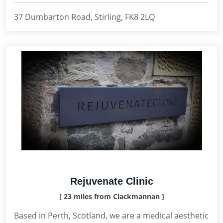
37 Dumbarton Road, Stirling, FK8 2LQ
Rejuvenate Clinic
[ 23 miles from Clackmannan ]
Based in Perth, Scotland, we are a medical aesthetic