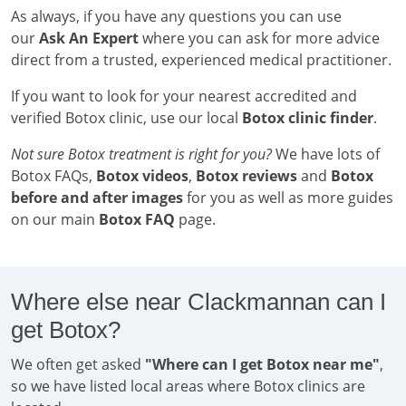
As always, if you have any questions you can use
our
Ask An Expert
where you can ask for more advice
direct from a trusted, experienced medical practitioner.
If you want to look for your nearest accredited and
verified Botox clinic, use our local
Botox clinic finder
.
Not sure Botox treatment is right for you?
We have lots of
Botox FAQs,
Botox videos
,
Botox reviews
and
Botox
before and after images
for you as well as more guides
on our main
Botox FAQ
page.
Where else near Clackmannan can I
get Botox?
We often get asked
"Where can I get Botox near me"
,
so we have listed local areas where Botox clinics are