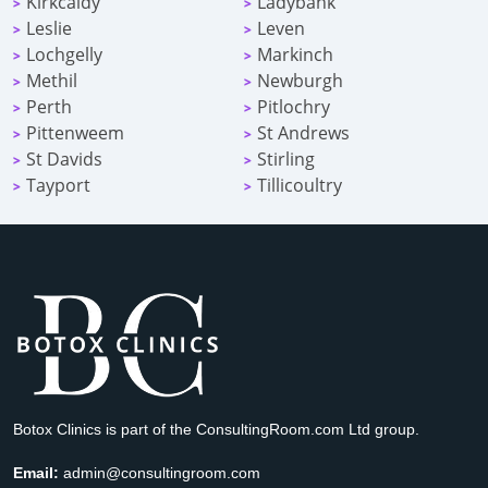
Kirkcaldy
Ladybank
>
>
Leslie
Leven
>
>
Lochgelly
Markinch
>
>
Methil
Newburgh
>
>
Perth
Pitlochry
>
>
Pittenweem
St Andrews
>
>
St Davids
Stirling
>
>
Tayport
Tillicoultry
>
>
Botox Clinics is part of the ConsultingRoom.com Ltd group.
Email:
admin@consultingroom.com