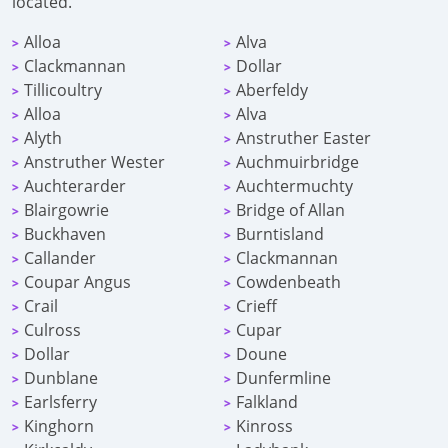
located.
Alloa
Alva
>
>
Clackmannan
Dollar
>
>
Tillicoultry
Aberfeldy
>
>
Alloa
Alva
>
>
Alyth
Anstruther Easter
>
>
Anstruther Wester
Auchmuirbridge
>
>
Auchterarder
Auchtermuchty
>
>
Blairgowrie
Bridge of Allan
>
>
Buckhaven
Burntisland
>
>
Callander
Clackmannan
>
>
Coupar Angus
Cowdenbeath
>
>
Crail
Crieff
>
>
Culross
Cupar
>
>
Dollar
Doune
>
>
Dunblane
Dunfermline
>
>
Earlsferry
Falkland
>
>
Kinghorn
Kinross
>
>