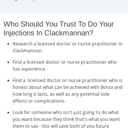
Who Should You Trust To Do Your
Injections In Clackmannan?
Research a licensed doctor or nurse practitioner in
Clackmannan.
Find a licensed doctor or nurse practitioner who
has experience.
Find a licensed doctor or nurse practitioner who is
honest about what can be achieved with Botox and
how long it lasts, as well as any potential side
effects or complications.
Look for someone who isn't just going to do what
you want because they think that's what you want
them to say - this will save both of you future