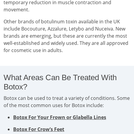
temporary reduction in muscle contraction and
movement.
Other brands of botulinum toxin available in the UK
include Bocouture, Azzalure, Letybo and Nuceiva. New
brands are emerging, but these are currently the most
well-established and widely used. They are all approved
for cosmetic use in adults.
What Areas Can Be Treated With
Botox?
Botox can be used to treat a variety of conditions. Some
of the most common uses for Botox include:
Botox For Your Frown or Glabella Lines
Botox For Crow’s Feet