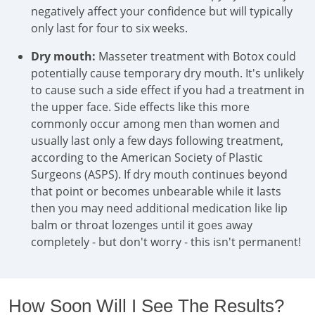
negatively affect your confidence but will typically
only last for four to six weeks.
Dry mouth:
Masseter treatment with Botox could
potentially cause temporary dry mouth. It's unlikely
to cause such a side effect if you had a treatment in
the upper face. Side effects like this more
commonly occur among men than women and
usually last only a few days following treatment,
according to the American Society of Plastic
Surgeons (ASPS). If dry mouth continues beyond
that point or becomes unbearable while it lasts
then you may need additional medication like lip
balm or throat lozenges until it goes away
completely - but don't worry - this isn't permanent!
How Soon Will I See The Results?