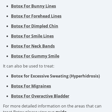
Botox For Bunny Lines
Botox For Forehead Lines
Botox For Dimpled Chin
Botox For Smile Lines
Botox For Neck Bands
Botox For Gummy Smile
It can also be used to treat:
Botox for Excessive Sweating (Hyperhidrosis)
Botox For Migraines
Botox For Overactive Bladder
For more detailed information on the areas that can