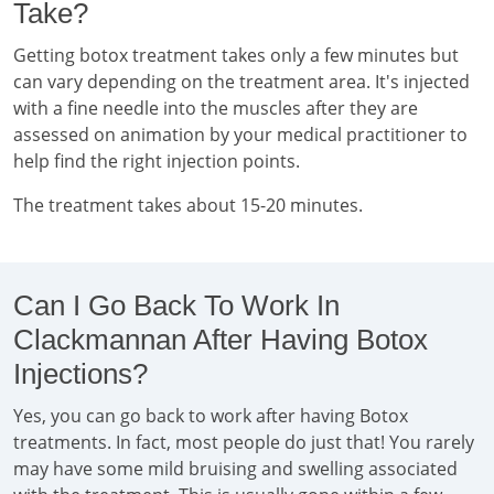
Take?
Getting botox treatment takes only a few minutes but
can vary depending on the treatment area. It's injected
with a fine needle into the muscles after they are
assessed on animation by your medical practitioner to
help find the right injection points.
The treatment takes about 15-20 minutes.
Can I Go Back To Work In
Clackmannan After Having Botox
Injections?
Yes, you can go back to work after having Botox
treatments. In fact, most people do just that! You rarely
may have some mild bruising and swelling associated