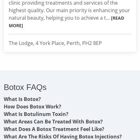
clinic providing treatments and services of the
highest quality. Our main priority is enhancing your
natural beauty, helping you to achieve a t...
[READ
MORE]
The Lodge, 4 York Place, Perth, PH2 8EP
Botox FAQs
What Is Botox?
How Does Botox Work?
What Is Botulinum Toxin?
What Areas Can Be Treated With Botox?
What Does A Botox Treatment Feel Like?
What Are The Risks Of Having Botox Injections?