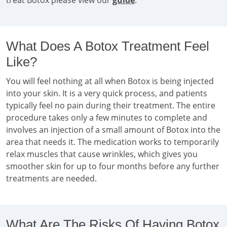
treat Botox please view our
guide
.
What Does A Botox Treatment Feel
Like?
You will feel nothing at all when Botox is being injected
into your skin. It is a very quick process, and patients
typically feel no pain during their treatment. The entire
procedure takes only a few minutes to complete and
involves an injection of a small amount of Botox into the
area that needs it. The medication works to temporarily
relax muscles that cause wrinkles, which gives you
smoother skin for up to four months before any further
treatments are needed.
What Are The Risks Of Having Botox