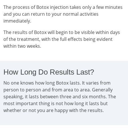
The process of Botox injection takes only a few minutes
and you can return to your normal activities
immediately.
The results of Botox will begin to be visible within days
of the treatment, with the full effects being evident
within two weeks.
How Long Do Results Last?
No one knows how long Botox lasts. It varies from
person to person and from area to area. Generally
speaking, it lasts between three and six months. The
most important thing is not how long it lasts but
whether or not you are happy with the results.