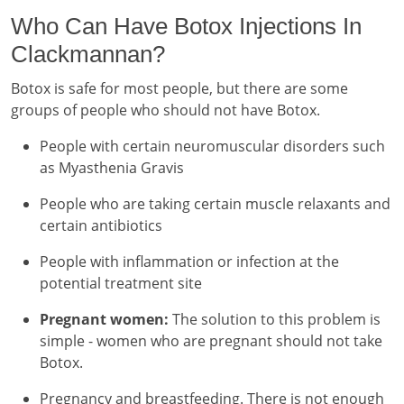
Who Can Have Botox Injections In
Clackmannan?
Botox is safe for most people, but there are some
groups of people who should not have Botox.
People with certain neuromuscular disorders such
as Myasthenia Gravis
People who are taking certain muscle relaxants and
certain antibiotics
People with inflammation or infection at the
potential treatment site
Pregnant women:
The solution to this problem is
simple - women who are pregnant should not take
Botox.
Pregnancy and breastfeeding. There is not enough