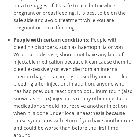
data to suggest if it's safe to use botox while
pregnant or breastfeeding, It is best to be on the
safe side and avoid treatment while you are
pregnant or breastfeeding
People with certain conditions:
People with
bleeding disorders, such as haemophilia or von
Willebrand disease, should not have any kind of
injectable medication because it can cause them to
bleed excessively or even die from an internal
haemorrhage or an injury caused by uncontrolled
bleeding after injection. In addition, anyone who
has had previous reactions to botulinum toxin (also
known as Botox) injections or any other injectable
medications should not receive another injection
when it is done under local anaesthesia because
those symptoms will return if you have another one
and could be worse than before the first time
around!