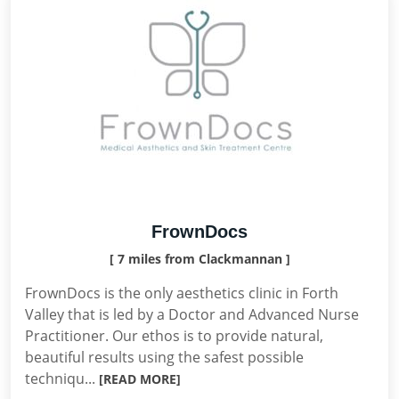
FrownDocs
[ 7 miles from Clackmannan ]
FrownDocs is the only aesthetics clinic in Forth
Valley that is led by a Doctor and Advanced Nurse
Practitioner. Our ethos is to provide natural,
beautiful results using the safest possible
techniqu...
[READ MORE]