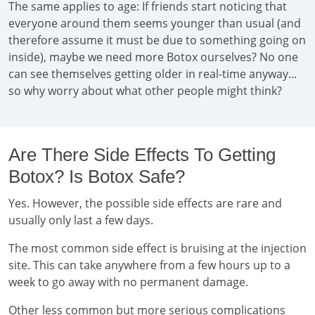
The same applies to age: If friends start noticing that
everyone around them seems younger than usual (and
therefore assume it must be due to something going on
inside), maybe we need more Botox ourselves? No one
can see themselves getting older in real-time anyway...
so why worry about what other people might think?
Are There Side Effects To Getting
Botox? Is Botox Safe?
Yes. However, the possible side effects are rare and
usually only last a few days.
The most common side effect is bruising at the injection
site. This can take anywhere from a few hours up to a
week to go away with no permanent damage.
Other less common but more serious complications