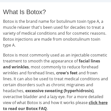
What Is Botox?
Botox is the brand name for botulinum toxin type A, a
muscle relaxer that's been used for decades to treat a
variety of medical conditions and for cosmetic reasons.
Botox injections are made from onobotulinum toxin
type A.
Botox is most commonly used as an injectable cosmetic
treatment to smooth the appearance of
facial lines
and wrinkles
, most commonly to reduce forehead
wrinkles and forehead lines,
crow's feet
and frown
lines. It can also be used to treat medical conditions and
certain disorders such as chronic migraines and
headaches,
excessive sweating (hyperhidrosis)
,
overactive bladder and a lazy eye. For a more detailed
view of what Botox is and how it works please
click here
to read our Botox FAQ
.