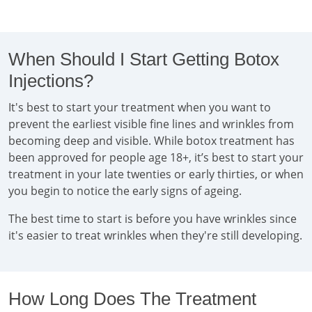
When Should I Start Getting Botox
Injections?
It's best to start your treatment when you want to
prevent the earliest visible fine lines and wrinkles from
becoming deep and visible. While botox treatment has
been approved for people age 18+, it’s best to start your
treatment in your late twenties or early thirties, or when
you begin to notice the early signs of ageing.
The best time to start is before you have wrinkles since
it's easier to treat wrinkles when they're still developing.
How Long Does The Treatment