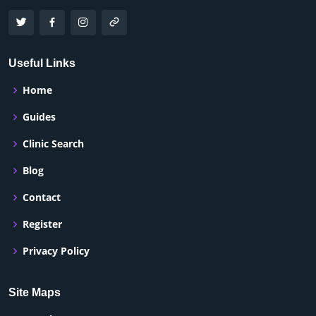
Useful Links
Home
Guides
Clinic Search
Blog
Contact
Register
Privacy Policy
Site Maps