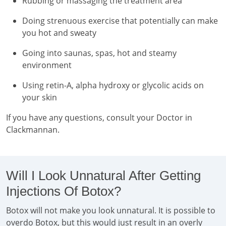
Rubbing or massaging the treatment area
Doing strenuous exercise that potentially can make
you hot and sweaty
Going into saunas, spas, hot and steamy
environment
Using retin-A, alpha hydroxy or glycolic acids on
your skin
If you have any questions, consult your Doctor in
Clackmannan.
Will I Look Unnatural After Getting
Injections Of Botox?
Botox will not make you look unnatural. It is possible to
overdo Botox, but this would just result in an overly