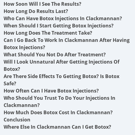
How Soon Will I See The Results?
How Long Do Results Last?
Who Can Have Botox Injections In Clackmannan?
When Should I Start Getting Botox Injections?
How Long Does The Treatment Take?
Can I Go Back To Work In Clackmannan After Having
Botox Injections?
What Should You Not Do After Treatment?
Will I Look Unnatural After Getting Injections Of
Botox?
Are There Side Effects To Getting Botox? Is Botox
Safe?
How Often Can I Have Botox Injections?
Who Should You Trust To Do Your Injections In
Clackmannan?
How Much Does Botox Cost In Clackmannan?
Conclusion
Where Else In Clackmannan Can I Get Botox?