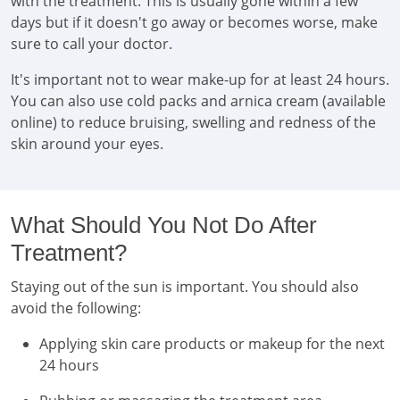
with the treatment. This is usually gone within a few
days but if it doesn't go away or becomes worse, make
sure to call your doctor.
It's important not to wear make-up for at least 24 hours.
You can also use cold packs and arnica cream (available
online) to reduce bruising, swelling and redness of the
skin around your eyes.
What Should You Not Do After
Treatment?
Staying out of the sun is important. You should also
avoid the following:
Applying skin care products or makeup for the next
24 hours