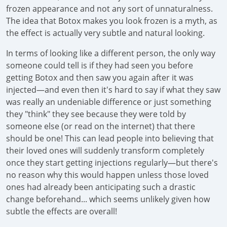
frozen appearance and not any sort of unnaturalness.
The idea that Botox makes you look frozen is a myth, as
the effect is actually very subtle and natural looking.
In terms of looking like a different person, the only way
someone could tell is if they had seen you before
getting Botox and then saw you again after it was
injected—and even then it's hard to say if what they saw
was really an undeniable difference or just something
they "think" they see because they were told by
someone else (or read on the internet) that there
should be one! This can lead people into believing that
their loved ones will suddenly transform completely
once they start getting injections regularly—but there's
no reason why this would happen unless those loved
ones had already been anticipating such a drastic
change beforehand... which seems unlikely given how
subtle the effects are overall!