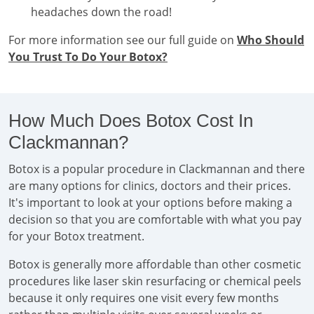
headaches down the road!
For more information see our full guide on
Who Should
You Trust To Do Your Botox?
How Much Does Botox Cost In
Clackmannan?
Botox is a popular procedure in Clackmannan and there
are many options for clinics, doctors and their prices.
It's important to look at your options before making a
decision so that you are comfortable with what you pay
for your Botox treatment.
Botox is generally more affordable than other cosmetic
procedures like laser skin resurfacing or chemical peels
because it only requires one visit every few months