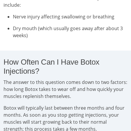
include:
Nerve injury affecting swallowing or breathing
Dry mouth (which usually goes away after about 3
weeks)
How Often Can I Have Botox
Injections?
The answer to this question comes down to two factors:
how long Botox takes to wear off and how quickly your
muscles replenish themselves.
Botox will typically last between three months and four
months. As soon as you stop getting injections, your
muscles will start growing back to their normal
strength; this process takes a few months.