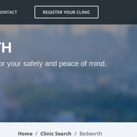
CONTACT
REGISTER YOUR CLINIC
TH
or your safety and peace of mind.
Home
Clinic Search
Bedworth