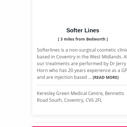
Softer Lines
[ 3 miles from Bedworth ]
Softerlines is a non-surgical cosmetic clini
based in Coventry in the West Midlands. Al
our treatments are performed by Dr Jerry
Horn who has 20 years experience as a G
and are injection based ...
[READ MORE]
Keresley Green Medical Centre, Bennetts
Road South, Coventry, CV6 2FL