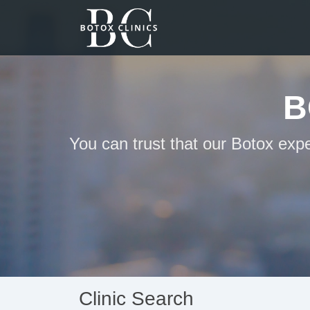
B
You can trust that our Botox exp
Clinic Search