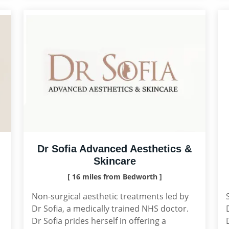
Dr Sofia Advanced Aesthetics &
Skincare
[ 16 miles from Bedworth ]
Non-surgical aesthetic treatments led by
Dr Sofia, a medically trained NHS doctor.
Dr Sofia prides herself in offering a