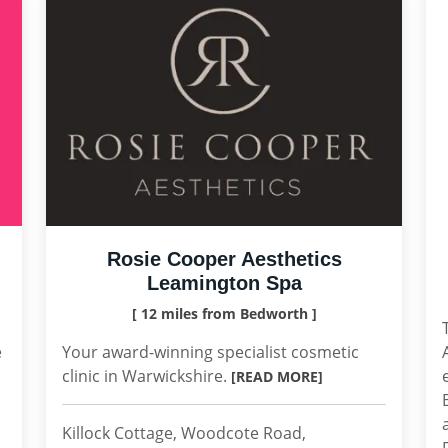
Rosie Cooper Aesthetics
Leamington Spa
[ 12 miles from Bedworth ]
e
Your award-winning specialist cosmetic
clinic in Warwickshire.
[READ MORE]
Killock Cottage, Woodcote Road,