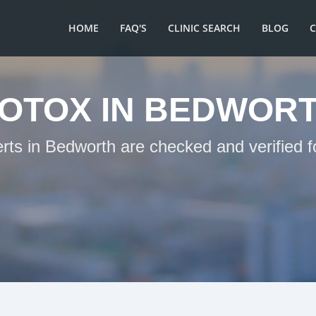
HOME
FAQ'S
CLINIC SEARCH
BLOG
OTOX IN BEDWOR
erts in Bedworth are checked and verified f