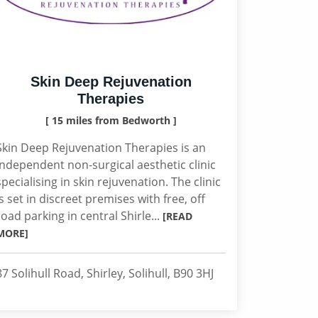
Skin Deep Rejuvenation
Therapies
[ 15 miles from Bedworth ]
Skin Deep Rejuvenation Therapies is an
independent non-surgical aesthetic clinic
specialising in skin rejuvenation. The clinic
is set in discreet premises with free, off
road parking in central Shirle...
[READ
MORE]
87 Solihull Road, Shirley, Solihull, B90 3HJ