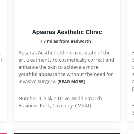
Apsaras Aesthetic Clinic
[ 7 miles from Bedworth ]
c
Apsaras Aesthetic Clinic uses state of the
l
art treatments to cosmetically correct and
enhance the skin to achieve a more
P
youthful appearance without the need for
invasive surgery.
[READ MORE]
Number 3, Siskin Drive, Middlemarch
Business Park, Coventry, CV3 4FJ