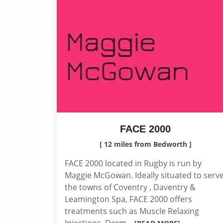
FACE 2000
[ 12 miles from Bedworth ]
FACE 2000 located in Rugby is run by
Maggie McGowan. Ideally situated to serv
the towns of Coventry , Daventry &
Leamington Spa, FACE 2000 offers
treatments such as Muscle Relaxing