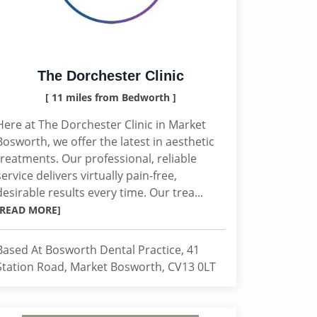
The Dorchester Clinic
[ 11 miles from Bedworth ]
Here at The Dorchester Clinic in Market
Bosworth, we offer the latest in aesthetic
treatments. Our professional, reliable
service delivers virtually pain-free,
desirable results every time. Our trea...
[READ MORE]
Based At Bosworth Dental Practice, 41
Station Road, Market Bosworth, CV13 0LT