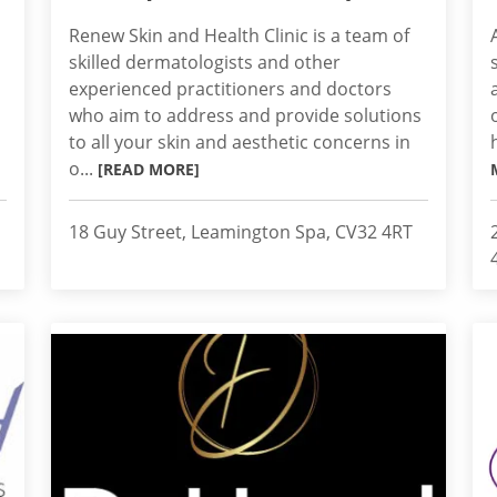
Renew Skin and Health Clinic is a team of
skilled dermatologists and other
experienced practitioners and doctors
who aim to address and provide solutions
to all your skin and aesthetic concerns in
o...
[READ MORE]
18 Guy Street, Leamington Spa, CV32 4RT