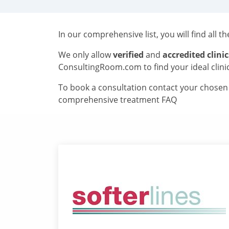
In our comprehensive list, you will find all t
We only allow
verified
and
accredited clinic
ConsultingRoom.com to find your ideal clini
To book a consultation contact your chosen c
comprehensive treatment FAQ