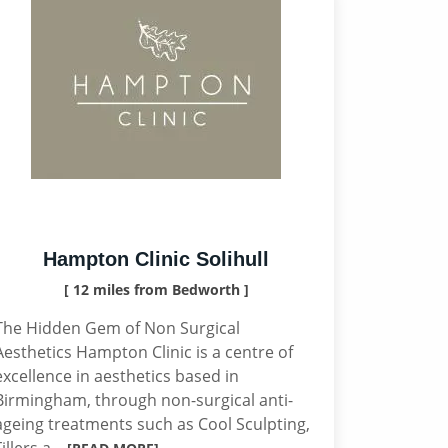
Hampton Clinic Solihull
[ 12 miles from Bedworth ]
The Hidden Gem of Non Surgical
Aesthetics Hampton Clinic is a centre of
excellence in aesthetics based in
Birmingham, through non-surgical anti-
ageing treatments such as Cool Sculpting,