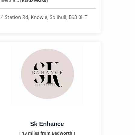
Fillers a...
[READ MORE]
14 Station Rd, Knowle, Solihull, B93 0HT
Sk Enhance
[ 13 miles from Bedworth ]