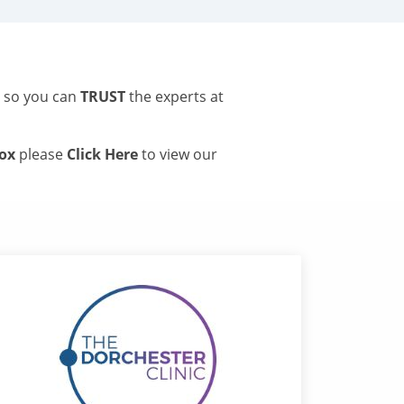
s so you can
TRUST
the experts at
tox
please
Click Here
to view our