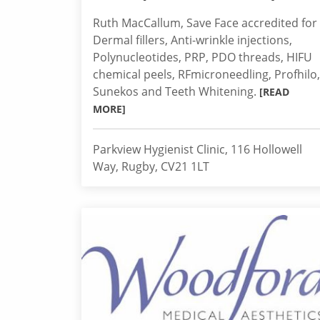
Ruth MacCallum, Save Face accredited for
Dermal fillers, Anti-wrinkle injections,
Polynucleotides, PRP, PDO threads, HIFU
chemical peels, RFmicroneedling, Profhilo,
Sunekos and Teeth Whitening.
[READ
MORE]
Parkview Hygienist Clinic, 116 Hollowell
Way, Rugby, CV21 1LT