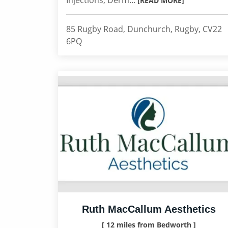
Injections, Derm...
[READ MORE]
85 Rugby Road, Dunchurch, Rugby, CV22
6PQ
Ruth MacCallum Aesthetics
[ 12 miles from Bedworth ]