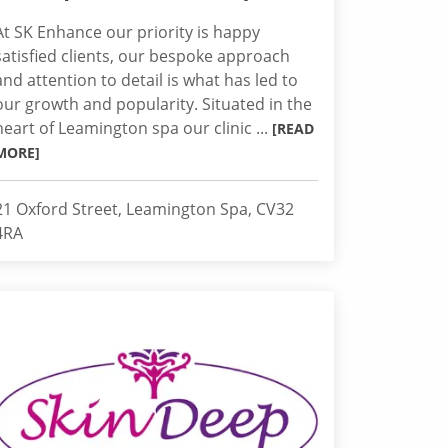
At SK Enhance our priority is happy
satisfied clients, our bespoke approach
and attention to detail is what has led to
our growth and popularity. Situated in the
heart of Leamington spa our clinic ...
[READ
MORE]
21 Oxford Street, Leamington Spa, CV32
4RA