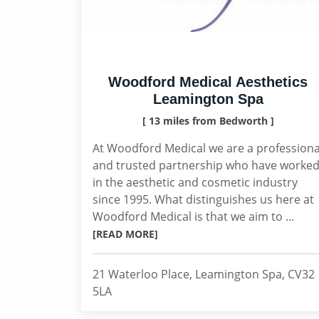
Woodford Medical Aesthetics
Leamington Spa
[ 13 miles from Bedworth ]
At Woodford Medical we are a professiona
and trusted partnership who have worke
in the aesthetic and cosmetic industry
since 1995. What distinguishes us here at
Woodford Medical is that we aim to ...
[READ MORE]
21 Waterloo Place, Leamington Spa, CV32
5LA