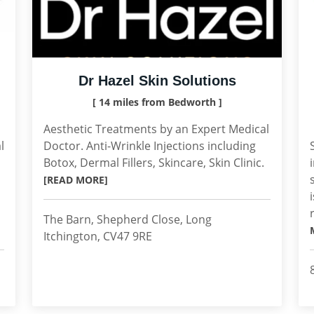
Dr Hazel Skin Solutions
[ 14 miles from Bedworth ]
Aesthetic Treatments by an Expert Medical
l
Doctor. Anti-Wrinkle Injections including
d
Botox, Dermal Fillers, Skincare, Skin Clinic.
[READ MORE]
The Barn, Shepherd Close, Long
Itchington, CV47 9RE