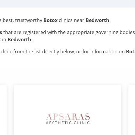
he best, trustworthy
Botox
clinics near
Bedworth
.
s
that are registered with the appropriate governing bodie
c in
Bedworth
.
linic from the list directly below, or for information on
Bo