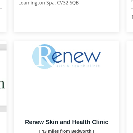
Leamington Spa, CV32 6QB
Renew Skin and Health Clinic
[ 13 miles from Bedworth ]