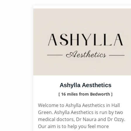
Ashylla Aesthetics
[ 16 miles from Bedworth ]
Welcome to Ashylla Aesthetics in Hall
Green. Ashylla Aesthetics is run by two
medical doctors, Dr Naura and Dr Ozzy.
Our aim is to help you feel more