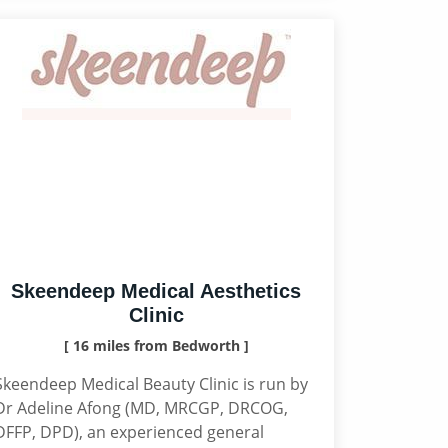
Skeendeep Medical Aesthetics
Clinic
[ 16 miles from Bedworth ]
Skeendeep Medical Beauty Clinic is run by
Dr Adeline Afong (MD, MRCGP, DRCOG,
DFFP, DPD), an experienced general