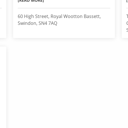
[READ MORE]
60 High Street, Royal Wootton Bassett,
Swindon, SN4 7AQ