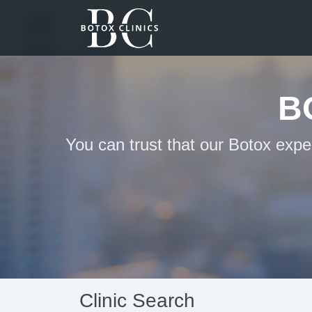
B
You can trust that our Botox expe
Clinic Search