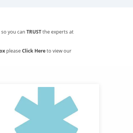
s so you can
TRUST
the experts at
tox
please
Click Here
to view our