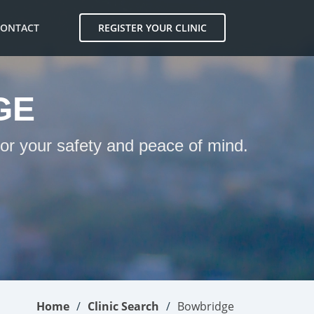
CONTACT
REGISTER YOUR CLINIC
GE
for your safety and peace of mind.
Home
Clinic Search
Bowbridge