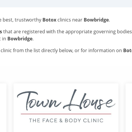
he best, trustworthy
Botox
clinics near
Bowbridge
.
s
that are registered with the appropriate governing bodie
c in
Bowbridge
.
linic from the list directly below, or for information on
Bo