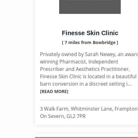
Finesse Skin Clinic
[ 7 miles from Bowbridge ]
Privately owned by Sarah Newey, an awar
winning Pharmacist, Independent
Prescriber and Aesthetics Practitioner,
Finesse Skin Clinic is located in a beautiful
barn conversion in a discreet setting i...
[READ MORE]
3 Walk Farm, Whitminster Lane, Frampton
On Severn, GL2 7PR