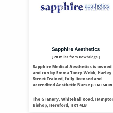
Sapphire Aesthetics
[ 28 miles from Bowbridge ]
Sapphire Medical Aesthetics is owned
and run by Emma Tonry-Webb, Harley
Street Trained, fully licensed and
accredited Aesthetic Nurse
[READ MORE
The Granary, Whitehall Road, Hampto
Bishop, Hereford, HR1 4LB