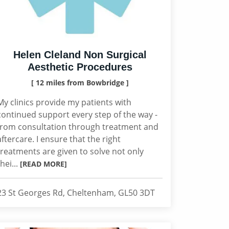
Helen Cleland Non Surgical
Aesthetic Procedures
[ 12 miles from Bowbridge ]
My clinics provide my patients with
continued support every step of the way -
from consultation through treatment and
aftercare. I ensure that the right
treatments are given to solve not only
thei...
[READ MORE]
23 St Georges Rd, Cheltenham, GL50 3DT