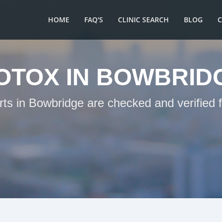
HOME
FAQ'S
CLINIC SEARCH
BLOG
OTOX IN BOWBRID
rts in Bowbridge are checked and verified 