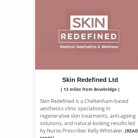
Skin Redefined Ltd
[ 13 miles from Bowbridge ]
Skin Redefined is a Cheltenham-based
aesthetics clinic specialising in
regenerative skin treatments, anti-ageing
solutions, and natural-looking results led
by Nurse Prescriber Kelly Whittaker.
[READ