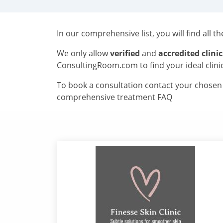
In our comprehensive list, you will find all t
We only allow
verified
and
accredited clinic
ConsultingRoom.com to find your ideal clini
To book a consultation contact your chosen c
comprehensive treatment FAQ