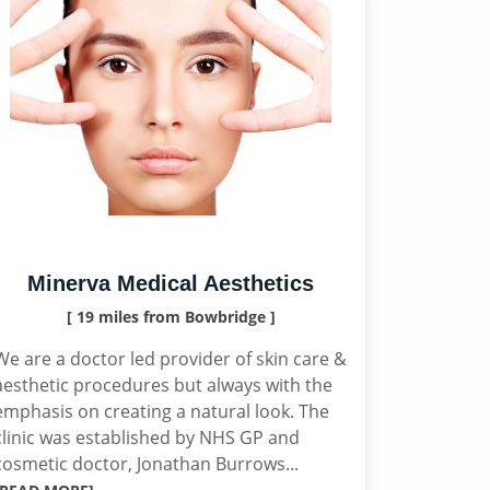
Minerva Medical Aesthetics
[ 19 miles from Bowbridge ]
We are a doctor led provider of skin care &
aesthetic procedures but always with the
emphasis on creating a natural look. The
clinic was established by NHS GP and
cosmetic doctor, Jonathan Burrows...