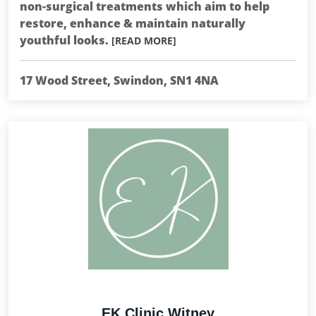
non-surgical treatments which aim to help
restore, enhance & maintain naturally
youthful looks.
[READ MORE]
17 Wood Street, Swindon, SN1 4NA
EK Clinic Witney