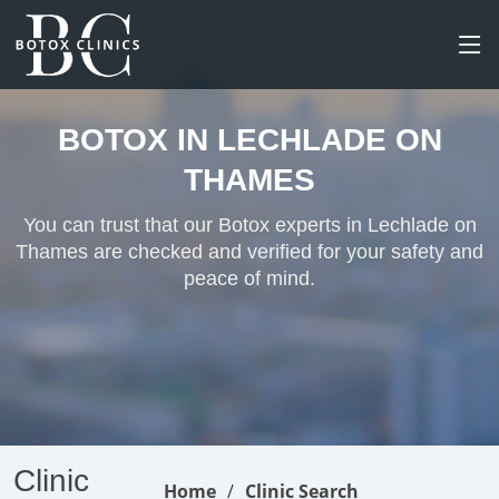
BOTOX IN LECHLADE ON
THAMES
You can trust that our Botox experts in Lechlade on
Thames are checked and verified for your safety and
peace of mind.
Clinic
Home
Clinic Search