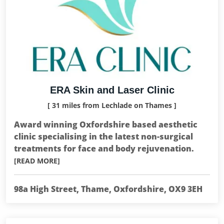
ERA Skin and Laser Clinic
[ 31 miles from Lechlade on Thames ]
Award winning Oxfordshire based aesthetic
clinic specialising in the latest non-surgical
treatments for face and body rejuvenation.
[READ MORE]
98a High Street, Thame, Oxfordshire, OX9 3EH