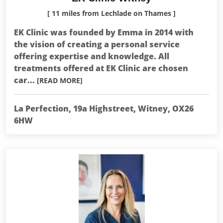
[ 11 miles from Lechlade on Thames ]
EK Clinic was founded by Emma in 2014 with
the vision of creating a personal service
offering expertise and knowledge. All
treatments offered at EK Clinic are chosen
car...
[READ MORE]
La Perfection, 19a Highstreet, Witney, OX26
6HW