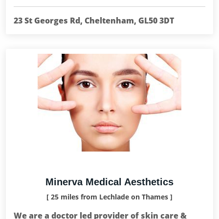
23 St Georges Rd, Cheltenham, GL50 3DT
Minerva Medical Aesthetics
[ 25 miles from Lechlade on Thames ]
We are a doctor led provider of skin care &