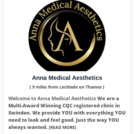
Anna Medical Aesthetics
[ 9 miles from Lechlade on Thames ]
Welcome to Anna Medical Aesthetics
We are a
Multi-Award Winning CQC registered clinic in
Swindon. We provide YOU with everything YOU
need to look and feel good. Just the way YOU
always wanted.
[READ MORE]