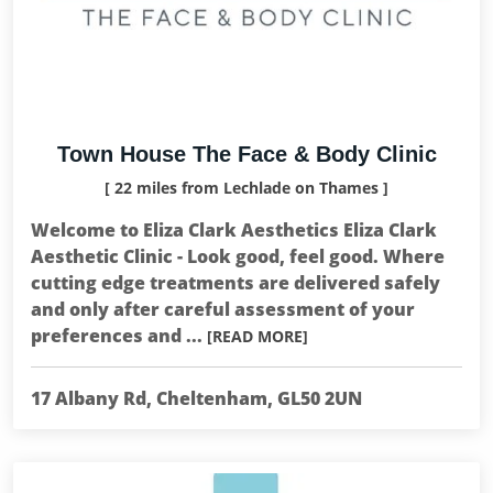
Town House The Face & Body Clinic
[ 22 miles from Lechlade on Thames ]
Welcome to Eliza Clark Aesthetics Eliza Clark
Aesthetic Clinic - Look good, feel good. Where
cutting edge treatments are delivered safely
and only after careful assessment of your
preferences and ...
[READ MORE]
17 Albany Rd, Cheltenham, GL50 2UN