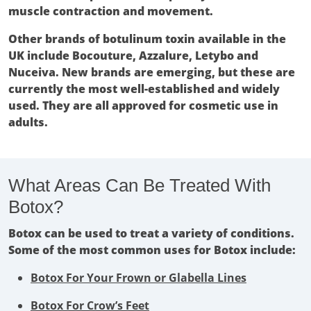
muscle contraction and movement.
Other brands of botulinum toxin available in the
UK include Bocouture, Azzalure, Letybo and
Nuceiva. New brands are emerging, but these are
currently the most well-established and widely
used. They are all approved for cosmetic use in
adults.
What Areas Can Be Treated With
Botox?
Botox can be used to treat a variety of conditions.
Some of the most common uses for Botox include:
Botox For Your Frown or Glabella Lines
Botox For Crow’s Feet