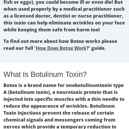
fish or eggs), you could become ill or even die! But
when used properly by a medical practitioner such
as a licensed doctor, dentist or nurse practitioner,
this toxin can help eliminate wrinkles on your face
while keeping them safe from harm too!
To find out more about how Botox works please
read our full '
How Does Botox Work
?' guide.
What Is Botulinum Toxin?
Botox is a brand name for onobotulinumtoxin type
A (botulinum toxin), a neurotoxic protein that is
injected into specific muscles with a thin needle to
reduce the appearance of wrinkles. Botulinum
Toxin injections prevent the release of certain
chemical signals and messengers coming from
nerves which provide a temporary reduction in