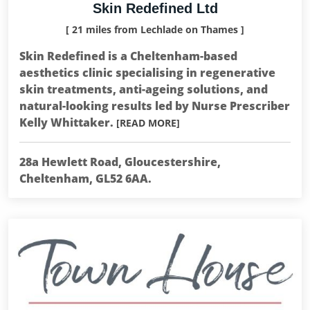
Skin Redefined Ltd
[ 21 miles from Lechlade on Thames ]
Skin Redefined is a Cheltenham-based
aesthetics clinic specialising in regenerative
skin treatments, anti-ageing solutions, and
natural-looking results led by Nurse Prescriber
Kelly Whittaker.
[READ MORE]
28a Hewlett Road, Gloucestershire,
Cheltenham, GL52 6AA.