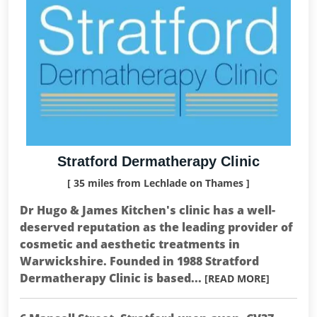
Stratford Dermatherapy Clinic
[ 35 miles from Lechlade on Thames ]
Dr Hugo & James Kitchen's clinic has a well-
deserved reputation as the leading provider of
cosmetic and aesthetic treatments in
Warwickshire. Founded in 1988 Stratford
Dermatherapy Clinic is based...
[READ MORE]