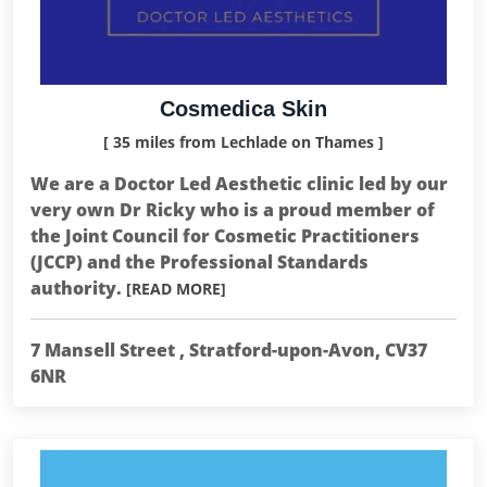
Cosmedica Skin
[ 35 miles from Lechlade on Thames ]
We are a Doctor Led Aesthetic clinic led by our
very own Dr Ricky who is a proud member of
the Joint Council for Cosmetic Practitioners
(JCCP) and the Professional Standards
authority.
[READ MORE]
7 Mansell Street , Stratford-upon-Avon, CV37
6NR