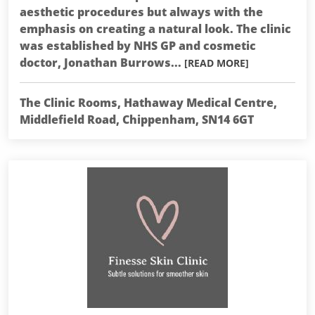
aesthetic procedures but always with the
emphasis on creating a natural look. The clinic
was established by NHS GP and cosmetic
doctor, Jonathan Burrows...
[READ MORE]
The Clinic Rooms, Hathaway Medical Centre,
Middlefield Road, Chippenham, SN14 6GT