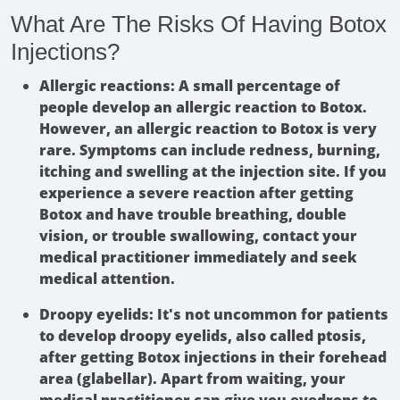
What Are The Risks Of Having Botox
Injections?
Allergic reactions:
A small percentage of
people develop an allergic reaction to Botox.
However, an allergic reaction to Botox is very
rare. Symptoms can include redness, burning,
itching and swelling at the injection site. If you
experience a severe reaction after getting
Botox and have trouble breathing, double
vision, or trouble swallowing, contact your
medical practitioner immediately and seek
medical attention.
Droopy eyelids:
It's not uncommon for patients
to develop droopy eyelids, also called ptosis,
after getting Botox injections in their forehead
area (glabellar). Apart from waiting, your