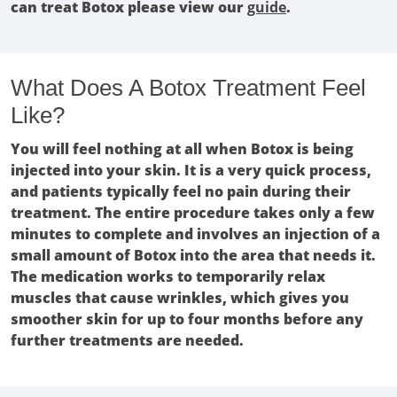
can treat Botox please view our
guide
.
What Does A Botox Treatment Feel
Like?
You will feel nothing at all when Botox is being
injected into your skin. It is a very quick process,
and patients typically feel no pain during their
treatment. The entire procedure takes only a few
minutes to complete and involves an injection of a
small amount of Botox into the area that needs it.
The medication works to temporarily relax
muscles that cause wrinkles, which gives you
smoother skin for up to four months before any
further treatments are needed.