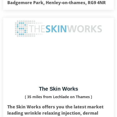
Badgemore Park, Henley-on-thames, RG9 4NR
The Skin Works
[ 35 miles from Lechlade on Thames ]
The Skin Works offers you the latest market
leading wrinkle relaxing injection, dermal