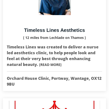
Timeless Lines Aesthetics
[ 12 miles from Lechlade on Thames ]
Timeless Lines was created to deliver a nurse
led aesthetics clinic, to help people look and
feel at their very best through enhancing
natural beauty.
[READ MORE]
Orchard House Clinic, Portway, Wantage, OX12
9BU