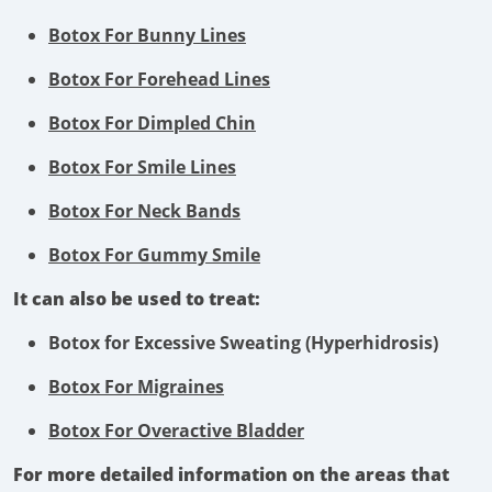
Botox For Bunny Lines
Botox For Forehead Lines
Botox For Dimpled Chin
Botox For Smile Lines
Botox For Neck Bands
Botox For Gummy Smile
It can also be used to treat:
Botox for Excessive Sweating (Hyperhidrosis)
Botox For Migraines
Botox For Overactive Bladder
For more detailed information on the areas that