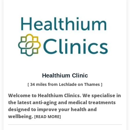
Healthium Clinic
[ 34 miles from Lechlade on Thames ]
Welcome to Healthium Clinics. We specialise in
the latest anti-aging and medical treatments
designed to improve your health and
wellbeing.
[READ MORE]