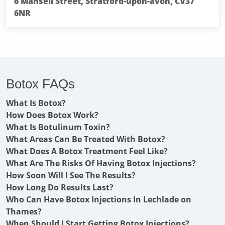
6 Mansell Street, Stratford-upon-avon, CV37
6NR
Botox FAQs
What Is Botox?
How Does Botox Work?
What Is Botulinum Toxin?
What Areas Can Be Treated With Botox?
What Does A Botox Treatment Feel Like?
What Are The Risks Of Having Botox Injections?
How Soon Will I See The Results?
How Long Do Results Last?
Who Can Have Botox Injections In Lechlade on
Thames?
When Should I Start Getting Botox Injections?