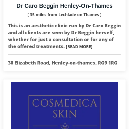
Dr Caro Beggin Henley-On-Thames
[ 35 miles from Lechlade on Thames ]
This is an aesthetic clinic run by Dr Caro Beggin
and all clients are seen by Dr Beggin herself,
whether for just a consultation or for any of
the offered treatments.
[READ MORE]
30 Elizabeth Road, Henley-on-thames, RG9 1RG