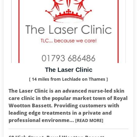
The Laser Clinic
[ 14 miles from Lechlade on Thames ]
The Laser Clinic is an advanced nurse-led skin
care clinic in the popular market town of Royal
Wootton Bassett. Providing customers with
leading edge treatments in a private and
professional environme...
[READ MORE]