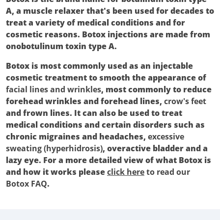
A, a muscle relaxer that's been used for decades to
treat a variety of medical conditions and for
cosmetic reasons. Botox injections are made from
onobotulinum toxin type A.
Botox is most commonly used as an injectable
cosmetic treatment to smooth the appearance of
facial lines and wrinkles
, most commonly to reduce
forehead wrinkles and forehead lines,
crow's feet
and frown lines. It can also be used to treat
medical conditions and certain disorders such as
chronic migraines and headaches,
excessive
sweating (hyperhidrosis)
, overactive bladder and a
lazy eye. For a more detailed view of what Botox is
and how it works please
click here
to read our
Botox FAQ
.