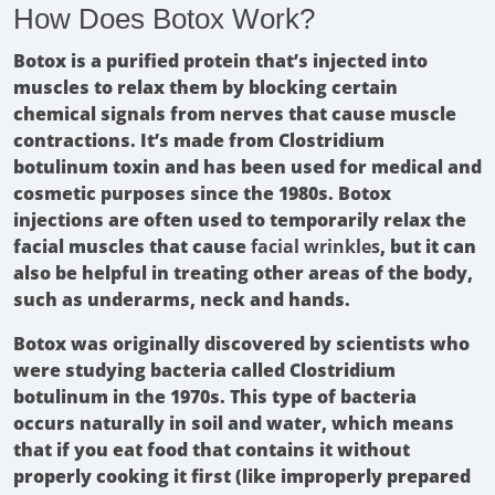
How Does Botox Work?
Botox is a purified protein that’s injected into
muscles to relax them by blocking certain
chemical signals from nerves that cause muscle
contractions. It’s made from Clostridium
botulinum toxin and has been used for medical and
cosmetic purposes since the 1980s. Botox
injections are often used to temporarily relax the
facial muscles that cause
facial wrinkles
, but it can
also be helpful in treating other areas of the body,
such as underarms, neck and hands.
Botox was originally discovered by scientists who
were studying bacteria called Clostridium
botulinum in the 1970s. This type of bacteria
occurs naturally in soil and water, which means
that if you eat food that contains it without
properly cooking it first (like improperly prepared