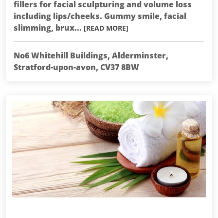
fillers for facial sculpturing and volume loss
including lips/cheeks. Gummy smile, facial
slimming, brux...
[READ MORE]
No6 Whitehill Buildings, Alderminster,
Stratford-upon-avon, CV37 8BW