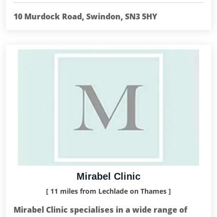
10 Murdock Road, Swindon, SN3 5HY
Mirabel Clinic
[ 11 miles from Lechlade on Thames ]
Mirabel Clinic specialises in a wide range of