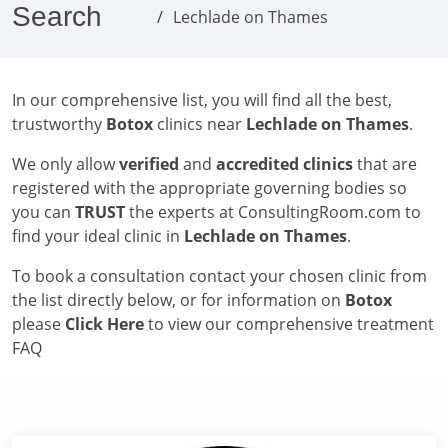
Search
Lechlade on Thames
In our comprehensive list, you will find all the best,
trustworthy
Botox
clinics near
Lechlade on Thames
.
We only allow
verified
and
accredited clinics
that are
registered with the appropriate governing bodies so
you can
TRUST
the experts at ConsultingRoom.com to
find your ideal clinic in
Lechlade on Thames
.
To book a consultation contact your chosen clinic from
the list directly below, or for information on
Botox
please
Click Here
to view our comprehensive treatment
FAQ