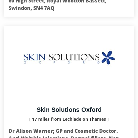
60 High Street, Royal Wootton Bassett,
Swindon, SN4 7AQ
Skin Solutions Oxford
[ 17 miles from Lechlade on Thames ]
Dr Alison Warner; GP and Cosmetic Doctor.