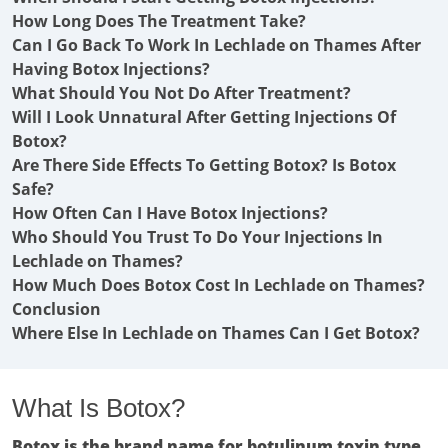
How Long Does The Treatment Take?
Can I Go Back To Work In Lechlade on Thames After
Having Botox Injections?
What Should You Not Do After Treatment?
Will I Look Unnatural After Getting Injections Of
Botox?
Are There Side Effects To Getting Botox? Is Botox
Safe?
How Often Can I Have Botox Injections?
Who Should You Trust To Do Your Injections In
Lechlade on Thames?
How Much Does Botox Cost In Lechlade on Thames?
Conclusion
Where Else In Lechlade on Thames Can I Get Botox?
What Is Botox?
Botox is the brand name for botulinum toxin type