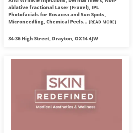
Anti Wrinkle Injections, Dermal fillers, Non-
ablative fractional Laser (Fraxel), IPL
Photofacials for Rosacea and Sun Spots,
Microneedling, Chemical Peels...
[READ MORE]
34-36 High Street, Drayton, OX14 4JW