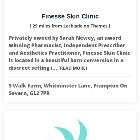
Finesse Skin Clinic
[ 29 miles from Lechlade on Thames ]
Privately owned by Sarah Newey, an award
winning Pharmacist, Independent Prescriber
and Aesthetics Practitioner, Finesse Skin Clinic
is located in a beautiful barn conversion in a
discreet setting i...
[READ MORE]
3 Walk Farm, Whitminster Lane, Frampton On
Severn, GL2 7PR