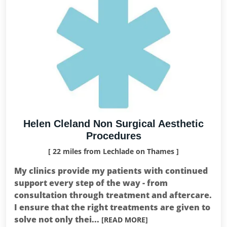
Helen Cleland Non Surgical Aesthetic
Procedures
[ 22 miles from Lechlade on Thames ]
My clinics provide my patients with continued
support every step of the way - from
consultation through treatment and aftercare.
I ensure that the right treatments are given to
solve not only thei...
[READ MORE]