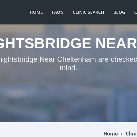
HOME
FAQ'S
CLINIC SEARCH
BLOG
IGHTSBRIDGE NEA
Knightsbridge Near Cheltenham are checked 
mind.
Home
Clin