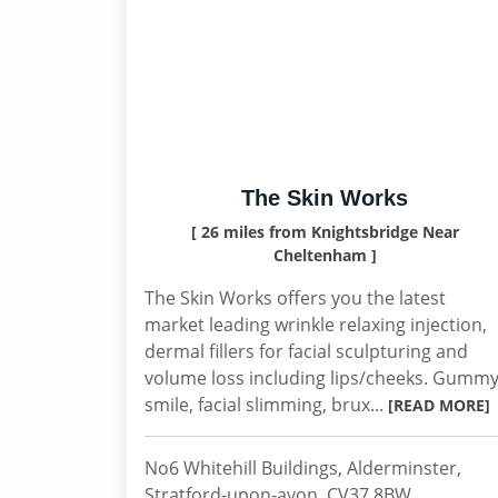
The Skin Works
[ 26 miles from Knightsbridge Near
Cheltenham ]
The Skin Works offers you the latest
market leading wrinkle relaxing injection,
dermal fillers for facial sculpturing and
volume loss including lips/cheeks. Gumm
smile, facial slimming, brux...
[READ MORE]
No6 Whitehill Buildings, Alderminster,
Stratford-upon-avon, CV37 8BW