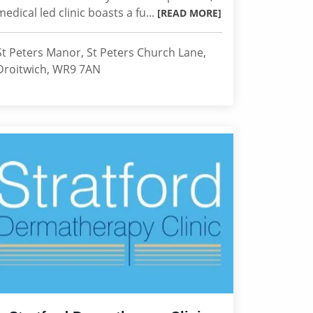
medical led clinic boasts a fu...
[READ MORE]
St Peters Manor, St Peters Church Lane,
Droitwich, WR9 7AN