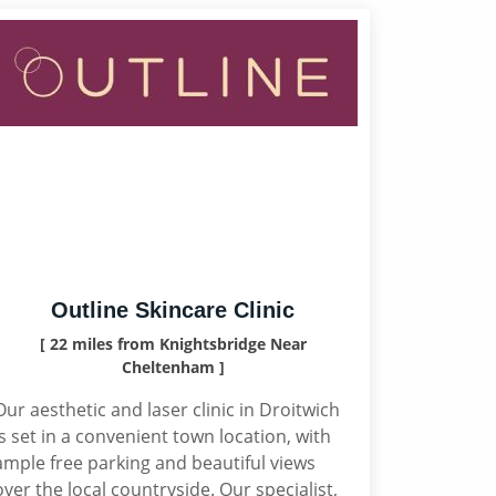
Outline Skincare Clinic
[ 22 miles from Knightsbridge Near
Cheltenham ]
Our aesthetic and laser clinic in Droitwich
is set in a convenient town location, with
ample free parking and beautiful views
over the local countryside. Our specialist,