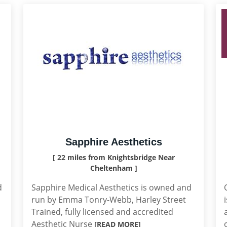
Sapphire Aesthetics
[ 22 miles from Knightsbridge Near
Cheltenham ]
d
Sapphire Medical Aesthetics is owned and
run by Emma Tonry-Webb, Harley Street
Trained, fully licensed and accredited
Aesthetic Nurse
[READ MORE]