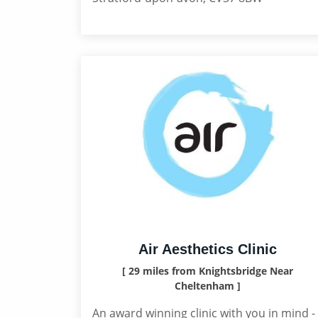
Air Aesthetics Clinic
[ 29 miles from Knightsbridge Near
Cheltenham ]
An award winning clinic with you in mind -