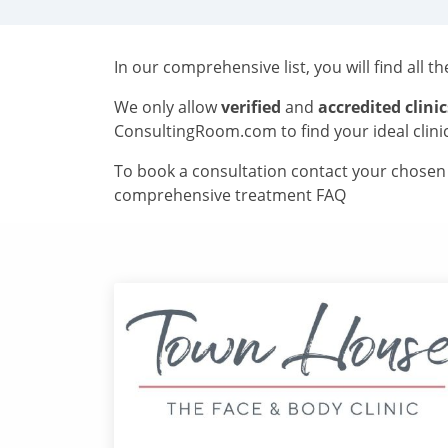
In our comprehensive list, you will find all t
We only allow
verified
and
accredited clinic
ConsultingRoom.com to find your ideal clini
To book a consultation contact your chosen c
comprehensive treatment FAQ