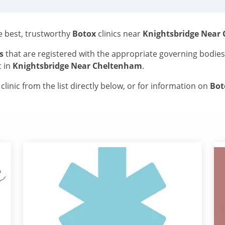
he best, trustworthy
Botox
clinics near
Knightsbridge Near
s
that are registered with the appropriate governing bodie
c in
Knightsbridge Near Cheltenham
.
linic from the list directly below, or for information on
Bo