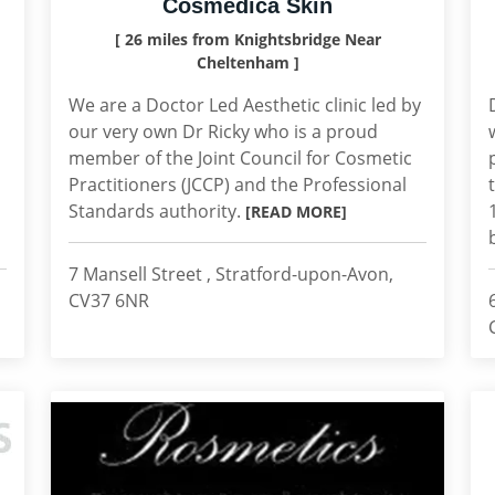
Cosmedica Skin
[ 26 miles from Knightsbridge Near
Cheltenham ]
,
We are a Doctor Led Aesthetic clinic led by
our very own Dr Ricky who is a proud
member of the Joint Council for Cosmetic
Practitioners (JCCP) and the Professional
Standards authority.
[READ MORE]
7 Mansell Street , Stratford-upon-Avon,
CV37 6NR