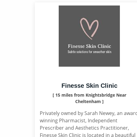
Finesse Skin Clinic
[ 15 miles from Knightsbridge Near
Cheltenham ]
Privately owned by Sarah Newey, an awar
winning Pharmacist, Independent
Prescriber and Aesthetics Practitioner,
Finesse Skin Clinic is located in a beautiful