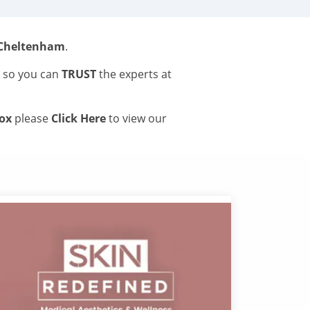
 Cheltenham
.
s so you can
TRUST
the experts at
tox
please
Click Here
to view our