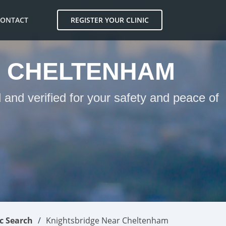
CONTACT
REGISTER YOUR CLINIC
R CHELTENHAM
and verified for your safety and peace of
ic Search
Knightsbridge Near Cheltenham