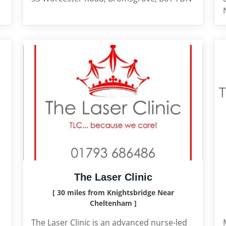
The Laser Clinic
[ 30 miles from Knightsbridge Near
Cheltenham ]
The Laser Clinic is an advanced nurse-led