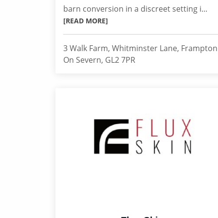
barn conversion in a discreet setting i...
[READ MORE]
3 Walk Farm, Whitminster Lane, Frampton
On Severn, GL2 7PR