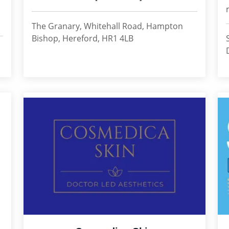
The Granary, Whitehall Road, Hampton
Bishop, Hereford, HR1 4LB