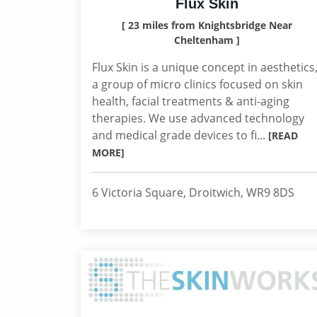
Flux Skin
[ 23 miles from Knightsbridge Near
Cheltenham ]
Flux Skin is a unique concept in aesthetics
a group of micro clinics focused on skin
health, facial treatments & anti-aging
therapies. We use advanced technology
and medical grade devices to fi...
[READ
MORE]
6 Victoria Square, Droitwich, WR9 8DS