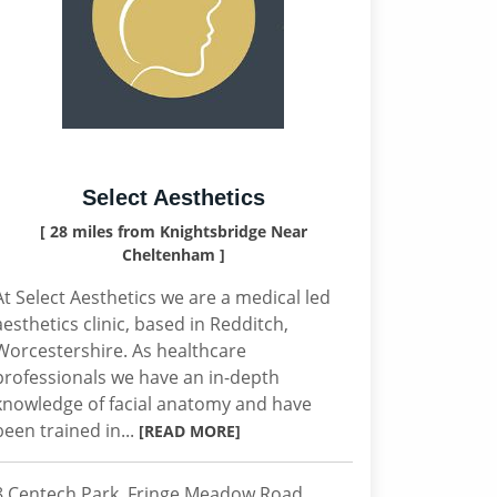
Select Aesthetics
[ 28 miles from Knightsbridge Near
Cheltenham ]
At Select Aesthetics we are a medical led
aesthetics clinic, based in Redditch,
Worcestershire. As healthcare
professionals we have an in-depth
knowledge of facial anatomy and have
been trained in...
[READ MORE]
8 Centech Park, Fringe Meadow Road,