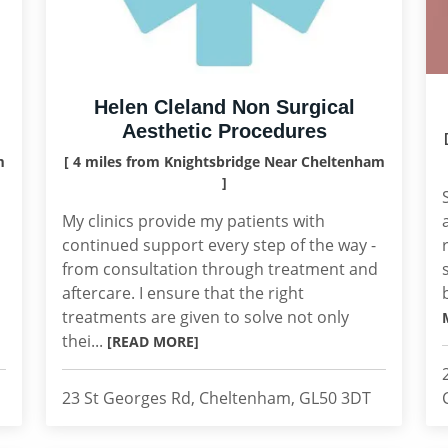
Helen Cleland Non Surgical
Aesthetic Procedures
m
[ 4 miles from Knightsbridge Near Cheltenham
]
My clinics provide my patients with
continued support every step of the way -
from consultation through treatment and
aftercare. I ensure that the right
treatments are given to solve not only
thei...
[READ MORE]
23 St Georges Rd, Cheltenham, GL50 3DT