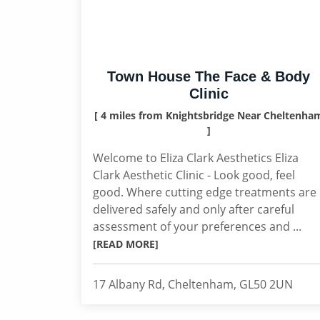
Town House The Face & Body
Clinic
[ 4 miles from Knightsbridge Near Cheltenha
]
Welcome to Eliza Clark Aesthetics Eliza
Clark Aesthetic Clinic - Look good, feel
good. Where cutting edge treatments are
delivered safely and only after careful
assessment of your preferences and ...
[READ MORE]
17 Albany Rd, Cheltenham, GL50 2UN