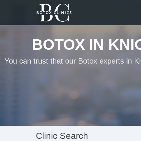
BOTOX IN KN
You can trust that our Botox experts in 
Clinic Search