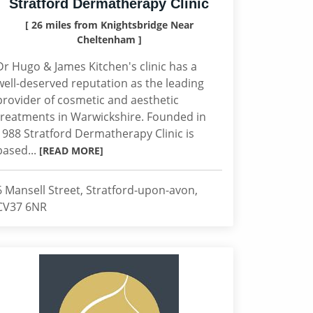
Stratford Dermatherapy Clinic
[ 26 miles from Knightsbridge Near
Cheltenham ]
Dr Hugo & James Kitchen's clinic has a
well-deserved reputation as the leading
provider of cosmetic and aesthetic
treatments in Warwickshire. Founded in
1988 Stratford Dermatherapy Clinic is
based...
[READ MORE]
6 Mansell Street, Stratford-upon-avon,
CV37 6NR