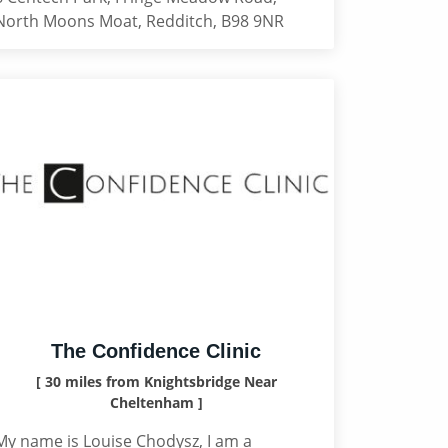
North Moons Moat, Redditch, B98 9NR
The Confidence Clinic
[ 30 miles from Knightsbridge Near
Cheltenham ]
My name is Louise Chodysz, I am a