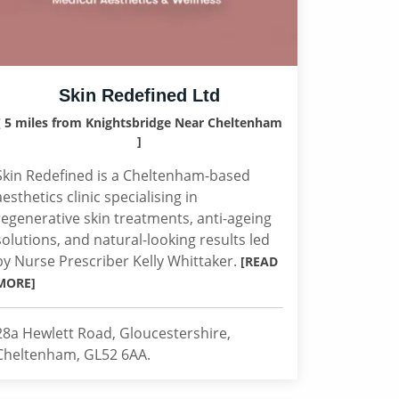
Skin Redefined Ltd
[ 5 miles from Knightsbridge Near Cheltenham
]
Skin Redefined is a Cheltenham-based
aesthetics clinic specialising in
regenerative skin treatments, anti-ageing
solutions, and natural-looking results led
by Nurse Prescriber Kelly Whittaker.
[READ
MORE]
28a Hewlett Road, Gloucestershire,
Cheltenham, GL52 6AA.