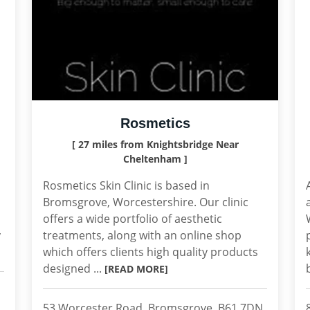
Rosmetics
[ 27 miles from Knightsbridge Near
Cheltenham ]
Rosmetics Skin Clinic is based in
Bromsgrove, Worcestershire. Our clinic
offers a wide portfolio of aesthetic
y
treatments, along with an online shop
which offers clients high quality products
designed ...
[READ MORE]
53 Worcester Road, Bromsgrove, B61 7DN