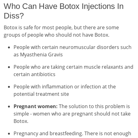
Who Can Have Botox Injections In
Diss?
Botox is safe for most people, but there are some
groups of people who should not have Botox.
People with certain neuromuscular disorders such
as Myasthenia Gravis
People who are taking certain muscle relaxants and
certain antibiotics
People with inflammation or infection at the
potential treatment site
Pregnant women:
The solution to this problem is
simple - women who are pregnant should not take
Botox.
Pregnancy and breastfeeding. There is not enough