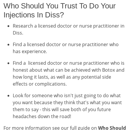
Who Should You Trust To Do Your
Injections In Diss?
Research a licensed doctor or nurse practitioner in
Diss.
Find a licensed doctor or nurse practitioner who
has experience.
Find a licensed doctor or nurse practitioner who is
honest about what can be achieved with Botox and
how long it lasts, as well as any potential side
effects or complications.
Look for someone who isn't just going to do what
you want because they think that's what you want
them to say - this will save both of you future
headaches down the road!
For more information see our full guide on
Who Should