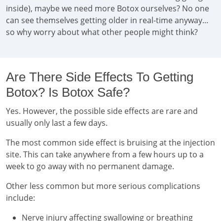
inside), maybe we need more Botox ourselves? No one
can see themselves getting older in real-time anyway...
so why worry about what other people might think?
Are There Side Effects To Getting
Botox? Is Botox Safe?
Yes. However, the possible side effects are rare and
usually only last a few days.
The most common side effect is bruising at the injection
site. This can take anywhere from a few hours up to a
week to go away with no permanent damage.
Other less common but more serious complications
include:
Nerve injury affecting swallowing or breathing