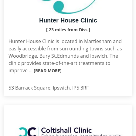
Hunter House Clinic
[ 23 miles from Diss ]
Hunter House Clinic is located in Martlesham and
easily accessible from surrounding towns such as
Woodbridge, Bury St.Edmunds and Ipswich. The
clinic provides state-of-the-art treatments to
improve ...
[READ MORE]
53 Barrack Square, Ipswich, IP5 3RF