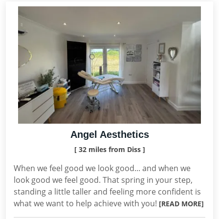
Angel Aesthetics
[ 32 miles from Diss ]
When we feel good we look good... and when we
look good we feel good. That spring in your step,
standing a little taller and feeling more confident is
what we want to help achieve with you!
[READ MORE]