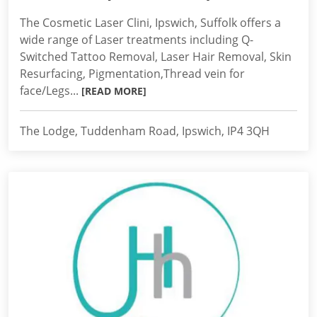
The Cosmetic Laser Clini, Ipswich, Suffolk offers a
wide range of Laser treatments including Q-
Switched Tattoo Removal, Laser Hair Removal, Skin
Resurfacing, Pigmentation,Thread vein for
face/Legs...
[READ MORE]
The Lodge, Tuddenham Road, Ipswich, IP4 3QH