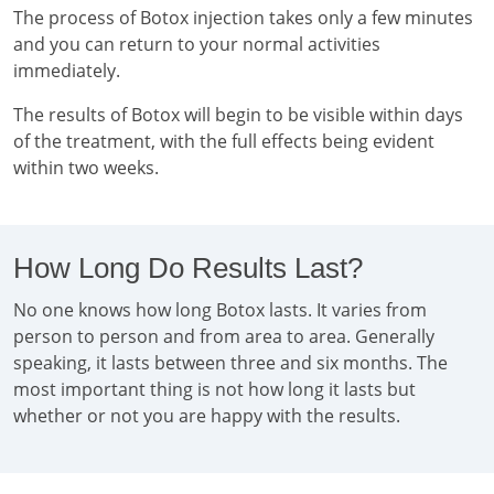
The process of Botox injection takes only a few minutes
and you can return to your normal activities
immediately.
The results of Botox will begin to be visible within days
of the treatment, with the full effects being evident
within two weeks.
How Long Do Results Last?
No one knows how long Botox lasts. It varies from
person to person and from area to area. Generally
speaking, it lasts between three and six months. The
most important thing is not how long it lasts but
whether or not you are happy with the results.