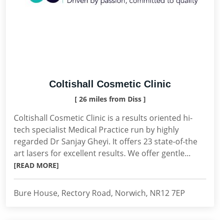
Coltishall Cosmetic Clinic
[ 26 miles from Diss ]
Coltishall Cosmetic Clinic is a results oriented hi-
tech specialist Medical Practice run by highly
regarded Dr Sanjay Gheyi. It offers 23 state-of-the
art lasers for excellent results. We offer gentle...
[READ MORE]
Bure House, Rectory Road, Norwich, NR12 7EP