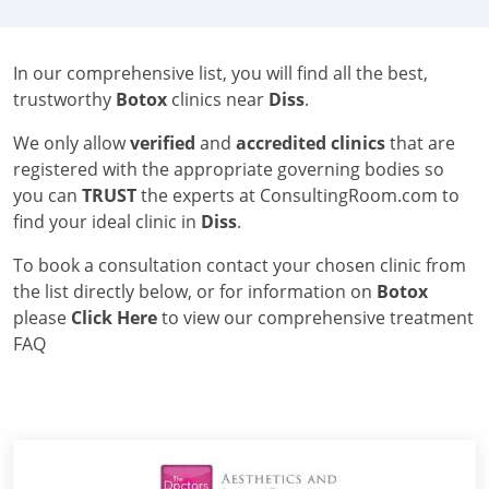
In our comprehensive list, you will find all the best,
trustworthy
Botox
clinics near
Diss
.
We only allow
verified
and
accredited clinics
that are
registered with the appropriate governing bodies so
you can
TRUST
the experts at ConsultingRoom.com to
find your ideal clinic in
Diss
.
To book a consultation contact your chosen clinic from
the list directly below, or for information on
Botox
please
Click Here
to view our comprehensive treatment
FAQ