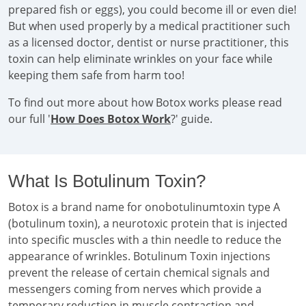
prepared fish or eggs), you could become ill or even die!
But when used properly by a medical practitioner such
as a licensed doctor, dentist or nurse practitioner, this
toxin can help eliminate wrinkles on your face while
keeping them safe from harm too!
To find out more about how Botox works please read
our full '
How Does Botox Work
?' guide.
What Is Botulinum Toxin?
Botox is a brand name for onobotulinumtoxin type A
(botulinum toxin), a neurotoxic protein that is injected
into specific muscles with a thin needle to reduce the
appearance of wrinkles. Botulinum Toxin injections
prevent the release of certain chemical signals and
messengers coming from nerves which provide a
temporary reduction in muscle contraction and