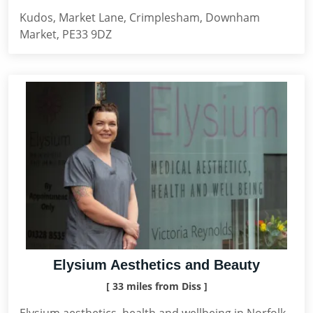
Kudos, Market Lane, Crimplesham, Downham
Market, PE33 9DZ
Elysium Aesthetics and Beauty
[ 33 miles from Diss ]