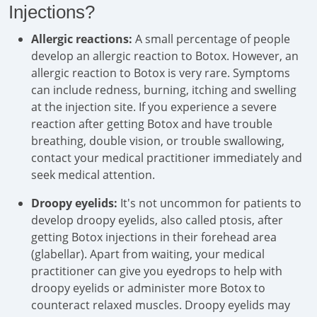
Injections?
Allergic reactions:
A small percentage of people
develop an allergic reaction to Botox. However, an
allergic reaction to Botox is very rare. Symptoms
can include redness, burning, itching and swelling
at the injection site. If you experience a severe
reaction after getting Botox and have trouble
breathing, double vision, or trouble swallowing,
contact your medical practitioner immediately and
seek medical attention.
Droopy eyelids:
It's not uncommon for patients to
develop droopy eyelids, also called ptosis, after
getting Botox injections in their forehead area
(glabellar). Apart from waiting, your medical
practitioner can give you eyedrops to help with
droopy eyelids or administer more Botox to
counteract relaxed muscles. Droopy eyelids may