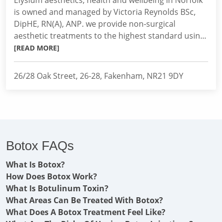
Elysium aesthetics, health and wellbeing in Norfolk
is owned and managed by Victoria Reynolds BSc,
DipHE, RN(A), ANP. we provide non-surgical
aesthetic treatments to the highest standard usin...
[READ MORE]
26/28 Oak Street, 26-28, Fakenham, NR21 9DY
Botox FAQs
What Is Botox?
How Does Botox Work?
What Is Botulinum Toxin?
What Areas Can Be Treated With Botox?
What Does A Botox Treatment Feel Like?