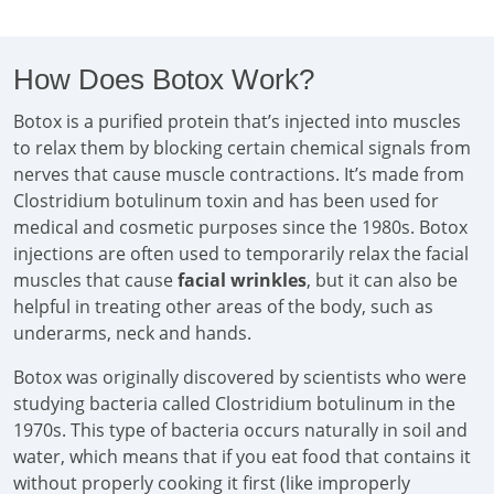
How Does Botox Work?
Botox is a purified protein that’s injected into muscles
to relax them by blocking certain chemical signals from
nerves that cause muscle contractions. It’s made from
Clostridium botulinum toxin and has been used for
medical and cosmetic purposes since the 1980s. Botox
injections are often used to temporarily relax the facial
muscles that cause
facial wrinkles
, but it can also be
helpful in treating other areas of the body, such as
underarms, neck and hands.
Botox was originally discovered by scientists who were
studying bacteria called Clostridium botulinum in the
1970s. This type of bacteria occurs naturally in soil and
water, which means that if you eat food that contains it
without properly cooking it first (like improperly