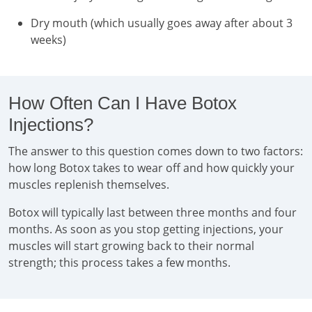
Dry mouth (which usually goes away after about 3
weeks)
How Often Can I Have Botox
Injections?
The answer to this question comes down to two factors:
how long Botox takes to wear off and how quickly your
muscles replenish themselves.
Botox will typically last between three months and four
months. As soon as you stop getting injections, your
muscles will start growing back to their normal
strength; this process takes a few months.