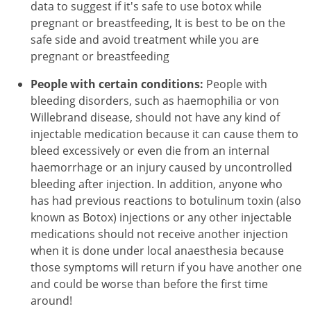
data to suggest if it's safe to use botox while
pregnant or breastfeeding, It is best to be on the
safe side and avoid treatment while you are
pregnant or breastfeeding
People with certain conditions:
People with
bleeding disorders, such as haemophilia or von
Willebrand disease, should not have any kind of
injectable medication because it can cause them to
bleed excessively or even die from an internal
haemorrhage or an injury caused by uncontrolled
bleeding after injection. In addition, anyone who
has had previous reactions to botulinum toxin (also
known as Botox) injections or any other injectable
medications should not receive another injection
when it is done under local anaesthesia because
those symptoms will return if you have another one
and could be worse than before the first time
around!