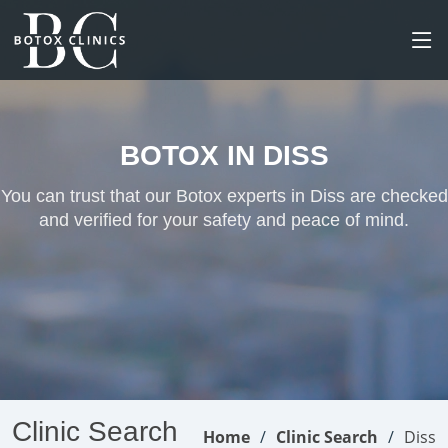
BOTOX IN DISS
You can trust that our Botox experts in Diss are checked
and verified for your safety and peace of mind.
Clinic Search
Home
Clinic Search
Diss