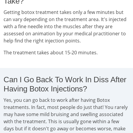
Take?
Getting botox treatment takes only a few minutes but
can vary depending on the treatment area. It's injected
with a fine needle into the muscles after they are
assessed on animation by your medical practitioner to
help find the right injection points.
The treatment takes about 15-20 minutes.
Can I Go Back To Work In Diss After
Having Botox Injections?
Yes, you can go back to work after having Botox
treatments. In fact, most people do just that! You rarely
may have some mild bruising and swelling associated
with the treatment. This is usually gone within a few
days but if it doesn't go away or becomes worse, make