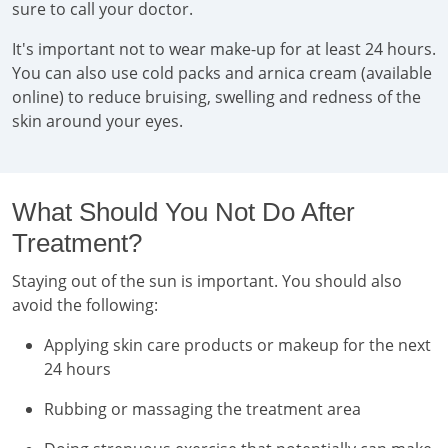
sure to call your doctor.
It's important not to wear make-up for at least 24 hours.
You can also use cold packs and arnica cream (available
online) to reduce bruising, swelling and redness of the
skin around your eyes.
What Should You Not Do After
Treatment?
Staying out of the sun is important. You should also
avoid the following:
Applying skin care products or makeup for the next
24 hours
Rubbing or massaging the treatment area