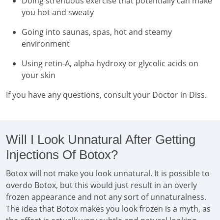
Doing strenuous exercise that potentially can make
you hot and sweaty
Going into saunas, spas, hot and steamy
environment
Using retin-A, alpha hydroxy or glycolic acids on
your skin
If you have any questions, consult your Doctor in Diss.
Will I Look Unnatural After Getting
Injections Of Botox?
Botox will not make you look unnatural. It is possible to
overdo Botox, but this would just result in an overly
frozen appearance and not any sort of unnaturalness.
The idea that Botox makes you look frozen is a myth, as