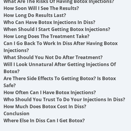
What Are The Risks Of Having Botox Injections?
How Soon Will I See The Results?
How Long Do Results Last?
Who Can Have Botox Injections In Diss?
When Should I Start Getting Botox Injections?
How Long Does The Treatment Take?
Can I Go Back To Work In Diss After Having Botox
Injections?
What Should You Not Do After Treatment?
Will I Look Unnatural After Getting Injections Of
Botox?
Are There Side Effects To Getting Botox? Is Botox
Safe?
How Often Can I Have Botox Injections?
Who Should You Trust To Do Your Injections In Diss?
How Much Does Botox Cost In Diss?
Conclusion
Where Else In Diss Can I Get Botox?