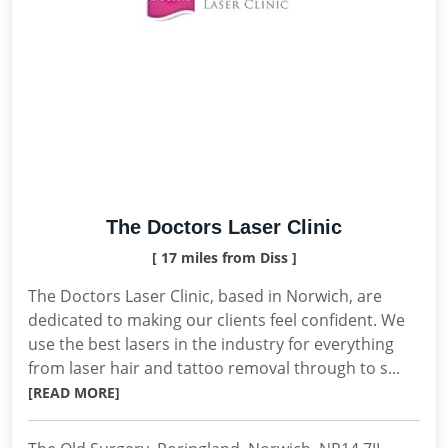
The Doctors Laser Clinic
[ 17 miles from Diss ]
The Doctors Laser Clinic, based in Norwich, are
dedicated to making our clients feel confident. We
use the best lasers in the industry for everything
from laser hair and tattoo removal through to s...
[READ MORE]