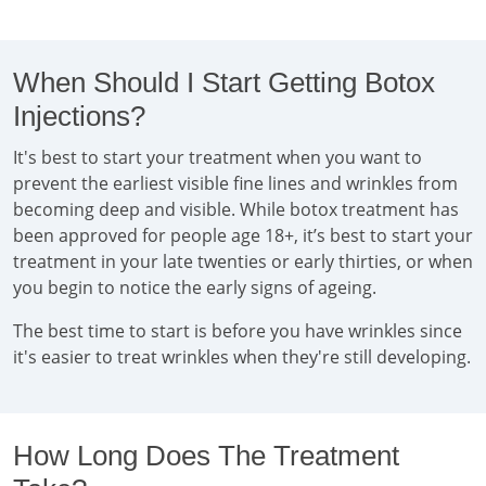
When Should I Start Getting Botox
Injections?
It's best to start your treatment when you want to
prevent the earliest visible fine lines and wrinkles from
becoming deep and visible. While botox treatment has
been approved for people age 18+, it’s best to start your
treatment in your late twenties or early thirties, or when
you begin to notice the early signs of ageing.
The best time to start is before you have wrinkles since
it's easier to treat wrinkles when they're still developing.
How Long Does The Treatment