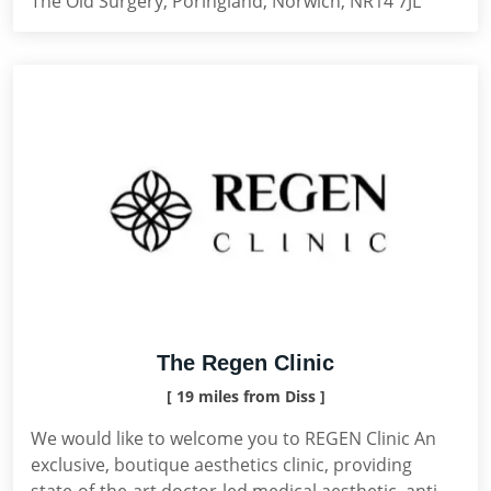
The Old Surgery, Poringland, Norwich, NR14 7JL
The Regen Clinic
[ 19 miles from Diss ]
We would like to welcome you to REGEN Clinic An
exclusive, boutique aesthetics clinic, providing