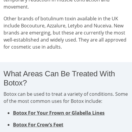
movement.
Other brands of botulinum toxin available in the UK
include Bocouture, Azzalure, Letybo and Nuceiva. New
brands are emerging, but these are currently the most
well-established and widely used. They are all approved
for cosmetic use in adults.
What Areas Can Be Treated With
Botox?
Botox can be used to treat a variety of conditions. Some
of the most common uses for Botox include:
Botox For Your Frown or Glabella Lines
Botox For Crow’s Feet