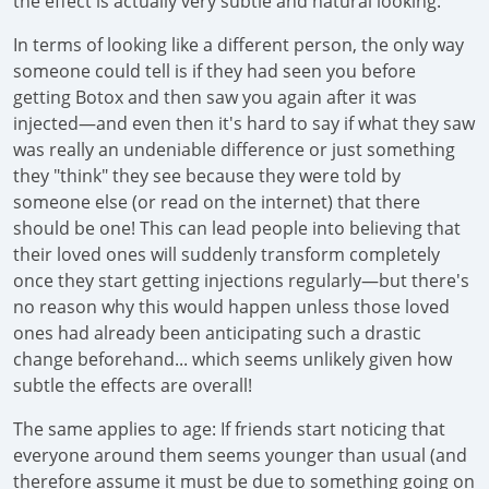
the effect is actually very subtle and natural looking.
In terms of looking like a different person, the only way
someone could tell is if they had seen you before
getting Botox and then saw you again after it was
injected—and even then it's hard to say if what they saw
was really an undeniable difference or just something
they "think" they see because they were told by
someone else (or read on the internet) that there
should be one! This can lead people into believing that
their loved ones will suddenly transform completely
once they start getting injections regularly—but there's
no reason why this would happen unless those loved
ones had already been anticipating such a drastic
change beforehand... which seems unlikely given how
subtle the effects are overall!
The same applies to age: If friends start noticing that
everyone around them seems younger than usual (and
therefore assume it must be due to something going on