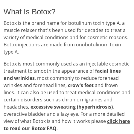
What Is Botox?
Botox is the brand name for botulinum toxin type A, a
muscle relaxer that's been used for decades to treat a
variety of medical conditions and for cosmetic reasons.
Botox injections are made from onobotulinum toxin
type A.
Botox is most commonly used as an injectable cosmetic
treatment to smooth the appearance of
facial lines
and wrinkles
, most commonly to reduce forehead
wrinkles and forehead lines,
crow's feet
and frown
lines. It can also be used to treat medical conditions and
certain disorders such as chronic migraines and
headaches,
excessive sweating (hyperhidrosis)
,
overactive bladder and a lazy eye. For a more detailed
view of what Botox is and how it works please
click here
to read our Botox FAQ
.