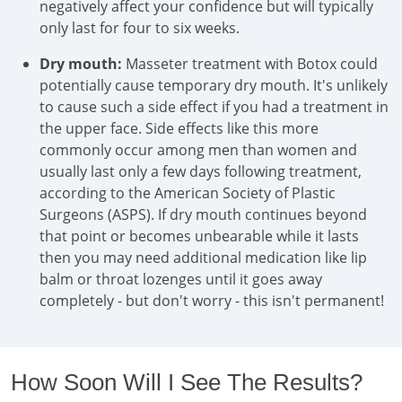
negatively affect your confidence but will typically
only last for four to six weeks.
Dry mouth:
Masseter treatment with Botox could
potentially cause temporary dry mouth. It's unlikely
to cause such a side effect if you had a treatment in
the upper face. Side effects like this more
commonly occur among men than women and
usually last only a few days following treatment,
according to the American Society of Plastic
Surgeons (ASPS). If dry mouth continues beyond
that point or becomes unbearable while it lasts
then you may need additional medication like lip
balm or throat lozenges until it goes away
completely - but don't worry - this isn't permanent!
How Soon Will I See The Results?