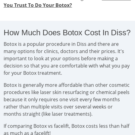
You Trust To Do Your Botox?
How Much Does Botox Cost In Diss?
Botox is a popular procedure in Diss and there are
many options for clinics, doctors and their prices. It's
important to look at your options before making a
decision so that you are comfortable with what you pay
for your Botox treatment.
Botox is generally more affordable than other cosmetic
procedures like laser skin resurfacing or chemical peels
because it only requires one visit every few months
rather than multiple visits over several weeks or
months straight (like laser treatments).
If comparing Botox vs facelift, Botox costs less than half
as much as a facelift!