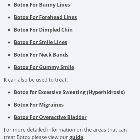
Botox For Bunny Lines
Botox For Forehead Lines
Botox For Dimpled Chin
Botox For Smile Lines
Botox For Neck Bands
Botox For Gummy Smile
It can also be used to treat:
Botox for Excessive Sweating (Hyperhidrosis)
Botox For Migraines
Botox For Overactive Bladder
For more detailed information on the areas that can
treat Botox please view our
guide
.