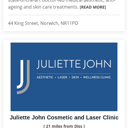
state-of-the-art doctor-led medical aesthetic, anti-
ageing and skin care treatments.
[READ MORE]
44 King Street, Norwich, NR11PD
Juliette John Cosmetic and Laser Clinic
[ 21 miles from Diss ]