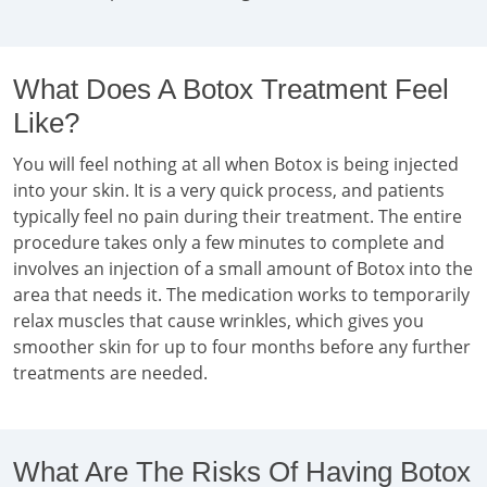
What Does A Botox Treatment Feel
Like?
You will feel nothing at all when Botox is being injected
into your skin. It is a very quick process, and patients
typically feel no pain during their treatment. The entire
procedure takes only a few minutes to complete and
involves an injection of a small amount of Botox into the
area that needs it. The medication works to temporarily
relax muscles that cause wrinkles, which gives you
smoother skin for up to four months before any further
treatments are needed.
What Are The Risks Of Having Botox